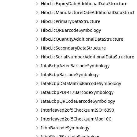
HibcLicExpiryDateAdditionalDataStructure
HibcLicManufactureDateAdditionalDataStruct
HibcLicPrimaryDataStructure
HibcLicQRBarcodeSymbology
HibcLicQuantityAdditionalDataStructure
HibcLicSecondaryDataStructure
HibcLicSerialNumberAdditionalDataStructure
IataBcbpAztecBarcodeSymbology
IataBcbpBarcodeSymbology
IataBcbpDataMatrixBarcodeSymbology
IataBcbpPDF417BarcodeSymbology
IataBcbpQRCodeBarcodeSymbology
Interleaved2of5ChecksumISO16390
Interleaved2of5ChecksumMod10C
IsbnBarcodeSymbology
IsbnPlus2BarcodeSymbology