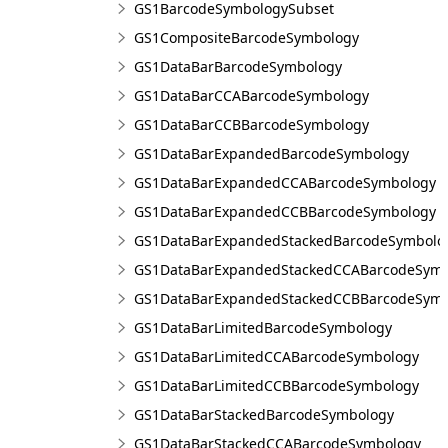
GS1BarcodeSymbologySubset
GS1CompositeBarcodeSymbology
GS1DataBarBarcodeSymbology
GS1DataBarCCABarcodeSymbology
GS1DataBarCCBBarcodeSymbology
GS1DataBarExpandedBarcodeSymbology
GS1DataBarExpandedCCABarcodeSymbology
GS1DataBarExpandedCCBBarcodeSymbology
GS1DataBarExpandedStackedBarcodeSymbolo
GS1DataBarExpandedStackedCCABarcodeSymb
GS1DataBarExpandedStackedCCBBarcodeSymb
GS1DataBarLimitedBarcodeSymbology
GS1DataBarLimitedCCABarcodeSymbology
GS1DataBarLimitedCCBBarcodeSymbology
GS1DataBarStackedBarcodeSymbology
GS1DataBarStackedCCABarcodeSymbology