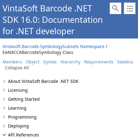
VintaSoft Barcode .NET
SDK 16.0: Documentation
for .NET developer
Vintasoft.Barcode.SymbologySubsets Namespace
/
EAN8CCABarcodeSymbology Class
Members
Object
Syntax
Hierarchy
Requirements
SeeAlso
Collapse All
About VintaSoft Barcode .NET SDK
Licensing
Getting Started
Learning
Programming
Deploying
API References