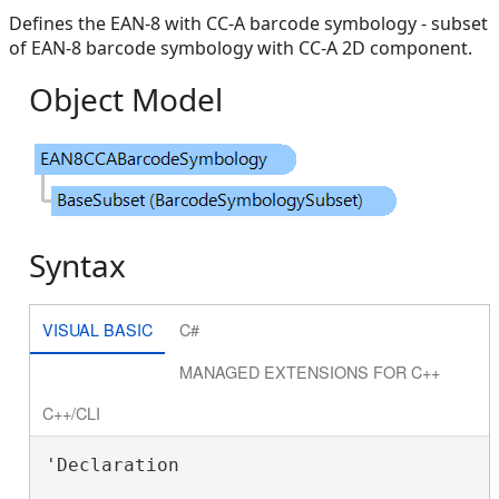
Defines the EAN-8 with CC-A barcode symbology - subset
of EAN-8 barcode symbology with CC-A 2D component.
Object Model
Syntax
VISUAL BASIC
C#
MANAGED EXTENSIONS FOR C++
C++/CLI
'Declaration
