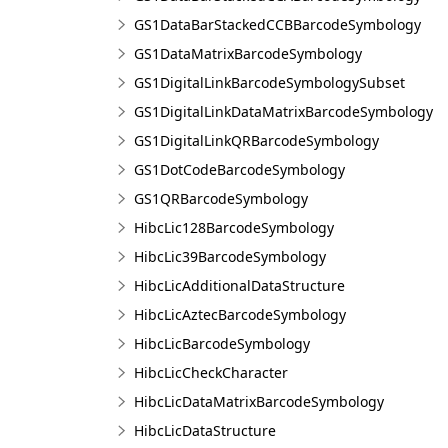
GS1DataBarStackedCCBBarcodeSymbology
GS1DataMatrixBarcodeSymbology
GS1DigitalLinkBarcodeSymbologySubset
GS1DigitalLinkDataMatrixBarcodeSymbology
GS1DigitalLinkQRBarcodeSymbology
GS1DotCodeBarcodeSymbology
GS1QRBarcodeSymbology
HibcLic128BarcodeSymbology
HibcLic39BarcodeSymbology
HibcLicAdditionalDataStructure
HibcLicAztecBarcodeSymbology
HibcLicBarcodeSymbology
HibcLicCheckCharacter
HibcLicDataMatrixBarcodeSymbology
HibcLicDataStructure