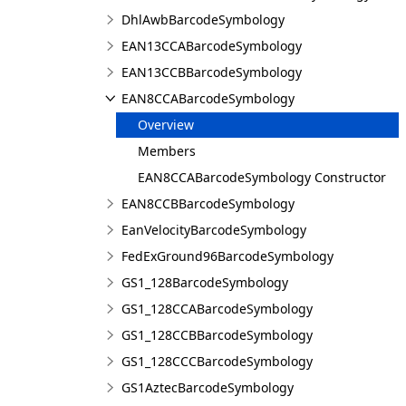
DhlAwbBarcodeSymbology
EAN13CCABarcodeSymbology
EAN13CCBBarcodeSymbology
EAN8CCABarcodeSymbology
Overview
Members
EAN8CCABarcodeSymbology Constructor
EAN8CCBBarcodeSymbology
EanVelocityBarcodeSymbology
FedExGround96BarcodeSymbology
GS1_128BarcodeSymbology
GS1_128CCABarcodeSymbology
GS1_128CCBBarcodeSymbology
GS1_128CCCBarcodeSymbology
GS1AztecBarcodeSymbology