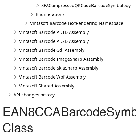
XFACompressedQRCodeBarcodeSymbology
Enumerations
Vintasoft.Barcode.TextRendering Namespace
Vintasoft.Barcode.AI.1D Assembly
Vintasoft.Barcode.AI.2D Assembly
Vintasoft.Barcode.Gdi Assembly
Vintasoft.Barcode.ImageSharp Assembly
Vintasoft.Barcode.SkiaSharp Assembly
Vintasoft.Barcode.Wpf Assembly
Vintasoft.Shared Assembly
API changes history
EAN8CCABarcodeSymb
Class