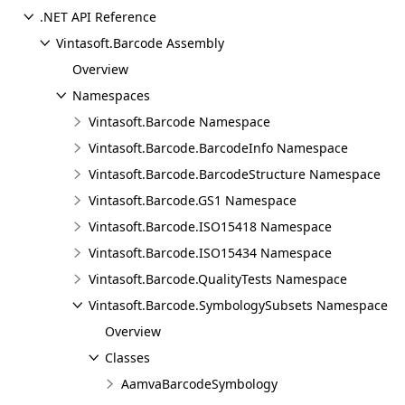
.NET API Reference
Vintasoft.Barcode Assembly
Overview
Namespaces
Vintasoft.Barcode Namespace
Vintasoft.Barcode.BarcodeInfo Namespace
Vintasoft.Barcode.BarcodeStructure Namespace
Vintasoft.Barcode.GS1 Namespace
Vintasoft.Barcode.ISO15418 Namespace
Vintasoft.Barcode.ISO15434 Namespace
Vintasoft.Barcode.QualityTests Namespace
Vintasoft.Barcode.SymbologySubsets Namespace
Overview
Classes
AamvaBarcodeSymbology