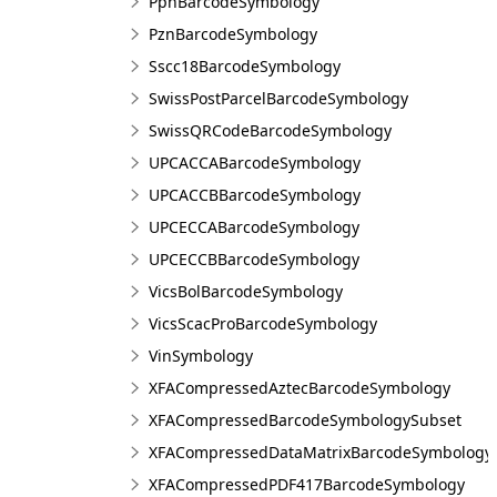
PpnBarcodeSymbology
PznBarcodeSymbology
Sscc18BarcodeSymbology
SwissPostParcelBarcodeSymbology
SwissQRCodeBarcodeSymbology
UPCACCABarcodeSymbology
UPCACCBBarcodeSymbology
UPCECCABarcodeSymbology
UPCECCBBarcodeSymbology
VicsBolBarcodeSymbology
VicsScacProBarcodeSymbology
VinSymbology
XFACompressedAztecBarcodeSymbology
XFACompressedBarcodeSymbologySubset
XFACompressedDataMatrixBarcodeSymbology
XFACompressedPDF417BarcodeSymbology