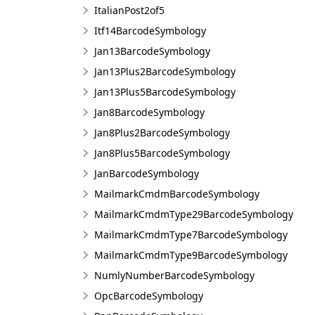
ItalianPost2of5
Itf14BarcodeSymbology
Jan13BarcodeSymbology
Jan13Plus2BarcodeSymbology
Jan13Plus5BarcodeSymbology
Jan8BarcodeSymbology
Jan8Plus2BarcodeSymbology
Jan8Plus5BarcodeSymbology
JanBarcodeSymbology
MailmarkCmdmBarcodeSymbology
MailmarkCmdmType29BarcodeSymbology
MailmarkCmdmType7BarcodeSymbology
MailmarkCmdmType9BarcodeSymbology
NumlyNumberBarcodeSymbology
OpcBarcodeSymbology