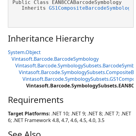
Public Class EAN8CCABarcodeSymbology

   Inherits 
GS1CompositeBarcodeSymbology
Inheritance Hierarchy
System.Object
Vintasoft.Barcode.BarcodeSymbology
Vintasoft.Barcode.SymbologySubsets.BarcodeSymb
Vintasoft.Barcode.SymbologySubsets.Composite
Vintasoft.Barcode.SymbologySubsets.GS1Compo
Vintasoft.Barcode.SymbologySubsets.EAN8
Requirements
Target Platforms:
.NET 10; .NET 9; .NET 8; .NET 7; .NET
6; .NET Framework 4.8, 4.7, 4.6, 4.5, 4.0, 3.5
See Also