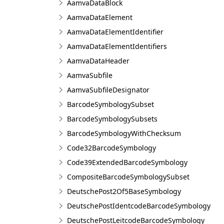
AamvaDataBlock
AamvaDataElement
AamvaDataElementIdentifier
AamvaDataElementIdentifiers
AamvaDataHeader
AamvaSubfile
AamvaSubfileDesignator
BarcodeSymbologySubset
BarcodeSymbologySubsets
BarcodeSymbologyWithChecksum
Code32BarcodeSymbology
Code39ExtendedBarcodeSymbology
CompositeBarcodeSymbologySubset
DeutschePost2Of5BaseSymbology
DeutschePostIdentcodeBarcodeSymbology
DeutschePostLeitcodeBarcodeSymbology