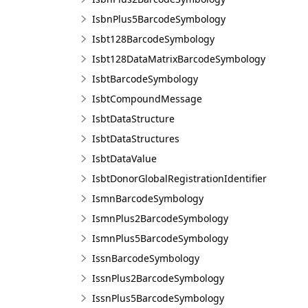
IsbnPlus5BarcodeSymbology
Isbt128BarcodeSymbology
Isbt128DataMatrixBarcodeSymbology
IsbtBarcodeSymbology
IsbtCompoundMessage
IsbtDataStructure
IsbtDataStructures
IsbtDataValue
IsbtDonorGlobalRegistrationIdentifier
IsmnBarcodeSymbology
IsmnPlus2BarcodeSymbology
IsmnPlus5BarcodeSymbology
IssnBarcodeSymbology
IssnPlus2BarcodeSymbology
IssnPlus5BarcodeSymbology