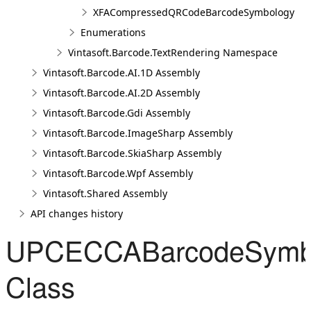
XFACompressedQRCodeBarcodeSymbology
Enumerations
Vintasoft.Barcode.TextRendering Namespace
Vintasoft.Barcode.AI.1D Assembly
Vintasoft.Barcode.AI.2D Assembly
Vintasoft.Barcode.Gdi Assembly
Vintasoft.Barcode.ImageSharp Assembly
Vintasoft.Barcode.SkiaSharp Assembly
Vintasoft.Barcode.Wpf Assembly
Vintasoft.Shared Assembly
API changes history
UPCECCABarcodeSymb
Class