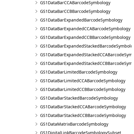
GS1DataBarCCABarcodeSymbology
GS1DataBarCCBBarcodeSymbology
GS1DataBarExpandedBarcodeSymbology
GS1DataBarExpandedCCABarcodeSymbology
GS1DataBarExpandedCCBBarcodeSymbology
GS1DataBarExpandedStackedBarcodeSymbolo
GS1DataBarExpandedStackedCCABarcodeSymb
GS1DataBarExpandedStackedCCBBarcodeSymb
GS1DataBarLimitedBarcodeSymbology
GS1DataBarLimitedCCABarcodeSymbology
GS1DataBarLimitedCCBBarcodeSymbology
GS1DataBarStackedBarcodeSymbology
GS1DataBarStackedCCABarcodeSymbology
GS1DataBarStackedCCBBarcodeSymbology
GS1DataMatrixBarcodeSymbology
GS1DigitalLinkBarcodeSymbologySubset