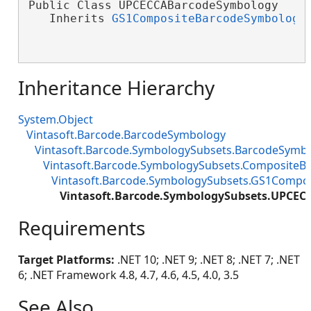
Public Class UPCECCABarcodeSymbology

   Inherits 
GS1CompositeBarcodeSymbology
Inheritance Hierarchy
System.Object
Vintasoft.Barcode.BarcodeSymbology
Vintasoft.Barcode.SymbologySubsets.BarcodeSymb
Vintasoft.Barcode.SymbologySubsets.Composite
Vintasoft.Barcode.SymbologySubsets.GS1Compo
Vintasoft.Barcode.SymbologySubsets.UPCE
Requirements
Target Platforms:
.NET 10; .NET 9; .NET 8; .NET 7; .NET
6; .NET Framework 4.8, 4.7, 4.6, 4.5, 4.0, 3.5
See Also