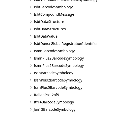
IsbtBarcodeSymbology
IsbtCompoundMessage
IsbtDataStructure
IsbtDataStructures
IsbtDataValue
IsbtDonorGlobalRegistrationIdentifier
IsmnBarcodeSymbology
IsmnPlus2BarcodeSymbology
IsmnPlus5BarcodeSymbology
IssnBarcodeSymbology
IssnPlus2BarcodeSymbology
IssnPlus5BarcodeSymbology
ItalianPost2of5
Itf14BarcodeSymbology
Jan13BarcodeSymbology