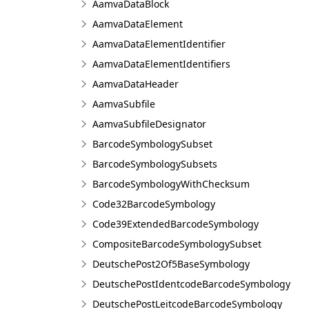
AamvaDataBlock
AamvaDataElement
AamvaDataElementIdentifier
AamvaDataElementIdentifiers
AamvaDataHeader
AamvaSubfile
AamvaSubfileDesignator
BarcodeSymbologySubset
BarcodeSymbologySubsets
BarcodeSymbologyWithChecksum
Code32BarcodeSymbology
Code39ExtendedBarcodeSymbology
CompositeBarcodeSymbologySubset
DeutschePost2Of5BaseSymbology
DeutschePostIdentcodeBarcodeSymbology
DeutschePostLeitcodeBarcodeSymbology