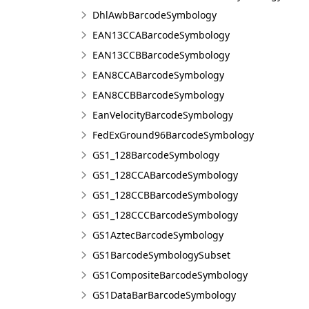
DhlAwbBarcodeSymbology
EAN13CCABarcodeSymbology
EAN13CCBBarcodeSymbology
EAN8CCABarcodeSymbology
EAN8CCBBarcodeSymbology
EanVelocityBarcodeSymbology
FedExGround96BarcodeSymbology
GS1_128BarcodeSymbology
GS1_128CCABarcodeSymbology
GS1_128CCBBarcodeSymbology
GS1_128CCCBarcodeSymbology
GS1AztecBarcodeSymbology
GS1BarcodeSymbologySubset
GS1CompositeBarcodeSymbology
GS1DataBarBarcodeSymbology