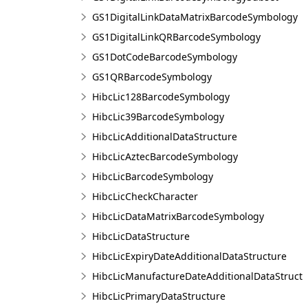
GS1DigitalLinkDataMatrixBarcodeSymbology
GS1DigitalLinkQRBarcodeSymbology
GS1DotCodeBarcodeSymbology
GS1QRBarcodeSymbology
HibcLic128BarcodeSymbology
HibcLic39BarcodeSymbology
HibcLicAdditionalDataStructure
HibcLicAztecBarcodeSymbology
HibcLicBarcodeSymbology
HibcLicCheckCharacter
HibcLicDataMatrixBarcodeSymbology
HibcLicDataStructure
HibcLicExpiryDateAdditionalDataStructure
HibcLicManufactureDateAdditionalDataStruct
HibcLicPrimaryDataStructure