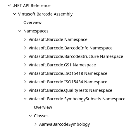
.NET API Reference
Vintasoft.Barcode Assembly
Overview
Namespaces
Vintasoft.Barcode Namespace
Vintasoft.Barcode.BarcodeInfo Namespace
Vintasoft.Barcode.BarcodeStructure Namespace
Vintasoft.Barcode.GS1 Namespace
Vintasoft.Barcode.ISO15418 Namespace
Vintasoft.Barcode.ISO15434 Namespace
Vintasoft.Barcode.QualityTests Namespace
Vintasoft.Barcode.SymbologySubsets Namespace
Overview
Classes
AamvaBarcodeSymbology