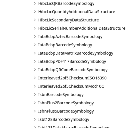
HibcLicQRBarcodeSymbology
HibcLicQuantityAdditionalDataStructure
HibcLicSecondaryDataStructure
HibcLicSerialNumberAdditionalDataStructure
IataBcbpAztecBarcodeSymbology
IataBcbpBarcodeSymbology
IataBcbpDataMatrixBarcodeSymbology
IataBcbpPDF417BarcodeSymbology
IataBcbpQRCodeBarcodeSymbology
Interleaved2of5ChecksumISO16390
Interleaved2of5ChecksumMod10C
IsbnBarcodeSymbology
IsbnPlus2BarcodeSymbology
IsbnPlus5BarcodeSymbology
Isbt128BarcodeSymbology
Isbt128DataMatrixBarcodeSymbology