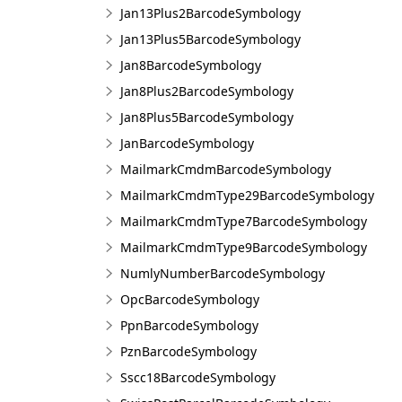
Jan13Plus2BarcodeSymbology
Jan13Plus5BarcodeSymbology
Jan8BarcodeSymbology
Jan8Plus2BarcodeSymbology
Jan8Plus5BarcodeSymbology
JanBarcodeSymbology
MailmarkCmdmBarcodeSymbology
MailmarkCmdmType29BarcodeSymbology
MailmarkCmdmType7BarcodeSymbology
MailmarkCmdmType9BarcodeSymbology
NumlyNumberBarcodeSymbology
OpcBarcodeSymbology
PpnBarcodeSymbology
PznBarcodeSymbology
Sscc18BarcodeSymbology