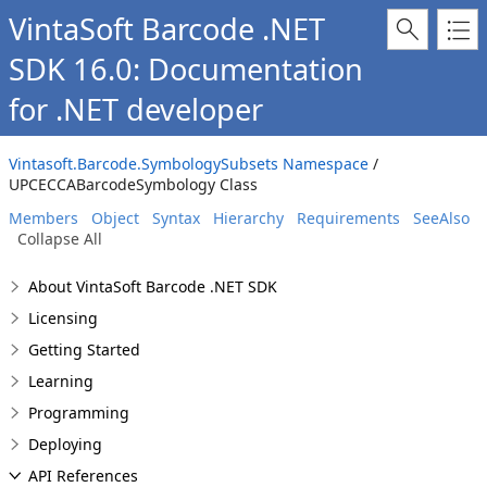
VintaSoft Barcode .NET
SDK 16.0: Documentation
for .NET developer
Vintasoft.Barcode.SymbologySubsets Namespace
/
UPCECCABarcodeSymbology Class
Members
Object
Syntax
Hierarchy
Requirements
SeeAlso
Collapse All
About VintaSoft Barcode .NET SDK
Licensing
Getting Started
Learning
Programming
Deploying
API References