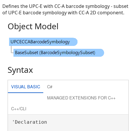
Defines the UPC-E with CC-A barcode symbology - subset
of UPC-E barcode symbology with CC-A 2D component.
Object Model
Syntax
VISUAL BASIC
C#
MANAGED EXTENSIONS FOR C++
C++/CLI
'Declaration
