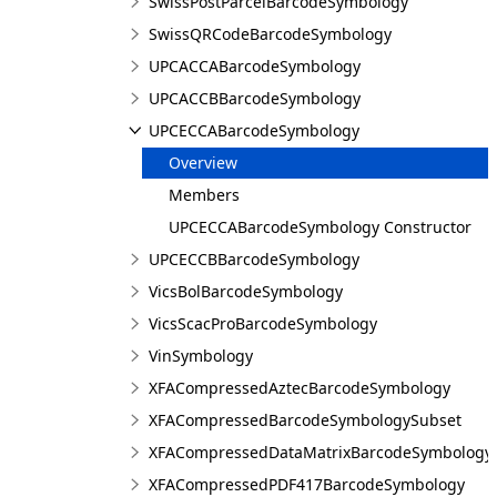
SwissPostParcelBarcodeSymbology
SwissQRCodeBarcodeSymbology
UPCACCABarcodeSymbology
UPCACCBBarcodeSymbology
UPCECCABarcodeSymbology
Overview
Members
UPCECCABarcodeSymbology Constructor
UPCECCBBarcodeSymbology
VicsBolBarcodeSymbology
VicsScacProBarcodeSymbology
VinSymbology
XFACompressedAztecBarcodeSymbology
XFACompressedBarcodeSymbologySubset
XFACompressedDataMatrixBarcodeSymbology
XFACompressedPDF417BarcodeSymbology