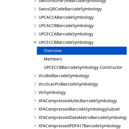
SwissPostParcelBarcodeSymbology
SwissQRCodeBarcodeSymbology
UPCACCABarcodeSymbology
UPCACCBBarcodeSymbology
UPCECCABarcodeSymbology
UPCECCBBarcodeSymbology
Overview
Members
UPCECCBBarcodeSymbology Constructor
VicsBolBarcodeSymbology
VicsScacProBarcodeSymbology
VinSymbology
XFACompressedAztecBarcodeSymbology
XFACompressedBarcodeSymbologySubset
XFACompressedDataMatrixBarcodeSymbology
XFACompressedPDF417BarcodeSymbology