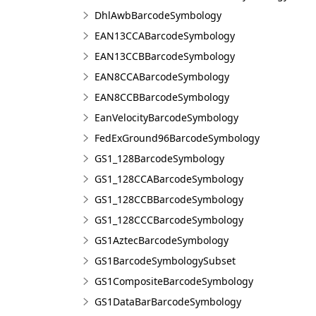
DhlAwbBarcodeSymbology
EAN13CCABarcodeSymbology
EAN13CCBBarcodeSymbology
EAN8CCABarcodeSymbology
EAN8CCBBarcodeSymbology
EanVelocityBarcodeSymbology
FedExGround96BarcodeSymbology
GS1_128BarcodeSymbology
GS1_128CCABarcodeSymbology
GS1_128CCBBarcodeSymbology
GS1_128CCCBarcodeSymbology
GS1AztecBarcodeSymbology
GS1BarcodeSymbologySubset
GS1CompositeBarcodeSymbology
GS1DataBarBarcodeSymbology