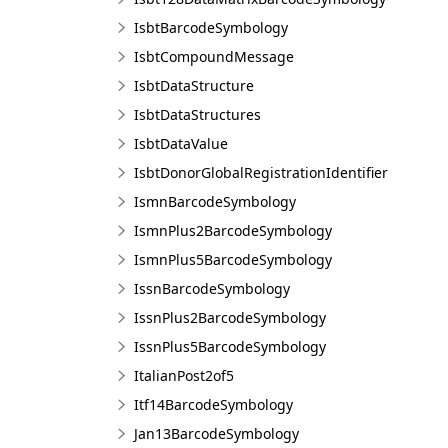
IsbtBarcodeSymbology
IsbtCompoundMessage
IsbtDataStructure
IsbtDataStructures
IsbtDataValue
IsbtDonorGlobalRegistrationIdentifier
IsmnBarcodeSymbology
IsmnPlus2BarcodeSymbology
IsmnPlus5BarcodeSymbology
IssnBarcodeSymbology
IssnPlus2BarcodeSymbology
IssnPlus5BarcodeSymbology
ItalianPost2of5
Itf14BarcodeSymbology
Jan13BarcodeSymbology