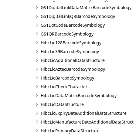
GS1DigitalLinkDataMatrixBarcodeSymbology
GS1DigitalLinkQRBarcodeSymbology
GS1DotCodeBarcodeSymbology
GS1QRBarcodeSymbology
HibcLic128BarcodeSymbology
HibcLic39BarcodeSymbology
HibcLicAdditionalDataStructure
HibcLicAztecBarcodeSymbology
HibcLicBarcodeSymbology
HibcLicCheckCharacter
HibcLicDataMatrixBarcodeSymbology
HibcLicDataStructure
HibcLicExpiryDateAdditionalDataStructure
HibcLicManufactureDateAdditionalDataStruct
HibcLicPrimaryDataStructure