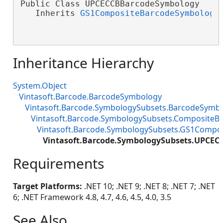
Public Class UPCECCBBarcodeSymbology

   Inherits 
GS1CompositeBarcodeSymbology
Inheritance Hierarchy
System.Object
Vintasoft.Barcode.BarcodeSymbology
Vintasoft.Barcode.SymbologySubsets.BarcodeSymb
Vintasoft.Barcode.SymbologySubsets.Composite
Vintasoft.Barcode.SymbologySubsets.GS1Compo
Vintasoft.Barcode.SymbologySubsets.UPCE
Requirements
Target Platforms:
.NET 10; .NET 9; .NET 8; .NET 7; .NET
6; .NET Framework 4.8, 4.7, 4.6, 4.5, 4.0, 3.5
See Also