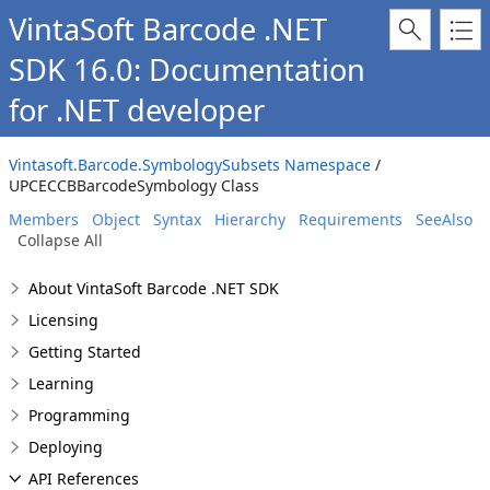
VintaSoft Barcode .NET
SDK 16.0: Documentation
for .NET developer
Vintasoft.Barcode.SymbologySubsets Namespace
/
UPCECCBBarcodeSymbology Class
Members
Object
Syntax
Hierarchy
Requirements
SeeAlso
Collapse All
About VintaSoft Barcode .NET SDK
Licensing
Getting Started
Learning
Programming
Deploying
API References