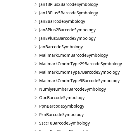
Jan13Plus2BarcodeSymbology
Jan13Plus5BarcodeSymbology
Jan8BarcodeSymbology
Jan8Plus2BarcodeSymbology
Jan8Plus5BarcodeSymbology
JanBarcodeSymbology
MailmarkCmdmBarcodeSymbology
MailmarkCmdmType29BarcodeSymbology
MailmarkCmdmType7BarcodeSymbology
MailmarkCmdmType9BarcodeSymbology
NumlyNumberBarcodeSymbology
OpcBarcodeSymbology
PpnBarcodeSymbology
PznBarcodeSymbology
Sscc18BarcodeSymbology