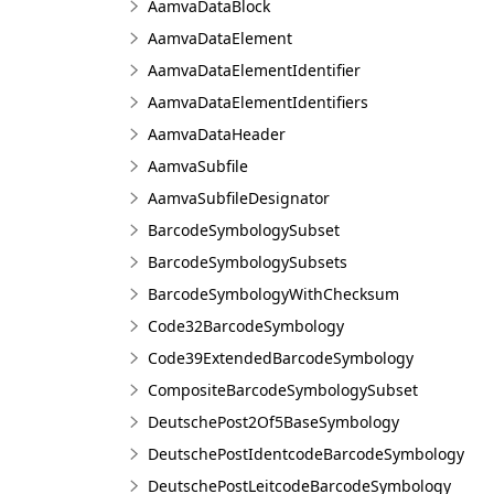
AamvaDataBlock
AamvaDataElement
AamvaDataElementIdentifier
AamvaDataElementIdentifiers
AamvaDataHeader
AamvaSubfile
AamvaSubfileDesignator
BarcodeSymbologySubset
BarcodeSymbologySubsets
BarcodeSymbologyWithChecksum
Code32BarcodeSymbology
Code39ExtendedBarcodeSymbology
CompositeBarcodeSymbologySubset
DeutschePost2Of5BaseSymbology
DeutschePostIdentcodeBarcodeSymbology
DeutschePostLeitcodeBarcodeSymbology