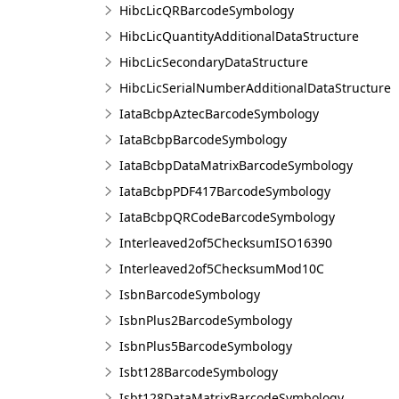
HibcLicQRBarcodeSymbology
HibcLicQuantityAdditionalDataStructure
HibcLicSecondaryDataStructure
HibcLicSerialNumberAdditionalDataStructure
IataBcbpAztecBarcodeSymbology
IataBcbpBarcodeSymbology
IataBcbpDataMatrixBarcodeSymbology
IataBcbpPDF417BarcodeSymbology
IataBcbpQRCodeBarcodeSymbology
Interleaved2of5ChecksumISO16390
Interleaved2of5ChecksumMod10C
IsbnBarcodeSymbology
IsbnPlus2BarcodeSymbology
IsbnPlus5BarcodeSymbology
Isbt128BarcodeSymbology
Isbt128DataMatrixBarcodeSymbology