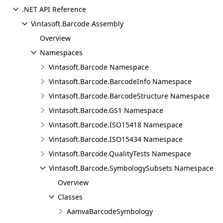
.NET API Reference
Vintasoft.Barcode Assembly
Overview
Namespaces
Vintasoft.Barcode Namespace
Vintasoft.Barcode.BarcodeInfo Namespace
Vintasoft.Barcode.BarcodeStructure Namespace
Vintasoft.Barcode.GS1 Namespace
Vintasoft.Barcode.ISO15418 Namespace
Vintasoft.Barcode.ISO15434 Namespace
Vintasoft.Barcode.QualityTests Namespace
Vintasoft.Barcode.SymbologySubsets Namespace
Overview
Classes
AamvaBarcodeSymbology