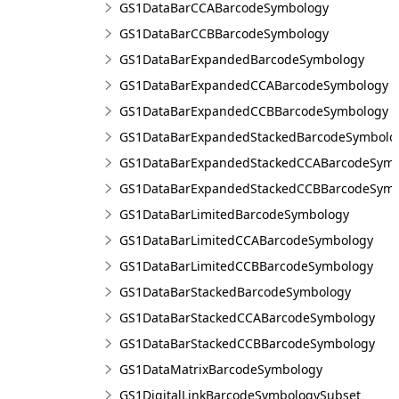
GS1DataBarCCABarcodeSymbology
GS1DataBarCCBBarcodeSymbology
GS1DataBarExpandedBarcodeSymbology
GS1DataBarExpandedCCABarcodeSymbology
GS1DataBarExpandedCCBBarcodeSymbology
GS1DataBarExpandedStackedBarcodeSymbolo
GS1DataBarExpandedStackedCCABarcodeSymb
GS1DataBarExpandedStackedCCBBarcodeSymb
GS1DataBarLimitedBarcodeSymbology
GS1DataBarLimitedCCABarcodeSymbology
GS1DataBarLimitedCCBBarcodeSymbology
GS1DataBarStackedBarcodeSymbology
GS1DataBarStackedCCABarcodeSymbology
GS1DataBarStackedCCBBarcodeSymbology
GS1DataMatrixBarcodeSymbology
GS1DigitalLinkBarcodeSymbologySubset