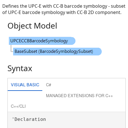
Defines the UPC-E with CC-B barcode symbology - subset
of UPC-E barcode symbology with CC-B 2D component.
Object Model
Syntax
VISUAL BASIC
C#
MANAGED EXTENSIONS FOR C++
C++/CLI
'Declaration
