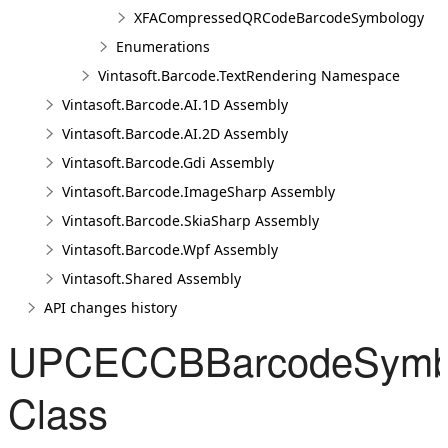
XFACompressedQRCodeBarcodeSymbology
Enumerations
Vintasoft.Barcode.TextRendering Namespace
Vintasoft.Barcode.AI.1D Assembly
Vintasoft.Barcode.AI.2D Assembly
Vintasoft.Barcode.Gdi Assembly
Vintasoft.Barcode.ImageSharp Assembly
Vintasoft.Barcode.SkiaSharp Assembly
Vintasoft.Barcode.Wpf Assembly
Vintasoft.Shared Assembly
API changes history
UPCECCBBarcodeSymb
Class