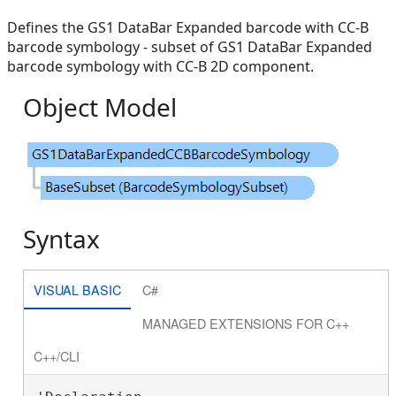
Defines the GS1 DataBar Expanded barcode with CC-B
barcode symbology - subset of GS1 DataBar Expanded
barcode symbology with CC-B 2D component.
Object Model
Syntax
VISUAL BASIC
C#
MANAGED EXTENSIONS FOR C++
C++/CLI