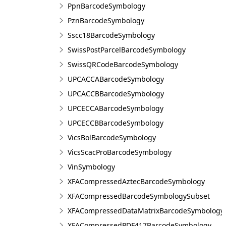
PpnBarcodeSymbology
PznBarcodeSymbology
Sscc18BarcodeSymbology
SwissPostParcelBarcodeSymbology
SwissQRCodeBarcodeSymbology
UPCACCABarcodeSymbology
UPCACCBBarcodeSymbology
UPCECCABarcodeSymbology
UPCECCBBarcodeSymbology
VicsBolBarcodeSymbology
VicsScacProBarcodeSymbology
VinSymbology
XFACompressedAztecBarcodeSymbology
XFACompressedBarcodeSymbologySubset
XFACompressedDataMatrixBarcodeSymbology
XFACompressedPDF417BarcodeSymbology