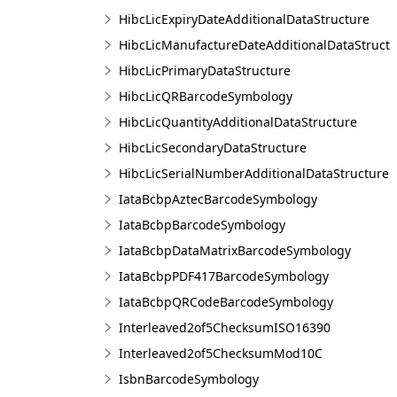
HibcLicExpiryDateAdditionalDataStructure
HibcLicManufactureDateAdditionalDataStruct
HibcLicPrimaryDataStructure
HibcLicQRBarcodeSymbology
HibcLicQuantityAdditionalDataStructure
HibcLicSecondaryDataStructure
HibcLicSerialNumberAdditionalDataStructure
IataBcbpAztecBarcodeSymbology
IataBcbpBarcodeSymbology
IataBcbpDataMatrixBarcodeSymbology
IataBcbpPDF417BarcodeSymbology
IataBcbpQRCodeBarcodeSymbology
Interleaved2of5ChecksumISO16390
Interleaved2of5ChecksumMod10C
IsbnBarcodeSymbology