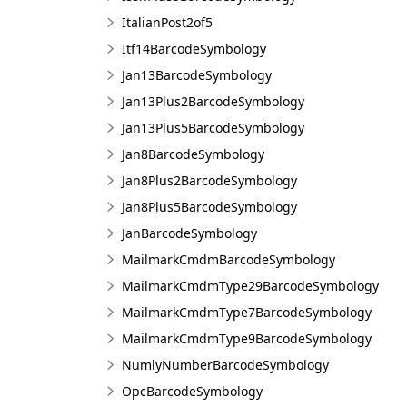
ItalianPost2of5
Itf14BarcodeSymbology
Jan13BarcodeSymbology
Jan13Plus2BarcodeSymbology
Jan13Plus5BarcodeSymbology
Jan8BarcodeSymbology
Jan8Plus2BarcodeSymbology
Jan8Plus5BarcodeSymbology
JanBarcodeSymbology
MailmarkCmdmBarcodeSymbology
MailmarkCmdmType29BarcodeSymbology
MailmarkCmdmType7BarcodeSymbology
MailmarkCmdmType9BarcodeSymbology
NumlyNumberBarcodeSymbology
OpcBarcodeSymbology