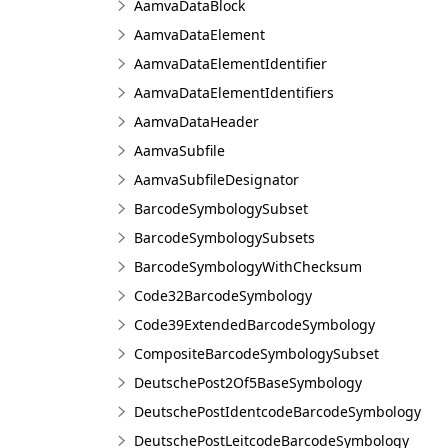
AamvaDataBlock
AamvaDataElement
AamvaDataElementIdentifier
AamvaDataElementIdentifiers
AamvaDataHeader
AamvaSubfile
AamvaSubfileDesignator
BarcodeSymbologySubset
BarcodeSymbologySubsets
BarcodeSymbologyWithChecksum
Code32BarcodeSymbology
Code39ExtendedBarcodeSymbology
CompositeBarcodeSymbologySubset
DeutschePost2Of5BaseSymbology
DeutschePostIdentcodeBarcodeSymbology
DeutschePostLeitcodeBarcodeSymbology