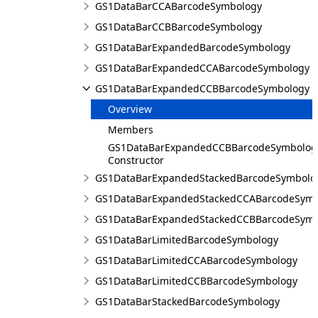
GS1DataBarCCABarcodeSymbology
GS1DataBarCCBBarcodeSymbology
GS1DataBarExpandedBarcodeSymbology
GS1DataBarExpandedCCABarcodeSymbology
GS1DataBarExpandedCCBBarcodeSymbology
Overview
Members
GS1DataBarExpandedCCBBarcodeSymbolog
Constructor
GS1DataBarExpandedStackedBarcodeSymbolo
GS1DataBarExpandedStackedCCABarcodeSymb
GS1DataBarExpandedStackedCCBBarcodeSymb
GS1DataBarLimitedBarcodeSymbology
GS1DataBarLimitedCCABarcodeSymbology
GS1DataBarLimitedCCBBarcodeSymbology
GS1DataBarStackedBarcodeSymbology