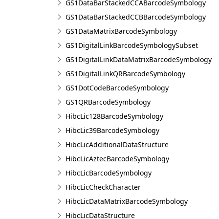
GS1DataBarStackedCCABarcodeSymbology
GS1DataBarStackedCCBBarcodeSymbology
GS1DataMatrixBarcodeSymbology
GS1DigitalLinkBarcodeSymbologySubset
GS1DigitalLinkDataMatrixBarcodeSymbology
GS1DigitalLinkQRBarcodeSymbology
GS1DotCodeBarcodeSymbology
GS1QRBarcodeSymbology
HibcLic128BarcodeSymbology
HibcLic39BarcodeSymbology
HibcLicAdditionalDataStructure
HibcLicAztecBarcodeSymbology
HibcLicBarcodeSymbology
HibcLicCheckCharacter
HibcLicDataMatrixBarcodeSymbology
HibcLicDataStructure