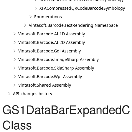
XFACompressedQRCodeBarcodeSymbology
Enumerations
Vintasoft.Barcode.TextRendering Namespace
Vintasoft.Barcode.AI.1D Assembly
Vintasoft.Barcode.AI.2D Assembly
Vintasoft.Barcode.Gdi Assembly
Vintasoft.Barcode.ImageSharp Assembly
Vintasoft.Barcode.SkiaSharp Assembly
Vintasoft.Barcode.Wpf Assembly
Vintasoft.Shared Assembly
API changes history
GS1DataBarExpandedC
Class