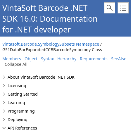
VintaSoft Barcode .NET
SDK 16.0: Documentation
for .NET developer
Vintasoft.Barcode.SymbologySubsets Namespace
/
GS1DataBarExpandedCCBBarcodeSymbology Class
Members
Object
Syntax
Hierarchy
Requirements
SeeAlso
Collapse All
About VintaSoft Barcode .NET SDK
Licensing
Getting Started
Learning
Programming
Deploying
API References