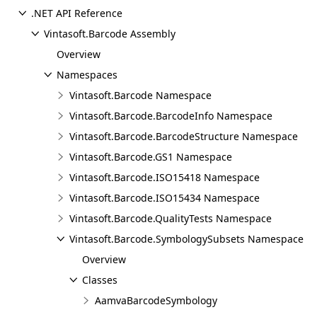
.NET API Reference
Vintasoft.Barcode Assembly
Overview
Namespaces
Vintasoft.Barcode Namespace
Vintasoft.Barcode.BarcodeInfo Namespace
Vintasoft.Barcode.BarcodeStructure Namespace
Vintasoft.Barcode.GS1 Namespace
Vintasoft.Barcode.ISO15418 Namespace
Vintasoft.Barcode.ISO15434 Namespace
Vintasoft.Barcode.QualityTests Namespace
Vintasoft.Barcode.SymbologySubsets Namespace
Overview
Classes
AamvaBarcodeSymbology