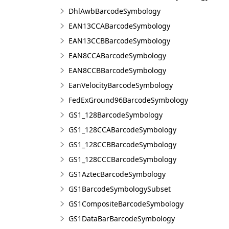
DhlAwbBarcodeSymbology
EAN13CCABarcodeSymbology
EAN13CCBBarcodeSymbology
EAN8CCABarcodeSymbology
EAN8CCBBarcodeSymbology
EanVelocityBarcodeSymbology
FedExGround96BarcodeSymbology
GS1_128BarcodeSymbology
GS1_128CCABarcodeSymbology
GS1_128CCBBarcodeSymbology
GS1_128CCCBarcodeSymbology
GS1AztecBarcodeSymbology
GS1BarcodeSymbologySubset
GS1CompositeBarcodeSymbology
GS1DataBarBarcodeSymbology