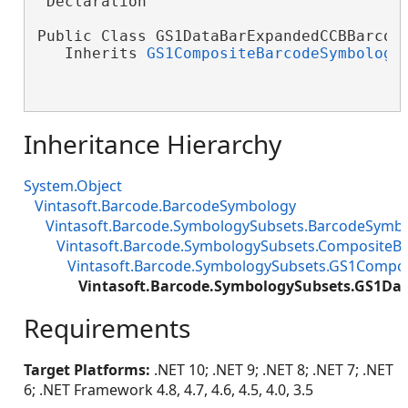
'Declaration

Public Class GS1DataBarExpandedCCBBarcode
   Inherits 
GS1CompositeBarcodeSymbology
Inheritance Hierarchy
System.Object
Vintasoft.Barcode.BarcodeSymbology
Vintasoft.Barcode.SymbologySubsets.BarcodeSymb
Vintasoft.Barcode.SymbologySubsets.Composite
Vintasoft.Barcode.SymbologySubsets.GS1Compo
Vintasoft.Barcode.SymbologySubsets.GS1D
Requirements
Target Platforms:
.NET 10; .NET 9; .NET 8; .NET 7; .NET
6; .NET Framework 4.8, 4.7, 4.6, 4.5, 4.0, 3.5