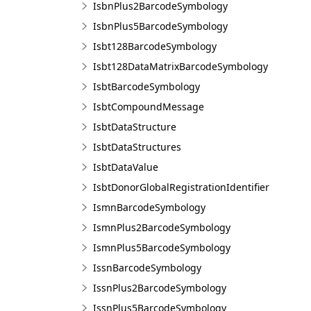
IsbnPlus2BarcodeSymbology
IsbnPlus5BarcodeSymbology
Isbt128BarcodeSymbology
Isbt128DataMatrixBarcodeSymbology
IsbtBarcodeSymbology
IsbtCompoundMessage
IsbtDataStructure
IsbtDataStructures
IsbtDataValue
IsbtDonorGlobalRegistrationIdentifier
IsmnBarcodeSymbology
IsmnPlus2BarcodeSymbology
IsmnPlus5BarcodeSymbology
IssnBarcodeSymbology
IssnPlus2BarcodeSymbology
IssnPlus5BarcodeSymbology