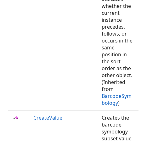
whether the
current
instance
precedes,
follows, or
occurs in the
same
position in
the sort
order as the
other object.
(Inherited
from
BarcodeSym
bology
)
CreateValue
Creates the
barcode
symbology
subset value