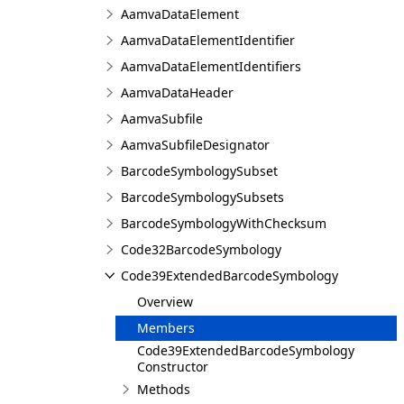
AamvaDataElement
AamvaDataElementIdentifier
AamvaDataElementIdentifiers
AamvaDataHeader
AamvaSubfile
AamvaSubfileDesignator
BarcodeSymbologySubset
BarcodeSymbologySubsets
BarcodeSymbologyWithChecksum
Code32BarcodeSymbology
Code39ExtendedBarcodeSymbology
Overview
Members
Code39ExtendedBarcodeSymbology
Constructor
Methods