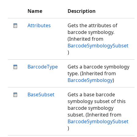
Name
Description
Attributes
Gets the attributes of
barcode symbology.
(Inherited from
BarcodeSymbologySubset
)
BarcodeType
Gets a barcode symbology
type. (Inherited from
BarcodeSymbology
)
BaseSubset
Gets a base barcode
symbology subset of this
barcode symbology
subset. (Inherited from
BarcodeSymbologySubset
)