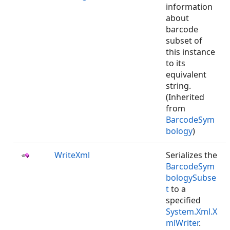
information
about
barcode
subset of
this instance
to its
equivalent
string.
(Inherited
from
BarcodeSym
bology
)
WriteXml
Serializes the
BarcodeSym
bologySubse
t
to a
specified
System.Xml.X
mlWriter
.