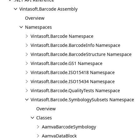
Vintasoft.Barcode Assembly
Overview
Namespaces
Vintasoft.Barcode Namespace
Vintasoft.Barcode.BarcodeInfo Namespace
Vintasoft.Barcode.BarcodeStructure Namespace
Vintasoft.Barcode.GS1 Namespace
Vintasoft.Barcode.ISO15418 Namespace
Vintasoft.Barcode.ISO15434 Namespace
Vintasoft.Barcode.QualityTests Namespace
Vintasoft.Barcode.SymbologySubsets Namespace
Overview
Classes
AamvaBarcodeSymbology
AamvaDataBlock