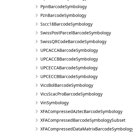
PpnBarcodeSymbology
PznBarcodeSymbology
Sscc18BarcodeSymbology
SwissPostParcelBarcodeSymbology
SwissQRCodeBarcodeSymbology
UPCACCABarcodeSymbology
UPCACCBBarcodeSymbology
UPCECCABarcodeSymbology
UPCECCBBarcodeSymbology
VicsBolBarcodeSymbology
VicsScacProBarcodeSymbology
VinSymbology
XFACompressedAztecBarcodeSymbology
XFACompressedBarcodeSymbologySubset
XFACompressedDataMatrixBarcodeSymbology