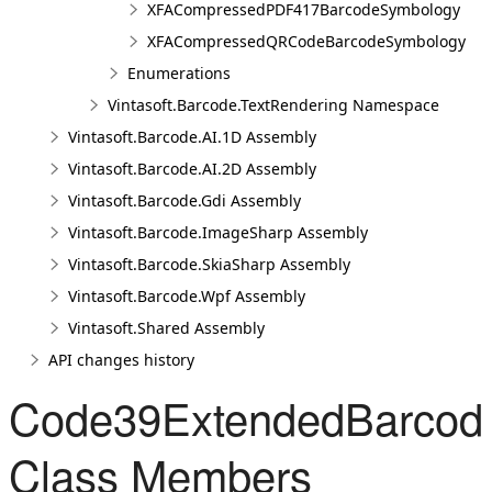
XFACompressedPDF417BarcodeSymbology
XFACompressedQRCodeBarcodeSymbology
Enumerations
Vintasoft.Barcode.TextRendering Namespace
Vintasoft.Barcode.AI.1D Assembly
Vintasoft.Barcode.AI.2D Assembly
Vintasoft.Barcode.Gdi Assembly
Vintasoft.Barcode.ImageSharp Assembly
Vintasoft.Barcode.SkiaSharp Assembly
Vintasoft.Barcode.Wpf Assembly
Vintasoft.Shared Assembly
API changes history
Code39ExtendedBarcod
Class Members