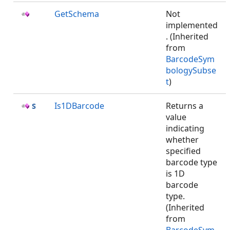
GetSchema
Not
implemented
. (Inherited
from
BarcodeSym
bologySubse
t
)
Is1DBarcode
Returns a
value
indicating
whether
specified
barcode type
is 1D
barcode
type.
(Inherited
from