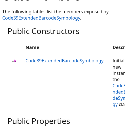
The following tables list the members exposed by
Code39ExtendedBarcodeSymbology
.
Public Constructors
Name
Descri
Code39ExtendedBarcodeSymbology
Initial
new
instan
the
Code3
ndedB
deSym
gy
clas
Public Properties