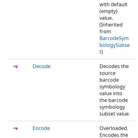
with default
(empty)
value.
(Inherited
from
BarcodeSym
bologySubse
t
)
Decode
Decodes the
source
barcode
symbology
value into
the barcode
symbology
subset value.
Encode
Overloaded.
Encodes the