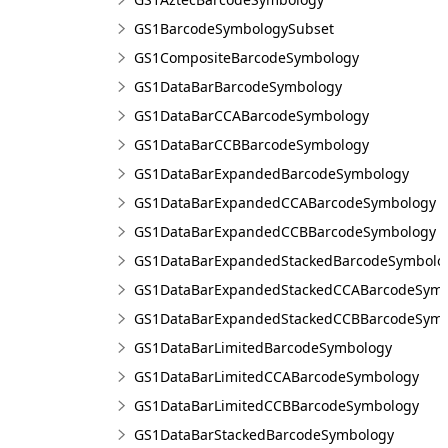
GS1BarcodeSymbologySubset
GS1CompositeBarcodeSymbology
GS1DataBarBarcodeSymbology
GS1DataBarCCABarcodeSymbology
GS1DataBarCCBBarcodeSymbology
GS1DataBarExpandedBarcodeSymbology
GS1DataBarExpandedCCABarcodeSymbology
GS1DataBarExpandedCCBBarcodeSymbology
GS1DataBarExpandedStackedBarcodeSymbolo
GS1DataBarExpandedStackedCCABarcodeSymb
GS1DataBarExpandedStackedCCBBarcodeSymb
GS1DataBarLimitedBarcodeSymbology
GS1DataBarLimitedCCABarcodeSymbology
GS1DataBarLimitedCCBBarcodeSymbology
GS1DataBarStackedBarcodeSymbology