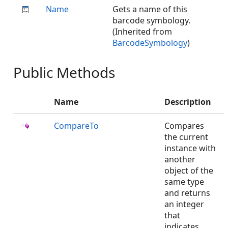
Name
Gets a name of this
barcode symbology.
(Inherited from
BarcodeSymbology
)
Public Methods
Name
Description
CompareTo
Compares
the current
instance with
another
object of the
same type
and returns
an integer
that
indicates