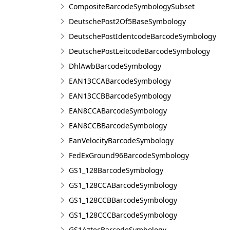
CompositeBarcodeSymbologySubset
DeutschePost2Of5BaseSymbology
DeutschePostIdentcodeBarcodeSymbology
DeutschePostLeitcodeBarcodeSymbology
DhlAwbBarcodeSymbology
EAN13CCABarcodeSymbology
EAN13CCBBarcodeSymbology
EAN8CCABarcodeSymbology
EAN8CCBBarcodeSymbology
EanVelocityBarcodeSymbology
FedExGround96BarcodeSymbology
GS1_128BarcodeSymbology
GS1_128CCABarcodeSymbology
GS1_128CCBBarcodeSymbology
GS1_128CCCBarcodeSymbology
GS1AztecBarcodeSymbology