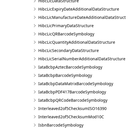
HibcLicDataStructure
HibcLicExpiryDateAdditionalDataStructure
HibcLicManufactureDateAdditionalDataStruct
HibcLicPrimaryDataStructure
HibcLicQRBarcodeSymbology
HibcLicQuantityAdditionalDataStructure
HibcLicSecondaryDataStructure
HibcLicSerialNumberAdditionalDataStructure
IataBcbpAztecBarcodeSymbology
IataBcbpBarcodeSymbology
IataBcbpDataMatrixBarcodeSymbology
IataBcbpPDF417BarcodeSymbology
IataBcbpQRCodeBarcodeSymbology
Interleaved2of5ChecksumISO16390
Interleaved2of5ChecksumMod10C
IsbnBarcodeSymbology