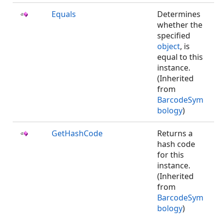
Equals
Determines
whether the
specified
object
, is
equal to this
instance.
(Inherited
from
BarcodeSym
bology
)
GetHashCode
Returns a
hash code
for this
instance.
(Inherited
from
BarcodeSym
bology
)