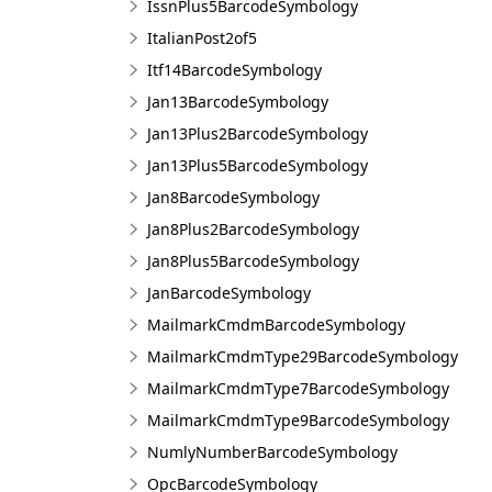
IssnPlus5BarcodeSymbology
ItalianPost2of5
Itf14BarcodeSymbology
Jan13BarcodeSymbology
Jan13Plus2BarcodeSymbology
Jan13Plus5BarcodeSymbology
Jan8BarcodeSymbology
Jan8Plus2BarcodeSymbology
Jan8Plus5BarcodeSymbology
JanBarcodeSymbology
MailmarkCmdmBarcodeSymbology
MailmarkCmdmType29BarcodeSymbology
MailmarkCmdmType7BarcodeSymbology
MailmarkCmdmType9BarcodeSymbology
NumlyNumberBarcodeSymbology
OpcBarcodeSymbology