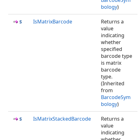
BarcodeSym
bology
)
IsMatrixBarcode
Returns a
value
indicating
whether
specified
barcode type
is matrix
barcode
type.
(Inherited
from
BarcodeSym
bology
)
IsMatrixStackedBarcode
Returns a
value
indicating
whether