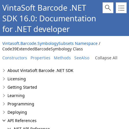
VintaSoft Barcode .NET
SDK 16.0: Documentation
for .NET developer
Vintasoft.Barcode.SymbologySubsets Namespace
/
Code39ExtendedBarcodeSymbology Class
Constructors
Properties
Methods
SeeAlso
Collapse All
About VintaSoft Barcode .NET SDK
Licensing
Getting Started
Learning
Programming
Deploying
API References
.NET API Reference