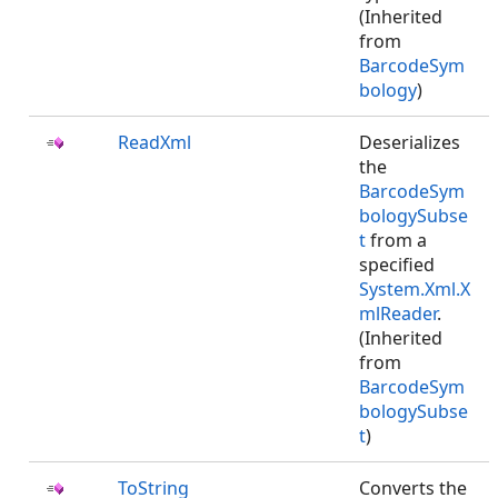
(Inherited
from
BarcodeSym
bology
)
ReadXml
Deserializes
the
BarcodeSym
bologySubse
t
from a
specified
System.Xml.X
mlReader
.
(Inherited
from
BarcodeSym
bologySubse
t
)
ToString
Converts the