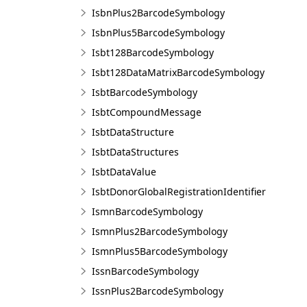
IsbnPlus2BarcodeSymbology
IsbnPlus5BarcodeSymbology
Isbt128BarcodeSymbology
Isbt128DataMatrixBarcodeSymbology
IsbtBarcodeSymbology
IsbtCompoundMessage
IsbtDataStructure
IsbtDataStructures
IsbtDataValue
IsbtDonorGlobalRegistrationIdentifier
IsmnBarcodeSymbology
IsmnPlus2BarcodeSymbology
IsmnPlus5BarcodeSymbology
IssnBarcodeSymbology
IssnPlus2BarcodeSymbology