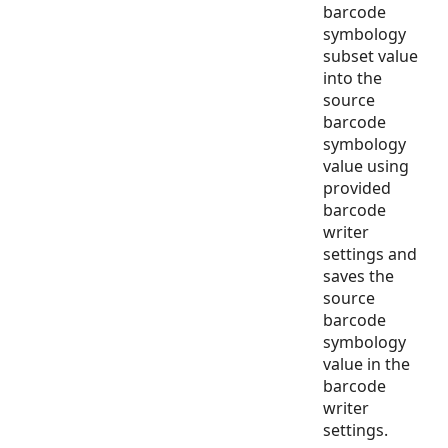
barcode
symbology
subset value
into the
source
barcode
symbology
value using
provided
barcode
writer
settings and
saves the
source
barcode
symbology
value in the
barcode
writer
settings.