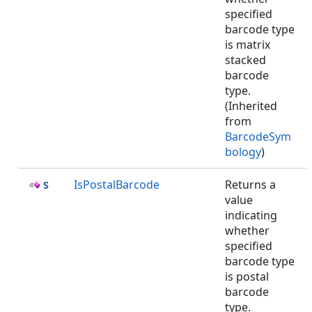
specified
barcode type
is matrix
stacked
barcode
type.
(Inherited
from
BarcodeSym
bology
)
IsPostalBarcode
Returns a
value
indicating
whether
specified
barcode type
is postal
barcode
type.