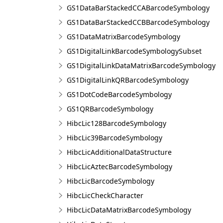
GS1DataBarStackedCCABarcodeSymbology
GS1DataBarStackedCCBBarcodeSymbology
GS1DataMatrixBarcodeSymbology
GS1DigitalLinkBarcodeSymbologySubset
GS1DigitalLinkDataMatrixBarcodeSymbology
GS1DigitalLinkQRBarcodeSymbology
GS1DotCodeBarcodeSymbology
GS1QRBarcodeSymbology
HibcLic128BarcodeSymbology
HibcLic39BarcodeSymbology
HibcLicAdditionalDataStructure
HibcLicAztecBarcodeSymbology
HibcLicBarcodeSymbology
HibcLicCheckCharacter
HibcLicDataMatrixBarcodeSymbology