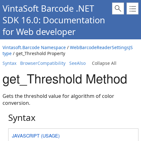
VintaSoft Barcode .NET
SDK 16.0: Documentation
for Web developer
Vintasoft.Barcode Namespace
/
WebBarcodeReaderSettingsJS
type
/ get_Threshold Property
Syntax
BrowserCompatibility
SeeAlso
Collapse All
get_Threshold Method
Gets the threshold value for algorithm of color
conversion.
Syntax
JAVASCRIPT (USAGE)