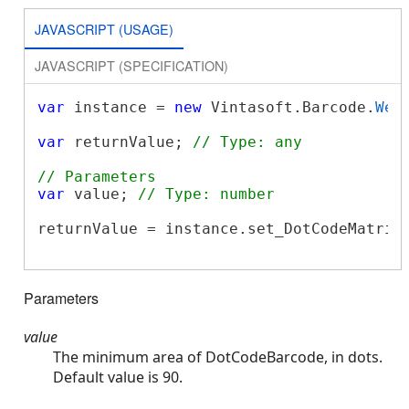
JAVASCRIPT (USAGE)
JAVASCRIPT (SPECIFICATION)
var
 instance = 
new
 Vintasoft.Barcode.
Web
var
 returnValue; 
// Type: any
// Parameters
var
 value; 
// Type: number
returnValue = instance.set_DotCodeMatrixM
Parameters
value
The minimum area of DotCodeBarcode, in dots.
Default value is 90.