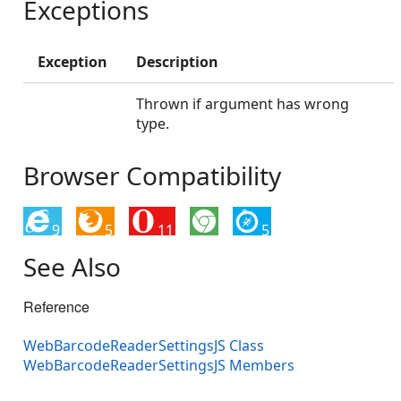
Exceptions
Exception
Description
Thrown if argument has wrong
type.
Browser Compatibility
9
5
11
5
See Also
Reference
WebBarcodeReaderSettingsJS Class
WebBarcodeReaderSettingsJS Members