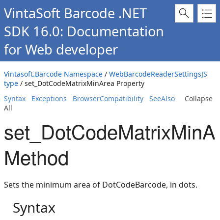
VintaSoft Barcode .NET
SDK 16.0: Documentation
for Web developer
Vintasoft.Barcode Namespace
/
WebBarcodeReaderSettingsJS
type
/ set_DotCodeMatrixMinArea Property
Syntax
Exceptions
BrowserCompatibility
SeeAlso
Collapse
All
set_DotCodeMatrixMinA
Method
Sets the minimum area of DotCodeBarcode, in dots.
Syntax