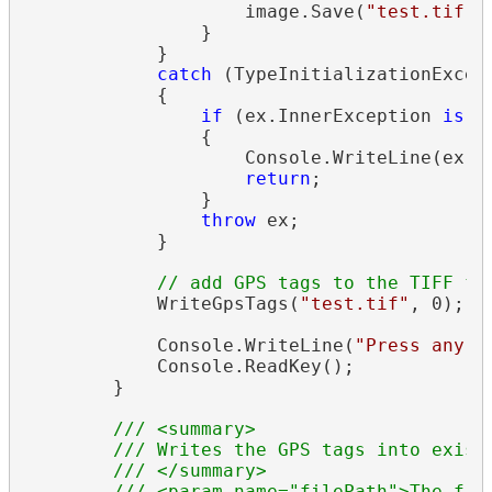
                    image.Save(
"test.tif"
);
                }

            }

catch
 (TypeInitializationExcept
            {

if
 (ex.InnerException 
is
 L
                {

                    Console.WriteLine(ex.In
return
;

                }

throw
 ex;

            }

// add GPS tags to the TIFF fi
            WriteGpsTags(
"test.tif"
, 0);

            Console.WriteLine(
"Press any k
            Console.ReadKey();

        }

/// <summary>
/// Writes the GPS tags into exist
/// </summary>
/// <param name="filePath">The fil