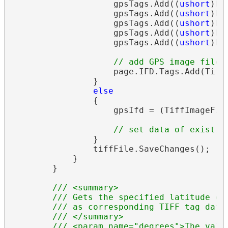
                    gpsTags.Add((
ushort
)Ex
                    gpsTags.Add((
ushort
)Ex
                    gpsTags.Add((
ushort
)Ex
                    gpsTags.Add((
ushort
)Ex
                    gpsTags.Add((
ushort
)Ex
// add GPS image file 
                    page.IFD.Tags.Add(TiffT
                }

else
                {

                    gpsIfd = (TiffImageFile
// set data of existin
                }

                tiffFile.SaveChanges();

            }

        }

/// <summary>
/// Gets the specified latitude or
/// as corresponding TIFF tag data
/// </summary>
/// <param name="degrees">The valu