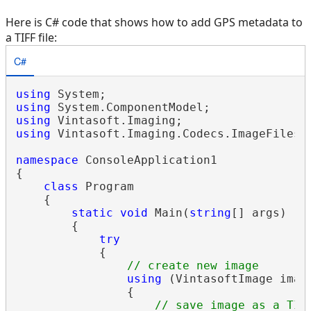
Here is C# code that shows how to add GPS metadata to
a TIFF file:
C#
using
using
using
using
 Vintasoft.Imaging.Codecs.ImageFiles.T
namespace
 ConsoleApplication1

{

class
 Program

    {

static
void
 Main(
string
[] args)

        {

try
            {

// create new image
using
 (VintasoftImage imag
                {

// save image as a TIF