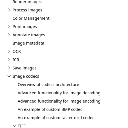
Render images
Process images
Color Management
Print images
Annotate images
Image metadata
OCR
ICR
Save images
Image codecs
Overview of codecs architecture
Advanced functionality for image decoding
Advanced functionality for image encoding
An example of custom BMP codec
An example of custom raster grid codec
TIFF