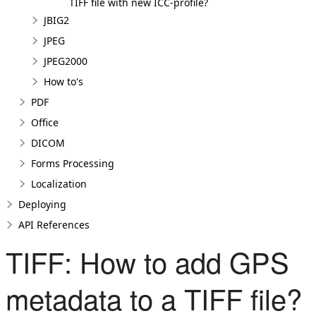
TIFF file with new ICC-profile?
JBIG2
JPEG
JPEG2000
How to's
PDF
Office
DICOM
Forms Processing
Localization
Deploying
API References
TIFF: How to add GPS
metadata to a TIFF file?