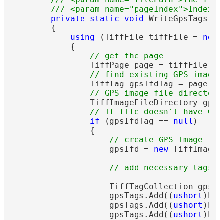
/// <param name="pageIndex">Index 
private
static
void
 WriteGpsTags(
s
        {

using
 (TiffFile tiffFile = 
new
            {

// get the page
                TiffPage page = tiffFile.Pa
// find existing GPS image
                TiffTag gpsIfdTag = page.IF
// GPS image file director
                TiffImageFileDirectory gpsI
// if file doesn't have GP
if
 (gpsIfdTag == 
null
)

                {

// create GPS image fi
                    gpsIfd = 
new
 TiffImage
// add necessary tags
                    TiffTagCollection gpsTa
                    gpsTags.Add((
ushort
)Ex
                    gpsTags.Add((
ushort
)Ex
                    gpsTags.Add((
ushort
)Ex