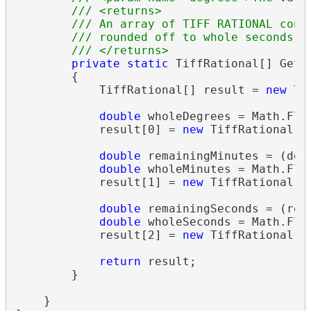
/// <returns>
/// An array of TIFF RATIONAL cont
/// rounded off to whole seconds.
/// </returns>
private
static
 TiffRational[] GetL
        {

            TiffRational[] result = 
new
 Ti
double
 wholeDegrees = Math.Floo
            result[0] = 
new
 TiffRational((
double
 remainingMinutes = (degr
double
 wholeMinutes = Math.Floo
            result[1] = 
new
 TiffRational((
double
 remainingSeconds = (rem
double
 wholeSeconds = Math.Floo
            result[2] = 
new
 TiffRational((
return
 result;

        }

    }
