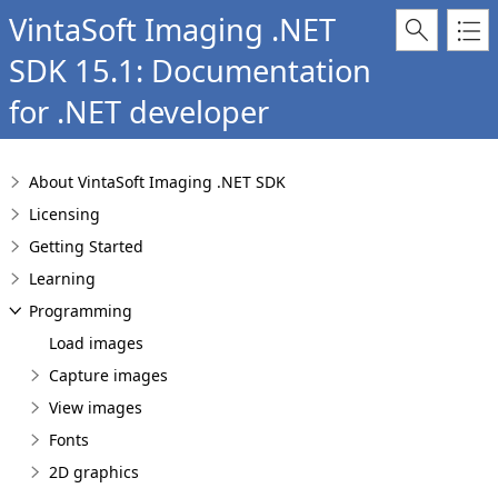
VintaSoft Imaging .NET
SDK 15.1: Documentation
for .NET developer
About VintaSoft Imaging .NET SDK
Licensing
Getting Started
Learning
Programming
Load images
Capture images
View images
Fonts
2D graphics