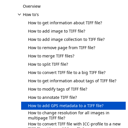
Overview
How to's
How to get information about TIFF file?
How to add image to TIFF file?
How to add image collection to TIFF file?
How to remove page from TIFF file?
How to merge TIFF files?
How to split TIFF file?
How to convert TIFF file to a big TIFF file?
How to get information about tags of TIFF file?
How to modify tags of TIFF file?
How to annotate TIFF file?
How to add GPS metadata to a TIFF file?
How to change resolution for all images in
multipage TIFF file?
How to convert TIFF file with ICC-profile to a new