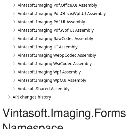
Vintasoft.Imaging.Pdf.Office.UI Assembly
Vintasoft.Imaging.Pdf.Office.Wpf.UI Assembly
Vintasoft.Imaging.Pdf.UI Assembly
Vintasoft.Imaging.Pdf.Wpf.UI Assembly
Vintasoft.Imaging.RawCodec Assembly
Vintasoft.Imaging.UI Assembly
Vintasoft.Imaging.WebpCodec Assembly
Vintasoft.Imaging.WsiCodec Assembly
Vintasoft.Imaging.Wpf Assembly
Vintasoft.Imaging.Wpf.UI Assembly
Vintasoft.Shared Assembly
API changes history
Vintasoft.Imaging.Forms
Namespace