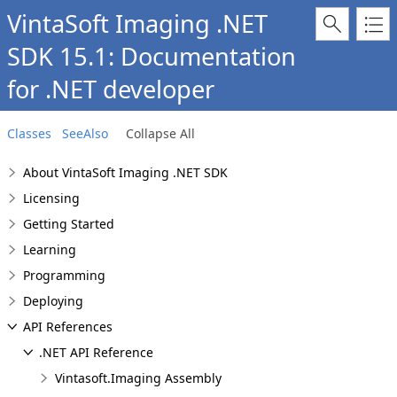
VintaSoft Imaging .NET
SDK 15.1: Documentation
for .NET developer
Classes
SeeAlso
Collapse All
About VintaSoft Imaging .NET SDK
Licensing
Getting Started
Learning
Programming
Deploying
API References
.NET API Reference
Vintasoft.Imaging Assembly