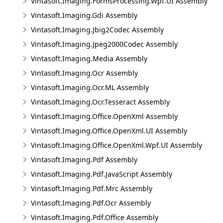
Vintasoft.Imaging.FormsProcessing.Wpf.UI Assembly
Vintasoft.Imaging.Gdi Assembly
Vintasoft.Imaging.Jbig2Codec Assembly
Vintasoft.Imaging.Jpeg2000Codec Assembly
Vintasoft.Imaging.Media Assembly
Vintasoft.Imaging.Ocr Assembly
Vintasoft.Imaging.Ocr.ML Assembly
Vintasoft.Imaging.Ocr.Tesseract Assembly
Vintasoft.Imaging.Office.OpenXml Assembly
Vintasoft.Imaging.Office.OpenXml.UI Assembly
Vintasoft.Imaging.Office.OpenXml.Wpf.UI Assembly
Vintasoft.Imaging.Pdf Assembly
Vintasoft.Imaging.Pdf.JavaScript Assembly
Vintasoft.Imaging.Pdf.Mrc Assembly
Vintasoft.Imaging.Pdf.Ocr Assembly
Vintasoft.Imaging.Pdf.Office Assembly