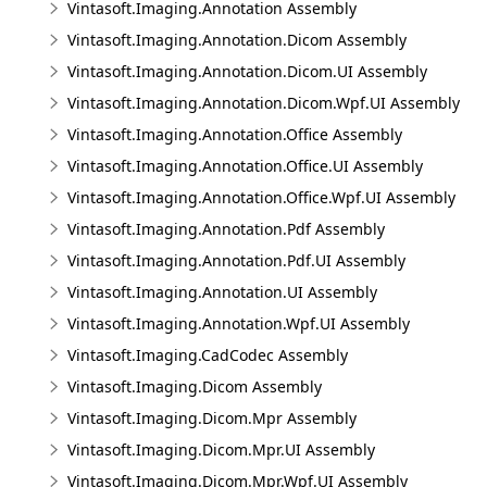
Vintasoft.Imaging.Annotation Assembly
Vintasoft.Imaging.Annotation.Dicom Assembly
Vintasoft.Imaging.Annotation.Dicom.UI Assembly
Vintasoft.Imaging.Annotation.Dicom.Wpf.UI Assembly
Vintasoft.Imaging.Annotation.Office Assembly
Vintasoft.Imaging.Annotation.Office.UI Assembly
Vintasoft.Imaging.Annotation.Office.Wpf.UI Assembly
Vintasoft.Imaging.Annotation.Pdf Assembly
Vintasoft.Imaging.Annotation.Pdf.UI Assembly
Vintasoft.Imaging.Annotation.UI Assembly
Vintasoft.Imaging.Annotation.Wpf.UI Assembly
Vintasoft.Imaging.CadCodec Assembly
Vintasoft.Imaging.Dicom Assembly
Vintasoft.Imaging.Dicom.Mpr Assembly
Vintasoft.Imaging.Dicom.Mpr.UI Assembly
Vintasoft.Imaging.Dicom.Mpr.Wpf.UI Assembly