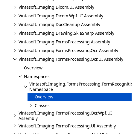
Vintasoft.Imaging.Dicom.UI Assembly
Vintasoft.Imaging.Dicom.Wpf.UI Assembly
Vintasoft.Imaging.DocCleanup Assembly
Vintasoft.Imaging.Drawing.SkiaSharp Assembly
Vintasoft.Imaging.FormsProcessing Assembly
Vintasoft.Imaging.FormsProcessing.Ocr Assembly
Vintasoft.Imaging.FormsProcessing.Ocr.UI Assembly
Overview
Namespaces
Vintasoft.Imaging.FormsProcessing.FormRecognition
Namespace
Overview
Classes
Vintasoft.Imaging.FormsProcessing.Ocr.Wpf.UI
Assembly
Vintasoft.Imaging.FormsProcessing.UI Assembly