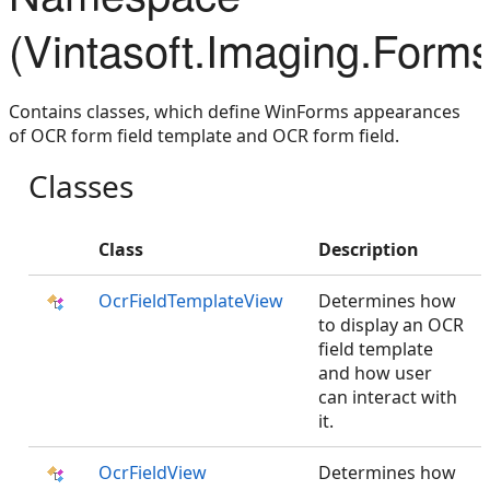
(Vintasoft.Imaging.Form
Contains classes, which define WinForms appearances
of OCR form field template and OCR form field.
Classes
Class
Description
OcrFieldTemplateView
Determines how
to display an OCR
field template
and how user
can interact with
it.
OcrFieldView
Determines how