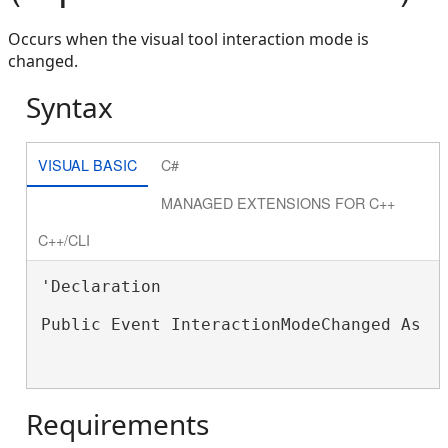
Occurs when the visual tool interaction mode is
changed.
Syntax
VISUAL BASIC
C#
MANAGED EXTENSIONS FOR C++
C++/CLI
'Declaration

Public Event InteractionModeChanged As 
S
Requirements