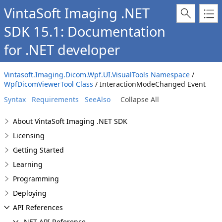
VintaSoft Imaging .NET
SDK 15.1: Documentation
for .NET developer
Vintasoft.Imaging.Dicom.Wpf.UI.VisualTools Namespace
/
WpfDicomViewerTool Class
/ InteractionModeChanged Event
Syntax
Requirements
SeeAlso
Collapse All
About VintaSoft Imaging .NET SDK
Licensing
Getting Started
Learning
Programming
Deploying
API References
.NET API Reference