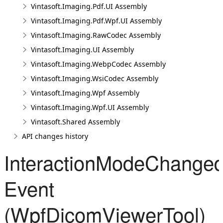
Vintasoft.Imaging.Pdf.UI Assembly
Vintasoft.Imaging.Pdf.Wpf.UI Assembly
Vintasoft.Imaging.RawCodec Assembly
Vintasoft.Imaging.UI Assembly
Vintasoft.Imaging.WebpCodec Assembly
Vintasoft.Imaging.WsiCodec Assembly
Vintasoft.Imaging.Wpf Assembly
Vintasoft.Imaging.Wpf.UI Assembly
Vintasoft.Shared Assembly
API changes history
InteractionModeChange
Event
(WpfDicomViewerTool)