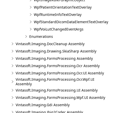
WpfPatientOrientationTextOverlay
WpfRuntimeInfoTextOverlay
WpfStandardDicomDataElementTextOverlay
WpfVoiLutChangedEventArgs
Enumerations
Vintasoft.Imaging.DocCleanup Assembly
Vintasoft.Imaging.Drawing.SkiaSharp Assembly
Vintasoft.Imaging.FormsProcessing Assembly
Vintasoft.Imaging.FormsProcessing.Ocr Assembly
Vintasoft.Imaging.FormsProcessing.Ocr.UI Assembly
Vintasoft.Imaging.FormsProcessing.Ocr.Wpf.UI
Assembly
Vintasoft.Imaging.FormsProcessing.UI Assembly
Vintasoft.Imaging.FormsProcessing.Wpf.UI Assembly
Vintasoft.Imaging.Gdi Assembly
Vintasoft.Imaging.Jbig2Codec Assembly