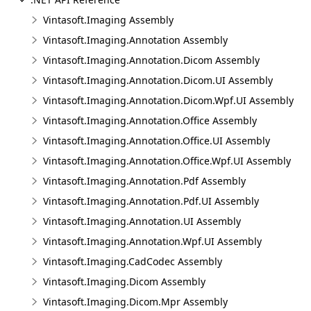
Vintasoft.Imaging Assembly
Vintasoft.Imaging.Annotation Assembly
Vintasoft.Imaging.Annotation.Dicom Assembly
Vintasoft.Imaging.Annotation.Dicom.UI Assembly
Vintasoft.Imaging.Annotation.Dicom.Wpf.UI Assembly
Vintasoft.Imaging.Annotation.Office Assembly
Vintasoft.Imaging.Annotation.Office.UI Assembly
Vintasoft.Imaging.Annotation.Office.Wpf.UI Assembly
Vintasoft.Imaging.Annotation.Pdf Assembly
Vintasoft.Imaging.Annotation.Pdf.UI Assembly
Vintasoft.Imaging.Annotation.UI Assembly
Vintasoft.Imaging.Annotation.Wpf.UI Assembly
Vintasoft.Imaging.CadCodec Assembly
Vintasoft.Imaging.Dicom Assembly
Vintasoft.Imaging.Dicom.Mpr Assembly