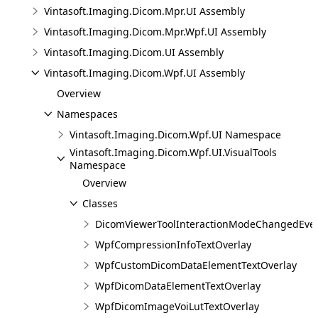
Vintasoft.Imaging.Dicom.Mpr.UI Assembly
Vintasoft.Imaging.Dicom.Mpr.Wpf.UI Assembly
Vintasoft.Imaging.Dicom.UI Assembly
Vintasoft.Imaging.Dicom.Wpf.UI Assembly
Overview
Namespaces
Vintasoft.Imaging.Dicom.Wpf.UI Namespace
Vintasoft.Imaging.Dicom.Wpf.UI.VisualTools
Namespace
Overview
Classes
DicomViewerToolInteractionModeChangedEve
WpfCompressionInfoTextOverlay
WpfCustomDicomDataElementTextOverlay
WpfDicomDataElementTextOverlay
WpfDicomImageVoiLutTextOverlay