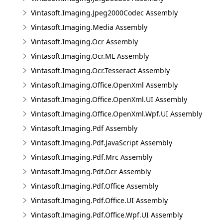
Vintasoft.Imaging.Jpeg2000Codec Assembly
Vintasoft.Imaging.Media Assembly
Vintasoft.Imaging.Ocr Assembly
Vintasoft.Imaging.Ocr.ML Assembly
Vintasoft.Imaging.Ocr.Tesseract Assembly
Vintasoft.Imaging.Office.OpenXml Assembly
Vintasoft.Imaging.Office.OpenXml.UI Assembly
Vintasoft.Imaging.Office.OpenXml.Wpf.UI Assembly
Vintasoft.Imaging.Pdf Assembly
Vintasoft.Imaging.Pdf.JavaScript Assembly
Vintasoft.Imaging.Pdf.Mrc Assembly
Vintasoft.Imaging.Pdf.Ocr Assembly
Vintasoft.Imaging.Pdf.Office Assembly
Vintasoft.Imaging.Pdf.Office.UI Assembly
Vintasoft.Imaging.Pdf.Office.Wpf.UI Assembly