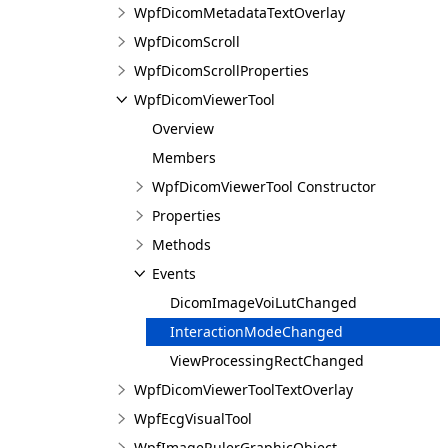
WpfDicomMetadataTextOverlay
WpfDicomScroll
WpfDicomScrollProperties
WpfDicomViewerTool
Overview
Members
WpfDicomViewerTool Constructor
Properties
Methods
Events
DicomImageVoiLutChanged
InteractionModeChanged
ViewProcessingRectChanged
WpfDicomViewerToolTextOverlay
WpfEcgVisualTool
WpfImageRulerGraphicObject