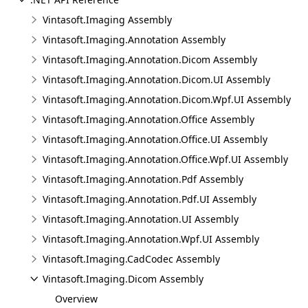
Vintasoft.Imaging Assembly
Vintasoft.Imaging.Annotation Assembly
Vintasoft.Imaging.Annotation.Dicom Assembly
Vintasoft.Imaging.Annotation.Dicom.UI Assembly
Vintasoft.Imaging.Annotation.Dicom.Wpf.UI Assembly
Vintasoft.Imaging.Annotation.Office Assembly
Vintasoft.Imaging.Annotation.Office.UI Assembly
Vintasoft.Imaging.Annotation.Office.Wpf.UI Assembly
Vintasoft.Imaging.Annotation.Pdf Assembly
Vintasoft.Imaging.Annotation.Pdf.UI Assembly
Vintasoft.Imaging.Annotation.UI Assembly
Vintasoft.Imaging.Annotation.Wpf.UI Assembly
Vintasoft.Imaging.CadCodec Assembly
Vintasoft.Imaging.Dicom Assembly
Overview