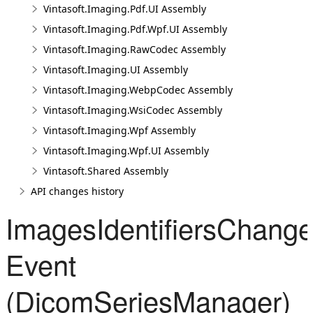
Vintasoft.Imaging.Pdf.UI Assembly
Vintasoft.Imaging.Pdf.Wpf.UI Assembly
Vintasoft.Imaging.RawCodec Assembly
Vintasoft.Imaging.UI Assembly
Vintasoft.Imaging.WebpCodec Assembly
Vintasoft.Imaging.WsiCodec Assembly
Vintasoft.Imaging.Wpf Assembly
Vintasoft.Imaging.Wpf.UI Assembly
Vintasoft.Shared Assembly
API changes history
ImagesIdentifiersChang
Event
(DicomSeriesManager)