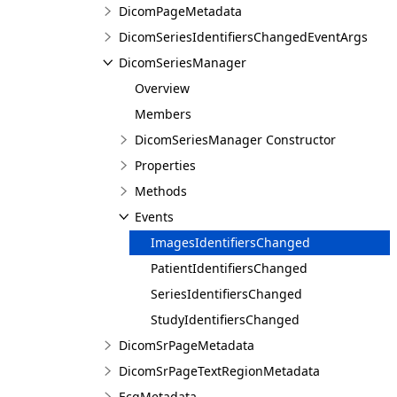
DicomPageMetadata
DicomSeriesIdentifiersChangedEventArgs
DicomSeriesManager
Overview
Members
DicomSeriesManager Constructor
Properties
Methods
Events
ImagesIdentifiersChanged
PatientIdentifiersChanged
SeriesIdentifiersChanged
StudyIdentifiersChanged
DicomSrPageMetadata
DicomSrPageTextRegionMetadata
EcgMetadata