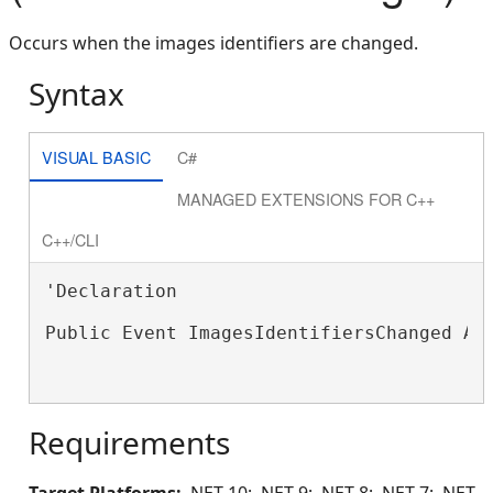
Occurs when the images identifiers are changed.
Syntax
VISUAL BASIC
C#
MANAGED EXTENSIONS FOR C++
C++/CLI
'Declaration

Public Event ImagesIdentifiersChanged As
Requirements
Target Platforms:
.NET 10; .NET 9; .NET 8; .NET 7; .NET