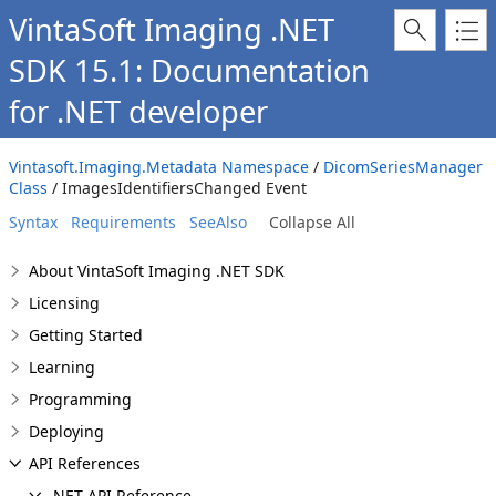
VintaSoft Imaging .NET
SDK 15.1: Documentation
for .NET developer
Vintasoft.Imaging.Metadata Namespace
/
DicomSeriesManager
Class
/ ImagesIdentifiersChanged Event
Syntax
Requirements
SeeAlso
Collapse All
About VintaSoft Imaging .NET SDK
Licensing
Getting Started
Learning
Programming
Deploying
API References
.NET API Reference