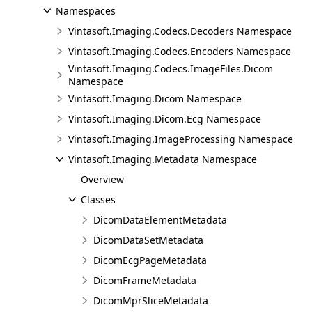
Namespaces
Vintasoft.Imaging.Codecs.Decoders Namespace
Vintasoft.Imaging.Codecs.Encoders Namespace
Vintasoft.Imaging.Codecs.ImageFiles.Dicom
Namespace
Vintasoft.Imaging.Dicom Namespace
Vintasoft.Imaging.Dicom.Ecg Namespace
Vintasoft.Imaging.ImageProcessing Namespace
Vintasoft.Imaging.Metadata Namespace
Overview
Classes
DicomDataElementMetadata
DicomDataSetMetadata
DicomEcgPageMetadata
DicomFrameMetadata
DicomMprSliceMetadata