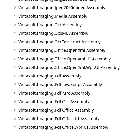
Vintasoft.Imaging.Jpeg2000Codec Assembly
Vintasoft.Imaging.Media Assembly
Vintasoft.Imaging.Ocr Assembly
Vintasoft.Imaging.Ocr.ML Assembly
Vintasoft.Imaging.Ocr.Tesseract Assembly
Vintasoft.Imaging.Office.OpenXml Assembly
Vintasoft.Imaging.Office.OpenXml.UI Assembly
Vintasoft.Imaging.Office.OpenXml.Wpf.UI Assembly
Vintasoft.Imaging.Pdf Assembly
Vintasoft.Imaging.Pdf.JavaScript Assembly
Vintasoft.Imaging.Pdf.Mrc Assembly
Vintasoft.Imaging.Pdf.Ocr Assembly
Vintasoft.Imaging.Pdf.Office Assembly
Vintasoft.Imaging.Pdf.Office.UI Assembly
Vintasoft.Imaging.Pdf.Office.Wpf.UI Assembly