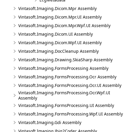
Vintasoft.Imaging.Dicom.Mpr Assembly
Vintasoft.Imaging.Dicom.Mpr.UI Assembly
Vintasoft.Imaging.Dicom.Mpr.Wpf.UI Assembly
Vintasoft.Imaging.Dicom.UI Assembly
Vintasoft.Imaging.Dicom.Wpf.UI Assembly
Vintasoft.Imaging.DocCleanup Assembly
Vintasoft.Imaging.Drawing.SkiaSharp Assembly
Vintasoft.Imaging.FormsProcessing Assembly
Vintasoft.Imaging.FormsProcessing.Ocr Assembly
Vintasoft.Imaging.FormsProcessing.Ocr.UI Assembly
Vintasoft.Imaging.FormsProcessing.Ocr.Wpf.UI
Assembly
Vintasoft.Imaging.FormsProcessing.UI Assembly
Vintasoft.Imaging.FormsProcessing.Wpf.UI Assembly
Vintasoft.Imaging.Gdi Assembly
Vintasoft.Imaging.Jbig2Codec Assembly