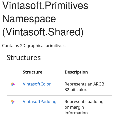
Vintasoft.Primitives
Namespace
(Vintasoft.Shared)
Contains 2D graphical primitives.
Structures
Structure
Description
VintasoftColor
Represents an ARGB
32-bit color.
VintasoftPadding
Represents padding
or margin
information.