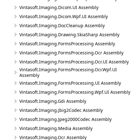
Vintasoft.Imaging.Dicom.UI Assembly
Vintasoft.Imaging.Dicom.Wpf.UI Assembly
Vintasoft.Imaging.DocCleanup Assembly
Vintasoft.Imaging.Drawing.SkiaSharp Assembly
Vintasoft.Imaging.FormsProcessing Assembly
Vintasoft.Imaging.FormsProcessing.Ocr Assembly
Vintasoft.Imaging.FormsProcessing.Ocr.UI Assembly
Vintasoft.Imaging.FormsProcessing.Ocr.Wpf.UI
Assembly
Vintasoft.Imaging.FormsProcessing.UI Assembly
Vintasoft.Imaging.FormsProcessing.Wpf.UI Assembly
Vintasoft.Imaging.Gdi Assembly
Vintasoft.Imaging.Jbig2Codec Assembly
Vintasoft.Imaging.Jpeg2000Codec Assembly
Vintasoft.Imaging.Media Assembly
Vintasoft.Imaging.Ocr Assembly