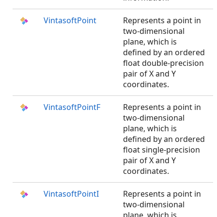
VintasoftPoint
Represents a point in
two-dimensional
plane, which is
defined by an ordered
float double-precision
pair of X and Y
coordinates.
VintasoftPointF
Represents a point in
two-dimensional
plane, which is
defined by an ordered
float single-precision
pair of X and Y
coordinates.
VintasoftPointI
Represents a point in
two-dimensional
plane, which is