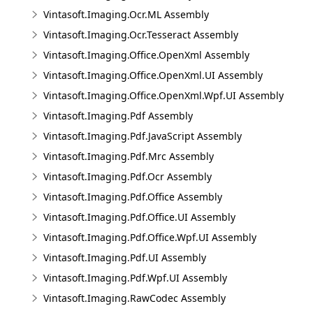
Vintasoft.Imaging.Ocr.ML Assembly
Vintasoft.Imaging.Ocr.Tesseract Assembly
Vintasoft.Imaging.Office.OpenXml Assembly
Vintasoft.Imaging.Office.OpenXml.UI Assembly
Vintasoft.Imaging.Office.OpenXml.Wpf.UI Assembly
Vintasoft.Imaging.Pdf Assembly
Vintasoft.Imaging.Pdf.JavaScript Assembly
Vintasoft.Imaging.Pdf.Mrc Assembly
Vintasoft.Imaging.Pdf.Ocr Assembly
Vintasoft.Imaging.Pdf.Office Assembly
Vintasoft.Imaging.Pdf.Office.UI Assembly
Vintasoft.Imaging.Pdf.Office.Wpf.UI Assembly
Vintasoft.Imaging.Pdf.UI Assembly
Vintasoft.Imaging.Pdf.Wpf.UI Assembly
Vintasoft.Imaging.RawCodec Assembly