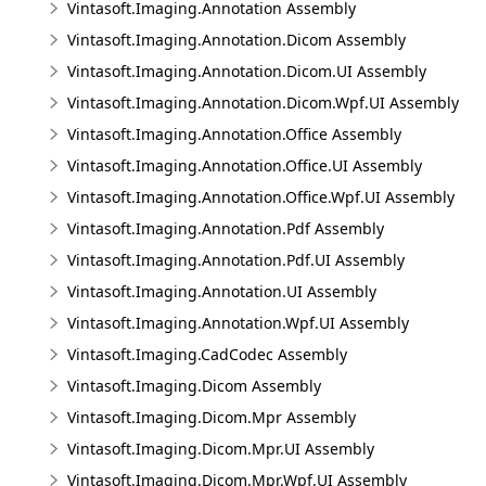
Vintasoft.Imaging.Annotation Assembly
Vintasoft.Imaging.Annotation.Dicom Assembly
Vintasoft.Imaging.Annotation.Dicom.UI Assembly
Vintasoft.Imaging.Annotation.Dicom.Wpf.UI Assembly
Vintasoft.Imaging.Annotation.Office Assembly
Vintasoft.Imaging.Annotation.Office.UI Assembly
Vintasoft.Imaging.Annotation.Office.Wpf.UI Assembly
Vintasoft.Imaging.Annotation.Pdf Assembly
Vintasoft.Imaging.Annotation.Pdf.UI Assembly
Vintasoft.Imaging.Annotation.UI Assembly
Vintasoft.Imaging.Annotation.Wpf.UI Assembly
Vintasoft.Imaging.CadCodec Assembly
Vintasoft.Imaging.Dicom Assembly
Vintasoft.Imaging.Dicom.Mpr Assembly
Vintasoft.Imaging.Dicom.Mpr.UI Assembly
Vintasoft.Imaging.Dicom.Mpr.Wpf.UI Assembly