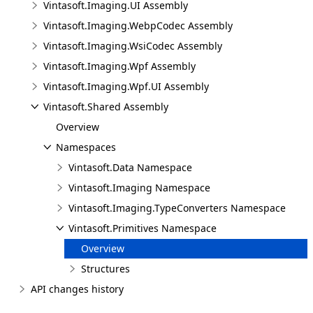
Vintasoft.Imaging.UI Assembly
Vintasoft.Imaging.WebpCodec Assembly
Vintasoft.Imaging.WsiCodec Assembly
Vintasoft.Imaging.Wpf Assembly
Vintasoft.Imaging.Wpf.UI Assembly
Vintasoft.Shared Assembly
Overview
Namespaces
Vintasoft.Data Namespace
Vintasoft.Imaging Namespace
Vintasoft.Imaging.TypeConverters Namespace
Vintasoft.Primitives Namespace
Overview
Structures
API changes history