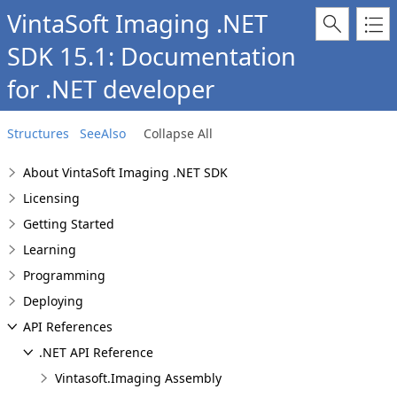
VintaSoft Imaging .NET
SDK 15.1: Documentation
for .NET developer
Structures
SeeAlso
Collapse All
About VintaSoft Imaging .NET SDK
Licensing
Getting Started
Learning
Programming
Deploying
API References
.NET API Reference
Vintasoft.Imaging Assembly