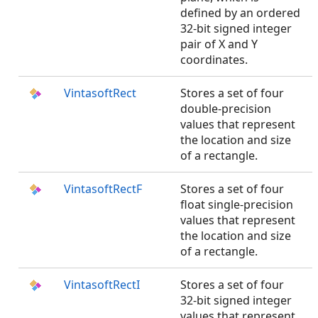
defined by an ordered
32-bit signed integer
pair of X and Y
coordinates.
VintasoftRect
Stores a set of four
double-precision
values that represent
the location and size
of a rectangle.
VintasoftRectF
Stores a set of four
float single-precision
values that represent
the location and size
of a rectangle.
VintasoftRectI
Stores a set of four
32-bit signed integer
values that represent