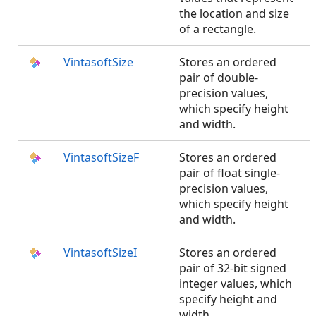
the location and size
of a rectangle.
VintasoftSize
Stores an ordered
pair of double-
precision values,
which specify height
and width.
VintasoftSizeF
Stores an ordered
pair of float single-
precision values,
which specify height
and width.
VintasoftSizeI
Stores an ordered
pair of 32-bit signed
integer values, which
specify height and
width.