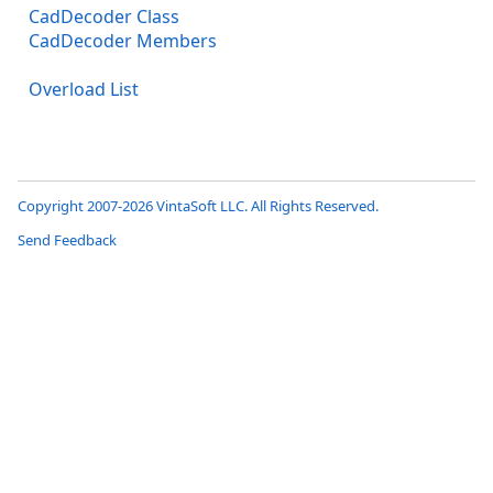
CadDecoder Class
CadDecoder Members
Overload List
Copyright 2007-2026 VintaSoft LLC. All Rights Reserved.
Send Feedback