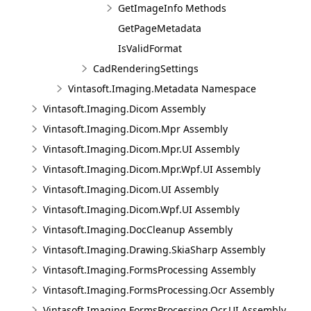
GetImageInfo Methods
GetPageMetadata
IsValidFormat
CadRenderingSettings
Vintasoft.Imaging.Metadata Namespace
Vintasoft.Imaging.Dicom Assembly
Vintasoft.Imaging.Dicom.Mpr Assembly
Vintasoft.Imaging.Dicom.Mpr.UI Assembly
Vintasoft.Imaging.Dicom.Mpr.Wpf.UI Assembly
Vintasoft.Imaging.Dicom.UI Assembly
Vintasoft.Imaging.Dicom.Wpf.UI Assembly
Vintasoft.Imaging.DocCleanup Assembly
Vintasoft.Imaging.Drawing.SkiaSharp Assembly
Vintasoft.Imaging.FormsProcessing Assembly
Vintasoft.Imaging.FormsProcessing.Ocr Assembly
Vintasoft.Imaging.FormsProcessing.Ocr.UI Assembly