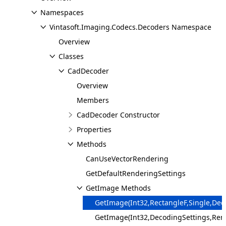
Namespaces
Vintasoft.Imaging.Codecs.Decoders Namespace
Overview
Classes
CadDecoder
Overview
Members
CadDecoder Constructor
Properties
Methods
CanUseVectorRendering
GetDefaultRenderingSettings
GetImage Methods
GetImage(Int32,RectangleF,Single,De
GetImage(Int32,DecodingSettings,Ren