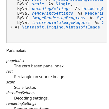
   ByVal 
scale
 As 
Single
, _
   ByVal 
decodingSettings
 As 
DecodingSe
   ByVal 
renderingSettings
 As 
Rendering
   ByVal 
imageRenderingProgress
 As 
Syst
   ByVal 
intermediateImageRequest
 As 
Sy
) As 
Vintasoft.Imaging.VintasoftImage
Parameters
pageIndex
The zero based page index.
rect
Rectangle on source image.
scale
Scale factor.
decodingSettings
Decoding settings.
renderingSettings
Rendering settings.