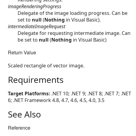
imageRenderingProgress
Delegate of the image loading progress. Can be
set to
null
(
Nothing
in Visual Basic).
intermediateImageRequest
Delegate for requesting intermediate image. Can
be set to
null
(
Nothing
in Visual Basic)
Return Value
Scaled rectangle of vector image.
Requirements
Target Platforms:
.NET 10; .NET 9; .NET 8; .NET 7; .NET
6; .NET Framework 4.8, 4.7, 4.6, 4.5, 4.0, 3.5
See Also
Reference