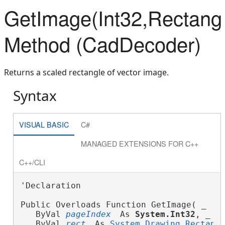
GetImage(Int32,Rectang
Method (CadDecoder)
Returns a scaled rectangle of vector image.
Syntax
VISUAL BASIC
C#
MANAGED EXTENSIONS FOR C++
C++/CLI
'Declaration

Public Overloads Function GetImage( _
   ByVal 
pageIndex
 As 
System.Int32
, _
   ByVal 
rect
 As 
System.Drawing.Rectang