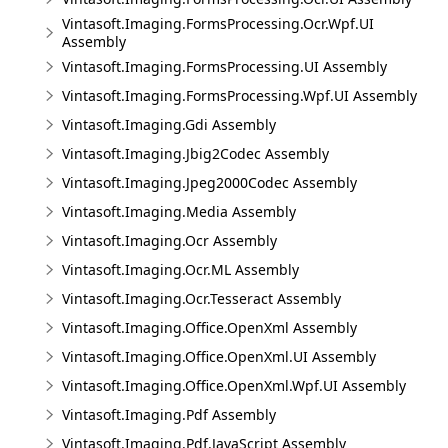
Vintasoft.Imaging.FormsProcessing.Ocr.Wpf.UI
Assembly
Vintasoft.Imaging.FormsProcessing.UI Assembly
Vintasoft.Imaging.FormsProcessing.Wpf.UI Assembly
Vintasoft.Imaging.Gdi Assembly
Vintasoft.Imaging.Jbig2Codec Assembly
Vintasoft.Imaging.Jpeg2000Codec Assembly
Vintasoft.Imaging.Media Assembly
Vintasoft.Imaging.Ocr Assembly
Vintasoft.Imaging.Ocr.ML Assembly
Vintasoft.Imaging.Ocr.Tesseract Assembly
Vintasoft.Imaging.Office.OpenXml Assembly
Vintasoft.Imaging.Office.OpenXml.UI Assembly
Vintasoft.Imaging.Office.OpenXml.Wpf.UI Assembly
Vintasoft.Imaging.Pdf Assembly
Vintasoft.Imaging.Pdf.JavaScript Assembly