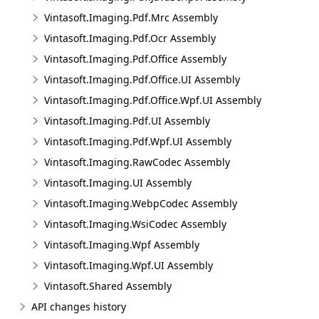
Vintasoft.Imaging.Pdf.Mrc Assembly
Vintasoft.Imaging.Pdf.Ocr Assembly
Vintasoft.Imaging.Pdf.Office Assembly
Vintasoft.Imaging.Pdf.Office.UI Assembly
Vintasoft.Imaging.Pdf.Office.Wpf.UI Assembly
Vintasoft.Imaging.Pdf.UI Assembly
Vintasoft.Imaging.Pdf.Wpf.UI Assembly
Vintasoft.Imaging.RawCodec Assembly
Vintasoft.Imaging.UI Assembly
Vintasoft.Imaging.WebpCodec Assembly
Vintasoft.Imaging.WsiCodec Assembly
Vintasoft.Imaging.Wpf Assembly
Vintasoft.Imaging.Wpf.UI Assembly
Vintasoft.Shared Assembly
API changes history