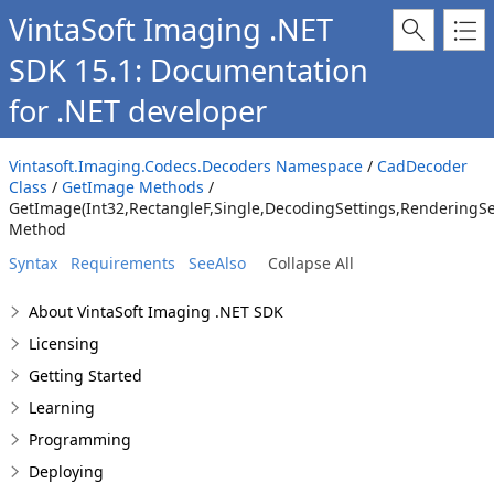
VintaSoft Imaging .NET
SDK 15.1: Documentation
for .NET developer
Vintasoft.Imaging.Codecs.Decoders Namespace
/
CadDecoder
Class
/
GetImage Methods
/
GetImage(Int32,RectangleF,Single,DecodingSettings,Rendering
Method
Syntax
Requirements
SeeAlso
Collapse All
About VintaSoft Imaging .NET SDK
Licensing
Getting Started
Learning
Programming
Deploying