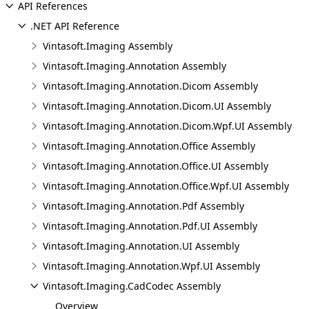
API References
.NET API Reference
Vintasoft.Imaging Assembly
Vintasoft.Imaging.Annotation Assembly
Vintasoft.Imaging.Annotation.Dicom Assembly
Vintasoft.Imaging.Annotation.Dicom.UI Assembly
Vintasoft.Imaging.Annotation.Dicom.Wpf.UI Assembly
Vintasoft.Imaging.Annotation.Office Assembly
Vintasoft.Imaging.Annotation.Office.UI Assembly
Vintasoft.Imaging.Annotation.Office.Wpf.UI Assembly
Vintasoft.Imaging.Annotation.Pdf Assembly
Vintasoft.Imaging.Annotation.Pdf.UI Assembly
Vintasoft.Imaging.Annotation.UI Assembly
Vintasoft.Imaging.Annotation.Wpf.UI Assembly
Vintasoft.Imaging.CadCodec Assembly
Overview