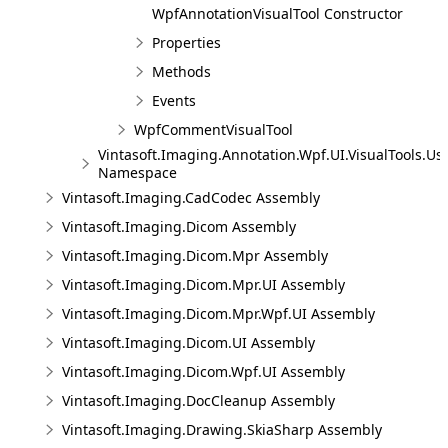
WpfAnnotationVisualTool Constructor
Properties
Methods
Events
WpfCommentVisualTool
Vintasoft.Imaging.Annotation.Wpf.UI.VisualTools.Us
Namespace
Vintasoft.Imaging.CadCodec Assembly
Vintasoft.Imaging.Dicom Assembly
Vintasoft.Imaging.Dicom.Mpr Assembly
Vintasoft.Imaging.Dicom.Mpr.UI Assembly
Vintasoft.Imaging.Dicom.Mpr.Wpf.UI Assembly
Vintasoft.Imaging.Dicom.UI Assembly
Vintasoft.Imaging.Dicom.Wpf.UI Assembly
Vintasoft.Imaging.DocCleanup Assembly
Vintasoft.Imaging.Drawing.SkiaSharp Assembly