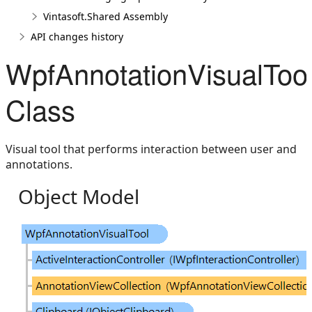
Vintasoft.Shared Assembly
API changes history
WpfAnnotationVisualToo
Class
Visual tool that performs interaction between user and
annotations.
Object Model