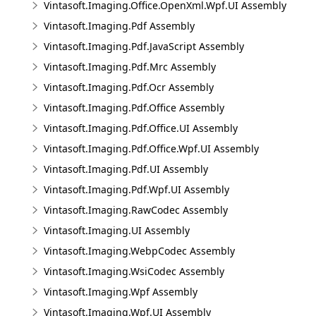
Vintasoft.Imaging.Office.OpenXml.Wpf.UI Assembly
Vintasoft.Imaging.Pdf Assembly
Vintasoft.Imaging.Pdf.JavaScript Assembly
Vintasoft.Imaging.Pdf.Mrc Assembly
Vintasoft.Imaging.Pdf.Ocr Assembly
Vintasoft.Imaging.Pdf.Office Assembly
Vintasoft.Imaging.Pdf.Office.UI Assembly
Vintasoft.Imaging.Pdf.Office.Wpf.UI Assembly
Vintasoft.Imaging.Pdf.UI Assembly
Vintasoft.Imaging.Pdf.Wpf.UI Assembly
Vintasoft.Imaging.RawCodec Assembly
Vintasoft.Imaging.UI Assembly
Vintasoft.Imaging.WebpCodec Assembly
Vintasoft.Imaging.WsiCodec Assembly
Vintasoft.Imaging.Wpf Assembly
Vintasoft.Imaging.Wpf.UI Assembly