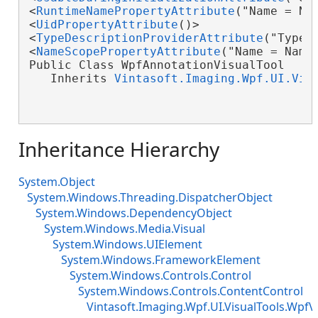
<
RuntimeNamePropertyAttribute
("Name = Nam
<
UidPropertyAttribute
()>

<
TypeDescriptionProviderAttribute
("TypeN
<
NameScopePropertyAttribute
("Name = Name
Public Class WpfAnnotationVisualTool

   Inherits 
Vintasoft.Imaging.Wpf.UI.Vis
Inheritance Hierarchy
System.Object
System.Windows.Threading.DispatcherObject
System.Windows.DependencyObject
System.Windows.Media.Visual
System.Windows.UIElement
System.Windows.FrameworkElement
System.Windows.Controls.Control
System.Windows.Controls.ContentControl
Vintasoft.Imaging.Wpf.UI.VisualTools.WpfV