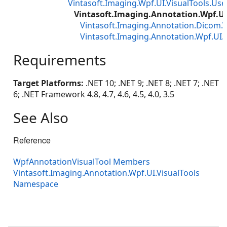
Vintasoft.Imaging.Wpf.UI.VisualTools.Use
Vintasoft.Imaging.Annotation.Wpf.UI
Vintasoft.Imaging.Annotation.Dicom.
Vintasoft.Imaging.Annotation.Wpf.U
Requirements
Target Platforms:
.NET 10; .NET 9; .NET 8; .NET 7; .NET
6; .NET Framework 4.8, 4.7, 4.6, 4.5, 4.0, 3.5
See Also
Reference
WpfAnnotationVisualTool Members
Vintasoft.Imaging.Annotation.Wpf.UI.VisualTools
Namespace