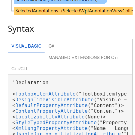
Syntax
VISUAL BASIC
C#
MANAGED EXTENSIONS FOR C++
C++/CLI
'Declaration

<
ToolboxItemAttribute
("ToolboxItemType = 
<
DesignTimeVisibleAttribute
("Visible = Fa
<
DefaultPropertyAttribute
("Content")>

<
ContentPropertyAttribute
("Content")>

<
LocalizabilityAttribute
(None)>

<
StyleTypedPropertyAttribute
("Property =
<
XmlLangPropertyAttribute
("Name = Languag
<
UsableDuringInitializationAttribute
("Usa