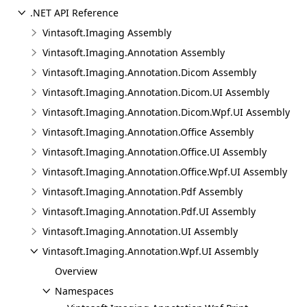
.NET API Reference
Vintasoft.Imaging Assembly
Vintasoft.Imaging.Annotation Assembly
Vintasoft.Imaging.Annotation.Dicom Assembly
Vintasoft.Imaging.Annotation.Dicom.UI Assembly
Vintasoft.Imaging.Annotation.Dicom.Wpf.UI Assembly
Vintasoft.Imaging.Annotation.Office Assembly
Vintasoft.Imaging.Annotation.Office.UI Assembly
Vintasoft.Imaging.Annotation.Office.Wpf.UI Assembly
Vintasoft.Imaging.Annotation.Pdf Assembly
Vintasoft.Imaging.Annotation.Pdf.UI Assembly
Vintasoft.Imaging.Annotation.UI Assembly
Vintasoft.Imaging.Annotation.Wpf.UI Assembly
Overview
Namespaces