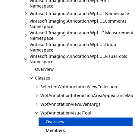
Vintasoft.Imaging.Annotation.Wpf.Print
Namespace
Vintasoft.Imaging.Annotation.Wpf.UI Namespace
Vintasoft.Imaging.Annotation.Wpf.UI.Comments
Namespace
Vintasoft.Imaging.Annotation.Wpf.UI.Measurement
Namespace
Vintasoft.Imaging.Annotation.Wpf.UI.Undo
Namespace
Vintasoft.Imaging.Annotation.Wpf.UI.VisualTools
Namespace
Overview
Classes
SelectedWpfAnnotationViewCollection
WpfAnnotationInteractionAreaAppearanceMa
WpfAnnotationViewEventArgs
WpfAnnotationVisualTool
Overview
Members