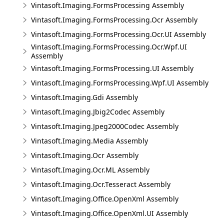
Vintasoft.Imaging.FormsProcessing Assembly
Vintasoft.Imaging.FormsProcessing.Ocr Assembly
Vintasoft.Imaging.FormsProcessing.Ocr.UI Assembly
Vintasoft.Imaging.FormsProcessing.Ocr.Wpf.UI
Assembly
Vintasoft.Imaging.FormsProcessing.UI Assembly
Vintasoft.Imaging.FormsProcessing.Wpf.UI Assembly
Vintasoft.Imaging.Gdi Assembly
Vintasoft.Imaging.Jbig2Codec Assembly
Vintasoft.Imaging.Jpeg2000Codec Assembly
Vintasoft.Imaging.Media Assembly
Vintasoft.Imaging.Ocr Assembly
Vintasoft.Imaging.Ocr.ML Assembly
Vintasoft.Imaging.Ocr.Tesseract Assembly
Vintasoft.Imaging.Office.OpenXml Assembly
Vintasoft.Imaging.Office.OpenXml.UI Assembly