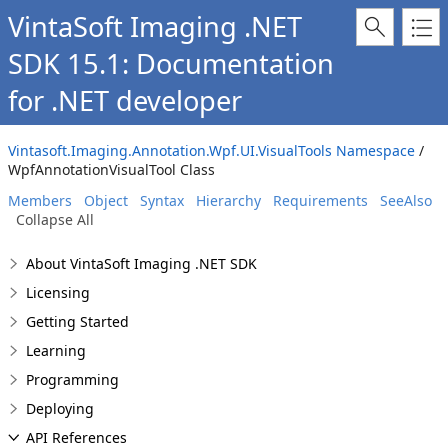
VintaSoft Imaging .NET
SDK 15.1: Documentation
for .NET developer
Vintasoft.Imaging.Annotation.Wpf.UI.VisualTools Namespace
/
WpfAnnotationVisualTool Class
Members
Object
Syntax
Hierarchy
Requirements
SeeAlso
Collapse All
About VintaSoft Imaging .NET SDK
Licensing
Getting Started
Learning
Programming
Deploying
API References