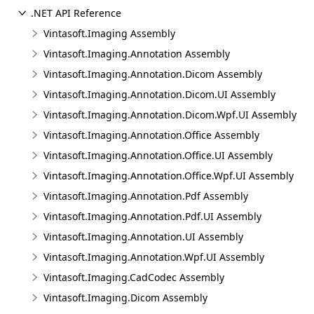
.NET API Reference
Vintasoft.Imaging Assembly
Vintasoft.Imaging.Annotation Assembly
Vintasoft.Imaging.Annotation.Dicom Assembly
Vintasoft.Imaging.Annotation.Dicom.UI Assembly
Vintasoft.Imaging.Annotation.Dicom.Wpf.UI Assembly
Vintasoft.Imaging.Annotation.Office Assembly
Vintasoft.Imaging.Annotation.Office.UI Assembly
Vintasoft.Imaging.Annotation.Office.Wpf.UI Assembly
Vintasoft.Imaging.Annotation.Pdf Assembly
Vintasoft.Imaging.Annotation.Pdf.UI Assembly
Vintasoft.Imaging.Annotation.UI Assembly
Vintasoft.Imaging.Annotation.Wpf.UI Assembly
Vintasoft.Imaging.CadCodec Assembly
Vintasoft.Imaging.Dicom Assembly