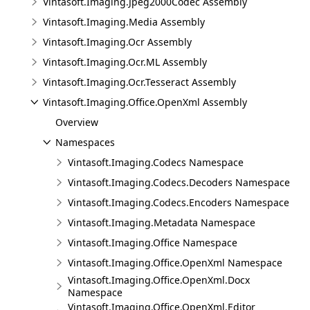
Vintasoft.Imaging.Jpeg2000Codec Assembly
Vintasoft.Imaging.Media Assembly
Vintasoft.Imaging.Ocr Assembly
Vintasoft.Imaging.Ocr.ML Assembly
Vintasoft.Imaging.Ocr.Tesseract Assembly
Vintasoft.Imaging.Office.OpenXml Assembly
Overview
Namespaces
Vintasoft.Imaging.Codecs Namespace
Vintasoft.Imaging.Codecs.Decoders Namespace
Vintasoft.Imaging.Codecs.Encoders Namespace
Vintasoft.Imaging.Metadata Namespace
Vintasoft.Imaging.Office Namespace
Vintasoft.Imaging.Office.OpenXml Namespace
Vintasoft.Imaging.Office.OpenXml.Docx
Namespace
Vintasoft.Imaging.Office.OpenXml.Editor