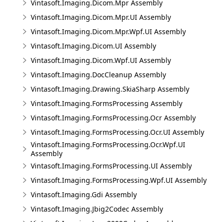
Vintasoft.Imaging.Dicom.Mpr Assembly
Vintasoft.Imaging.Dicom.Mpr.UI Assembly
Vintasoft.Imaging.Dicom.Mpr.Wpf.UI Assembly
Vintasoft.Imaging.Dicom.UI Assembly
Vintasoft.Imaging.Dicom.Wpf.UI Assembly
Vintasoft.Imaging.DocCleanup Assembly
Vintasoft.Imaging.Drawing.SkiaSharp Assembly
Vintasoft.Imaging.FormsProcessing Assembly
Vintasoft.Imaging.FormsProcessing.Ocr Assembly
Vintasoft.Imaging.FormsProcessing.Ocr.UI Assembly
Vintasoft.Imaging.FormsProcessing.Ocr.Wpf.UI
Assembly
Vintasoft.Imaging.FormsProcessing.UI Assembly
Vintasoft.Imaging.FormsProcessing.Wpf.UI Assembly
Vintasoft.Imaging.Gdi Assembly
Vintasoft.Imaging.Jbig2Codec Assembly