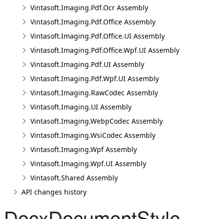
Vintasoft.Imaging.Pdf.Ocr Assembly
Vintasoft.Imaging.Pdf.Office Assembly
Vintasoft.Imaging.Pdf.Office.UI Assembly
Vintasoft.Imaging.Pdf.Office.Wpf.UI Assembly
Vintasoft.Imaging.Pdf.UI Assembly
Vintasoft.Imaging.Pdf.Wpf.UI Assembly
Vintasoft.Imaging.RawCodec Assembly
Vintasoft.Imaging.UI Assembly
Vintasoft.Imaging.WebpCodec Assembly
Vintasoft.Imaging.WsiCodec Assembly
Vintasoft.Imaging.Wpf Assembly
Vintasoft.Imaging.Wpf.UI Assembly
Vintasoft.Shared Assembly
API changes history
DocxDocumentStyle