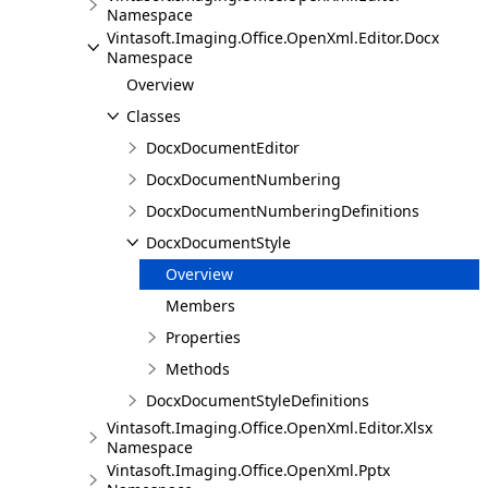
Namespace
Vintasoft.Imaging.Office.OpenXml.Editor.Docx
Namespace
Overview
Classes
DocxDocumentEditor
DocxDocumentNumbering
DocxDocumentNumberingDefinitions
DocxDocumentStyle
Overview
Members
Properties
Methods
DocxDocumentStyleDefinitions
Vintasoft.Imaging.Office.OpenXml.Editor.Xlsx
Namespace
Vintasoft.Imaging.Office.OpenXml.Pptx