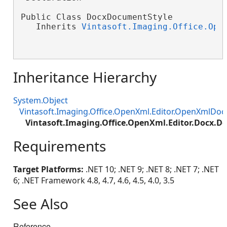
Public Class DocxDocumentStyle

   Inherits 
Vintasoft.Imaging.Office.Ope
Inheritance Hierarchy
System.Object
Vintasoft.Imaging.Office.OpenXml.Editor.OpenXmlDo
Vintasoft.Imaging.Office.OpenXml.Editor.Docx.
Requirements
Target Platforms:
.NET 10; .NET 9; .NET 8; .NET 7; .NET
6; .NET Framework 4.8, 4.7, 4.6, 4.5, 4.0, 3.5
See Also
Reference