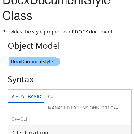
Class
Provides the style properties of DOCX document.
Object Model
Syntax
VISUAL BASIC
C#
MANAGED EXTENSIONS FOR C++
C++/CLI
'Declaration
