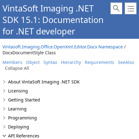
VintaSoft Imaging .NET
SDK 15.1: Documentation
for .NET developer
Vintasoft.Imaging.Office.OpenXml.Editor.Docx Namespace
/
DocxDocumentStyle Class
Members
Object
Syntax
Hierarchy
Requirements
SeeAlso
Collapse All
About VintaSoft Imaging .NET SDK
Licensing
Getting Started
Learning
Programming
Deploying
API References