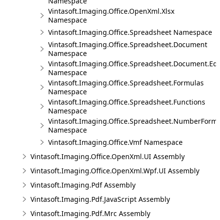
Namespace
Vintasoft.Imaging.Office.OpenXml.Xlsx
Namespace
Vintasoft.Imaging.Office.Spreadsheet Namespace
Vintasoft.Imaging.Office.Spreadsheet.Document
Namespace
Vintasoft.Imaging.Office.Spreadsheet.Document.Edi
Namespace
Vintasoft.Imaging.Office.Spreadsheet.Formulas
Namespace
Vintasoft.Imaging.Office.Spreadsheet.Functions
Namespace
Vintasoft.Imaging.Office.Spreadsheet.NumberForm
Namespace
Vintasoft.Imaging.Office.Vmf Namespace
Vintasoft.Imaging.Office.OpenXml.UI Assembly
Vintasoft.Imaging.Office.OpenXml.Wpf.UI Assembly
Vintasoft.Imaging.Pdf Assembly
Vintasoft.Imaging.Pdf.JavaScript Assembly
Vintasoft.Imaging.Pdf.Mrc Assembly