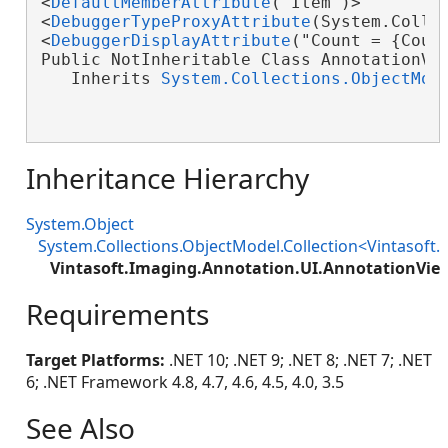
<
DefaultMemberAttribute
("Item")>

<
DebuggerTypeProxyAttribute
(System.Collec
<
DebuggerDisplayAttribute
("Count = {Count
Public NotInheritable Class AnnotationVie
   Inherits 
System.Collections.ObjectMod
Inheritance Hierarchy
System.Object
System.Collections.ObjectModel.Collection<Vintasoft
Vintasoft.Imaging.Annotation.UI.AnnotationView
Requirements
Target Platforms:
.NET 10; .NET 9; .NET 8; .NET 7; .NET
6; .NET Framework 4.8, 4.7, 4.6, 4.5, 4.0, 3.5
See Also