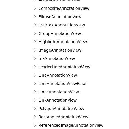
CompositeAnnotationView
EllipseAnnotationView
FreeTextAnnotationView
GroupAnnotationView
HighlightAnnotationView
ImageAnnotationView
InkAnnotationView
LeaderLineAnnotationView
LineAnnotationView
LineAnnotationViewBase
LinesAnnotationView
LinkAnnotationView
PolygonAnnotationView
RectangleAnnotationView
ReferencedImageAnnotationView