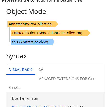
Represents the collection of annotation view.
Object Model
Syntax
VISUAL BASIC
C#
MANAGED EXTENSIONS FOR C++
C++/CLI
'Declaration
