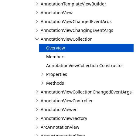
AnnotationTemplateViewBuilder
AnnotationView
AnnotationViewChangedEventArgs
AnnotationViewChangingEventArgs
AnnotationViewCollection
Overview
Members
AnnotationViewCollection Constructor
Properties
Methods
AnnotationViewCollectionChangedEventArgs
AnnotationViewController
AnnotationViewer
AnnotationViewFactory
ArcAnnotationView
ArrowAnnotationView