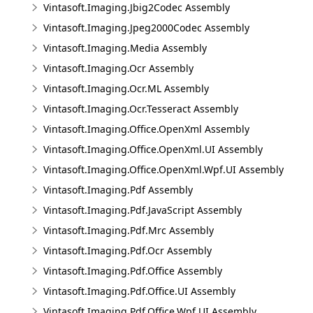
Vintasoft.Imaging.Jbig2Codec Assembly
Vintasoft.Imaging.Jpeg2000Codec Assembly
Vintasoft.Imaging.Media Assembly
Vintasoft.Imaging.Ocr Assembly
Vintasoft.Imaging.Ocr.ML Assembly
Vintasoft.Imaging.Ocr.Tesseract Assembly
Vintasoft.Imaging.Office.OpenXml Assembly
Vintasoft.Imaging.Office.OpenXml.UI Assembly
Vintasoft.Imaging.Office.OpenXml.Wpf.UI Assembly
Vintasoft.Imaging.Pdf Assembly
Vintasoft.Imaging.Pdf.JavaScript Assembly
Vintasoft.Imaging.Pdf.Mrc Assembly
Vintasoft.Imaging.Pdf.Ocr Assembly
Vintasoft.Imaging.Pdf.Office Assembly
Vintasoft.Imaging.Pdf.Office.UI Assembly
Vintasoft.Imaging.Pdf.Office.Wpf.UI Assembly