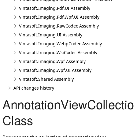
Vintasoft.Imaging.Pdf.UI Assembly
Vintasoft.Imaging.Pdf.Wpf.UI Assembly
Vintasoft.Imaging.RawCodec Assembly
Vintasoft.Imaging.UI Assembly
Vintasoft.Imaging.WebpCodec Assembly
Vintasoft.Imaging.WsiCodec Assembly
Vintasoft.Imaging.Wpf Assembly
Vintasoft.Imaging.Wpf.UI Assembly
Vintasoft.Shared Assembly
API changes history
AnnotationViewCollectio
Class