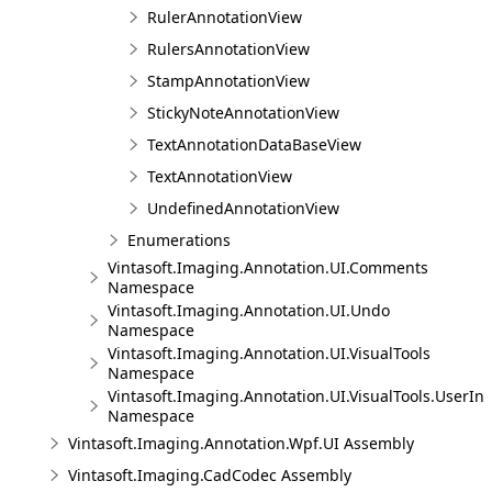
RulerAnnotationView
RulersAnnotationView
StampAnnotationView
StickyNoteAnnotationView
TextAnnotationDataBaseView
TextAnnotationView
UndefinedAnnotationView
Enumerations
Vintasoft.Imaging.Annotation.UI.Comments
Namespace
Vintasoft.Imaging.Annotation.UI.Undo
Namespace
Vintasoft.Imaging.Annotation.UI.VisualTools
Namespace
Vintasoft.Imaging.Annotation.UI.VisualTools.UserInt
Namespace
Vintasoft.Imaging.Annotation.Wpf.UI Assembly
Vintasoft.Imaging.CadCodec Assembly