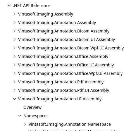
.NET API Reference
Vintasoft.Imaging Assembly
Vintasoft.Imaging.Annotation Assembly
Vintasoft.Imaging.Annotation.Dicom Assembly
Vintasoft.Imaging.Annotation.Dicom.UI Assembly
Vintasoft.Imaging.Annotation.Dicom.Wpf.UI Assembly
Vintasoft.Imaging.Annotation.Office Assembly
Vintasoft.Imaging.Annotation.Office.UI Assembly
Vintasoft.Imaging.Annotation.Office.Wpf.UI Assembly
Vintasoft.Imaging.Annotation.Pdf Assembly
Vintasoft.Imaging.Annotation.Pdf.UI Assembly
Vintasoft.Imaging.Annotation.UI Assembly
Overview
Namespaces
Vintasoft.Imaging.Annotation Namespace