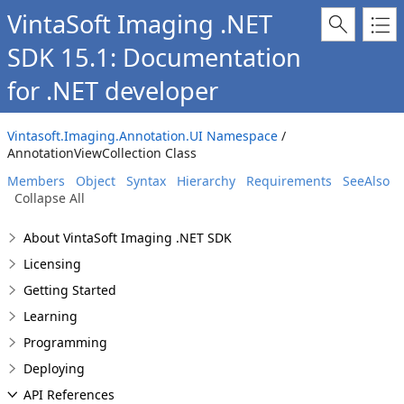
VintaSoft Imaging .NET
SDK 15.1: Documentation
for .NET developer
Vintasoft.Imaging.Annotation.UI Namespace
/
AnnotationViewCollection Class
Members
Object
Syntax
Hierarchy
Requirements
SeeAlso
Collapse All
About VintaSoft Imaging .NET SDK
Licensing
Getting Started
Learning
Programming
Deploying
API References