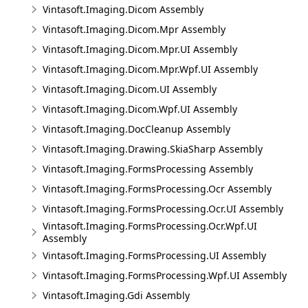
Vintasoft.Imaging.Dicom Assembly
Vintasoft.Imaging.Dicom.Mpr Assembly
Vintasoft.Imaging.Dicom.Mpr.UI Assembly
Vintasoft.Imaging.Dicom.Mpr.Wpf.UI Assembly
Vintasoft.Imaging.Dicom.UI Assembly
Vintasoft.Imaging.Dicom.Wpf.UI Assembly
Vintasoft.Imaging.DocCleanup Assembly
Vintasoft.Imaging.Drawing.SkiaSharp Assembly
Vintasoft.Imaging.FormsProcessing Assembly
Vintasoft.Imaging.FormsProcessing.Ocr Assembly
Vintasoft.Imaging.FormsProcessing.Ocr.UI Assembly
Vintasoft.Imaging.FormsProcessing.Ocr.Wpf.UI
Assembly
Vintasoft.Imaging.FormsProcessing.UI Assembly
Vintasoft.Imaging.FormsProcessing.Wpf.UI Assembly
Vintasoft.Imaging.Gdi Assembly