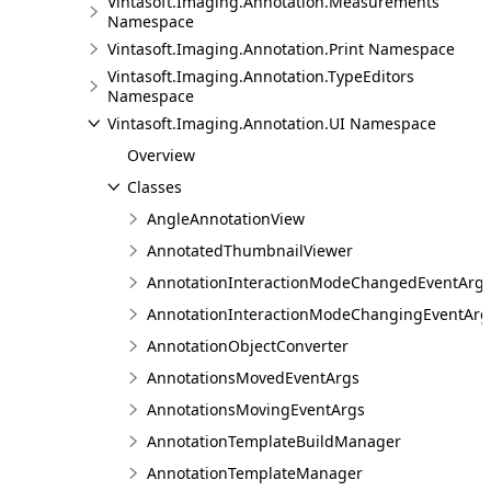
Vintasoft.Imaging.Annotation.Measurements
Namespace
Vintasoft.Imaging.Annotation.Print Namespace
Vintasoft.Imaging.Annotation.TypeEditors
Namespace
Vintasoft.Imaging.Annotation.UI Namespace
Overview
Classes
AngleAnnotationView
AnnotatedThumbnailViewer
AnnotationInteractionModeChangedEventArg
AnnotationInteractionModeChangingEventArg
AnnotationObjectConverter
AnnotationsMovedEventArgs
AnnotationsMovingEventArgs
AnnotationTemplateBuildManager
AnnotationTemplateManager