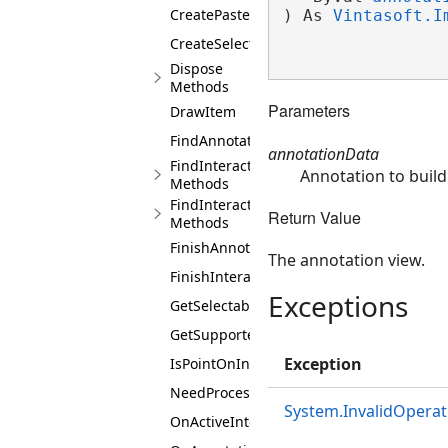
CreatePasteUIAction
) As 
Vintasoft.I
CreateSelectAllUIAction
Dispose
Methods
Parameters
DrawItem
FindAnnotationView
annotationData
FindInteractiveObject
Annotation to build
Methods
FindInteractiveObjects
Return Value
Methods
FinishAnnotationBuilding
The annotation view.
FinishInteraction
Exceptions
GetSelectableAnnotations
GetSupportedUIActions
Exception
IsPointOnInteractionArea
NeedProcessMouseEvent
System.InvalidOperat
OnActiveInteractionControllerChanged