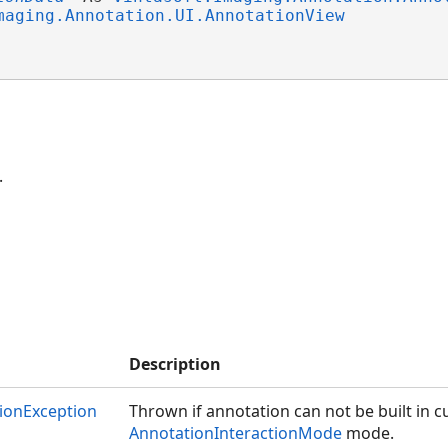
maging.Annotation.UI.AnnotationView
.
Description
ionException
Thrown if annotation can not be built in c
AnnotationInteractionMode
mode.