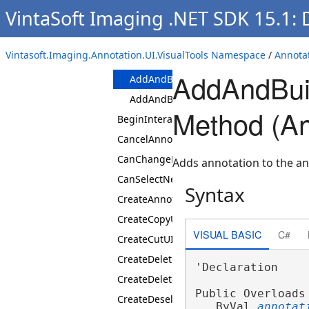
VintaSoft Imaging .NET SDK 15.1:
Properties
Methods
AddAndBuildAnnotation
Vintasoft.Imaging.Annotation.UI.VisualTools Namespace
/
Annotat
Methods
AddAndBuil
AddAndBuildAnnotation(AnnotationDa
AddAndBuildAnnotation(AnnotationVi
Method (An
BeginInteraction
CancelAnnotationBuilding
CanChangeFocusedItem
Adds annotation to the an
CanSelectNextItem
Syntax
CreateAnnotationViewCollection
CreateCopyUIAction
VISUAL BASIC
C#
CreateCutUIAction
CreateDeleteAllUIAction
'Declaration

CreateDeleteUIAction
Public Overloads
CreateDeselectAllUIAction
   ByVal 
annotat