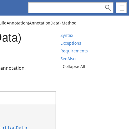
ildAnnotation(AnnotationData) Method
ata)
Syntax
Exceptions
Requirements
SeeAlso
Collapse All
 annotation.
tationData
 _