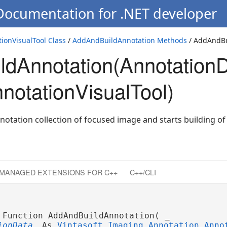
 Documentation for .NET developer
ionVisualTool Class
/
AddAndBuildAnnotation Methods
/ AddAndBu
dAnnotation(AnnotationD
ta)
ew)
notationVisualTool)
notation collection of focused image and starts building of
MANAGED EXTENSIONS FOR C++
C++/CLI
 Function AddAndBuildAnnotation( _
ionData
 As 
Vintasoft.Imaging.Annotation.Anno