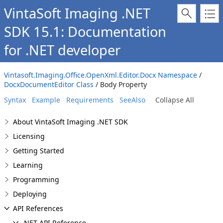
VintaSoft Imaging .NET
SDK 15.1: Documentation
for .NET developer
Vintasoft.Imaging.Office.OpenXml.Editor.Docx Namespace
/
DocxDocumentEditor Class
/ Body Property
Syntax
Example
Requirements
SeeAlso
Collapse All
About VintaSoft Imaging .NET SDK
Licensing
Getting Started
Learning
Programming
Deploying
API References
.NET API Reference