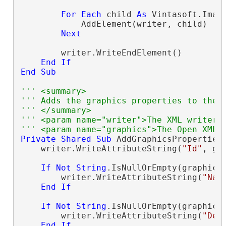
For
Each
 child 
As
 Vintasoft.Imag
            AddElement(writer, child)

Next
        writer.WriteEndElement()

End
If
End
Sub
''' <summary>
''' Adds the graphics properties to the 
''' </summary>
''' <param name="writer">The XML writer.
''' <param name="graphics">The Open XML 
Private
Shared
Sub
 AddGraphicsProperties
    writer.WriteAttributeString(
"Id"
, gr
If
Not
String
.IsNullOrEmpty(graphics
        writer.WriteAttributeString(
"Nam
End
If
If
Not
String
.IsNullOrEmpty(graphics
        writer.WriteAttributeString(
"Des
End
If