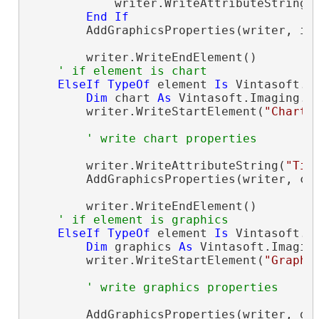
            writer.WriteAttributeString(
End
If
        AddGraphicsProperties(writer, ima
        writer.WriteEndElement()

' if element is chart
ElseIf
TypeOf
 element 
Is
 Vintasoft.I
Dim
 chart 
As
 Vintasoft.Imaging.O
        writer.WriteStartElement(
"Chart"
)
' write chart properties
        writer.WriteAttributeString(
"Tit
        AddGraphicsProperties(writer, cha
        writer.WriteEndElement()

' if element is graphics
ElseIf
TypeOf
 element 
Is
 Vintasoft.I
Dim
 graphics 
As
 Vintasoft.Imagin
        writer.WriteStartElement(
"Graphi
' write graphics properties
        AddGraphicsProperties(writer, gra