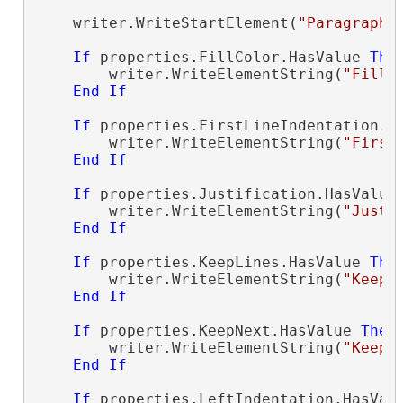
    writer.WriteStartElement(
"ParagraphP
If
 properties.FillColor.HasValue 
The
        writer.WriteElementString(
"FillC
End
If
If
 properties.FirstLineIndentation.H
        writer.WriteElementString(
"First
End
If
If
 properties.Justification.HasValue
        writer.WriteElementString(
"Justi
End
If
If
 properties.KeepLines.HasValue 
The
        writer.WriteElementString(
"KeepL
End
If
If
 properties.KeepNext.HasValue 
Then
        writer.WriteElementString(
"KeepN
End
If
If
 properties.LeftIndentation.HasVal