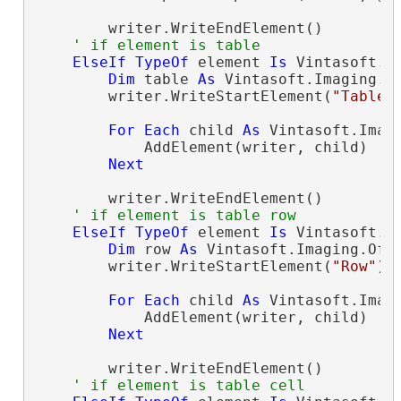
        writer.WriteEndElement()

' if element is table
ElseIf
TypeOf
 element 
Is
 Vintasoft.I
Dim
 table 
As
 Vintasoft.Imaging.O
        writer.WriteStartElement(
"Table"
)
For
Each
 child 
As
 Vintasoft.Imag
            AddElement(writer, child)

Next
        writer.WriteEndElement()

' if element is table row
ElseIf
TypeOf
 element 
Is
 Vintasoft.I
Dim
 row 
As
 Vintasoft.Imaging.Off
        writer.WriteStartElement(
"Row"
)

For
Each
 child 
As
 Vintasoft.Imag
            AddElement(writer, child)

Next
        writer.WriteEndElement()

' if element is table cell