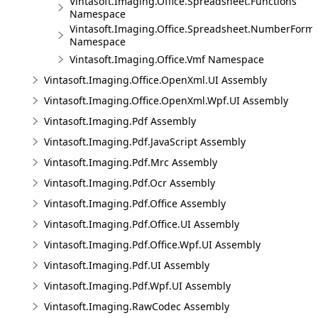
Vintasoft.Imaging.Office.Spreadsheet.Functions
Namespace
Vintasoft.Imaging.Office.Spreadsheet.NumberForm
Namespace
Vintasoft.Imaging.Office.Vmf Namespace
Vintasoft.Imaging.Office.OpenXml.UI Assembly
Vintasoft.Imaging.Office.OpenXml.Wpf.UI Assembly
Vintasoft.Imaging.Pdf Assembly
Vintasoft.Imaging.Pdf.JavaScript Assembly
Vintasoft.Imaging.Pdf.Mrc Assembly
Vintasoft.Imaging.Pdf.Ocr Assembly
Vintasoft.Imaging.Pdf.Office Assembly
Vintasoft.Imaging.Pdf.Office.UI Assembly
Vintasoft.Imaging.Pdf.Office.Wpf.UI Assembly
Vintasoft.Imaging.Pdf.UI Assembly
Vintasoft.Imaging.Pdf.Wpf.UI Assembly
Vintasoft.Imaging.RawCodec Assembly