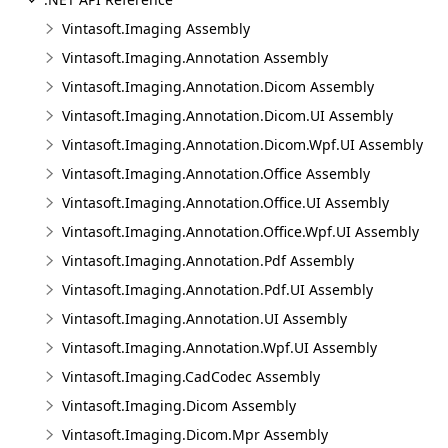
Vintasoft.Imaging Assembly
Vintasoft.Imaging.Annotation Assembly
Vintasoft.Imaging.Annotation.Dicom Assembly
Vintasoft.Imaging.Annotation.Dicom.UI Assembly
Vintasoft.Imaging.Annotation.Dicom.Wpf.UI Assembly
Vintasoft.Imaging.Annotation.Office Assembly
Vintasoft.Imaging.Annotation.Office.UI Assembly
Vintasoft.Imaging.Annotation.Office.Wpf.UI Assembly
Vintasoft.Imaging.Annotation.Pdf Assembly
Vintasoft.Imaging.Annotation.Pdf.UI Assembly
Vintasoft.Imaging.Annotation.UI Assembly
Vintasoft.Imaging.Annotation.Wpf.UI Assembly
Vintasoft.Imaging.CadCodec Assembly
Vintasoft.Imaging.Dicom Assembly
Vintasoft.Imaging.Dicom.Mpr Assembly