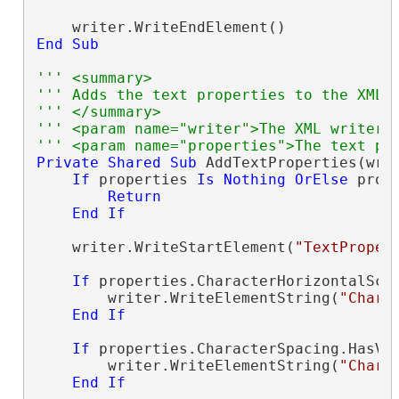
End
Sub
''' <summary>
''' Adds the text properties to the XML 
''' </summary>
''' <param name="writer">The XML writer.
''' <param name="properties">The text pr
Private
Shared
Sub
 AddTextProperties(wri
If
 properties 
Is
Nothing
OrElse
 prop
Return
End
If
    writer.WriteStartElement(
"TextProper
If
 properties.CharacterHorizontalSca
        writer.WriteElementString(
"Chara
End
If
If
 properties.CharacterSpacing.HasVa
        writer.WriteElementString(
"Chara
End
If