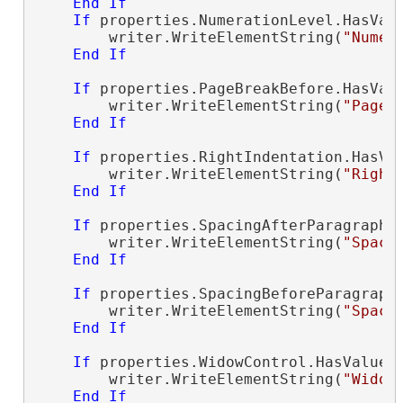
End
If
If
 properties.NumerationLevel.HasVal
        writer.WriteElementString(
"Numer
End
If
If
 properties.PageBreakBefore.HasVal
        writer.WriteElementString(
"PageB
End
If
If
 properties.RightIndentation.HasVa
        writer.WriteElementString(
"Right
End
If
If
 properties.SpacingAfterParagraph.
        writer.WriteElementString(
"Spaci
End
If
If
 properties.SpacingBeforeParagraph
        writer.WriteElementString(
"Spaci
End
If
If
 properties.WidowControl.HasValue 
        writer.WriteElementString(
"Widow
End
If