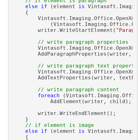
// if element is paragraph
else
if
 (element 
is
 Vintasoft.Imagin
    {

        Vintasoft.Imaging.Office.OpenXml
            (Vintasoft.Imaging.Office.Op
        writer.WriteStartElement(
"Paragr
// write paragraph properties
        Vintasoft.Imaging.Office.OpenXml
        AddParagraphProperties(writer, pa
// write paragraph text properti
        Vintasoft.Imaging.Office.OpenXml
        AddTextProperties(writer, textPro
// write paragraph content
foreach
 (Vintasoft.Imaging.Offic
            AddElement(writer, child);

        writer.WriteEndElement();

    }

// if element is image
else
if
 (element 
is
 Vintasoft.Imagin
    {
