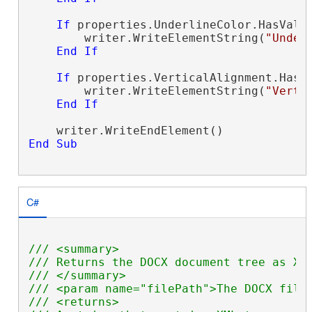
If
 properties.UnderlineColor.HasValu
        writer.WriteElementString(
"Under
End
If
If
 properties.VerticalAlignment.HasV
        writer.WriteElementString(
"Verti
End
If
End
Sub
C#
/// <summary>
/// Returns the DOCX document tree as XM
/// </summary>
/// <param name="filePath">The DOCX file
/// <returns>