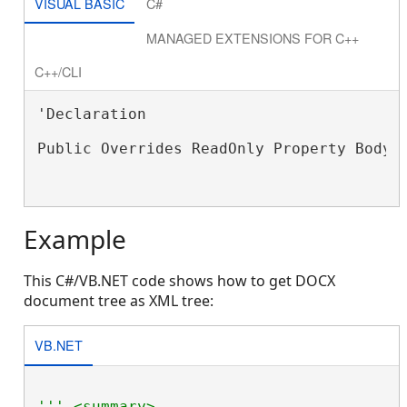
VISUAL BASIC
C#
MANAGED EXTENSIONS FOR C++
C++/CLI
'Declaration

Public Overrides ReadOnly Property Body 
Example
This C#/VB.NET code shows how to get DOCX
document tree as XML tree:
VB.NET
''' <summary>