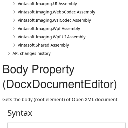
Vintasoft.Imaging.UI Assembly
Vintasoft.Imaging.WebpCodec Assembly
Vintasoft.Imaging.WsiCodec Assembly
Vintasoft.Imaging.Wpf Assembly
Vintasoft.Imaging.Wpf.UI Assembly
Vintasoft.Shared Assembly
API changes history
Body Property
(DocxDocumentEditor)
Gets the body (root element) of Open XML document.
Syntax