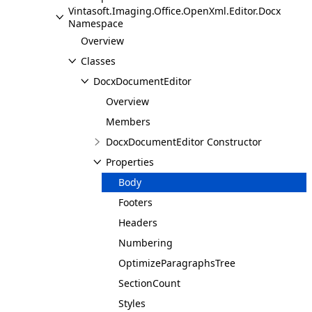
Vintasoft.Imaging.Office.OpenXml.Editor.Docx
Namespace
Overview
Classes
DocxDocumentEditor
Overview
Members
DocxDocumentEditor Constructor
Properties
Body
Footers
Headers
Numbering
OptimizeParagraphsTree
SectionCount
Styles