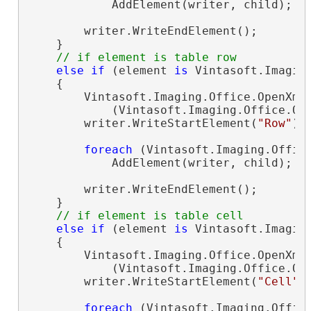
            AddElement(writer, child);

        writer.WriteEndElement();

    }

// if element is table row
else
if
 (element 
is
 Vintasoft.Imagin
    {

        Vintasoft.Imaging.Office.OpenXml
            (Vintasoft.Imaging.Office.Op
        writer.WriteStartElement(
"Row"
);

foreach
 (Vintasoft.Imaging.Offic
            AddElement(writer, child);

        writer.WriteEndElement();

    }

// if element is table cell
else
if
 (element 
is
 Vintasoft.Imagin
    {

        Vintasoft.Imaging.Office.OpenXml
            (Vintasoft.Imaging.Office.Op
        writer.WriteStartElement(
"Cell"
);
foreach
 (Vintasoft.Imaging.Offic