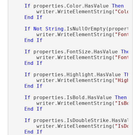
If
 properties.Color.HasValue 
Then
        writer.WriteElementString(
"Color
End
If
If
Not
String
.IsNullOrEmpty(properti
        writer.WriteElementString(
"FontN
End
If
If
 properties.FontSize.HasValue 
Then
        writer.WriteElementString(
"FontS
End
If
If
 properties.Highlight.HasValue 
The
        writer.WriteElementString(
"Highl
End
If
If
 properties.IsBold.HasValue 
Then
        writer.WriteElementString(
"IsBol
End
If
If
 properties.IsDoubleStrike.HasValu
        writer.WriteElementString(
"IsDou
End
If