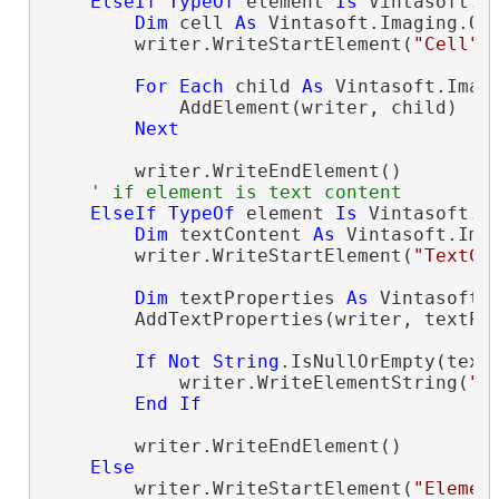
ElseIf
TypeOf
 element 
Is
 Vintasoft.I
Dim
 cell 
As
 Vintasoft.Imaging.Of
        writer.WriteStartElement(
"Cell"
)

For
Each
 child 
As
 Vintasoft.Imag
            AddElement(writer, child)

Next
        writer.WriteEndElement()

' if element is text content
ElseIf
TypeOf
 element 
Is
 Vintasoft.I
Dim
 textContent 
As
 Vintasoft.Ima
        writer.WriteStartElement(
"TextCo
Dim
 textProperties 
As
 Vintasoft.
        AddTextProperties(writer, textPro
If
Not
String
.IsNullOrEmpty(text
            writer.WriteElementString(
"C
End
If
        writer.WriteEndElement()

Else
        writer.WriteStartElement(
"Elemen