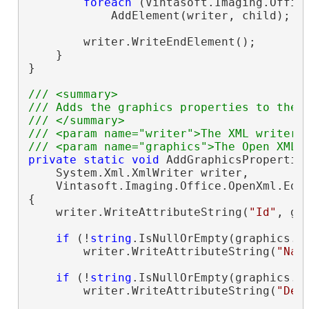
foreach
 (Vintasoft.Imaging.Offic
            AddElement(writer, child);

        writer.WriteEndElement();

    }

}

/// <summary>
/// Adds the graphics properties to the 
/// </summary>
/// <param name="writer">The XML writer.
/// <param name="graphics">The Open XML 
private
static
void
 AddGraphicsProperties
    System.Xml.XmlWriter writer,

    Vintasoft.Imaging.Office.OpenXml.Edi
{

    writer.WriteAttributeString(
"Id"
, gr
if
 (!
string
.IsNullOrEmpty(graphics.Na
        writer.WriteAttributeString(
"Nam
if
 (!
string
.IsNullOrEmpty(graphics.De
        writer.WriteAttributeString(
"Des