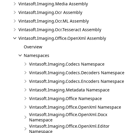
Vintasoft.Imaging.Media Assembly
Vintasoft.Imaging.Ocr Assembly
Vintasoft.Imaging.Ocr.ML Assembly
Vintasoft.Imaging.Ocr.Tesseract Assembly
Vintasoft.Imaging.Office.OpenXml Assembly
Overview
Namespaces
Vintasoft.Imaging.Codecs Namespace
Vintasoft.Imaging.Codecs.Decoders Namespace
Vintasoft.Imaging.Codecs.Encoders Namespace
Vintasoft.Imaging.Metadata Namespace
Vintasoft.Imaging.Office Namespace
Vintasoft.Imaging.Office.OpenXml Namespace
Vintasoft.Imaging.Office.OpenXml.Docx
Namespace
Vintasoft.Imaging.Office.OpenXml.Editor
Namespace