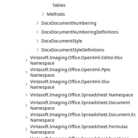
Tables
Methods
DocxDocumentNumbering
DocxDocumentNumberingDefinitions
DocxDocumentStyle
DocxDocumentStyleDefinitions
Vintasoft.Imaging.Office.OpenXml.Editor.Xlsx
Namespace
Vintasoft.Imaging.Office.OpenXml.Pptx
Namespace
Vintasoft.Imaging.Office.OpenXml.Xlsx
Namespace
Vintasoft.Imaging.Office.Spreadsheet Namespace
Vintasoft.Imaging.Office.Spreadsheet.Document
Namespace
Vintasoft.Imaging.Office.Spreadsheet.Document.Edi
Namespace
Vintasoft.Imaging.Office.Spreadsheet.Formulas
Namespace