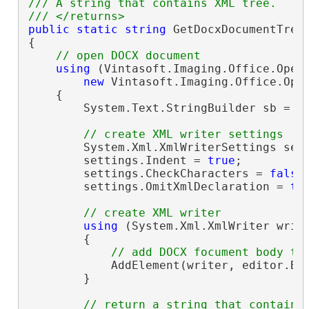
/// A string that contains XML tree.
/// </returns>
public
static
string
 GetDocxDocumentTree
{

// open DOCX document
using
 (Vintasoft.Imaging.Office.Open
new
 Vintasoft.Imaging.Office.Ope
    {

        System.Text.StringBuilder sb = 
n
// create XML writer settings
        System.Xml.XmlWriterSettings set
        settings.Indent = 
true
;

        settings.CheckCharacters = 
false
;
        settings.OmitXmlDeclaration = 
tr
// create XML writer
using
 (System.Xml.XmlWriter write
        {

// add DOCX focument body to
            AddElement(writer, editor.Bod
        }

// return a string that contains