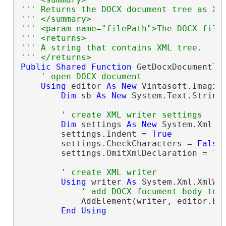
''' Returns the DOCX document tree as XM
''' </summary>
''' <param name="filePath">The DOCX file
''' <returns>
''' A string that contains XML tree.
''' </returns>
Public
Shared
Function
 GetDocxDocumentTr
' open DOCX document
Using
 editor 
As
New
 Vintasoft.Imagin
Dim
 sb 
As
New
 System.Text.StringB
' create XML writer settings
Dim
 settings 
As
New
 System.Xml.Xm
        settings.Indent = 
True
        settings.CheckCharacters = 
False
        settings.OmitXmlDeclaration = 
Tr
' create XML writer
Using
 writer 
As
 System.Xml.XmlWri
' add DOCX focument body to 
            AddElement(writer, editor.Bod
End
Using