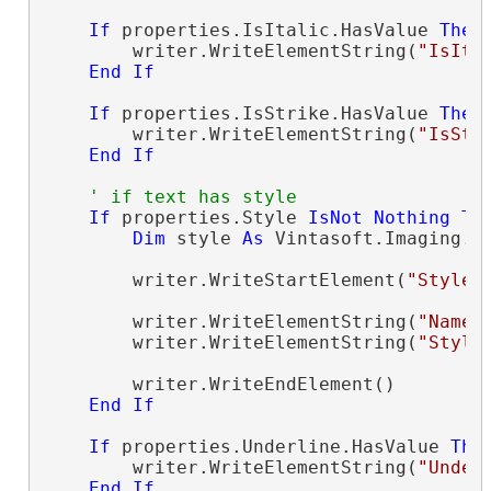
If
 properties.IsItalic.HasValue 
Then
        writer.WriteElementString(
"IsIta
End
If
If
 properties.IsStrike.HasValue 
Then
        writer.WriteElementString(
"IsStr
End
If
' if text has style
If
 properties.Style 
IsNot
Nothing
Th
Dim
 style 
As
 Vintasoft.Imaging.O
        writer.WriteStartElement(
"Style"
)
        writer.WriteElementString(
"Name"
        writer.WriteElementString(
"Style
        writer.WriteEndElement()

End
If
If
 properties.Underline.HasValue 
The
        writer.WriteElementString(
"Under
End
If