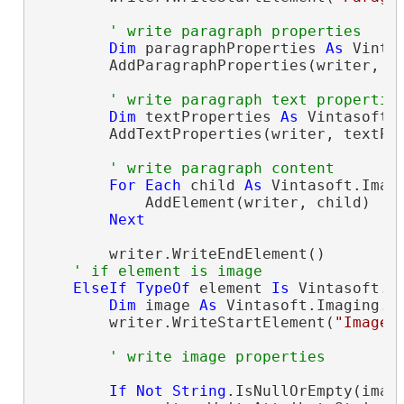
' write paragraph properties
Dim
 paragraphProperties 
As
 Vinta
        AddParagraphProperties(writer, pa
' write paragraph text propertie
Dim
 textProperties 
As
 Vintasoft.
        AddTextProperties(writer, textPro
' write paragraph content
For
Each
 child 
As
 Vintasoft.Imag
            AddElement(writer, child)

Next
        writer.WriteEndElement()

' if element is image
ElseIf
TypeOf
 element 
Is
 Vintasoft.I
Dim
 image 
As
 Vintasoft.Imaging.O
        writer.WriteStartElement(
"Image"
)
' write image properties
If
Not
String
.IsNullOrEmpty(imag