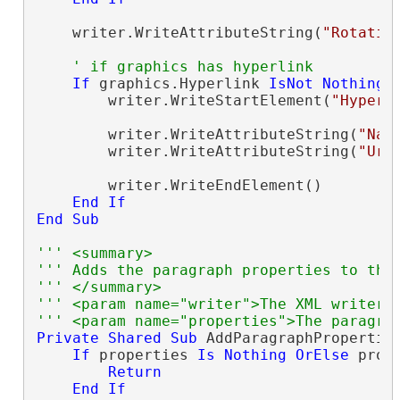
    writer.WriteAttributeString(
"Rotatio
' if graphics has hyperlink
If
 graphics.Hyperlink 
IsNot
Nothing
        writer.WriteStartElement(
"Hyperl
        writer.WriteAttributeString(
"Nam
        writer.WriteAttributeString(
"Url
        writer.WriteEndElement()

End
If
End
Sub
''' <summary>
''' Adds the paragraph properties to the
''' </summary>
''' <param name="writer">The XML writer.
''' <param name="properties">The paragra
Private
Shared
Sub
 AddParagraphPropertie
If
 properties 
Is
Nothing
OrElse
 prop
Return
End
If