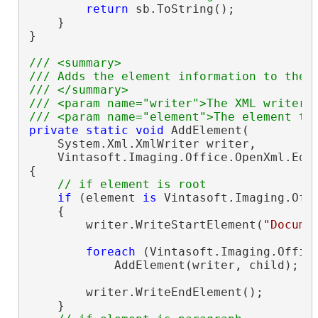
return
 sb.ToString();

    }

}

/// <summary>
/// Adds the element information to the 
/// </summary>
/// <param name="writer">The XML writer.
/// <param name="element">The element th
private
static
void
 AddElement(

    System.Xml.XmlWriter writer,

    Vintasoft.Imaging.Office.OpenXml.Edi
{

// if element is root
if
 (element 
is
 Vintasoft.Imaging.Off
    {

        writer.WriteStartElement(
"Docume
foreach
 (Vintasoft.Imaging.Offic
            AddElement(writer, child);

        writer.WriteEndElement();

    }
