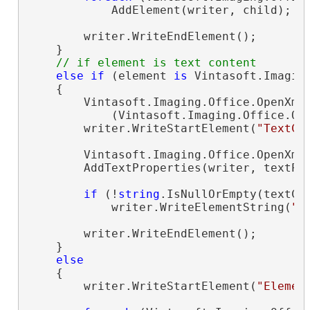
            AddElement(writer, child);

        writer.WriteEndElement();

    }

// if element is text content
else
if
 (element 
is
 Vintasoft.Imagin
    {

        Vintasoft.Imaging.Office.OpenXml
            (Vintasoft.Imaging.Office.Op
        writer.WriteStartElement(
"TextCo
        Vintasoft.Imaging.Office.OpenXml
        AddTextProperties(writer, textPro
if
 (!
string
.IsNullOrEmpty(textCon
            writer.WriteElementString(
"C
        writer.WriteEndElement();

    }

else
    {

        writer.WriteStartElement(
"Elemen