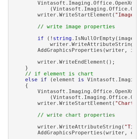
        Vintasoft.Imaging.Office.OpenXml
            (Vintasoft.Imaging.Office.Op
        writer.WriteStartElement(
"Image"
)
// write image properties
if
 (!
string
.IsNullOrEmpty(image.C
            writer.WriteAttributeString(
        AddGraphicsProperties(writer, ima
        writer.WriteEndElement();

    }

// if element is chart
else
if
 (element 
is
 Vintasoft.Imagin
    {

        Vintasoft.Imaging.Office.OpenXml
            (Vintasoft.Imaging.Office.Op
        writer.WriteStartElement(
"Chart"
)
// write chart properties
        writer.WriteAttributeString(
"Tit
        AddGraphicsProperties(writer, cha