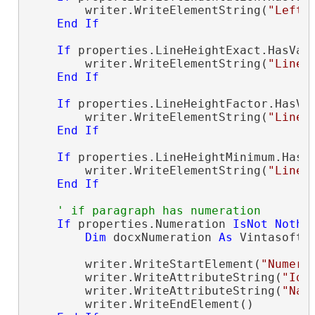
        writer.WriteElementString(
"LeftI
End
If
If
 properties.LineHeightExact.HasVal
        writer.WriteElementString(
"LineH
End
If
If
 properties.LineHeightFactor.HasVa
        writer.WriteElementString(
"LineH
End
If
If
 properties.LineHeightMinimum.HasV
        writer.WriteElementString(
"LineH
End
If
' if paragraph has numeration
If
 properties.Numeration 
IsNot
Nothi
Dim
 docxNumeration 
As
 Vintasoft.
        writer.WriteStartElement(
"Numera
        writer.WriteAttributeString(
"Id"
        writer.WriteAttributeString(
"Nam
        writer.WriteEndElement()
