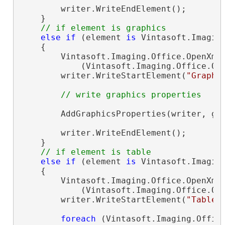
        writer.WriteEndElement();

    }

// if element is graphics
else
if
 (element 
is
 Vintasoft.Imagin
    {

        Vintasoft.Imaging.Office.OpenXml
            (Vintasoft.Imaging.Office.Op
        writer.WriteStartElement(
"Graphi
// write graphics properties
        AddGraphicsProperties(writer, gra
        writer.WriteEndElement();

    }

// if element is table
else
if
 (element 
is
 Vintasoft.Imagin
    {

        Vintasoft.Imaging.Office.OpenXml
            (Vintasoft.Imaging.Office.Op
        writer.WriteStartElement(
"Table"
)
foreach
 (Vintasoft.Imaging.Offic