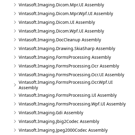
Vintasoft.Imaging.Dicom.Mpr.UI Assembly
Vintasoft.Imaging.Dicom.Mpr.Wpf.UI Assembly
Vintasoft.Imaging.Dicom.UI Assembly
Vintasoft.Imaging.Dicom.Wpf.UI Assembly
Vintasoft.Imaging.DocCleanup Assembly
Vintasoft.Imaging.Drawing.SkiaSharp Assembly
Vintasoft.Imaging.FormsProcessing Assembly
Vintasoft.Imaging.FormsProcessing.Ocr Assembly
Vintasoft.Imaging.FormsProcessing.Ocr.UI Assembly
Vintasoft.Imaging.FormsProcessing.Ocr.Wpf.UI
Assembly
Vintasoft.Imaging.FormsProcessing.UI Assembly
Vintasoft.Imaging.FormsProcessing.Wpf.UI Assembly
Vintasoft.Imaging.Gdi Assembly
Vintasoft.Imaging.Jbig2Codec Assembly
Vintasoft.Imaging.Jpeg2000Codec Assembly