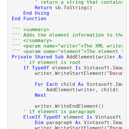
' return a string that contains 
Return
 sb.ToString()

End
Using
End
Function
''' <summary>
''' Adds the element information to the 
''' </summary>
''' <param name="writer">The XML writer.
''' <param name="element">The element th
Private
Shared
Sub
 AddElement(writer 
As
 
' if element is root
If
TypeOf
 element 
Is
 Vintasoft.Imagi
        writer.WriteStartElement(
"Docume
For
Each
 child 
As
 Vintasoft.Imag
            AddElement(writer, child)

Next
        writer.WriteEndElement()

' if element is paragraph
ElseIf
TypeOf
 element 
Is
 Vintasoft.I
Dim
 paragraph 
As
 Vintasoft.Imagi
        writer.WriteStartElement(
"Paragr