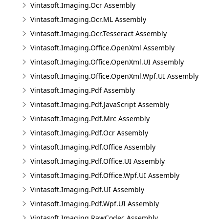
Vintasoft.Imaging.Ocr Assembly
Vintasoft.Imaging.Ocr.ML Assembly
Vintasoft.Imaging.Ocr.Tesseract Assembly
Vintasoft.Imaging.Office.OpenXml Assembly
Vintasoft.Imaging.Office.OpenXml.UI Assembly
Vintasoft.Imaging.Office.OpenXml.Wpf.UI Assembly
Vintasoft.Imaging.Pdf Assembly
Vintasoft.Imaging.Pdf.JavaScript Assembly
Vintasoft.Imaging.Pdf.Mrc Assembly
Vintasoft.Imaging.Pdf.Ocr Assembly
Vintasoft.Imaging.Pdf.Office Assembly
Vintasoft.Imaging.Pdf.Office.UI Assembly
Vintasoft.Imaging.Pdf.Office.Wpf.UI Assembly
Vintasoft.Imaging.Pdf.UI Assembly
Vintasoft.Imaging.Pdf.Wpf.UI Assembly
Vintasoft.Imaging.RawCodec Assembly