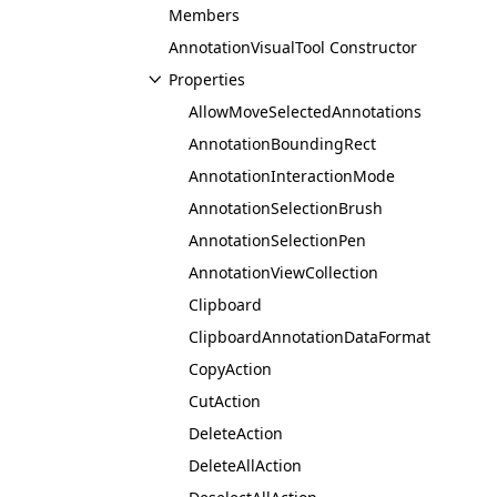
Members
AnnotationVisualTool Constructor
Properties
AllowMoveSelectedAnnotations
AnnotationBoundingRect
AnnotationInteractionMode
AnnotationSelectionBrush
AnnotationSelectionPen
AnnotationViewCollection
Clipboard
ClipboardAnnotationDataFormat
CopyAction
CutAction
DeleteAction
DeleteAllAction