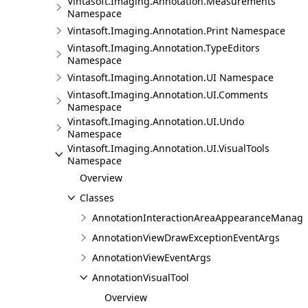
Vintasoft.Imaging.Annotation.Measurements
Namespace
Vintasoft.Imaging.Annotation.Print Namespace
Vintasoft.Imaging.Annotation.TypeEditors
Namespace
Vintasoft.Imaging.Annotation.UI Namespace
Vintasoft.Imaging.Annotation.UI.Comments
Namespace
Vintasoft.Imaging.Annotation.UI.Undo
Namespace
Vintasoft.Imaging.Annotation.UI.VisualTools
Namespace
Overview
Classes
AnnotationInteractionAreaAppearanceManage
AnnotationViewDrawExceptionEventArgs
AnnotationViewEventArgs
AnnotationVisualTool
Overview