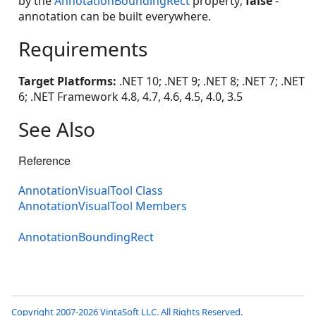
by the
AnnotationBoundingRect
property;
false
-
annotation can be built everywhere.
Requirements
Target Platforms:
.NET 10; .NET 9; .NET 8; .NET 7; .NET
6; .NET Framework 4.8, 4.7, 4.6, 4.5, 4.0, 3.5
See Also
Reference
AnnotationVisualTool Class
AnnotationVisualTool Members
AnnotationBoundingRect
Copyright 2007-2026 VintaSoft LLC. All Rights Reserved.