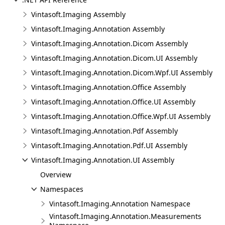
Vintasoft.Imaging Assembly
Vintasoft.Imaging.Annotation Assembly
Vintasoft.Imaging.Annotation.Dicom Assembly
Vintasoft.Imaging.Annotation.Dicom.UI Assembly
Vintasoft.Imaging.Annotation.Dicom.Wpf.UI Assembly
Vintasoft.Imaging.Annotation.Office Assembly
Vintasoft.Imaging.Annotation.Office.UI Assembly
Vintasoft.Imaging.Annotation.Office.Wpf.UI Assembly
Vintasoft.Imaging.Annotation.Pdf Assembly
Vintasoft.Imaging.Annotation.Pdf.UI Assembly
Vintasoft.Imaging.Annotation.UI Assembly
Overview
Namespaces
Vintasoft.Imaging.Annotation Namespace
Vintasoft.Imaging.Annotation.Measurements