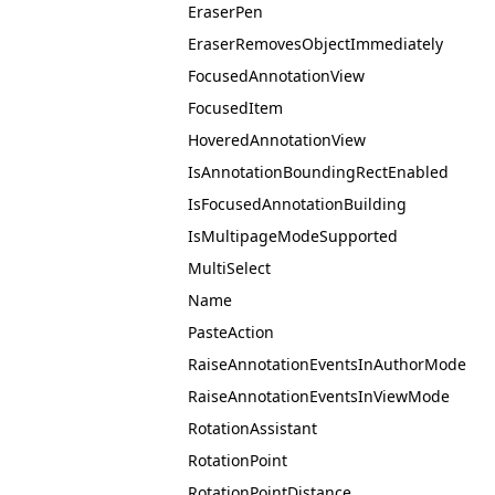
EraserPen
EraserRemovesObjectImmediately
FocusedAnnotationView
FocusedItem
HoveredAnnotationView
IsAnnotationBoundingRectEnabled
IsFocusedAnnotationBuilding
IsMultipageModeSupported
MultiSelect
Name
PasteAction
RaiseAnnotationEventsInAuthorMode
RaiseAnnotationEventsInViewMode
RotationAssistant
RotationPoint
RotationPointDistance