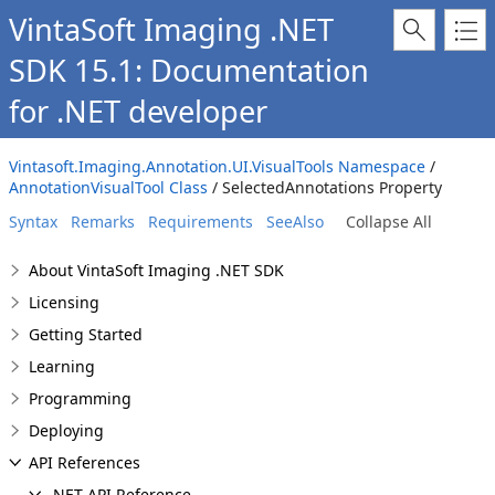
VintaSoft Imaging .NET
SDK 15.1: Documentation
for .NET developer
Vintasoft.Imaging.Annotation.UI.VisualTools Namespace
/
AnnotationVisualTool Class
/ SelectedAnnotations Property
Syntax
Remarks
Requirements
SeeAlso
Collapse All
About VintaSoft Imaging .NET SDK
Licensing
Getting Started
Learning
Programming
Deploying
API References
.NET API Reference