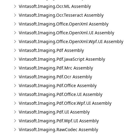
Vintasoft.Imaging.Ocr.ML Assembly
Vintasoft.Imaging.Ocr.Tesseract Assembly
Vintasoft.Imaging.Office.OpenXml Assembly
Vintasoft.Imaging.Office.OpenXml.UI Assembly
Vintasoft.Imaging.Office.OpenXml.Wpf.UI Assembly
Vintasoft.Imaging.Pdf Assembly
Vintasoft.Imaging.Pdf.JavaScript Assembly
Vintasoft.Imaging.Pdf.Mrc Assembly
Vintasoft.Imaging.Pdf.Ocr Assembly
Vintasoft.Imaging.Pdf.Office Assembly
Vintasoft.Imaging.Pdf.Office.UI Assembly
Vintasoft.Imaging.Pdf.Office.Wpf.UI Assembly
Vintasoft.Imaging.Pdf.UI Assembly
Vintasoft.Imaging.Pdf.Wpf.UI Assembly
Vintasoft.Imaging.RawCodec Assembly