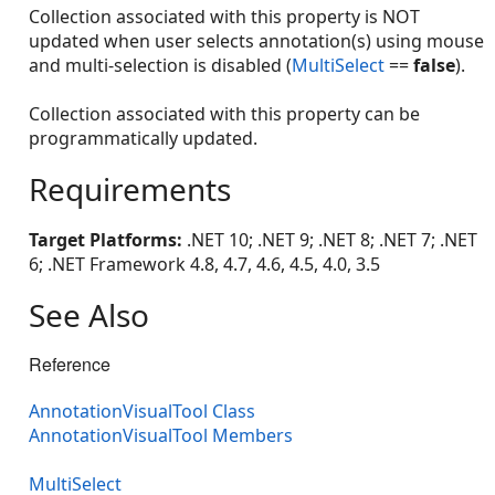
Collection associated with this property is NOT
updated when user selects annotation(s) using mouse
and multi-selection is disabled (
MultiSelect
==
false
).
Collection associated with this property can be
programmatically updated.
Requirements
Target Platforms:
.NET 10; .NET 9; .NET 8; .NET 7; .NET
6; .NET Framework 4.8, 4.7, 4.6, 4.5, 4.0, 3.5
See Also
Reference
AnnotationVisualTool Class
AnnotationVisualTool Members
MultiSelect