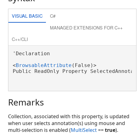
VISUAL BASIC
C#
MANAGED EXTENSIONS FOR C++
C++/CLI
'Declaration

<
BrowsableAttribute
(False)>

Public ReadOnly Property SelectedAnnotat
Remarks
Collection, associated with this property, is updated
when user selects annotation(s) using mouse and
multi-selection is enabled (
MultiSelect
==
true
).