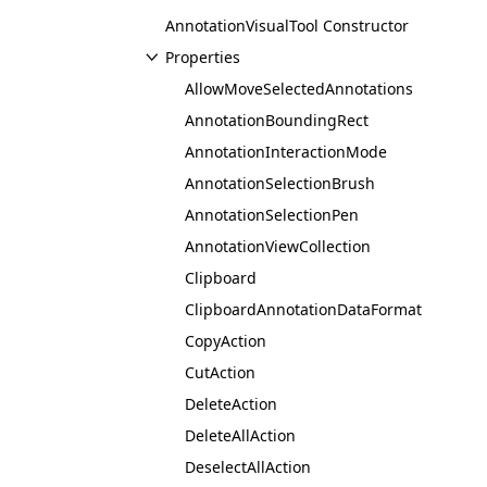
AnnotationVisualTool Constructor
Properties
AllowMoveSelectedAnnotations
AnnotationBoundingRect
AnnotationInteractionMode
AnnotationSelectionBrush
AnnotationSelectionPen
AnnotationViewCollection
Clipboard
ClipboardAnnotationDataFormat
CopyAction
CutAction
DeleteAction
DeleteAllAction
DeselectAllAction