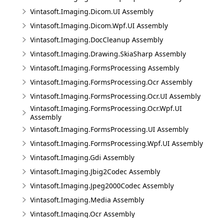
Vintasoft.Imaging.Dicom.UI Assembly
Vintasoft.Imaging.Dicom.Wpf.UI Assembly
Vintasoft.Imaging.DocCleanup Assembly
Vintasoft.Imaging.Drawing.SkiaSharp Assembly
Vintasoft.Imaging.FormsProcessing Assembly
Vintasoft.Imaging.FormsProcessing.Ocr Assembly
Vintasoft.Imaging.FormsProcessing.Ocr.UI Assembly
Vintasoft.Imaging.FormsProcessing.Ocr.Wpf.UI
Assembly
Vintasoft.Imaging.FormsProcessing.UI Assembly
Vintasoft.Imaging.FormsProcessing.Wpf.UI Assembly
Vintasoft.Imaging.Gdi Assembly
Vintasoft.Imaging.Jbig2Codec Assembly
Vintasoft.Imaging.Jpeg2000Codec Assembly
Vintasoft.Imaging.Media Assembly
Vintasoft.Imaging.Ocr Assembly