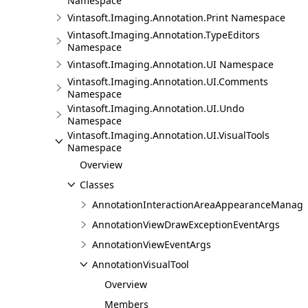
Namespace
Vintasoft.Imaging.Annotation.Print Namespace
Vintasoft.Imaging.Annotation.TypeEditors
Namespace
Vintasoft.Imaging.Annotation.UI Namespace
Vintasoft.Imaging.Annotation.UI.Comments
Namespace
Vintasoft.Imaging.Annotation.UI.Undo
Namespace
Vintasoft.Imaging.Annotation.UI.VisualTools
Namespace
Overview
Classes
AnnotationInteractionAreaAppearanceManage
AnnotationViewDrawExceptionEventArgs
AnnotationViewEventArgs
AnnotationVisualTool
Overview
Members