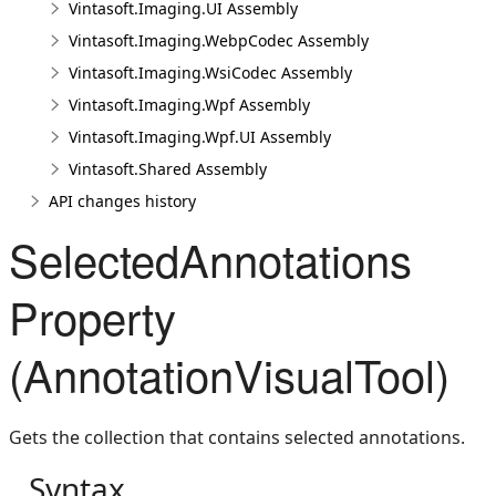
Vintasoft.Imaging.UI Assembly
Vintasoft.Imaging.WebpCodec Assembly
Vintasoft.Imaging.WsiCodec Assembly
Vintasoft.Imaging.Wpf Assembly
Vintasoft.Imaging.Wpf.UI Assembly
Vintasoft.Shared Assembly
API changes history
SelectedAnnotations
Property
(AnnotationVisualTool)
Gets the collection that contains selected annotations.
Syntax