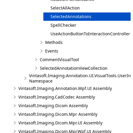
SelectAllAction
SelectedAnnotations
SpellChecker
UseActionButtonToInteractionController
Methods
Events
CommentVisualTool
SelectedAnnotationViewCollection
Vintasoft.Imaging.Annotation.UI.VisualTools.UserInt
Namespace
Vintasoft.Imaging.Annotation.Wpf.UI Assembly
Vintasoft.Imaging.CadCodec Assembly
Vintasoft.Imaging.Dicom Assembly
Vintasoft.Imaging.Dicom.Mpr Assembly
Vintasoft.Imaging.Dicom.Mpr.UI Assembly
Vintasoft.Imaging.Dicom.Mpr.Wpf.UI Assembly