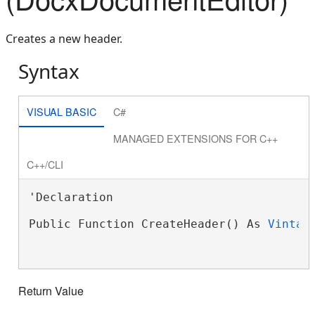
Creates a new header.
Syntax
VISUAL BASIC
C#
MANAGED EXTENSIONS FOR C++
C++/CLI
'Declaration

Public Function CreateHeader() As 
Vintas
Return Value