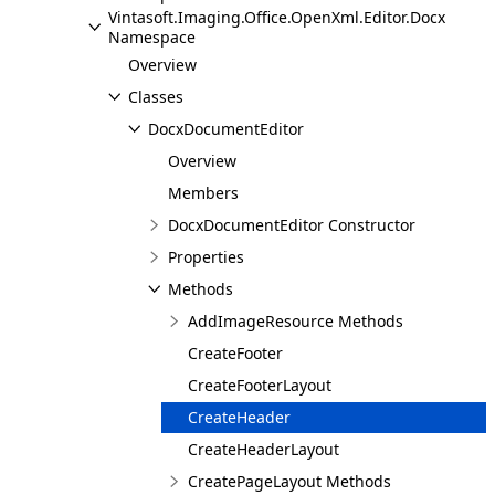
Vintasoft.Imaging.Office.OpenXml.Editor.Docx
Namespace
Overview
Classes
DocxDocumentEditor
Overview
Members
DocxDocumentEditor Constructor
Properties
Methods
AddImageResource Methods
CreateFooter
CreateFooterLayout
CreateHeader
CreateHeaderLayout
CreatePageLayout Methods