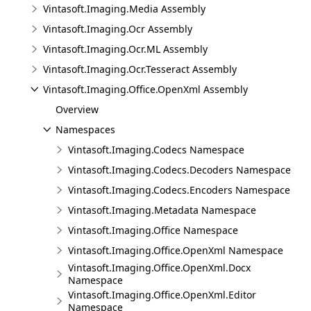
Vintasoft.Imaging.Media Assembly
Vintasoft.Imaging.Ocr Assembly
Vintasoft.Imaging.Ocr.ML Assembly
Vintasoft.Imaging.Ocr.Tesseract Assembly
Vintasoft.Imaging.Office.OpenXml Assembly
Overview
Namespaces
Vintasoft.Imaging.Codecs Namespace
Vintasoft.Imaging.Codecs.Decoders Namespace
Vintasoft.Imaging.Codecs.Encoders Namespace
Vintasoft.Imaging.Metadata Namespace
Vintasoft.Imaging.Office Namespace
Vintasoft.Imaging.Office.OpenXml Namespace
Vintasoft.Imaging.Office.OpenXml.Docx
Namespace
Vintasoft.Imaging.Office.OpenXml.Editor
Namespace