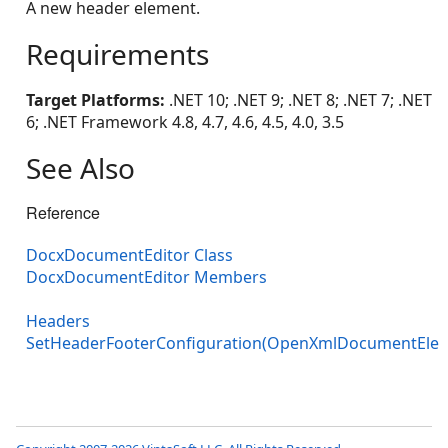
A new header element.
Requirements
Target Platforms:
.NET 10; .NET 9; .NET 8; .NET 7; .NET
6; .NET Framework 4.8, 4.7, 4.6, 4.5, 4.0, 3.5
See Also
Reference
DocxDocumentEditor Class
DocxDocumentEditor Members
Headers
SetHeaderFooterConfiguration(OpenXmlDocumentE