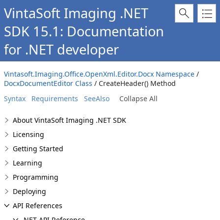
VintaSoft Imaging .NET
SDK 15.1: Documentation
for .NET developer
Vintasoft.Imaging.Office.OpenXml.Editor.Docx Namespace
/
DocxDocumentEditor Class
/ CreateHeader() Method
Syntax
Requirements
SeeAlso
Collapse All
About VintaSoft Imaging .NET SDK
Licensing
Getting Started
Learning
Programming
Deploying
API References
.NET API Reference