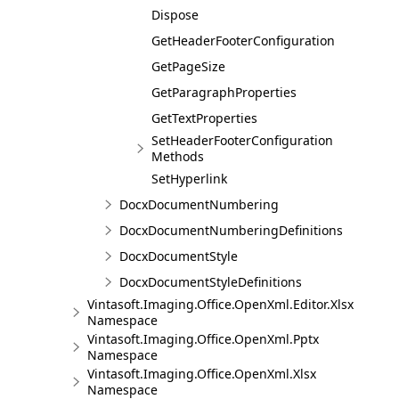
Dispose
GetHeaderFooterConfiguration
GetPageSize
GetParagraphProperties
GetTextProperties
SetHeaderFooterConfiguration
Methods
SetHyperlink
DocxDocumentNumbering
DocxDocumentNumberingDefinitions
DocxDocumentStyle
DocxDocumentStyleDefinitions
Vintasoft.Imaging.Office.OpenXml.Editor.Xlsx
Namespace
Vintasoft.Imaging.Office.OpenXml.Pptx
Namespace
Vintasoft.Imaging.Office.OpenXml.Xlsx
Namespace