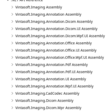
Vintasoft.Imaging Assembly
Vintasoft.Imaging.Annotation Assembly
Vintasoft.Imaging.Annotation.Dicom Assembly
Vintasoft.Imaging.Annotation.Dicom.UI Assembly
Vintasoft.Imaging.Annotation.Dicom.Wpf.UI Assembly
Vintasoft.Imaging.Annotation.Office Assembly
Vintasoft.Imaging.Annotation.Office.UI Assembly
Vintasoft.Imaging.Annotation.Office.Wpf.UI Assembly
Vintasoft.Imaging.Annotation.Pdf Assembly
Vintasoft.Imaging.Annotation.Pdf.UI Assembly
Vintasoft.Imaging.Annotation.UI Assembly
Vintasoft.Imaging.Annotation.Wpf.UI Assembly
Vintasoft.Imaging.CadCodec Assembly
Vintasoft.Imaging.Dicom Assembly
Vintasoft.Imaging.Dicom.Mpr Assembly