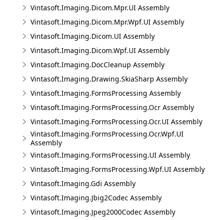
Vintasoft.Imaging.Dicom.Mpr.UI Assembly
Vintasoft.Imaging.Dicom.Mpr.Wpf.UI Assembly
Vintasoft.Imaging.Dicom.UI Assembly
Vintasoft.Imaging.Dicom.Wpf.UI Assembly
Vintasoft.Imaging.DocCleanup Assembly
Vintasoft.Imaging.Drawing.SkiaSharp Assembly
Vintasoft.Imaging.FormsProcessing Assembly
Vintasoft.Imaging.FormsProcessing.Ocr Assembly
Vintasoft.Imaging.FormsProcessing.Ocr.UI Assembly
Vintasoft.Imaging.FormsProcessing.Ocr.Wpf.UI
Assembly
Vintasoft.Imaging.FormsProcessing.UI Assembly
Vintasoft.Imaging.FormsProcessing.Wpf.UI Assembly
Vintasoft.Imaging.Gdi Assembly
Vintasoft.Imaging.Jbig2Codec Assembly
Vintasoft.Imaging.Jpeg2000Codec Assembly