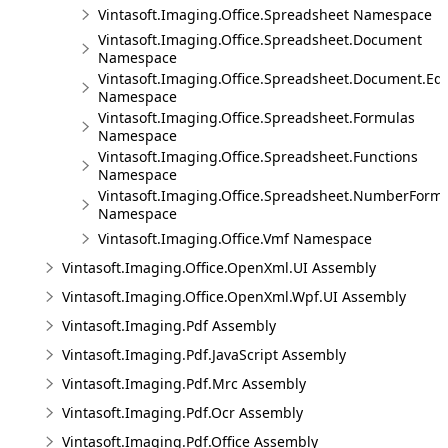
Vintasoft.Imaging.Office.Spreadsheet Namespace
Vintasoft.Imaging.Office.Spreadsheet.Document
Namespace
Vintasoft.Imaging.Office.Spreadsheet.Document.Edi
Namespace
Vintasoft.Imaging.Office.Spreadsheet.Formulas
Namespace
Vintasoft.Imaging.Office.Spreadsheet.Functions
Namespace
Vintasoft.Imaging.Office.Spreadsheet.NumberForm
Namespace
Vintasoft.Imaging.Office.Vmf Namespace
Vintasoft.Imaging.Office.OpenXml.UI Assembly
Vintasoft.Imaging.Office.OpenXml.Wpf.UI Assembly
Vintasoft.Imaging.Pdf Assembly
Vintasoft.Imaging.Pdf.JavaScript Assembly
Vintasoft.Imaging.Pdf.Mrc Assembly
Vintasoft.Imaging.Pdf.Ocr Assembly
Vintasoft.Imaging.Pdf.Office Assembly