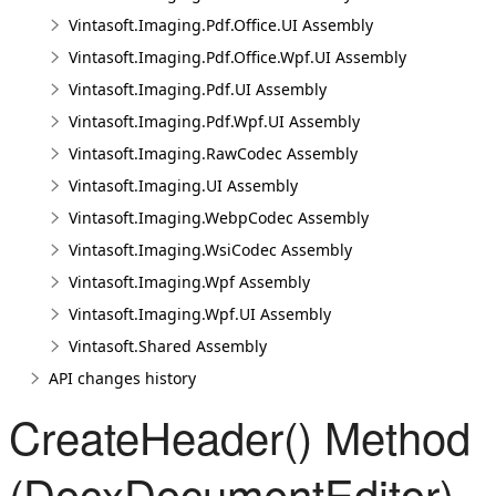
Vintasoft.Imaging.Pdf.Office.UI Assembly
Vintasoft.Imaging.Pdf.Office.Wpf.UI Assembly
Vintasoft.Imaging.Pdf.UI Assembly
Vintasoft.Imaging.Pdf.Wpf.UI Assembly
Vintasoft.Imaging.RawCodec Assembly
Vintasoft.Imaging.UI Assembly
Vintasoft.Imaging.WebpCodec Assembly
Vintasoft.Imaging.WsiCodec Assembly
Vintasoft.Imaging.Wpf Assembly
Vintasoft.Imaging.Wpf.UI Assembly
Vintasoft.Shared Assembly
API changes history
CreateHeader() Method
(DocxDocumentEditor)