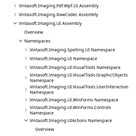
Vintasoft.Imaging.Pdf.Wpf.UI Assembly
Vintasoft.Imaging.RawCodec Assembly
Vintasoft.Imaging.UI Assembly
Overview
Namespaces
Vintasoft.Imaging.Spelling.UI Namespace
Vintasoft.Imaging.UI Namespace
Vintasoft.Imaging.UI.VisualTools Namespace
Vintasoft.Imaging.UI.VisualTools.GraphicObjects
Namespace
Vintasoft.Imaging.UI.VisualTools.UserInteraction
Namespace
Vintasoft.Imaging.UI.WinForms Namespace
Vintasoft.Imaging.UI.WinForms.Controls
Namespace
Vintasoft.Imaging.UIActions Namespace
Overview