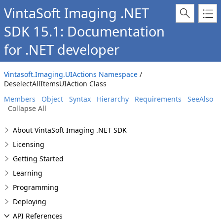
VintaSoft Imaging .NET
SDK 15.1: Documentation
for .NET developer
Vintasoft.Imaging.UIActions Namespace
/
DeselectAllItemsUIAction Class
Members
Object
Syntax
Hierarchy
Requirements
SeeAlso
Collapse All
About VintaSoft Imaging .NET SDK
Licensing
Getting Started
Learning
Programming
Deploying
API References