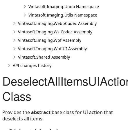
Vintasoft.Imaging.Undo Namespace
Vintasoft.Imaging.Utils Namespace
Vintasoft.Imaging.WebpCodec Assembly
Vintasoft.Imaging.WsiCodec Assembly
Vintasoft.Imaging.Wpf Assembly
Vintasoft.Imaging.Wpf.UI Assembly
Vintasoft.Shared Assembly
API changes history
DeselectAllItemsUIActio
Class
Provides the
abstract
base class for UI action that
deselects all items.