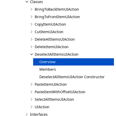
Classes
BringToBackItemUIAction
BringToFrontItemUIAction
CopyItemUIAction
CutItemUIAction
DeleteAllItemsUIAction
DeleteItemUIAction
DeselectAllItemsUIAction
Overview
Members
DeselectAllItemsUIAction Constructor
PasteItemUIAction
PasteItemWithOffsetUIAction
SelectAllItemsUIAction
UIAction
Interfaces