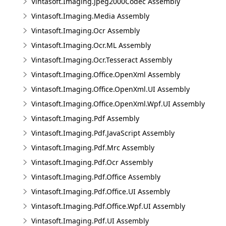
Vintasoft.Imaging.Jpeg2000Codec Assembly
Vintasoft.Imaging.Media Assembly
Vintasoft.Imaging.Ocr Assembly
Vintasoft.Imaging.Ocr.ML Assembly
Vintasoft.Imaging.Ocr.Tesseract Assembly
Vintasoft.Imaging.Office.OpenXml Assembly
Vintasoft.Imaging.Office.OpenXml.UI Assembly
Vintasoft.Imaging.Office.OpenXml.Wpf.UI Assembly
Vintasoft.Imaging.Pdf Assembly
Vintasoft.Imaging.Pdf.JavaScript Assembly
Vintasoft.Imaging.Pdf.Mrc Assembly
Vintasoft.Imaging.Pdf.Ocr Assembly
Vintasoft.Imaging.Pdf.Office Assembly
Vintasoft.Imaging.Pdf.Office.UI Assembly
Vintasoft.Imaging.Pdf.Office.Wpf.UI Assembly
Vintasoft.Imaging.Pdf.UI Assembly