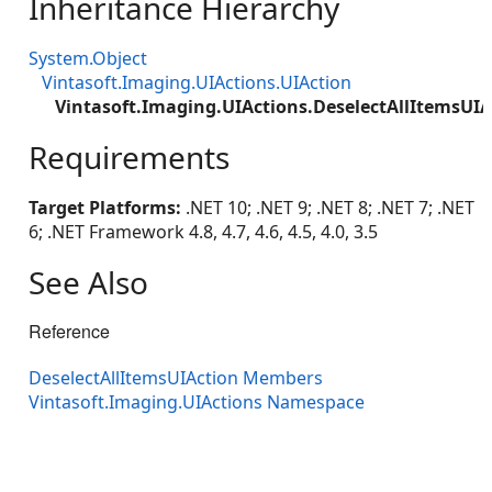
Inheritance Hierarchy
System.Object
Vintasoft.Imaging.UIActions.UIAction
Vintasoft.Imaging.UIActions.DeselectAllItemsUIA
Requirements
Target Platforms:
.NET 10; .NET 9; .NET 8; .NET 7; .NET
6; .NET Framework 4.8, 4.7, 4.6, 4.5, 4.0, 3.5
See Also
Reference
DeselectAllItemsUIAction Members
Vintasoft.Imaging.UIActions Namespace