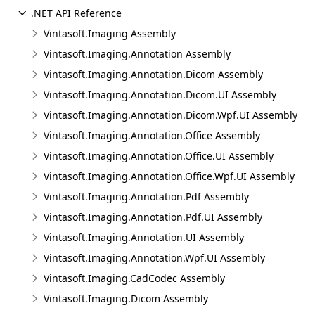
.NET API Reference
Vintasoft.Imaging Assembly
Vintasoft.Imaging.Annotation Assembly
Vintasoft.Imaging.Annotation.Dicom Assembly
Vintasoft.Imaging.Annotation.Dicom.UI Assembly
Vintasoft.Imaging.Annotation.Dicom.Wpf.UI Assembly
Vintasoft.Imaging.Annotation.Office Assembly
Vintasoft.Imaging.Annotation.Office.UI Assembly
Vintasoft.Imaging.Annotation.Office.Wpf.UI Assembly
Vintasoft.Imaging.Annotation.Pdf Assembly
Vintasoft.Imaging.Annotation.Pdf.UI Assembly
Vintasoft.Imaging.Annotation.UI Assembly
Vintasoft.Imaging.Annotation.Wpf.UI Assembly
Vintasoft.Imaging.CadCodec Assembly
Vintasoft.Imaging.Dicom Assembly