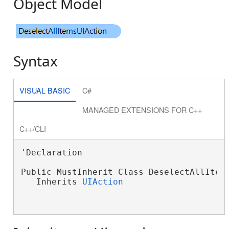
Object Model
Syntax
VISUAL BASIC
C#
MANAGED EXTENSIONS FOR C++
C++/CLI
'Declaration

Public MustInherit Class DeselectAllItems
   Inherits 
UIAction