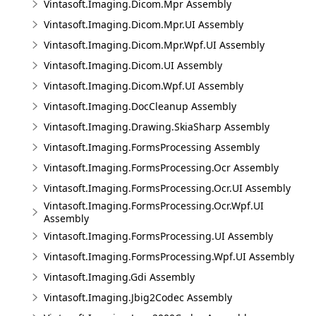
Vintasoft.Imaging.Dicom.Mpr Assembly
Vintasoft.Imaging.Dicom.Mpr.UI Assembly
Vintasoft.Imaging.Dicom.Mpr.Wpf.UI Assembly
Vintasoft.Imaging.Dicom.UI Assembly
Vintasoft.Imaging.Dicom.Wpf.UI Assembly
Vintasoft.Imaging.DocCleanup Assembly
Vintasoft.Imaging.Drawing.SkiaSharp Assembly
Vintasoft.Imaging.FormsProcessing Assembly
Vintasoft.Imaging.FormsProcessing.Ocr Assembly
Vintasoft.Imaging.FormsProcessing.Ocr.UI Assembly
Vintasoft.Imaging.FormsProcessing.Ocr.Wpf.UI
Assembly
Vintasoft.Imaging.FormsProcessing.UI Assembly
Vintasoft.Imaging.FormsProcessing.Wpf.UI Assembly
Vintasoft.Imaging.Gdi Assembly
Vintasoft.Imaging.Jbig2Codec Assembly