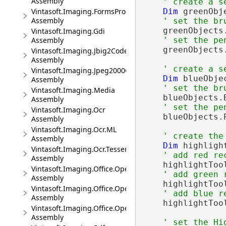
Assembly
' create a s
Dim
 greenObj
Vintasoft.Imaging.FormsProcessing.Wpf.UI
Assembly
' set the br
    greenObjects
Vintasoft.Imaging.Gdi
' set the pe
Assembly
    greenObjects
Vintasoft.Imaging.Jbig2Codec
Assembly
' create a s
Vintasoft.Imaging.Jpeg2000Codec
Dim
 blueObje
Assembly
' set the br
Vintasoft.Imaging.Media
    blueObjects.
Assembly
' set the pe
Vintasoft.Imaging.Ocr
    blueObjects.
Assembly
Vintasoft.Imaging.Ocr.ML
' create the
Assembly
Dim
 highligh
Vintasoft.Imaging.Ocr.Tesseract
' add red re
Assembly
    highlightToo
Vintasoft.Imaging.Office.OpenXml
' add green 
Assembly
    highlightToo
Vintasoft.Imaging.Office.OpenXml.UI
' add blue r
Assembly
    highlightToo
Vintasoft.Imaging.Office.OpenXml.Wpf.UI
Assembly
' set the Hi