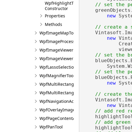
WpfHighlightTool<T>
// set the p
Constructor
    greenObjects
new
 Syst
Properties
Methods
// create a 
    Vintasoft.Im
WpfImageMapTool
new
 Vint
WpfImageProcessingTool
            Crea
            view
WpfImageViewerPointTransform
// set the b
WpfImageViewerProcessingTool
    blueObjects.
        System.W
WpfLassoSelectionRegion
// set the p
WpfMagnifierTool
    blueObjects.
new
 Syst
WpfMultiRectangularSelectionTool
WpfMultiRectangularSelectionTool<T>
// create th
    Vintasoft.Im
WpfNavigationActionExecutor
new
 Vint
WpfOverlayImageTool
// add red r
    highlightToo
WpfPageContentActionCompositeExecutor
// add green
WpfPanTool
    highlightToo