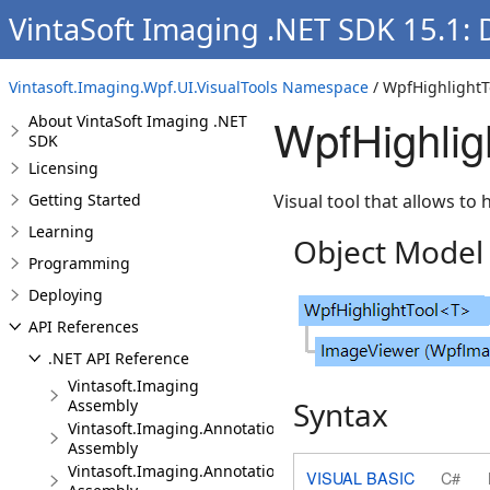
VintaSoft Imaging .NET SDK 15.1:
Vintasoft.Imaging.Wpf.UI.VisualTools Namespace
/ WpfHighlightT
WpfHighlig
About VintaSoft Imaging .NET
SDK
Licensing
Getting Started
Visual tool that allows to 
Learning
Object Model
Programming
Deploying
API References
.NET API Reference
Vintasoft.Imaging
Syntax
Assembly
Vintasoft.Imaging.Annotation
Assembly
Vintasoft.Imaging.Annotation.Dicom
VISUAL BASIC
C#