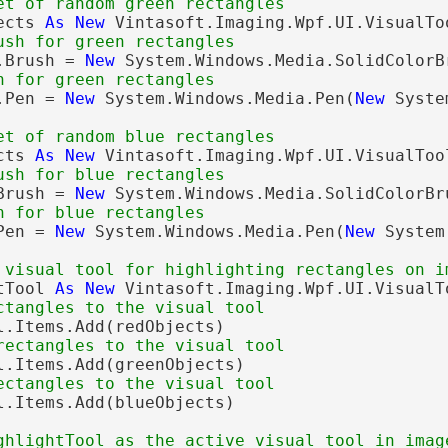
et of random green rectangles
ects 
As
New
 Vintasoft.Imaging.Wpf.UI.VisualTo
ush for green rectangles
.Brush = 
New
 System.Windows.Media.SolidColorB
n for green rectangles
.Pen = 
New
 System.Windows.Media.Pen(
New
 Syste
et of random blue rectangles
cts 
As
New
 Vintasoft.Imaging.Wpf.UI.VisualToo
ush for blue rectangles
Brush = 
New
 System.Windows.Media.SolidColorBr
n for blue rectangles
Pen = 
New
 System.Windows.Media.Pen(
New
 System
 visual tool for highlighting rectangles on i
tTool 
As
New
 Vintasoft.Imaging.Wpf.UI.VisualT
ctangles to the visual tool
l.Items.Add(redObjects)

rectangles to the visual tool
l.Items.Add(greenObjects)

ectangles to the visual tool
l.Items.Add(blueObjects)

ghlightTool as the active visual tool in imag