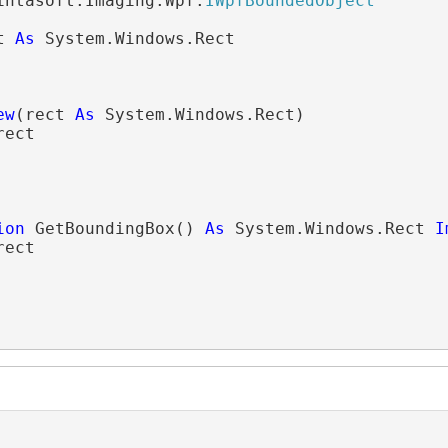
intasoft.Imaging.Wpf.
IWpfBoundedObject
t 
As
 System.Windows.Rect

ew
(rect 
As
 System.Windows.Rect)

ect

ion
 GetBoundingBox() 
As
 System.Windows.Rect 
I
rect
