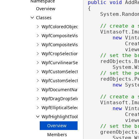
Namespace
public
void
 AddR
{

Overview
    System.Rando
Classes
// create a 
WpfColoredObjects<T>
    Vintasoft.Im
WpfCompositeVisualTool
new
 Vint
            Crea
WpfCompositeVisualToolInputGesture
            view
WpfCropSelectionTool
// set the b
    redObjects.B
WpfCurvilinearSelectionRegion
        System.W
WpfCustomSelectionChangedEventArgs
// set the p
    redObjects.P
WpfCustomSelectionTool
new
 Syst
WpfDocumentNavigationTool
// create a 
WpfDragDropSelectionTool
    Vintasoft.Im
WpfEllipticalSelectionRegion
new
 Vint
            Crea
WpfHighlightTool<T>
            view
Overview
// set the b
    greenObjects
Members
        System.W