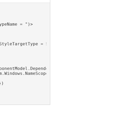
peName = ")>

StyleTargetType = System.Windows.Controls.Cont
ponentModel.DependencyObjectProvider")>

m.Windows.NameScope")>

})
