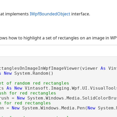
hat implements
IWpfBoundedObject
interface.
ws how to highlight a set of rectangles on an image in WP
ctanglesOnImageInWpfImageViewer(viewer 
As
 Vin
s
New
 System.Random()

et of random red rectangles
ts 
As
New
 Vintasoft.Imaging.Wpf.UI.VisualTool
ush for red rectangles
rush = 
New
 System.Windows.Media.SolidColorBru
n for red rectangles
en = 
New
 System.Windows.Media.Pen(
New
 System.