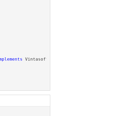
mplements
 Vintasoft.Imaging.Wpf.
IWpfBoundedOb