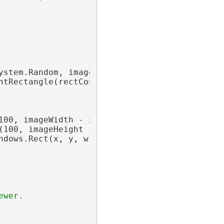
ystem.Random, imageWidth 
As
Integer
, imageHei
htRectangle(rectCount - 1) {}

100, imageWidth - x))

(100, imageHeight - y))

ndows.Rect(x, y, width, height))

ewer.