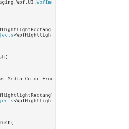
aging.Wpf.UI.
WpfImageViewer
 viewer)

fHightlightRectangle> redObjects =

jects
<WpfHightlightRectangle>(

h(

ws.Media.Color.FromArgb(64, 0, 0, 0)), 1);

fHightlightRectangle> greenObjects =

jects
<WpfHightlightRectangle>(

ush(
