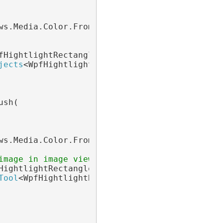
ws.Media.Color.FromArgb(64, 0, 0, 0)), 1);

fHightlightRectangle> blueObjects =

jects
<WpfHightlightRectangle>(

sh(

ws.Media.Color.FromArgb(64, 0, 0, 0)), 1);

image in image viewer
HightlightRectangle> highlightTool =

Tool
<WpfHightlightRectangle>();
