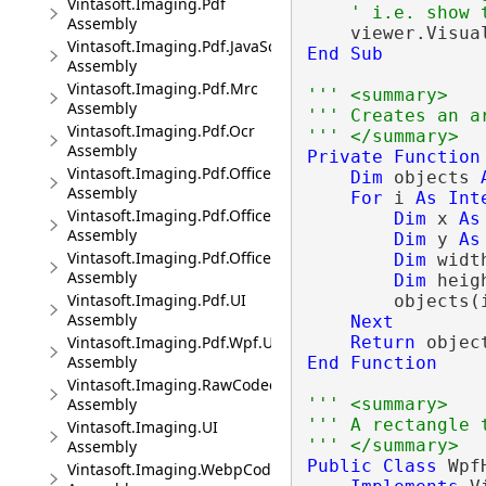
Vintasoft.Imaging.Pdf
' i.e. show 
Assembly
Vintasoft.Imaging.Pdf.JavaScript
End
Sub
Assembly
Vintasoft.Imaging.Pdf.Mrc
''' <summary>
Assembly
''' Creates an a
Vintasoft.Imaging.Pdf.Ocr
''' </summary>
Assembly
Private
Function
Vintasoft.Imaging.Pdf.Office
Dim
 objects 
Assembly
For
 i 
As
Int
Vintasoft.Imaging.Pdf.Office.UI
Dim
 x 
As
Assembly
Dim
 y 
As
Vintasoft.Imaging.Pdf.Office.Wpf.UI
Dim
 widt
Assembly
Dim
 heig
Vintasoft.Imaging.Pdf.UI
        objects(
Assembly
Next
Return
Vintasoft.Imaging.Pdf.Wpf.UI
Assembly
End
Function
Vintasoft.Imaging.RawCodec
''' <summary>
Assembly
''' A rectangle 
Vintasoft.Imaging.UI
''' </summary>
Assembly
Public
Class
 Wpf
Vintasoft.Imaging.WebpCodec