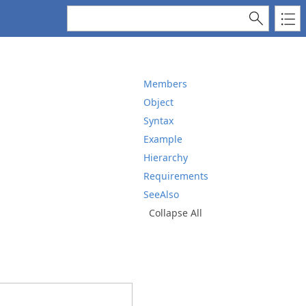
Members
Object
Syntax
Example
Hierarchy
Requirements
SeeAlso
Collapse All