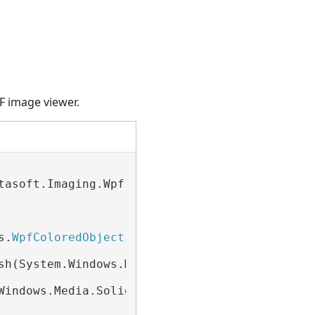
F image viewer.
tasoft.Imaging.Wpf.UI.
WpfImageViewer
)

s.
WpfColoredObjects
(
Of
 WpfHightlightRectangle
sh(System.Windows.Media.Color.FromArgb(128, 25
Windows.Media.SolidColorBrush(System.Windows.