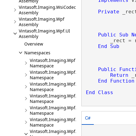
Implements
 V
Assembly
Vintasoft.Imaging.WsiCodec
Private
 _rec
Assembly
Vintasoft.Imaging.Wpf
Assembly
Vintasoft.Imaging.Wpf.UI
Public
Sub
N
Assembly
        _rect = r
Overview
End
Sub
Namespaces
Vintasoft.Imaging.Wpf
Namespace
Public
Funct
Vintasoft.Imaging.Wpf.Print
Return
 _
Namespace
End
Function
Vintasoft.Imaging.Wpf.UI
Namespace
End
Class
Vintasoft.Imaging.Wpf.UI.UIElements
Namespace
Vintasoft.Imaging.Wpf.UI.Undo
Namespace
C#
Vintasoft.Imaging.Wpf.UI.ViewerCommands
Namespace
Vintasoft.Imaging.Wpf.UI.VisualTools