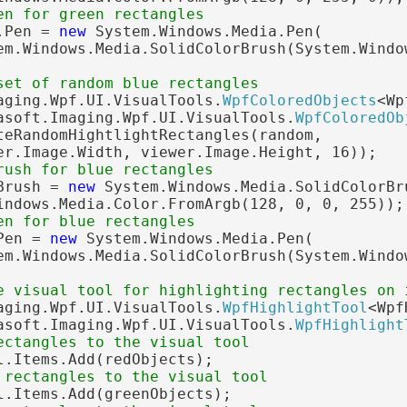
en for green rectangles
.Pen = 
new
 System.Windows.Media.Pen(

em.Windows.Media.SolidColorBrush(System.Windo
set of random blue rectangles
aging.Wpf.UI.VisualTools.
WpfColoredObjects
<Wp
asoft.Imaging.Wpf.UI.VisualTools.
WpfColoredOb
teRandomHightlightRectangles(random,

er.Image.Width, viewer.Image.Height, 16));

rush for blue rectangles
Brush = 
new
 System.Windows.Media.SolidColorBru
indows.Media.Color.FromArgb(128, 0, 0, 255));

en for blue rectangles
Pen = 
new
 System.Windows.Media.Pen(

em.Windows.Media.SolidColorBrush(System.Windo
e visual tool for highlighting rectangles on 
aging.Wpf.UI.VisualTools.
WpfHighlightTool
<Wpf
asoft.Imaging.Wpf.UI.VisualTools.
WpfHighlight
ectangles to the visual tool
l.Items.Add(redObjects);

 rectangles to the visual tool
l.Items.Add(greenObjects);
