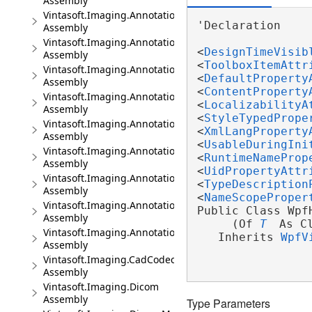
Assembly
Vintasoft.Imaging.Annotation.Dicom.UI
'Declaration

Assembly
Vintasoft.Imaging.Annotation.Dicom.Wpf.UI
<
DesignTimeVisib
Assembly
<
ToolboxItemAttr
Vintasoft.Imaging.Annotation.Office
<
DefaultProperty
Assembly
<
ContentProperty
Vintasoft.Imaging.Annotation.Office.UI
<
LocalizabilityA
Assembly
<
StyleTypedPrope
Vintasoft.Imaging.Annotation.Office.Wpf.UI
<
XmlLangProperty
Assembly
<
UsableDuringIni
Vintasoft.Imaging.Annotation.Pdf
<
RuntimeNameProp
Assembly
<
UidPropertyAttr
Vintasoft.Imaging.Annotation.Pdf.UI
<
TypeDescription
Assembly
<
NameScopeProper
Vintasoft.Imaging.Annotation.UI
Public Class WpfH
Assembly
     (Of 
T
 As C
Vintasoft.Imaging.Annotation.Wpf.UI
   Inherits 
WpfV
Assembly
Vintasoft.Imaging.CadCodec
Assembly
Vintasoft.Imaging.Dicom
Assembly
Type Parameters