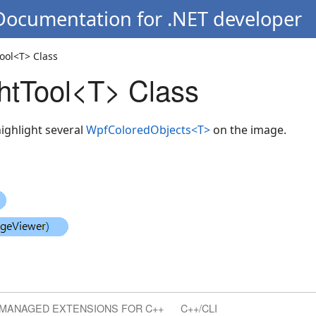
 Documentation for .NET developer
ool<T> Class
htTool<T> Class
highlight several
WpfColoredObjects<T>
on the image.
MANAGED EXTENSIONS FOR C++
C++/CLI