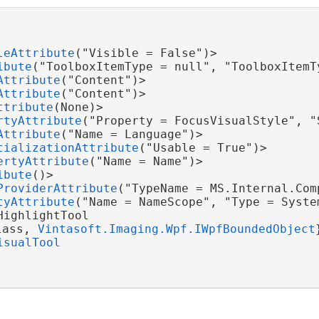
leAttribute
("Visible = False")>

ibute
("ToolboxItemType = null", "ToolboxItemTy
Attribute
("Content")>

Attribute
("Content")>

ttribute
(None)>

rtyAttribute
("Property = FocusVisualStyle", "
Attribute
("Name = Language")>

tializationAttribute
("Usable = True")>

ertyAttribute
("Name = Name")>

ibute
()>

ProviderAttribute
("TypeName = MS.Internal.Com
tyAttribute
("Name = NameScope", "Type = Syste
ighlightTool

lass, 
Vintasoft.Imaging.Wpf.IWpfBoundedObject
isualTool