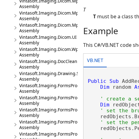
Vintasoft.Imaging.Dicom.Mpr
Assembly
T
Vintasoft.Imaging.Dicom.Mpr.UI
T
must be a class t
Assembly
Vintasoft.Imaging.Dicom.Mpr.Wpf.UI
Example
Assembly
Vintasoft.Imaging.Dicom.UI
Assembly
This C#/VB.NET code sho
Vintasoft.Imaging.Dicom.Wpf.UI
Assembly
VB.NET
Vintasoft.Imaging.DocCleanup
Assembly
Vintasoft.Imaging.Drawing.SkiaSharp
Assembly
Public
Sub
 AddRe
Vintasoft.Imaging.FormsProcessing
Dim
 random 
A
Assembly
Vintasoft.Imaging.FormsProcessing.Ocr
' create a s
Assembly
Dim
 redObjec
Vintasoft.Imaging.FormsProcessing.Ocr.UI
' set the br
Assembly
    redObjects.B
Vintasoft.Imaging.FormsProcessing.Ocr.Wpf.UI
' set the pe
Assembly
    redObjects.P
Vintasoft.Imaging.FormsProcessing.UI