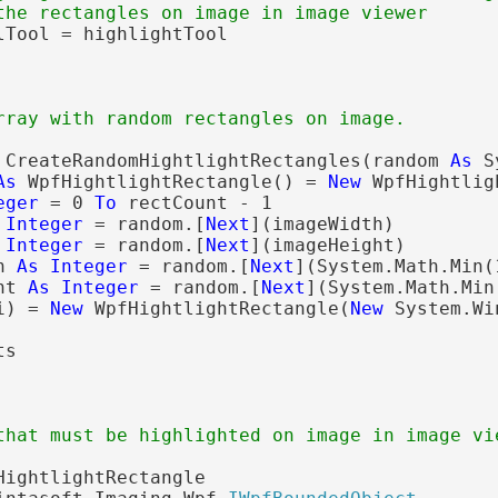
the rectangles on image in image viewer
rray with random rectangles on image.
 CreateRandomHightlightRectangles(random 
As
 S
As
 WpfHightlightRectangle() = 
New
 WpfHightlig
eger
 = 0 
To
 rectCount - 1

Integer
 = random.[
Next
](imageWidth)

Integer
 = random.[
Next
](imageHeight)

h 
As
Integer
 = random.[
Next
](System.Math.Min(
ht 
As
Integer
 = random.[
Next
](System.Math.Min
i) = 
New
 WpfHightlightRectangle(
New
 System.Wi
that must be highlighted on image in image vi
HightlightRectangle
