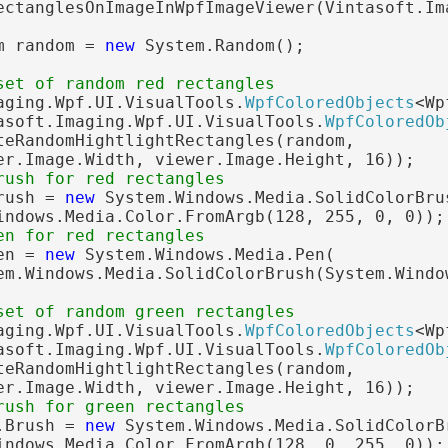
ectanglesOnImageInWpfImageViewer(Vintasoft.Im
m random = 
new
 System.Random();

set of random red rectangles
aging.Wpf.UI.VisualTools.
WpfColoredObjects
<Wp
asoft.Imaging.Wpf.UI.VisualTools.
WpfColoredOb
teRandomHightlightRectangles(random,

er.Image.Width, viewer.Image.Height, 16));

rush for red rectangles
rush = 
new
 System.Windows.Media.SolidColorBrus
indows.Media.Color.FromArgb(128, 255, 0, 0));

en for red rectangles
en = 
new
 System.Windows.Media.Pen(

em.Windows.Media.SolidColorBrush(System.Windo
set of random green rectangles
aging.Wpf.UI.VisualTools.
WpfColoredObjects
<Wp
asoft.Imaging.Wpf.UI.VisualTools.
WpfColoredOb
teRandomHightlightRectangles(random,

er.Image.Width, viewer.Image.Height, 16));

rush for green rectangles
.Brush = 
new
 System.Windows.Media.SolidColorBr
indows.Media.Color.FromArgb(128, 0, 255, 0));
