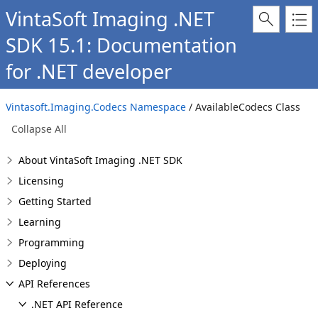
VintaSoft Imaging .NET
SDK 15.1: Documentation
for .NET developer
Vintasoft.Imaging.Codecs Namespace
/ AvailableCodecs Class
Collapse All
About VintaSoft Imaging .NET SDK
Licensing
Getting Started
Learning
Programming
Deploying
API References
.NET API Reference