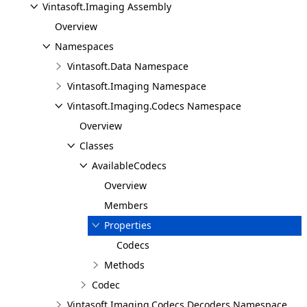
Vintasoft.Imaging Assembly
Overview
Namespaces
Vintasoft.Data Namespace
Vintasoft.Imaging Namespace
Vintasoft.Imaging.Codecs Namespace
Overview
Classes
AvailableCodecs
Overview
Members
Properties
Codecs
Methods
Codec
Vintasoft.Imaging.Codecs.Decoders Namespace