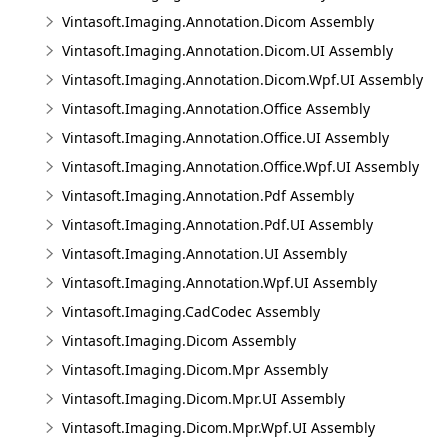
Vintasoft.Imaging.Annotation.Dicom Assembly
Vintasoft.Imaging.Annotation.Dicom.UI Assembly
Vintasoft.Imaging.Annotation.Dicom.Wpf.UI Assembly
Vintasoft.Imaging.Annotation.Office Assembly
Vintasoft.Imaging.Annotation.Office.UI Assembly
Vintasoft.Imaging.Annotation.Office.Wpf.UI Assembly
Vintasoft.Imaging.Annotation.Pdf Assembly
Vintasoft.Imaging.Annotation.Pdf.UI Assembly
Vintasoft.Imaging.Annotation.UI Assembly
Vintasoft.Imaging.Annotation.Wpf.UI Assembly
Vintasoft.Imaging.CadCodec Assembly
Vintasoft.Imaging.Dicom Assembly
Vintasoft.Imaging.Dicom.Mpr Assembly
Vintasoft.Imaging.Dicom.Mpr.UI Assembly
Vintasoft.Imaging.Dicom.Mpr.Wpf.UI Assembly