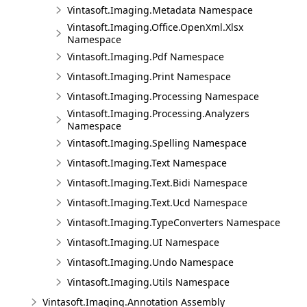
Vintasoft.Imaging.Metadata Namespace
Vintasoft.Imaging.Office.OpenXml.Xlsx
Namespace
Vintasoft.Imaging.Pdf Namespace
Vintasoft.Imaging.Print Namespace
Vintasoft.Imaging.Processing Namespace
Vintasoft.Imaging.Processing.Analyzers
Namespace
Vintasoft.Imaging.Spelling Namespace
Vintasoft.Imaging.Text Namespace
Vintasoft.Imaging.Text.Bidi Namespace
Vintasoft.Imaging.Text.Ucd Namespace
Vintasoft.Imaging.TypeConverters Namespace
Vintasoft.Imaging.UI Namespace
Vintasoft.Imaging.Undo Namespace
Vintasoft.Imaging.Utils Namespace
Vintasoft.Imaging.Annotation Assembly