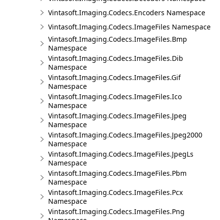
Vintasoft.Imaging.Codecs.Encoders Namespace
Vintasoft.Imaging.Codecs.ImageFiles Namespace
Vintasoft.Imaging.Codecs.ImageFiles.Bmp
Namespace
Vintasoft.Imaging.Codecs.ImageFiles.Dib
Namespace
Vintasoft.Imaging.Codecs.ImageFiles.Gif
Namespace
Vintasoft.Imaging.Codecs.ImageFiles.Ico
Namespace
Vintasoft.Imaging.Codecs.ImageFiles.Jpeg
Namespace
Vintasoft.Imaging.Codecs.ImageFiles.Jpeg2000
Namespace
Vintasoft.Imaging.Codecs.ImageFiles.JpegLs
Namespace
Vintasoft.Imaging.Codecs.ImageFiles.Pbm
Namespace
Vintasoft.Imaging.Codecs.ImageFiles.Pcx
Namespace
Vintasoft.Imaging.Codecs.ImageFiles.Png