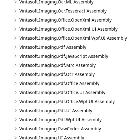
Vintasoft.Imaging.Ocr.ML Assembly
Vintasoft.Imaging.Ocr.Tesseract Assembly
Vintasoft.Imaging.Office.OpenXml Assembly
Vintasoft.Imaging.Office.OpenXml.UI Assembly
Vintasoft.Imaging.Office.OpenXml.Wpf.UI Assembly
Vintasoft.Imaging.Pdf Assembly
Vintasoft.Imaging.Pdf.JavaScript Assembly
Vintasoft.Imaging.Pdf.Mrc Assembly
Vintasoft.Imaging.Pdf.Ocr Assembly
Vintasoft.Imaging.Pdf.Office Assembly
Vintasoft.Imaging.Pdf.Office.UI Assembly
Vintasoft.Imaging.Pdf.Office.Wpf.UI Assembly
Vintasoft.Imaging.Pdf.UI Assembly
Vintasoft.Imaging.Pdf.Wpf.UI Assembly
Vintasoft.Imaging.RawCodec Assembly
Vintasoft.Imaging.UI Assembly