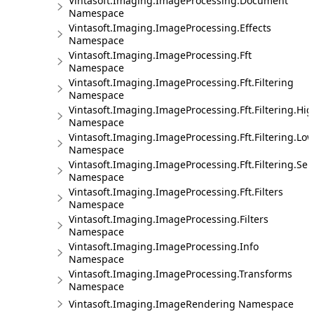
Vintasoft.Imaging.ImageProcessing.Document
Namespace
Vintasoft.Imaging.ImageProcessing.Effects
Namespace
Vintasoft.Imaging.ImageProcessing.Fft
Namespace
Vintasoft.Imaging.ImageProcessing.Fft.Filtering
Namespace
Vintasoft.Imaging.ImageProcessing.Fft.Filtering.Hi
Namespace
Vintasoft.Imaging.ImageProcessing.Fft.Filtering.Lo
Namespace
Vintasoft.Imaging.ImageProcessing.Fft.Filtering.Sel
Namespace
Vintasoft.Imaging.ImageProcessing.Fft.Filters
Namespace
Vintasoft.Imaging.ImageProcessing.Filters
Namespace
Vintasoft.Imaging.ImageProcessing.Info
Namespace
Vintasoft.Imaging.ImageProcessing.Transforms
Namespace
Vintasoft.Imaging.ImageRendering Namespace