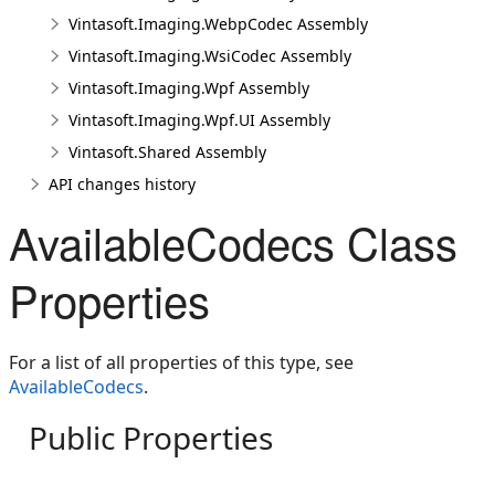
Vintasoft.Imaging.WebpCodec Assembly
Vintasoft.Imaging.WsiCodec Assembly
Vintasoft.Imaging.Wpf Assembly
Vintasoft.Imaging.Wpf.UI Assembly
Vintasoft.Shared Assembly
API changes history
AvailableCodecs Class
Properties
For a list of all properties of this type, see
AvailableCodecs
.
Public Properties