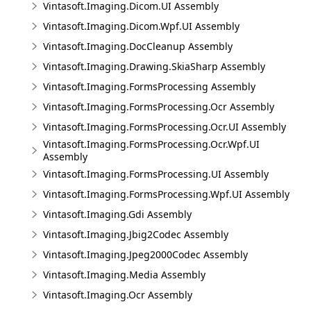
Vintasoft.Imaging.Dicom.UI Assembly
Vintasoft.Imaging.Dicom.Wpf.UI Assembly
Vintasoft.Imaging.DocCleanup Assembly
Vintasoft.Imaging.Drawing.SkiaSharp Assembly
Vintasoft.Imaging.FormsProcessing Assembly
Vintasoft.Imaging.FormsProcessing.Ocr Assembly
Vintasoft.Imaging.FormsProcessing.Ocr.UI Assembly
Vintasoft.Imaging.FormsProcessing.Ocr.Wpf.UI
Assembly
Vintasoft.Imaging.FormsProcessing.UI Assembly
Vintasoft.Imaging.FormsProcessing.Wpf.UI Assembly
Vintasoft.Imaging.Gdi Assembly
Vintasoft.Imaging.Jbig2Codec Assembly
Vintasoft.Imaging.Jpeg2000Codec Assembly
Vintasoft.Imaging.Media Assembly
Vintasoft.Imaging.Ocr Assembly