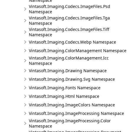
Namespace
Vintasoft.Imaging.Codecs.ImageFiles.Psd
Namespace
Vintasoft.Imaging.Codecs.ImageFiles.Tga
Namespace
Vintasoft.Imaging.Codecs.ImageFiles.Tiff
Namespace
Vintasoft.Imaging.Codecs.Webp Namespace
Vintasoft.Imaging.ColorManagement Namespace
Vintasoft.Imaging.ColorManagement.Icc
Namespace
Vintasoft.Imaging.Drawing Namespace
Vintasoft.Imaging.Drawing.Svg Namespace
Vintasoft.Imaging.Fonts Namespace
Vintasoft.Imaging.Html Namespace
Vintasoft.Imaging.ImageColors Namespace
Vintasoft.Imaging.ImageProcessing Namespace
Vintasoft.Imaging.ImageProcessing.Color
Namespace