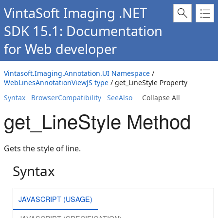
VintaSoft Imaging .NET
SDK 15.1: Documentation
for Web developer
Vintasoft.Imaging.Annotation.UI Namespace
/
WebLinesAnnotationViewJS type
/ get_LineStyle Property
Syntax
BrowserCompatibility
SeeAlso
Collapse All
get_LineStyle Method
Gets the style of line.
Syntax
JAVASCRIPT (USAGE)