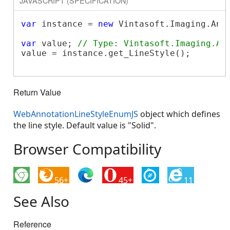
JAVASCRIPT (SPECIFICATION)
var
 instance = 
new
 Vintasoft.Imaging.Ann
var
 value; 
// Type: Vintasoft.Imaging.An
value = instance.get_LineStyle();

Return Value
WebAnnotationLineStyleEnumJS
object which defines
the line style. Default value is "Solid".
Browser Compatibility
56+
45+
11
See Also
Reference