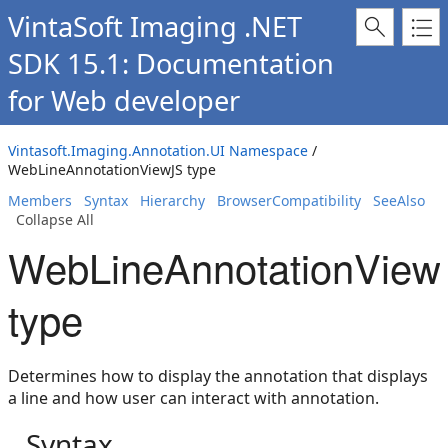
VintaSoft Imaging .NET
SDK 15.1: Documentation
for Web developer
Vintasoft.Imaging.Annotation.UI Namespace
/
WebLineAnnotationViewJS type
Members
Syntax
Hierarchy
BrowserCompatibility
SeeAlso
Collapse All
WebLineAnnotationView
type
Determines how to display the annotation that displays
a line and how user can interact with annotation.
Syntax