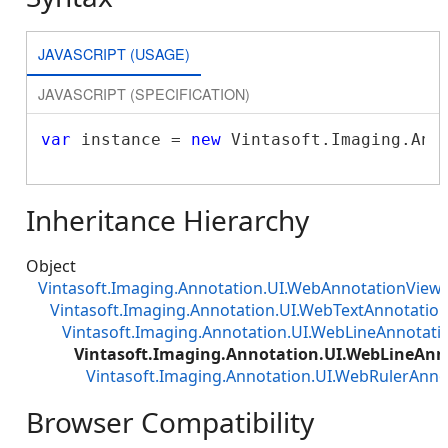
JAVASCRIPT (USAGE)
JAVASCRIPT (SPECIFICATION)
var
 instance = 
new
 Vintasoft.Imaging.Ann
Inheritance Hierarchy
Object
Vintasoft.Imaging.Annotation.UI.WebAnnotationViewJ
Vintasoft.Imaging.Annotation.UI.WebTextAnnotatio
Vintasoft.Imaging.Annotation.UI.WebLineAnnotati
Vintasoft.Imaging.Annotation.UI.WebLineAnn
Vintasoft.Imaging.Annotation.UI.WebRulerAnno
Browser Compatibility