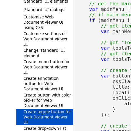
'Standard' UI elements
// get the mai
var
 mainMenu =
'Standard' UI dialogs
// if main men
Customize Web
if
 (mainMenu !
Document Viewer UI
// get ite
using CSS
var
 mainMe
Customize settings of
Web Document Viewer
// get "To
UI
var
 toolsT
Change 'standard' UI
// get ite
element
var
 toolsT
Create menu button for
Web Document Viewer
// create 
UI
var
 button
Create annotation
            cssCla
button for Web
            title:
Document Viewer UI
            locali
Create button with color
            onClic
picker for Web
                al
Document Viewer UI
            }

Create toggle button for
        });

Web Document Viewer
UI
// create 
Create drop-down list