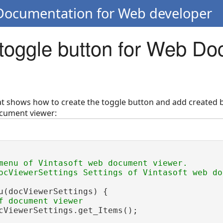
 Documentation for Web developer
 toggle button for Web D
hat shows how to create the toggle button and add created b
cument viewer:
menu of Vintasoft web document viewer.
ocViewerSettings Settings of Vintasoft web do
u(docViewerSettings) {

f document viewer
cViewerSettings.get_Items();
