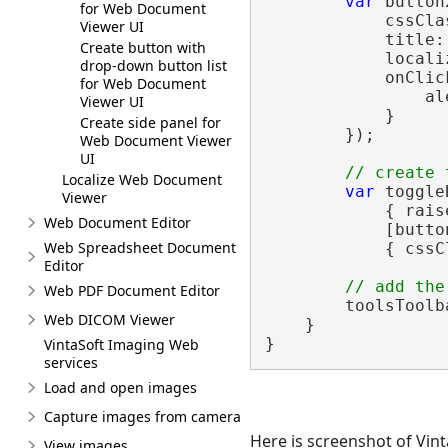
var
 button
for Web Document
            cssCla
Viewer UI
            title:
Create button with
            locali
drop-down button list
            onClic
for Web Document
                al
Viewer UI
            }

Create side panel for
        });

Web Document Viewer
UI
// create 
Localize Web Document
var
 toggle
Viewer
            { rais
Web Document Editor
            [butto
Web Spreadsheet Document
            { cssC
Editor
// add the
Web PDF Document Editor
        toolsToolb
Web DICOM Viewer
    }

VintaSoft Imaging Web
services
Load and open images
Capture images from camera
Here is screenshot of Vin
View images