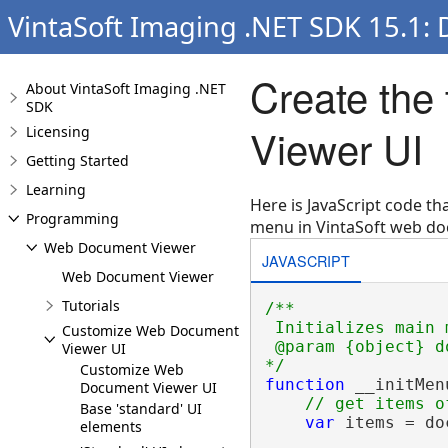
VintaSoft Imaging .NET SDK 15.1:
Create the
About VintaSoft Imaging .NET
SDK
Viewer UI
Licensing
Getting Started
Learning
Here is JavaScript code t
Programming
menu in VintaSoft web do
Web Document Viewer
JAVASCRIPT
Web Document Viewer
Tutorials
/**
Initializes main 
Customize Web Document
@param {object} d
Viewer UI
*/
Customize Web
function
 __initMen
Document Viewer UI
// get items o
Base 'standard' UI
var
 items = do
elements