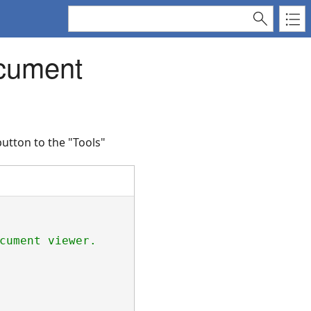
ocument
utton to the "Tools"
cument viewer.