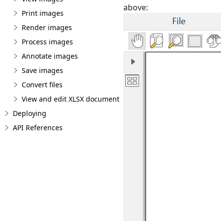
above:
Print images
Render images
Process images
Annotate images
Save images
Convert files
View and edit XLSX document
Deploying
API References