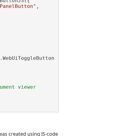
ButtonJS({

PanelButton"
,

.WebUiToggleButtonJS(

ument viewer
was created using JS-code