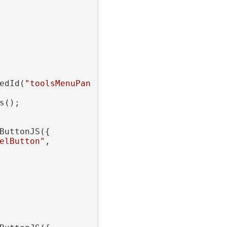
edId(
"toolsMenuPanel"
);

();

ButtonJS({

elButton"
,
