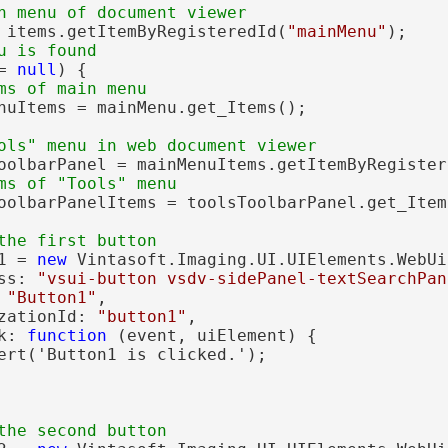
n menu of document viewer
 items.getItemByRegisteredId(
"mainMenu"
);

u is found
= 
null
) {

ms of main menu
nuItems = mainMenu.get_Items();

ols" menu in web document viewer
oolbarPanel = mainMenuItems.getItemByRegister
ms of "Tools" menu
oolbarPanelItems = toolsToolbarPanel.get_Items
the first button
1 = 
new
 Vintasoft.Imaging.UI.UIElements.WebUi
ss: 
"vsui-button vsdv-sidePanel-textSearchPan
 
"Button1"
,

zationId: 
"button1"
,

k: 
function
 (event, uiElement) {

ert('Button1 is clicked.');

the second button