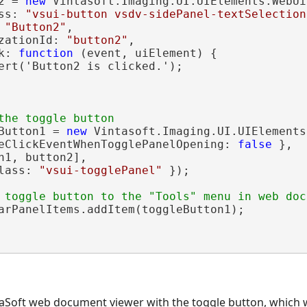
2 = 
new
 Vintasoft.Imaging.UI.UIElements.WebUi
ss: 
"vsui-button vsdv-sidePanel-textSelection
 
"Button2"
,

zationId: 
"button2"
,

k: 
function
 (event, uiElement) {

ert('Button2 is clicked.');

the toggle button
Button1 = 
new
 Vintasoft.Imaging.UI.UIElements
eClickEventWhenTogglePanelOpening: 
false
 },

n1, button2],

lass: 
"vsui-togglePanel"
 });

 toggle button to the "Tools" menu in web doc
arPanelItems.addItem(toggleButton1);

taSoft web document viewer with the toggle button, which 