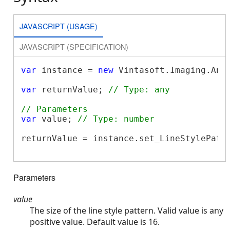
JAVASCRIPT (USAGE)
JAVASCRIPT (SPECIFICATION)
var
 instance = 
new
 Vintasoft.Imaging.Ann
var
 returnValue; 
// Type: any
// Parameters
var
 value; 
// Type: number
returnValue = instance.set_LineStylePatte
Parameters
value
The size of the line style pattern. Valid value is any
positive value. Default value is 16.