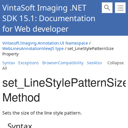
VintaSoft Imaging .NET
SDK 15.1: Documentation
for Web developer
Vintasoft.Imaging.Annotation.UI Namespace
/
WebLinesAnnotationViewJS type
/ set_LineStylePatternSize
Property
Syntax
Exceptions
BrowserCompatibility
SeeAlso
Collapse
All
set_LineStylePatternSiz
Method
Sets the size of the line style pattern.
Syntax