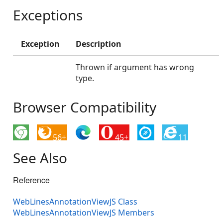
Exceptions
Exception
Description
Thrown if argument has wrong
type.
Browser Compatibility
56+
45+
11
See Also
Reference
WebLinesAnnotationViewJS Class
WebLinesAnnotationViewJS Members