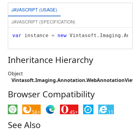
JAVASCRIPT (USAGE)
JAVASCRIPT (SPECIFICATION)
var
 instance = 
new
 Vintasoft.Imaging.Ann
Inheritance Hierarchy
Object
Vintasoft.Imaging.Annotation.WebAnnotationView
Browser Compatibility
56+
45+
11
See Also