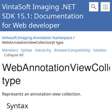
VintaSoft Imaging .NET
SDK 15.1: Documentation
for Web developer
Vintasoft.Imaging.Annotation Namespace
/
WebAnnotationViewCollectionJS type
Members
Syntax
Hierarchy
BrowserCompatibility
SeeAlso
Collapse All
WebAnnotationViewColle
type
Represents an annotation view collection.
Syntax