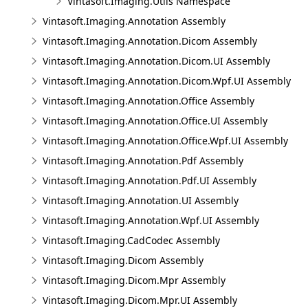
Vintasoft.Imaging.Utils Namespace
Vintasoft.Imaging.Annotation Assembly
Vintasoft.Imaging.Annotation.Dicom Assembly
Vintasoft.Imaging.Annotation.Dicom.UI Assembly
Vintasoft.Imaging.Annotation.Dicom.Wpf.UI Assembly
Vintasoft.Imaging.Annotation.Office Assembly
Vintasoft.Imaging.Annotation.Office.UI Assembly
Vintasoft.Imaging.Annotation.Office.Wpf.UI Assembly
Vintasoft.Imaging.Annotation.Pdf Assembly
Vintasoft.Imaging.Annotation.Pdf.UI Assembly
Vintasoft.Imaging.Annotation.UI Assembly
Vintasoft.Imaging.Annotation.Wpf.UI Assembly
Vintasoft.Imaging.CadCodec Assembly
Vintasoft.Imaging.Dicom Assembly
Vintasoft.Imaging.Dicom.Mpr Assembly
Vintasoft.Imaging.Dicom.Mpr.UI Assembly