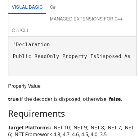
VISUAL BASIC
C#
MANAGED EXTENSIONS FOR C++
C++/CLI
'Declaration

Public ReadOnly Property IsDisposed As 
B
Property Value
true
if the decoder is disposed; otherwise,
false
.
Requirements
Target Platforms:
.NET 10; .NET 9; .NET 8; .NET 7; .NET
6; .NET Framework 4.8, 4.7, 4.6, 4.5, 4.0, 3.5