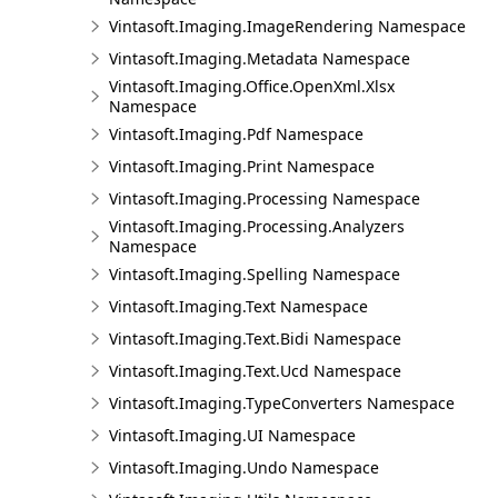
Vintasoft.Imaging.ImageRendering Namespace
Vintasoft.Imaging.Metadata Namespace
Vintasoft.Imaging.Office.OpenXml.Xlsx
Namespace
Vintasoft.Imaging.Pdf Namespace
Vintasoft.Imaging.Print Namespace
Vintasoft.Imaging.Processing Namespace
Vintasoft.Imaging.Processing.Analyzers
Namespace
Vintasoft.Imaging.Spelling Namespace
Vintasoft.Imaging.Text Namespace
Vintasoft.Imaging.Text.Bidi Namespace
Vintasoft.Imaging.Text.Ucd Namespace
Vintasoft.Imaging.TypeConverters Namespace
Vintasoft.Imaging.UI Namespace
Vintasoft.Imaging.Undo Namespace