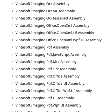
Vintasoft.Imaging.Ocr Assembly
Vintasoft.Imaging.Ocr.ML Assembly
Vintasoft.Imaging.Ocr.Tesseract Assembly
Vintasoft.Imaging.Office.OpenXml Assembly
Vintasoft.Imaging.Office.OpenXml.UI Assembly
Vintasoft.Imaging.Office.OpenXml.Wpf.UI Assembly
Vintasoft.Imaging.Pdf Assembly
Vintasoft.Imaging.Pdf.JavaScript Assembly
Vintasoft.Imaging.Pdf.Mrc Assembly
Vintasoft.Imaging.Pdf.Ocr Assembly
Vintasoft.Imaging.Pdf.Office Assembly
Vintasoft.Imaging.Pdf.Office.UI Assembly
Vintasoft.Imaging.Pdf.Office.Wpf.UI Assembly
Vintasoft.Imaging.Pdf.UI Assembly
Vintasoft.Imaging.Pdf.Wpf.UI Assembly