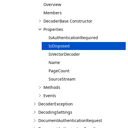
Overview
Members
DecoderBase Constructor
Properties
IsAuthenticationRequired
IsDisposed
IsVectorDecoder
Name
PageCount
SourceStream
Methods
Events
DecoderException
DecodingSettings
DocumentAuthenticationRequest