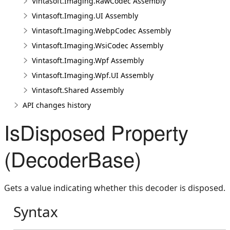
Vintasoft.Imaging.RawCodec Assembly
Vintasoft.Imaging.UI Assembly
Vintasoft.Imaging.WebpCodec Assembly
Vintasoft.Imaging.WsiCodec Assembly
Vintasoft.Imaging.Wpf Assembly
Vintasoft.Imaging.Wpf.UI Assembly
Vintasoft.Shared Assembly
API changes history
IsDisposed Property
(DecoderBase)
Gets a value indicating whether this decoder is disposed.
Syntax