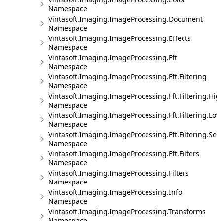
Namespace
Vintasoft.Imaging.ImageProcessing.Document
Namespace
Vintasoft.Imaging.ImageProcessing.Effects
Namespace
Vintasoft.Imaging.ImageProcessing.Fft
Namespace
Vintasoft.Imaging.ImageProcessing.Fft.Filtering
Namespace
Vintasoft.Imaging.ImageProcessing.Fft.Filtering.Hi
Namespace
Vintasoft.Imaging.ImageProcessing.Fft.Filtering.Lo
Namespace
Vintasoft.Imaging.ImageProcessing.Fft.Filtering.Sel
Namespace
Vintasoft.Imaging.ImageProcessing.Fft.Filters
Namespace
Vintasoft.Imaging.ImageProcessing.Filters
Namespace
Vintasoft.Imaging.ImageProcessing.Info
Namespace
Vintasoft.Imaging.ImageProcessing.Transforms
Namespace