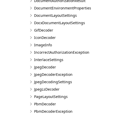
DocumentAuthorizationResult
DocumentEnvironmentProperties
DocumentLayoutSettings
DocxDocumentLayoutSettings
GifDecoder
IconDecoder
ImageInfo
IncorrectAuthorizationException
InterlaceSettings
JpegDecoder
JpegDecoderException
JpegDecodingSettings
JpegLsDecoder
PageLayoutSettings
PbmDecoder
PbmDecoderException