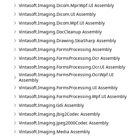
Vintasoft.Imaging.Dicom.Mpr.Wpf.UI Assembly
Vintasoft.Imaging.Dicom.UI Assembly
Vintasoft.Imaging.Dicom.Wpf.UI Assembly
Vintasoft.Imaging.DocCleanup Assembly
Vintasoft.Imaging.Drawing.SkiaSharp Assembly
Vintasoft.Imaging.FormsProcessing Assembly
Vintasoft.Imaging.FormsProcessing.Ocr Assembly
Vintasoft.Imaging.FormsProcessing.Ocr.UI Assembly
Vintasoft.Imaging.FormsProcessing.Ocr.Wpf.UI
Assembly
Vintasoft.Imaging.FormsProcessing.UI Assembly
Vintasoft.Imaging.FormsProcessing.Wpf.UI Assembly
Vintasoft.Imaging.Gdi Assembly
Vintasoft.Imaging.Jbig2Codec Assembly
Vintasoft.Imaging.Jpeg2000Codec Assembly
Vintasoft.Imaging.Media Assembly