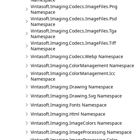
Vintasoft.Imaging.Codecs.ImageFiles.Png
Namespace
Vintasoft.Imaging.Codecs.ImageFiles.Psd
Namespace
Vintasoft.Imaging.Codecs.ImageFiles.Tga
Namespace
Vintasoft.Imaging.Codecs.ImageFiles.Tiff
Namespace
Vintasoft.Imaging.Codecs.Webp Namespace
Vintasoft.Imaging.ColorManagement Namespace
Vintasoft.Imaging.ColorManagement.Icc
Namespace
Vintasoft.Imaging.Drawing Namespace
Vintasoft.Imaging.Drawing.Svg Namespace
Vintasoft.Imaging.Fonts Namespace
Vintasoft.Imaging.Html Namespace
Vintasoft.Imaging.ImageColors Namespace
Vintasoft.Imaging.ImageProcessing Namespace
Vintasoft.Imaging.ImageProcessing.Color