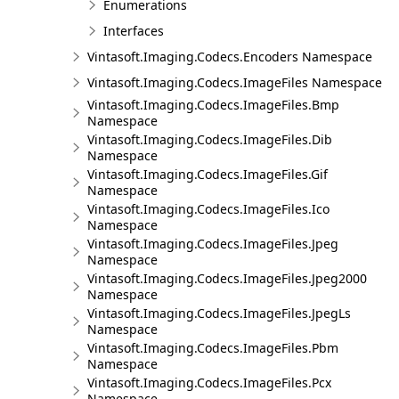
Enumerations
Interfaces
Vintasoft.Imaging.Codecs.Encoders Namespace
Vintasoft.Imaging.Codecs.ImageFiles Namespace
Vintasoft.Imaging.Codecs.ImageFiles.Bmp
Namespace
Vintasoft.Imaging.Codecs.ImageFiles.Dib
Namespace
Vintasoft.Imaging.Codecs.ImageFiles.Gif
Namespace
Vintasoft.Imaging.Codecs.ImageFiles.Ico
Namespace
Vintasoft.Imaging.Codecs.ImageFiles.Jpeg
Namespace
Vintasoft.Imaging.Codecs.ImageFiles.Jpeg2000
Namespace
Vintasoft.Imaging.Codecs.ImageFiles.JpegLs
Namespace
Vintasoft.Imaging.Codecs.ImageFiles.Pbm
Namespace
Vintasoft.Imaging.Codecs.ImageFiles.Pcx
Namespace