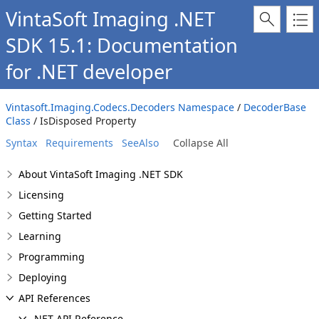
VintaSoft Imaging .NET
SDK 15.1: Documentation
for .NET developer
Vintasoft.Imaging.Codecs.Decoders Namespace
/
DecoderBase
Class
/ IsDisposed Property
Syntax
Requirements
SeeAlso
Collapse All
About VintaSoft Imaging .NET SDK
Licensing
Getting Started
Learning
Programming
Deploying
API References
.NET API Reference