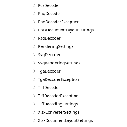
PcxDecoder
PngDecoder
PngDecoderException
PptxDocumentLayoutSettings
PsdDecoder
RenderingSettings
SvgDecoder
SvgRenderingSettings
TgaDecoder
TgaDecoderException
TiffDecoder
TiffDecoderException
TiffDecodingSettings
XlsxConverterSettings
XlsxDocumentLayoutSettings