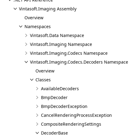
Vintasoft.Imaging Assembly
Overview
Namespaces
Vintasoft.Data Namespace
Vintasoft.Imaging Namespace
Vintasoft.Imaging.Codecs Namespace
Vintasoft.Imaging.Codecs.Decoders Namespace
Overview
Classes
AvailableDecoders
BmpDecoder
BmpDecoderException
CancelRenderingProcessException
CompositeRenderingSettings
DecoderBase