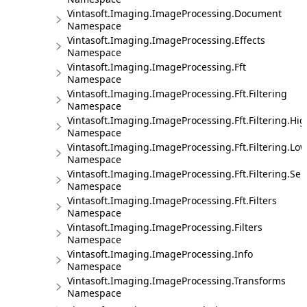
Vintasoft.Imaging.ImageProcessing.Document
Namespace
Vintasoft.Imaging.ImageProcessing.Effects
Namespace
Vintasoft.Imaging.ImageProcessing.Fft
Namespace
Vintasoft.Imaging.ImageProcessing.Fft.Filtering
Namespace
Vintasoft.Imaging.ImageProcessing.Fft.Filtering.Hi
Namespace
Vintasoft.Imaging.ImageProcessing.Fft.Filtering.Lo
Namespace
Vintasoft.Imaging.ImageProcessing.Fft.Filtering.Sel
Namespace
Vintasoft.Imaging.ImageProcessing.Fft.Filters
Namespace
Vintasoft.Imaging.ImageProcessing.Filters
Namespace
Vintasoft.Imaging.ImageProcessing.Info
Namespace
Vintasoft.Imaging.ImageProcessing.Transforms
Namespace