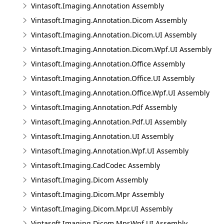
Vintasoft.Imaging.Annotation Assembly
Vintasoft.Imaging.Annotation.Dicom Assembly
Vintasoft.Imaging.Annotation.Dicom.UI Assembly
Vintasoft.Imaging.Annotation.Dicom.Wpf.UI Assembly
Vintasoft.Imaging.Annotation.Office Assembly
Vintasoft.Imaging.Annotation.Office.UI Assembly
Vintasoft.Imaging.Annotation.Office.Wpf.UI Assembly
Vintasoft.Imaging.Annotation.Pdf Assembly
Vintasoft.Imaging.Annotation.Pdf.UI Assembly
Vintasoft.Imaging.Annotation.UI Assembly
Vintasoft.Imaging.Annotation.Wpf.UI Assembly
Vintasoft.Imaging.CadCodec Assembly
Vintasoft.Imaging.Dicom Assembly
Vintasoft.Imaging.Dicom.Mpr Assembly
Vintasoft.Imaging.Dicom.Mpr.UI Assembly
Vintasoft.Imaging.Dicom.Mpr.Wpf.UI Assembly