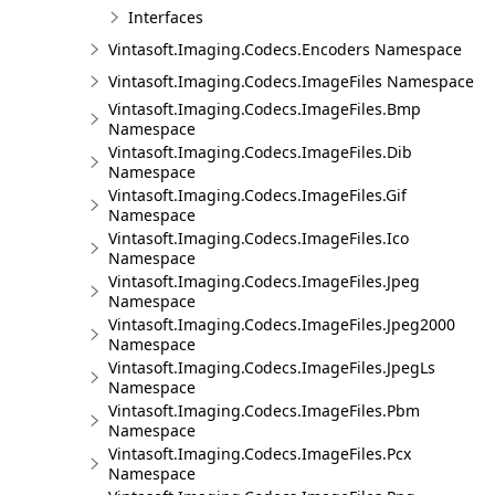
Interfaces
Vintasoft.Imaging.Codecs.Encoders Namespace
Vintasoft.Imaging.Codecs.ImageFiles Namespace
Vintasoft.Imaging.Codecs.ImageFiles.Bmp
Namespace
Vintasoft.Imaging.Codecs.ImageFiles.Dib
Namespace
Vintasoft.Imaging.Codecs.ImageFiles.Gif
Namespace
Vintasoft.Imaging.Codecs.ImageFiles.Ico
Namespace
Vintasoft.Imaging.Codecs.ImageFiles.Jpeg
Namespace
Vintasoft.Imaging.Codecs.ImageFiles.Jpeg2000
Namespace
Vintasoft.Imaging.Codecs.ImageFiles.JpegLs
Namespace
Vintasoft.Imaging.Codecs.ImageFiles.Pbm
Namespace
Vintasoft.Imaging.Codecs.ImageFiles.Pcx
Namespace