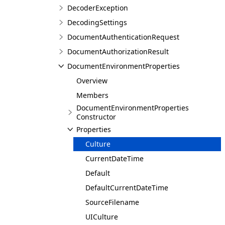
DecoderException
DecodingSettings
DocumentAuthenticationRequest
DocumentAuthorizationResult
DocumentEnvironmentProperties
Overview
Members
DocumentEnvironmentProperties
Constructor
Properties
Culture
CurrentDateTime
Default
DefaultCurrentDateTime
SourceFilename
UICulture