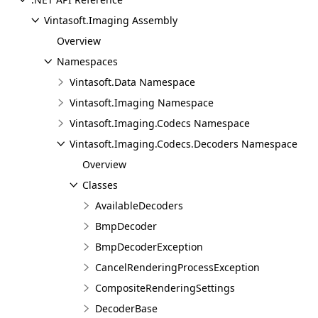
Vintasoft.Imaging Assembly
Overview
Namespaces
Vintasoft.Data Namespace
Vintasoft.Imaging Namespace
Vintasoft.Imaging.Codecs Namespace
Vintasoft.Imaging.Codecs.Decoders Namespace
Overview
Classes
AvailableDecoders
BmpDecoder
BmpDecoderException
CancelRenderingProcessException
CompositeRenderingSettings
DecoderBase