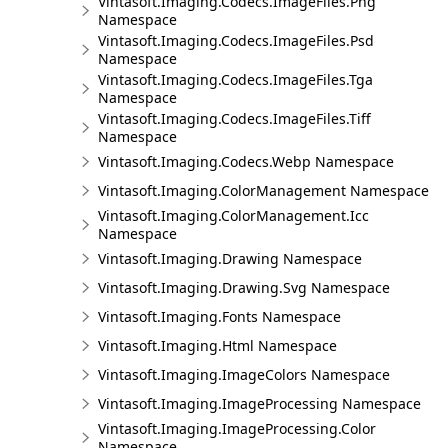
Vintasoft.Imaging.Codecs.ImageFiles.Png
Namespace
Vintasoft.Imaging.Codecs.ImageFiles.Psd
Namespace
Vintasoft.Imaging.Codecs.ImageFiles.Tga
Namespace
Vintasoft.Imaging.Codecs.ImageFiles.Tiff
Namespace
Vintasoft.Imaging.Codecs.Webp Namespace
Vintasoft.Imaging.ColorManagement Namespace
Vintasoft.Imaging.ColorManagement.Icc
Namespace
Vintasoft.Imaging.Drawing Namespace
Vintasoft.Imaging.Drawing.Svg Namespace
Vintasoft.Imaging.Fonts Namespace
Vintasoft.Imaging.Html Namespace
Vintasoft.Imaging.ImageColors Namespace
Vintasoft.Imaging.ImageProcessing Namespace
Vintasoft.Imaging.ImageProcessing.Color
Namespace