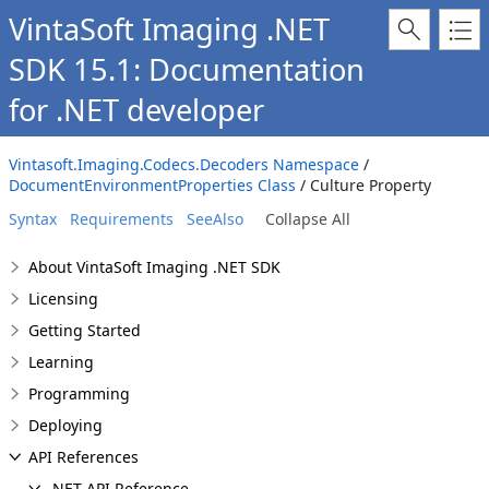
VintaSoft Imaging .NET
SDK 15.1: Documentation
for .NET developer
Vintasoft.Imaging.Codecs.Decoders Namespace
/
DocumentEnvironmentProperties Class
/ Culture Property
Syntax
Requirements
SeeAlso
Collapse All
About VintaSoft Imaging .NET SDK
Licensing
Getting Started
Learning
Programming
Deploying
API References
.NET API Reference