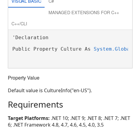
VISUAL BASIC
C#
MANAGED EXTENSIONS FOR C++
C++/CLI
'Declaration

Public Property Culture As 
System.Global
Property Value
Default value is CultureInfo("en-US").
Requirements
Target Platforms:
.NET 10; .NET 9; .NET 8; .NET 7; .NET
6; .NET Framework 4.8, 4.7, 4.6, 4.5, 4.0, 3.5