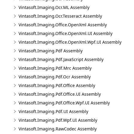
Vintasoft.Imaging.Ocr.ML Assembly
Vintasoft.Imaging.Ocr.Tesseract Assembly
Vintasoft.Imaging.Office.OpenXml Assembly
Vintasoft.Imaging.Office.OpenXml.UI Assembly
Vintasoft.Imaging.Office.OpenXml.Wpf.UI Assembly
Vintasoft.Imaging.Pdf Assembly
Vintasoft.Imaging.Pdf.JavaScript Assembly
Vintasoft.Imaging.Pdf.Mrc Assembly
Vintasoft.Imaging.Pdf.Ocr Assembly
Vintasoft.Imaging.Pdf.Office Assembly
Vintasoft.Imaging.Pdf.Office.UI Assembly
Vintasoft.Imaging.Pdf.Office.Wpf.UI Assembly
Vintasoft.Imaging.Pdf.UI Assembly
Vintasoft.Imaging.Pdf.Wpf.UI Assembly
Vintasoft.Imaging.RawCodec Assembly