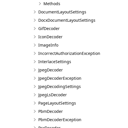
Methods
DocumentLayoutSettings
DocxDocumentLayoutSettings
GifDecoder
IconDecoder
ImageInfo
IncorrectAuthorizationException
InterlaceSettings
JpegDecoder
JpegDecoderException
JpegDecodingSettings
JpegLsDecoder
PageLayoutSettings
PbmDecoder
PbmDecoderException
PcxDecoder