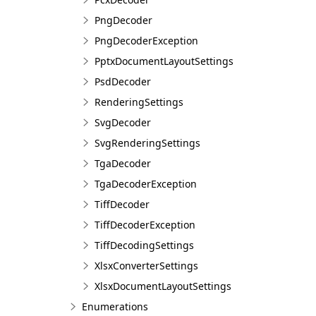
PngDecoder
PngDecoderException
PptxDocumentLayoutSettings
PsdDecoder
RenderingSettings
SvgDecoder
SvgRenderingSettings
TgaDecoder
TgaDecoderException
TiffDecoder
TiffDecoderException
TiffDecodingSettings
XlsxConverterSettings
XlsxDocumentLayoutSettings
Enumerations