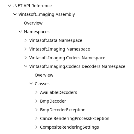
.NET API Reference
Vintasoft.Imaging Assembly
Overview
Namespaces
Vintasoft.Data Namespace
Vintasoft.Imaging Namespace
Vintasoft.Imaging.Codecs Namespace
Vintasoft.Imaging.Codecs.Decoders Namespace
Overview
Classes
AvailableDecoders
BmpDecoder
BmpDecoderException
CancelRenderingProcessException
CompositeRenderingSettings