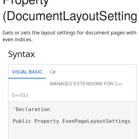
(DocumentLayoutSetting
Gets or sets the layout settings for document pages with
even indices.
Syntax
VISUAL BASIC
C#
MANAGED EXTENSIONS FOR C++
C++/CLI
'Declaration

Public Property EvenPageLayoutSettings A