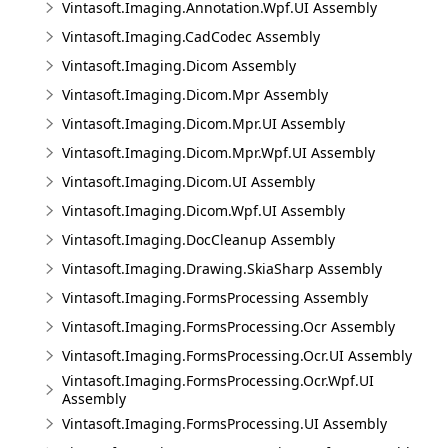
Vintasoft.Imaging.Annotation.Wpf.UI Assembly
Vintasoft.Imaging.CadCodec Assembly
Vintasoft.Imaging.Dicom Assembly
Vintasoft.Imaging.Dicom.Mpr Assembly
Vintasoft.Imaging.Dicom.Mpr.UI Assembly
Vintasoft.Imaging.Dicom.Mpr.Wpf.UI Assembly
Vintasoft.Imaging.Dicom.UI Assembly
Vintasoft.Imaging.Dicom.Wpf.UI Assembly
Vintasoft.Imaging.DocCleanup Assembly
Vintasoft.Imaging.Drawing.SkiaSharp Assembly
Vintasoft.Imaging.FormsProcessing Assembly
Vintasoft.Imaging.FormsProcessing.Ocr Assembly
Vintasoft.Imaging.FormsProcessing.Ocr.UI Assembly
Vintasoft.Imaging.FormsProcessing.Ocr.Wpf.UI
Assembly
Vintasoft.Imaging.FormsProcessing.UI Assembly