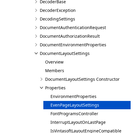
DecoderBase
DecoderException
DecodingSettings
DocumentAuthenticationRequest
DocumentAuthorizationResult
DocumentEnvironmentProperties
DocumentLayoutSettings
Overview
Members
DocumentLayoutSettings Constructor
Properties
EnvironmentProperties
EvenPageLayoutSettings
FontProgramsController
InterruptLayoutOnLastPage
IsVintasoftLayoutEngineCompatible