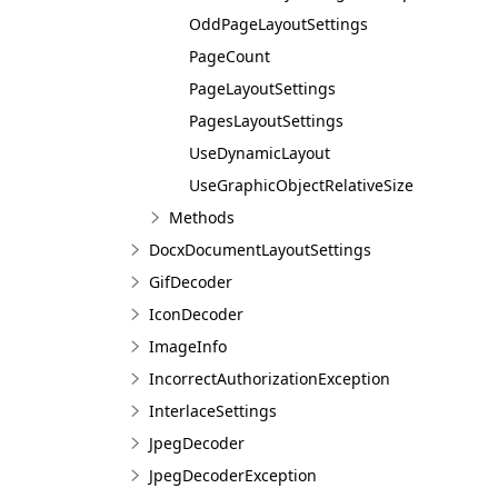
OddPageLayoutSettings
PageCount
PageLayoutSettings
PagesLayoutSettings
UseDynamicLayout
UseGraphicObjectRelativeSize
Methods
DocxDocumentLayoutSettings
GifDecoder
IconDecoder
ImageInfo
IncorrectAuthorizationException
InterlaceSettings
JpegDecoder
JpegDecoderException