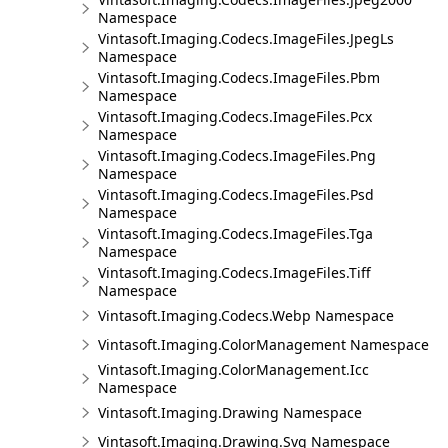
Namespace
Vintasoft.Imaging.Codecs.ImageFiles.JpegLs
Namespace
Vintasoft.Imaging.Codecs.ImageFiles.Pbm
Namespace
Vintasoft.Imaging.Codecs.ImageFiles.Pcx
Namespace
Vintasoft.Imaging.Codecs.ImageFiles.Png
Namespace
Vintasoft.Imaging.Codecs.ImageFiles.Psd
Namespace
Vintasoft.Imaging.Codecs.ImageFiles.Tga
Namespace
Vintasoft.Imaging.Codecs.ImageFiles.Tiff
Namespace
Vintasoft.Imaging.Codecs.Webp Namespace
Vintasoft.Imaging.ColorManagement Namespace
Vintasoft.Imaging.ColorManagement.Icc
Namespace
Vintasoft.Imaging.Drawing Namespace
Vintasoft.Imaging.Drawing.Svg Namespace