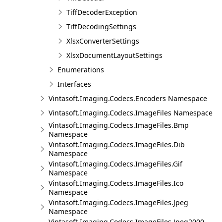
TiffDecoderException
TiffDecodingSettings
XlsxConverterSettings
XlsxDocumentLayoutSettings
Enumerations
Interfaces
Vintasoft.Imaging.Codecs.Encoders Namespace
Vintasoft.Imaging.Codecs.ImageFiles Namespace
Vintasoft.Imaging.Codecs.ImageFiles.Bmp
Namespace
Vintasoft.Imaging.Codecs.ImageFiles.Dib
Namespace
Vintasoft.Imaging.Codecs.ImageFiles.Gif
Namespace
Vintasoft.Imaging.Codecs.ImageFiles.Ico
Namespace
Vintasoft.Imaging.Codecs.ImageFiles.Jpeg
Namespace
Vintasoft.Imaging.Codecs.ImageFiles.Jpeg2000