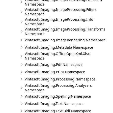
Namespace
Vintasoft.Imaging.ImageProcessing.Filters
Namespace
Vintasoft.Imaging.ImageProcessing.Info
Namespace
Vintasoft.Imaging.ImageProcessing.Transforms
Namespace
Vintasoft.Imaging.ImageRendering Namespace
Vintasoft.Imaging.Metadata Namespace
Vintasoft.Imaging.Office.OpenXml.Xlsx
Namespace
Vintasoft.Imaging.Pdf Namespace
Vintasoft.Imaging.Print Namespace
Vintasoft.Imaging.Processing Namespace
Vintasoft.Imaging.Processing.Analyzers
Namespace
Vintasoft.Imaging.Spelling Namespace
Vintasoft.Imaging.Text Namespace
Vintasoft.Imaging.Text.Bidi Namespace