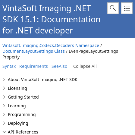
VintaSoft Imaging .NET
SDK 15.1: Documentation
for .NET developer
Vintasoft.Imaging.Codecs.Decoders Namespace
/
DocumentLayoutSettings Class
/ EvenPageLayoutSettings
Property
Syntax
Requirements
SeeAlso
Collapse All
About VintaSoft Imaging .NET SDK
Licensing
Getting Started
Learning
Programming
Deploying
API References