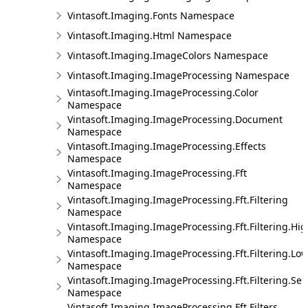
Vintasoft.Imaging.Fonts Namespace
Vintasoft.Imaging.Html Namespace
Vintasoft.Imaging.ImageColors Namespace
Vintasoft.Imaging.ImageProcessing Namespace
Vintasoft.Imaging.ImageProcessing.Color
Namespace
Vintasoft.Imaging.ImageProcessing.Document
Namespace
Vintasoft.Imaging.ImageProcessing.Effects
Namespace
Vintasoft.Imaging.ImageProcessing.Fft
Namespace
Vintasoft.Imaging.ImageProcessing.Fft.Filtering
Namespace
Vintasoft.Imaging.ImageProcessing.Fft.Filtering.Hi
Namespace
Vintasoft.Imaging.ImageProcessing.Fft.Filtering.Lo
Namespace
Vintasoft.Imaging.ImageProcessing.Fft.Filtering.Sel
Namespace
Vintasoft.Imaging.ImageProcessing.Fft.Filters