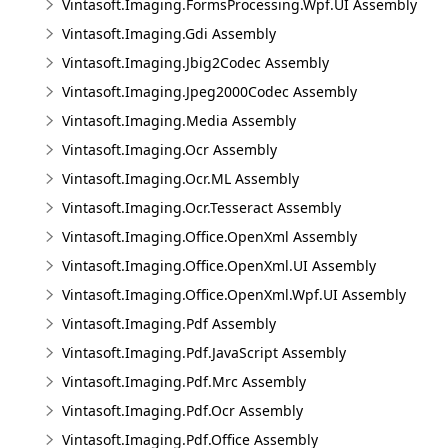
Vintasoft.Imaging.FormsProcessing.Wpf.UI Assembly
Vintasoft.Imaging.Gdi Assembly
Vintasoft.Imaging.Jbig2Codec Assembly
Vintasoft.Imaging.Jpeg2000Codec Assembly
Vintasoft.Imaging.Media Assembly
Vintasoft.Imaging.Ocr Assembly
Vintasoft.Imaging.Ocr.ML Assembly
Vintasoft.Imaging.Ocr.Tesseract Assembly
Vintasoft.Imaging.Office.OpenXml Assembly
Vintasoft.Imaging.Office.OpenXml.UI Assembly
Vintasoft.Imaging.Office.OpenXml.Wpf.UI Assembly
Vintasoft.Imaging.Pdf Assembly
Vintasoft.Imaging.Pdf.JavaScript Assembly
Vintasoft.Imaging.Pdf.Mrc Assembly
Vintasoft.Imaging.Pdf.Ocr Assembly
Vintasoft.Imaging.Pdf.Office Assembly