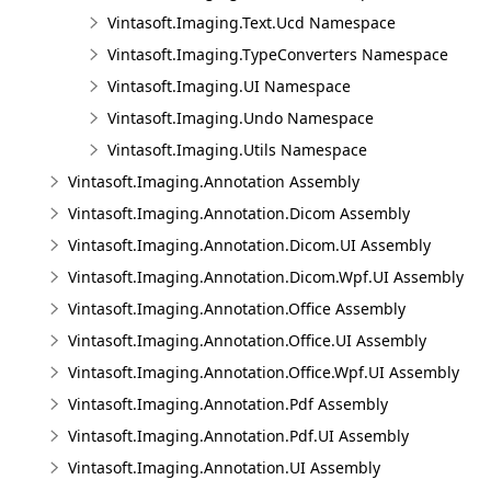
Vintasoft.Imaging.Text.Ucd Namespace
Vintasoft.Imaging.TypeConverters Namespace
Vintasoft.Imaging.UI Namespace
Vintasoft.Imaging.Undo Namespace
Vintasoft.Imaging.Utils Namespace
Vintasoft.Imaging.Annotation Assembly
Vintasoft.Imaging.Annotation.Dicom Assembly
Vintasoft.Imaging.Annotation.Dicom.UI Assembly
Vintasoft.Imaging.Annotation.Dicom.Wpf.UI Assembly
Vintasoft.Imaging.Annotation.Office Assembly
Vintasoft.Imaging.Annotation.Office.UI Assembly
Vintasoft.Imaging.Annotation.Office.Wpf.UI Assembly
Vintasoft.Imaging.Annotation.Pdf Assembly
Vintasoft.Imaging.Annotation.Pdf.UI Assembly
Vintasoft.Imaging.Annotation.UI Assembly