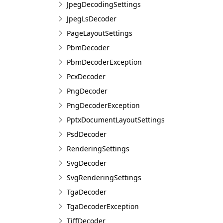
JpegDecodingSettings
JpegLsDecoder
PageLayoutSettings
PbmDecoder
PbmDecoderException
PcxDecoder
PngDecoder
PngDecoderException
PptxDocumentLayoutSettings
PsdDecoder
RenderingSettings
SvgDecoder
SvgRenderingSettings
TgaDecoder
TgaDecoderException
TiffDecoder