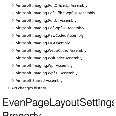
Vintasoft.Imaging.Pdf.Office.UI Assembly
Vintasoft.Imaging.Pdf.Office.Wpf.UI Assembly
Vintasoft.Imaging.Pdf.UI Assembly
Vintasoft.Imaging.Pdf.Wpf.UI Assembly
Vintasoft.Imaging.RawCodec Assembly
Vintasoft.Imaging.UI Assembly
Vintasoft.Imaging.WebpCodec Assembly
Vintasoft.Imaging.WsiCodec Assembly
Vintasoft.Imaging.Wpf Assembly
Vintasoft.Imaging.Wpf.UI Assembly
Vintasoft.Shared Assembly
API changes history
EvenPageLayoutSetting
Property