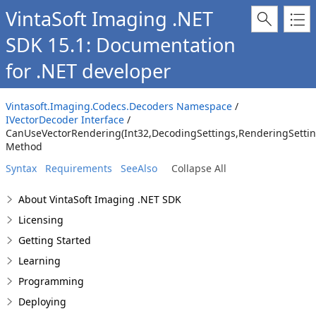
VintaSoft Imaging .NET
SDK 15.1: Documentation
for .NET developer
Vintasoft.Imaging.Codecs.Decoders Namespace
/
IVectorDecoder Interface
/
CanUseVectorRendering(Int32,DecodingSettings,RenderingSettin
Method
Syntax
Requirements
SeeAlso
Collapse All
About VintaSoft Imaging .NET SDK
Licensing
Getting Started
Learning
Programming
Deploying