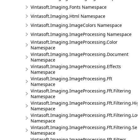
Vintasoft.Imaging.Fonts Namespace
Vintasoft.Imaging.Html Namespace
Vintasoft.Imaging.ImageColors Namespace
Vintasoft.Imaging.ImageProcessing Namespace
Vintasoft.Imaging.ImageProcessing.Color
Namespace
Vintasoft.Imaging.ImageProcessing.Document
Namespace
Vintasoft.Imaging.ImageProcessing.Effects
Namespace
Vintasoft.Imaging.ImageProcessing.Fft
Namespace
Vintasoft.Imaging.ImageProcessing.Fft.Filtering
Namespace
Vintasoft.Imaging.ImageProcessing.Fft.Filtering.Hi
Namespace
Vintasoft.Imaging.ImageProcessing.Fft.Filtering.Lo
Namespace
Vintasoft.Imaging.ImageProcessing.Fft.Filtering.Sel
Namespace
Vintasoft.Imaging.ImageProcessing.Fft.Filters