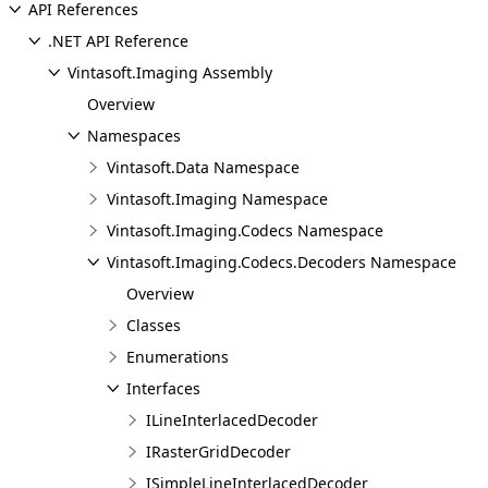
API References
.NET API Reference
Vintasoft.Imaging Assembly
Overview
Namespaces
Vintasoft.Data Namespace
Vintasoft.Imaging Namespace
Vintasoft.Imaging.Codecs Namespace
Vintasoft.Imaging.Codecs.Decoders Namespace
Overview
Classes
Enumerations
Interfaces
ILineInterlacedDecoder
IRasterGridDecoder
ISimpleLineInterlacedDecoder