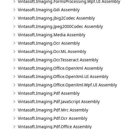
Vintasoft.Imaging.FormsProcessing.Wpf.UI Assembly
Vintasoft.Imaging.Gdi Assembly
Vintasoft.Imaging.Jbig2Codec Assembly
Vintasoft.Imaging.Jpeg2000Codec Assembly
Vintasoft.Imaging.Media Assembly
Vintasoft.Imaging.Ocr Assembly
Vintasoft.Imaging.Ocr.ML Assembly
Vintasoft.Imaging.Ocr.Tesseract Assembly
Vintasoft.Imaging.Office.OpenXml Assembly
Vintasoft.Imaging.Office.OpenXml.UI Assembly
Vintasoft.Imaging.Office.OpenXml.Wpf.UI Assembly
Vintasoft.Imaging.Pdf Assembly
Vintasoft.Imaging.Pdf.JavaScript Assembly
Vintasoft.Imaging.Pdf.Mrc Assembly
Vintasoft.Imaging.Pdf.Ocr Assembly
Vintasoft.Imaging.Pdf.Office Assembly