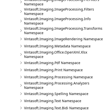
Namespace
Vintasoft.Imaging.ImageProcessing.Filters
Namespace
Vintasoft.Imaging.ImageProcessing.Info
Namespace
Vintasoft.Imaging.ImageProcessing.Transforms
Namespace
Vintasoft.Imaging.ImageRendering Namespace
Vintasoft.Imaging.Metadata Namespace
Vintasoft.Imaging.Office.OpenXml.Xlsx
Namespace
Vintasoft.Imaging.Pdf Namespace
Vintasoft.Imaging.Print Namespace
Vintasoft.Imaging.Processing Namespace
Vintasoft.Imaging.Processing.Analyzers
Namespace
Vintasoft.Imaging.Spelling Namespace
Vintasoft.Imaging.Text Namespace
Vintasoft.Imaging.Text.Bidi Namespace