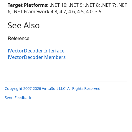
Target Platforms:
.NET 10; .NET 9; .NET 8; .NET 7; .NET
6; .NET Framework 4.8, 4.7, 4.6, 4.5, 4.0, 3.5
See Also
Reference
IVectorDecoder Interface
IVectorDecoder Members
Copyright 2007-2026 VintaSoft LLC. All Rights Reserved.
Send Feedback