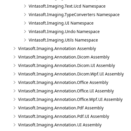
Vintasoft.Imaging.Text.Ucd Namespace
Vintasoft.Imaging.TypeConverters Namespace
Vintasoft.Imaging.UI Namespace
Vintasoft.Imaging.Undo Namespace
Vintasoft.Imaging.Utils Namespace
Vintasoft.Imaging.Annotation Assembly
Vintasoft.Imaging.Annotation.Dicom Assembly
Vintasoft.Imaging.Annotation.Dicom.UI Assembly
Vintasoft.Imaging.Annotation.Dicom.Wpf.UI Assembly
Vintasoft.Imaging.Annotation.Office Assembly
Vintasoft.Imaging.Annotation.Office.UI Assembly
Vintasoft.Imaging.Annotation.Office.Wpf.UI Assembly
Vintasoft.Imaging.Annotation.Pdf Assembly
Vintasoft.Imaging.Annotation.Pdf.UI Assembly
Vintasoft.Imaging.Annotation.UI Assembly