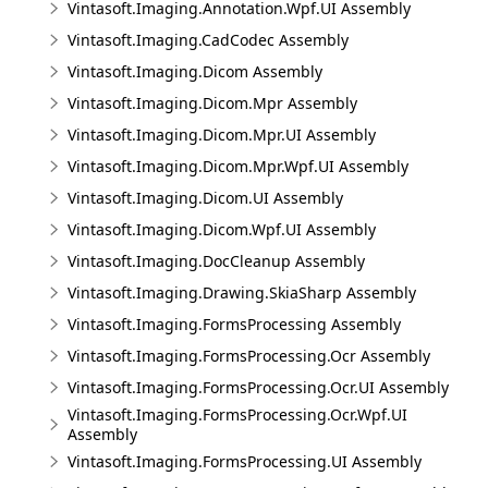
Vintasoft.Imaging.Annotation.Wpf.UI Assembly
Vintasoft.Imaging.CadCodec Assembly
Vintasoft.Imaging.Dicom Assembly
Vintasoft.Imaging.Dicom.Mpr Assembly
Vintasoft.Imaging.Dicom.Mpr.UI Assembly
Vintasoft.Imaging.Dicom.Mpr.Wpf.UI Assembly
Vintasoft.Imaging.Dicom.UI Assembly
Vintasoft.Imaging.Dicom.Wpf.UI Assembly
Vintasoft.Imaging.DocCleanup Assembly
Vintasoft.Imaging.Drawing.SkiaSharp Assembly
Vintasoft.Imaging.FormsProcessing Assembly
Vintasoft.Imaging.FormsProcessing.Ocr Assembly
Vintasoft.Imaging.FormsProcessing.Ocr.UI Assembly
Vintasoft.Imaging.FormsProcessing.Ocr.Wpf.UI
Assembly
Vintasoft.Imaging.FormsProcessing.UI Assembly