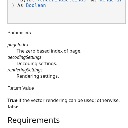
) As 
Boolean
Parameters
pageIndex
The zero based index of page.
decodingSettings
Decoding settings.
renderingSettings
Rendering settings.
Return Value
True
if the vector rendering can be used; otherwise,
false
.
Requirements