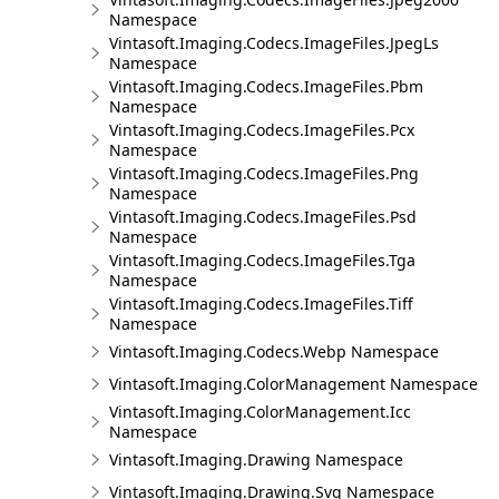
Namespace
Vintasoft.Imaging.Codecs.ImageFiles.JpegLs
Namespace
Vintasoft.Imaging.Codecs.ImageFiles.Pbm
Namespace
Vintasoft.Imaging.Codecs.ImageFiles.Pcx
Namespace
Vintasoft.Imaging.Codecs.ImageFiles.Png
Namespace
Vintasoft.Imaging.Codecs.ImageFiles.Psd
Namespace
Vintasoft.Imaging.Codecs.ImageFiles.Tga
Namespace
Vintasoft.Imaging.Codecs.ImageFiles.Tiff
Namespace
Vintasoft.Imaging.Codecs.Webp Namespace
Vintasoft.Imaging.ColorManagement Namespace
Vintasoft.Imaging.ColorManagement.Icc
Namespace
Vintasoft.Imaging.Drawing Namespace
Vintasoft.Imaging.Drawing.Svg Namespace