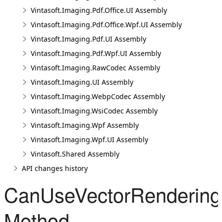
Vintasoft.Imaging.Pdf.Office.UI Assembly
Vintasoft.Imaging.Pdf.Office.Wpf.UI Assembly
Vintasoft.Imaging.Pdf.UI Assembly
Vintasoft.Imaging.Pdf.Wpf.UI Assembly
Vintasoft.Imaging.RawCodec Assembly
Vintasoft.Imaging.UI Assembly
Vintasoft.Imaging.WebpCodec Assembly
Vintasoft.Imaging.WsiCodec Assembly
Vintasoft.Imaging.Wpf Assembly
Vintasoft.Imaging.Wpf.UI Assembly
Vintasoft.Shared Assembly
API changes history
CanUseVectorRendering(
Method