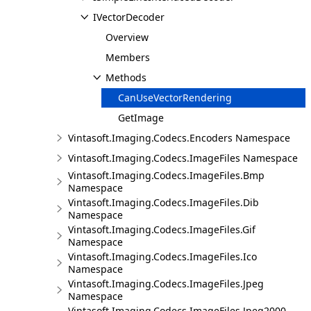
IVectorDecoder
Overview
Members
Methods
CanUseVectorRendering
GetImage
Vintasoft.Imaging.Codecs.Encoders Namespace
Vintasoft.Imaging.Codecs.ImageFiles Namespace
Vintasoft.Imaging.Codecs.ImageFiles.Bmp
Namespace
Vintasoft.Imaging.Codecs.ImageFiles.Dib
Namespace
Vintasoft.Imaging.Codecs.ImageFiles.Gif
Namespace
Vintasoft.Imaging.Codecs.ImageFiles.Ico
Namespace
Vintasoft.Imaging.Codecs.ImageFiles.Jpeg
Namespace
Vintasoft.Imaging.Codecs.ImageFiles.Jpeg2000