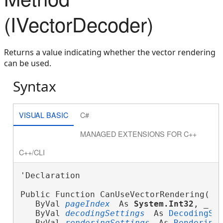
(IVectorDecoder)
Returns a value indicating whether the vector rendering
can be used.
Syntax
VISUAL BASIC
C#
MANAGED EXTENSIONS FOR C++
C++/CLI
'Declaration

Public Function CanUseVectorRendering( _
   ByVal 
pageIndex
 As 
System.Int32
, _
   ByVal 
decodingSettings
 As 
DecodingSe
   ByVal 
renderingSettings
 As 
Rendering