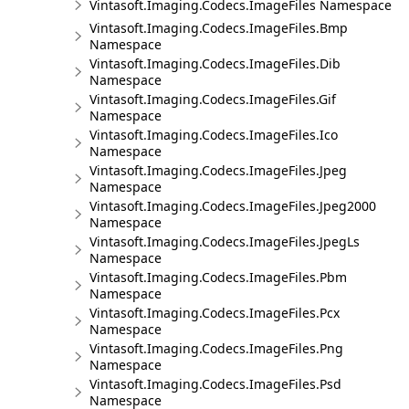
Vintasoft.Imaging.Codecs.ImageFiles Namespace
Vintasoft.Imaging.Codecs.ImageFiles.Bmp
Namespace
Vintasoft.Imaging.Codecs.ImageFiles.Dib
Namespace
Vintasoft.Imaging.Codecs.ImageFiles.Gif
Namespace
Vintasoft.Imaging.Codecs.ImageFiles.Ico
Namespace
Vintasoft.Imaging.Codecs.ImageFiles.Jpeg
Namespace
Vintasoft.Imaging.Codecs.ImageFiles.Jpeg2000
Namespace
Vintasoft.Imaging.Codecs.ImageFiles.JpegLs
Namespace
Vintasoft.Imaging.Codecs.ImageFiles.Pbm
Namespace
Vintasoft.Imaging.Codecs.ImageFiles.Pcx
Namespace
Vintasoft.Imaging.Codecs.ImageFiles.Png
Namespace
Vintasoft.Imaging.Codecs.ImageFiles.Psd
Namespace