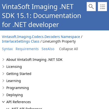
VintaSoft Imaging .NET
SDK 15.1: Documentation
for .NET developer
Vintasoft.Imaging.Codecs.Decoders Namespace
/
InterlaceSettings Class
/ LineLength Property
Syntax
Requirements
SeeAlso
Collapse All
About VintaSoft Imaging .NET SDK
Licensing
Getting Started
Learning
Programming
Deploying
API References
.NET API Reference