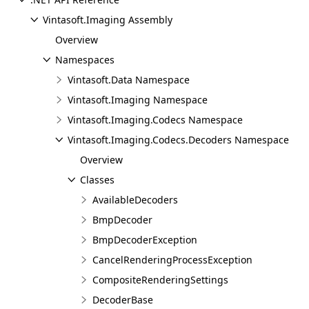
Vintasoft.Imaging Assembly
Overview
Namespaces
Vintasoft.Data Namespace
Vintasoft.Imaging Namespace
Vintasoft.Imaging.Codecs Namespace
Vintasoft.Imaging.Codecs.Decoders Namespace
Overview
Classes
AvailableDecoders
BmpDecoder
BmpDecoderException
CancelRenderingProcessException
CompositeRenderingSettings
DecoderBase