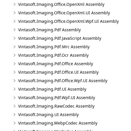
Vintasoft.Imaging.Office.OpenXml Assembly
Vintasoft.Imaging.Office.OpenXml.UI Assembly
Vintasoft.Imaging.Office.OpenXml.Wpf.UI Assembly
Vintasoft.Imaging.Pdf Assembly
Vintasoft.Imaging.Pdf.JavaScript Assembly
Vintasoft.Imaging.Pdf.Mrc Assembly
Vintasoft.Imaging.Pdf.Ocr Assembly
Vintasoft.Imaging.Pdf.Office Assembly
Vintasoft.Imaging.Pdf.Office.UI Assembly
Vintasoft.Imaging.Pdf.Office.Wpf.UI Assembly
Vintasoft.Imaging.Pdf.UI Assembly
Vintasoft.Imaging.Pdf.Wpf.UI Assembly
Vintasoft.Imaging.RawCodec Assembly
Vintasoft.Imaging.UI Assembly
Vintasoft.Imaging.WebpCodec Assembly