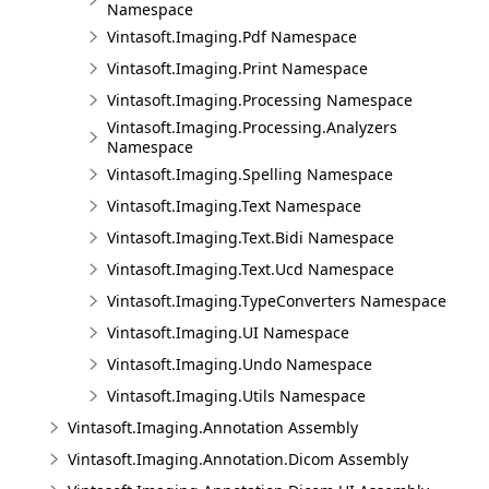
Namespace
Vintasoft.Imaging.Pdf Namespace
Vintasoft.Imaging.Print Namespace
Vintasoft.Imaging.Processing Namespace
Vintasoft.Imaging.Processing.Analyzers
Namespace
Vintasoft.Imaging.Spelling Namespace
Vintasoft.Imaging.Text Namespace
Vintasoft.Imaging.Text.Bidi Namespace
Vintasoft.Imaging.Text.Ucd Namespace
Vintasoft.Imaging.TypeConverters Namespace
Vintasoft.Imaging.UI Namespace
Vintasoft.Imaging.Undo Namespace
Vintasoft.Imaging.Utils Namespace
Vintasoft.Imaging.Annotation Assembly
Vintasoft.Imaging.Annotation.Dicom Assembly