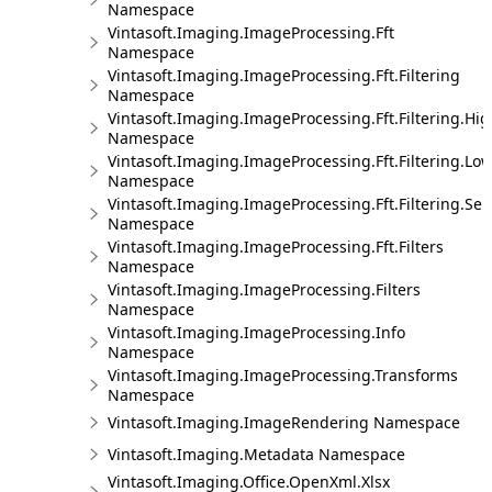
Namespace
Vintasoft.Imaging.ImageProcessing.Fft
Namespace
Vintasoft.Imaging.ImageProcessing.Fft.Filtering
Namespace
Vintasoft.Imaging.ImageProcessing.Fft.Filtering.Hi
Namespace
Vintasoft.Imaging.ImageProcessing.Fft.Filtering.Lo
Namespace
Vintasoft.Imaging.ImageProcessing.Fft.Filtering.Sel
Namespace
Vintasoft.Imaging.ImageProcessing.Fft.Filters
Namespace
Vintasoft.Imaging.ImageProcessing.Filters
Namespace
Vintasoft.Imaging.ImageProcessing.Info
Namespace
Vintasoft.Imaging.ImageProcessing.Transforms
Namespace
Vintasoft.Imaging.ImageRendering Namespace
Vintasoft.Imaging.Metadata Namespace
Vintasoft.Imaging.Office.OpenXml.Xlsx