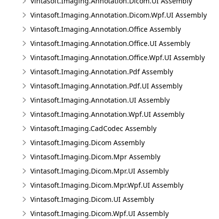
Vintasoft.Imaging.Annotation.Dicom.UI Assembly
Vintasoft.Imaging.Annotation.Dicom.Wpf.UI Assembly
Vintasoft.Imaging.Annotation.Office Assembly
Vintasoft.Imaging.Annotation.Office.UI Assembly
Vintasoft.Imaging.Annotation.Office.Wpf.UI Assembly
Vintasoft.Imaging.Annotation.Pdf Assembly
Vintasoft.Imaging.Annotation.Pdf.UI Assembly
Vintasoft.Imaging.Annotation.UI Assembly
Vintasoft.Imaging.Annotation.Wpf.UI Assembly
Vintasoft.Imaging.CadCodec Assembly
Vintasoft.Imaging.Dicom Assembly
Vintasoft.Imaging.Dicom.Mpr Assembly
Vintasoft.Imaging.Dicom.Mpr.UI Assembly
Vintasoft.Imaging.Dicom.Mpr.Wpf.UI Assembly
Vintasoft.Imaging.Dicom.UI Assembly
Vintasoft.Imaging.Dicom.Wpf.UI Assembly