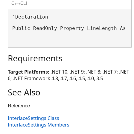
C++/CLI
'Declaration

Public ReadOnly Property LineLength As 
S
Requirements
Target Platforms:
.NET 10; .NET 9; .NET 8; .NET 7; .NET
6; .NET Framework 4.8, 4.7, 4.6, 4.5, 4.0, 3.5
See Also
Reference
InterlaceSettings Class
InterlaceSettings Members