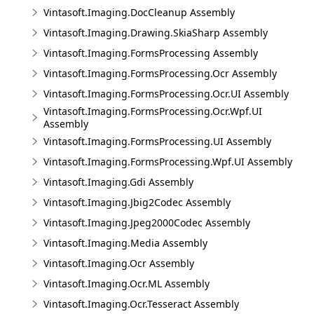
Vintasoft.Imaging.DocCleanup Assembly
Vintasoft.Imaging.Drawing.SkiaSharp Assembly
Vintasoft.Imaging.FormsProcessing Assembly
Vintasoft.Imaging.FormsProcessing.Ocr Assembly
Vintasoft.Imaging.FormsProcessing.Ocr.UI Assembly
Vintasoft.Imaging.FormsProcessing.Ocr.Wpf.UI
Assembly
Vintasoft.Imaging.FormsProcessing.UI Assembly
Vintasoft.Imaging.FormsProcessing.Wpf.UI Assembly
Vintasoft.Imaging.Gdi Assembly
Vintasoft.Imaging.Jbig2Codec Assembly
Vintasoft.Imaging.Jpeg2000Codec Assembly
Vintasoft.Imaging.Media Assembly
Vintasoft.Imaging.Ocr Assembly
Vintasoft.Imaging.Ocr.ML Assembly
Vintasoft.Imaging.Ocr.Tesseract Assembly