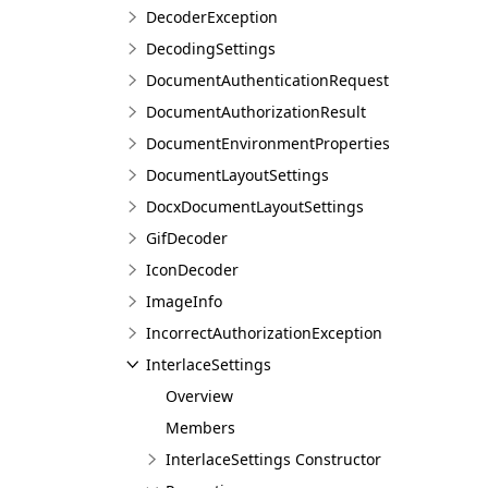
DecoderException
DecodingSettings
DocumentAuthenticationRequest
DocumentAuthorizationResult
DocumentEnvironmentProperties
DocumentLayoutSettings
DocxDocumentLayoutSettings
GifDecoder
IconDecoder
ImageInfo
IncorrectAuthorizationException
InterlaceSettings
Overview
Members
InterlaceSettings Constructor