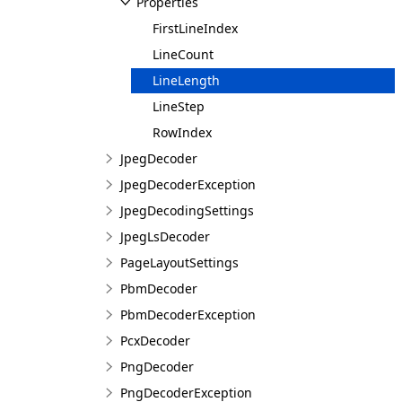
Properties
FirstLineIndex
LineCount
LineLength
LineStep
RowIndex
JpegDecoder
JpegDecoderException
JpegDecodingSettings
JpegLsDecoder
PageLayoutSettings
PbmDecoder
PbmDecoderException
PcxDecoder
PngDecoder
PngDecoderException