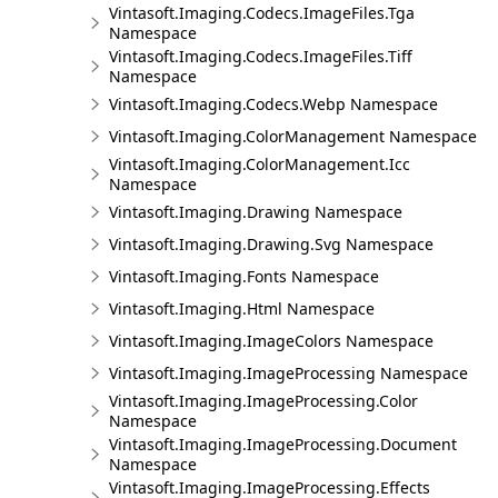
Vintasoft.Imaging.Codecs.ImageFiles.Tga
Namespace
Vintasoft.Imaging.Codecs.ImageFiles.Tiff
Namespace
Vintasoft.Imaging.Codecs.Webp Namespace
Vintasoft.Imaging.ColorManagement Namespace
Vintasoft.Imaging.ColorManagement.Icc
Namespace
Vintasoft.Imaging.Drawing Namespace
Vintasoft.Imaging.Drawing.Svg Namespace
Vintasoft.Imaging.Fonts Namespace
Vintasoft.Imaging.Html Namespace
Vintasoft.Imaging.ImageColors Namespace
Vintasoft.Imaging.ImageProcessing Namespace
Vintasoft.Imaging.ImageProcessing.Color
Namespace
Vintasoft.Imaging.ImageProcessing.Document
Namespace
Vintasoft.Imaging.ImageProcessing.Effects