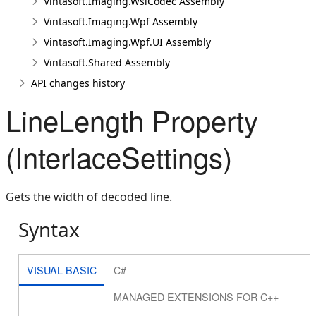
Vintasoft.Imaging.WsiCodec Assembly
Vintasoft.Imaging.Wpf Assembly
Vintasoft.Imaging.Wpf.UI Assembly
Vintasoft.Shared Assembly
API changes history
LineLength Property
(InterlaceSettings)
Gets the width of decoded line.
Syntax
VISUAL BASIC
C#
MANAGED EXTENSIONS FOR C++