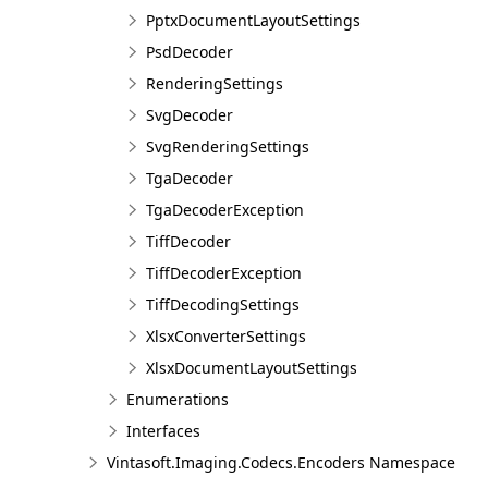
PptxDocumentLayoutSettings
PsdDecoder
RenderingSettings
SvgDecoder
SvgRenderingSettings
TgaDecoder
TgaDecoderException
TiffDecoder
TiffDecoderException
TiffDecodingSettings
XlsxConverterSettings
XlsxDocumentLayoutSettings
Enumerations
Interfaces
Vintasoft.Imaging.Codecs.Encoders Namespace