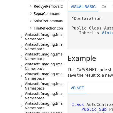
VISUAL BASIC
C#
RedEyeRemovalCommand
SepiaCommand
'Declaration

SolarizeCommand
TileReflectionCommand
Public Class Auto
   Inherits 
Vint
Vintasoft.Imaging.ImageProcessing.Fft
Namespace
Vintasoft.Imaging.ImageProcessing.Fft.Filtering
Namespace
Vintasoft.Imaging.ImageProcessing.Fft.Filtering.Hi
Example
Namespace
Vintasoft.Imaging.ImageProcessing.Fft.Filtering.Lo
Namespace
This C#/VB.NET code sho
Vintasoft.Imaging.ImageProcessing.Fft.Filtering.Sel
save the result to a new
Namespace
Vintasoft.Imaging.ImageProcessing.Fft.Filters
VB.NET
Namespace
Vintasoft.Imaging.ImageProcessing.Filters
Namespace
Vintasoft.Imaging.ImageProcessing.Info
Class
 AutoContra
Namespace
Public
Sub
 P