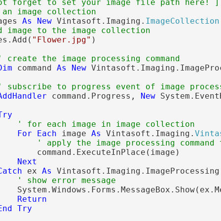
ot forget to set your image file path here! ]
 an image collection
ages 
As
New
 Vintasoft.Imaging.
ImageCollection
d image to the image collection
es.Add(
"Flower.jpg"
)

' create the image processing command
Dim
 command 
As
New
 Vintasoft.Imaging.ImagePro
' subscribe to progress event of image proces
AddHandler
 command.Progress, 
New
 System.Event
Try
' for each image in image collection
For
Each
 image 
As
 Vintasoft.Imaging.
Vinta
' apply the image processing command 
        command.ExecuteInPlace(image)

Next
Catch
 ex 
As
 Vintasoft.Imaging.ImageProcessing
' show error message
    System.Windows.Forms.MessageBox.Show(ex.Me
Return
End
Try