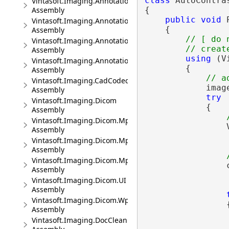
class
 AutoContra
Vintasoft.Imaging.Annotation.Pdf
Assembly
{

public
void
 
Vintasoft.Imaging.Annotation.Pdf.UI
    {

Assembly
// [ do 
Vintasoft.Imaging.Annotation.UI
// creat
Assembly
using
 (V
Vintasoft.Imaging.Annotation.Wpf.UI
        {

Assembly
// a
Vintasoft.Imaging.CadCodec
            imag
Assembly
try
Vintasoft.Imaging.Dicom
            {

Assembly
Vintasoft.Imaging.Dicom.Mpr
                
Assembly
Vintasoft.Imaging.Dicom.Mpr.UI
Assembly
Vintasoft.Imaging.Dicom.Mpr.Wpf.UI
                c
Assembly
Vintasoft.Imaging.Dicom.UI
Assembly
Vintasoft.Imaging.Dicom.Wpf.UI
                {
Assembly
Vintasoft.Imaging.DocCleanup