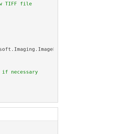
w TIFF file
soft.Imaging.ImageProcessing.
ImageProcessingP
 if necessary