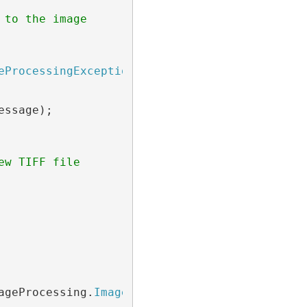
 to the image
eProcessingException
 ex)

ssage);

ew TIFF file
ageProcessing.
ImageProcessingProgressEventArg