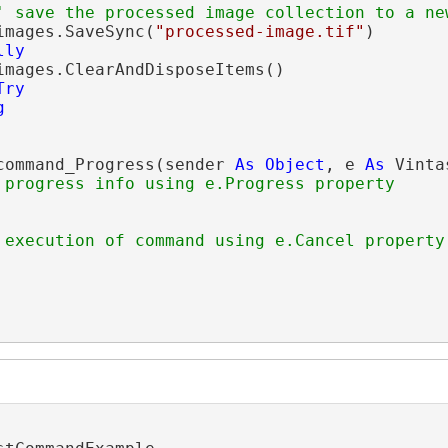
' save the processed image collection to a ne
images.SaveSync(
"processed-image.tif"
)

lly
images.ClearAndDisposeItems()

Try
g
command_Progress(sender 
As
Object
, e 
As
 Vinta
 progress info using e.Progress property
 execution of command using e.Cancel property