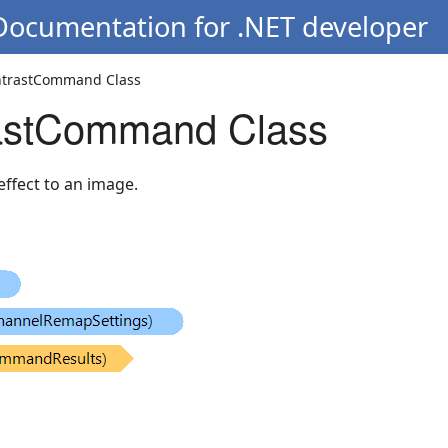
 Documentation for .NET developer
ntrastCommand Class
astCommand Class
effect to an image.