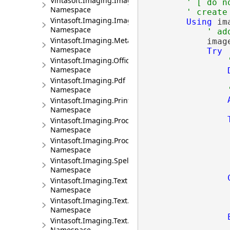
Vintasoft.Imaging.ImageProcessing.Transforms
' [ do n
Namespace
' create
Vintasoft.Imaging.ImageRendering
Using
 im
Namespace
' ad
Vintasoft.Imaging.Metadata
            imag
Namespace
Try
Vintasoft.Imaging.Office.OpenXml.Xlsx
Namespace
Vintasoft.Imaging.Pdf
Namespace
Vintasoft.Imaging.Print
Namespace
Vintasoft.Imaging.Processing
Namespace
Vintasoft.Imaging.Processing.Analyzers
Namespace
                
Vintasoft.Imaging.Spelling
Namespace
Vintasoft.Imaging.Text
Namespace
                
Vintasoft.Imaging.Text.Bidi
Namespace
Vintasoft.Imaging.Text.Ucd
Namespace