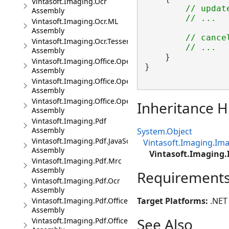
Vintasoft.Imaging.Ocr
// updat
Assembly
// ...
Vintasoft.Imaging.Ocr.ML
Assembly
// cance
Vintasoft.Imaging.Ocr.Tesseract
// ...
Assembly
    }

Vintasoft.Imaging.Office.OpenXml
}

Assembly
Vintasoft.Imaging.Office.OpenXml.UI
Assembly
Vintasoft.Imaging.Office.OpenXml.Wpf.UI
Inheritance H
Assembly
Vintasoft.Imaging.Pdf
Assembly
System.Object
Vintasoft.Imaging.Pdf.JavaScript
Vintasoft.Imaging.I
Assembly
Vintasoft.Imaging
Vintasoft.Imaging.Pdf.Mrc
Assembly
Requirement
Vintasoft.Imaging.Pdf.Ocr
Assembly
Target Platforms:
.NET 
Vintasoft.Imaging.Pdf.Office
Assembly
See Also
Vintasoft.Imaging.Pdf.Office.UI