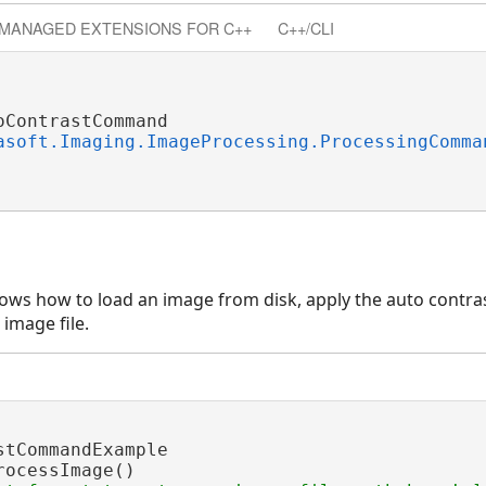
MANAGED EXTENSIONS FOR C++
C++/CLI
ContrastCommand

asoft.Imaging.ImageProcessing.ProcessingComma
ghpass
wpass
ws how to load an image from disk, apply the auto contras
ective
 image file.
stCommandExample

rocessImage()
