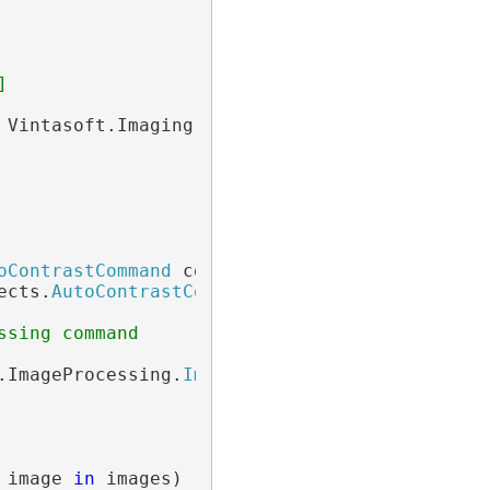
]
 Vintasoft.Imaging.
ImageCollection
())

oContrastCommand
 command =

ects.
AutoContrastCommand
();

ssing command
.ImageProcessing.
ImageProcessingProgressEvent
 image 
in
 images)
