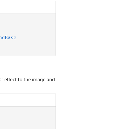
ndBase
t effect to the image and