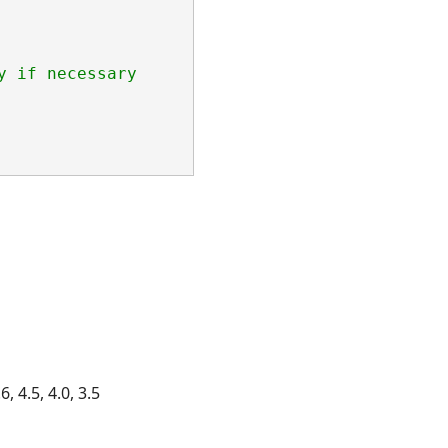
y if necessary
, 4.5, 4.0, 3.5