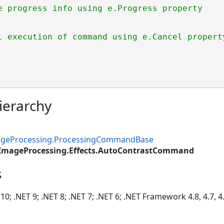
e progress info using e.Progress property
l execution of command using e.Cancel propert
ierarchy
mageProcessing.ProcessingCommandBase
.ImageProcessing.Effects.AutoContrastCommand
s
10; .NET 9; .NET 8; .NET 7; .NET 6; .NET Framework 4.8, 4.7, 4.6