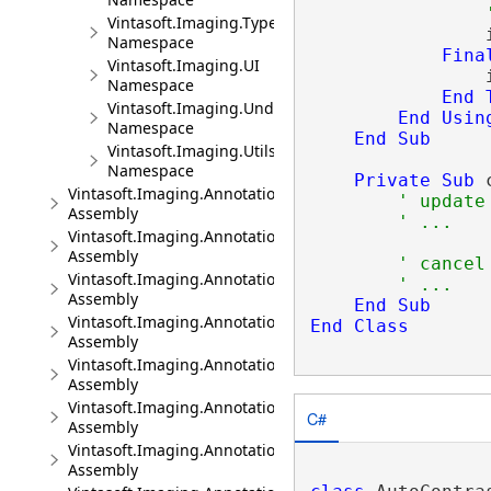
Vintasoft.Imaging.TypeConverters
                
Namespace
Fina
Vintasoft.Imaging.UI
                
Namespace
End
Vintasoft.Imaging.Undo
End
Usin
Namespace
End
Sub
Vintasoft.Imaging.Utils
Namespace
Private
Sub
 
Vintasoft.Imaging.Annotation
' update
Assembly
' ...
Vintasoft.Imaging.Annotation.Dicom
Assembly
' cancel
Vintasoft.Imaging.Annotation.Dicom.UI
' ...
Assembly
End
Sub
Vintasoft.Imaging.Annotation.Dicom.Wpf.UI
End
Class
Assembly
Vintasoft.Imaging.Annotation.Office
Assembly
Vintasoft.Imaging.Annotation.Office.UI
C#
Assembly
Vintasoft.Imaging.Annotation.Office.Wpf.UI
Assembly