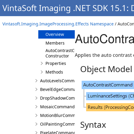
VintaSoft Imaging .NET SDK 15.1:
Classes
AutoColorsCommand
Vintasoft.Imaging.ImageProcessing.Effects Namespace
/ AutoCo
AutoContrastCommand
AutoContr
Overview
Members
AutoContrastCommand
Applies the auto contrast 
Constructor
Properties
Object Model
Methods
AutoLevelsCommand
BevelEdgeCommand
DropShadowCommand
MosaicCommand
MotionBlurCommand
Syntax
OilPaintingCommand
PixelateCommand