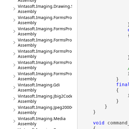
Assembly
                 
Vintasoft.Imaging.Drawing.SkiaSharp
Assembly
                
Vintasoft.Imaging.FormsProcessing
                 
Assembly
                }
Vintasoft.Imaging.FormsProcessing.Ocr
Assembly
                {
Vintasoft.Imaging.FormsProcessing.Ocr.UI
Assembly
                
Vintasoft.Imaging.FormsProcessing.Ocr.Wpf.UI
Assembly
                }
Vintasoft.Imaging.FormsProcessing.UI
Assembly
Vintasoft.Imaging.FormsProcessing.Wpf.UI
                
Assembly
            }

fina
Vintasoft.Imaging.Gdi
Assembly
            {

                
Vintasoft.Imaging.Jbig2Codec
            }

Assembly
        }

Vintasoft.Imaging.Jpeg2000Codec
    }

Assembly
Vintasoft.Imaging.Media
void
 command
Assembly
    {
