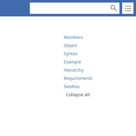
Members
Object
Syntax
Example
Hierarchy
Requirements
SeeAlso
Collapse All