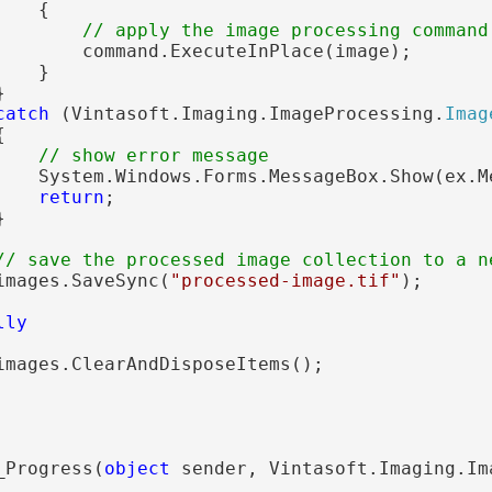
   {

// apply the image processing command
        command.ExecuteInPlace(image);

   }



catch
 (Vintasoft.Imaging.ImageProcessing.
Imag


// show error message
    System.Windows.Forms.MessageBox.Show(ex.Me
return
;



// save the processed image collection to a n
images.SaveSync(
"processed-image.tif"
);

lly
images.ClearAndDisposeItems();

_Progress(
object
 sender, Vintasoft.Imaging.Im