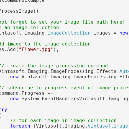
stCommandExample

ProcessImage()

not forget to set your image file path here! 
e an image collection
intasoft.Imaging.
ImageCollection
 images = 
new
dd image to the image collection
es.Add(
"Flower.jpg"
);

// create the image processing command
Vintasoft.Imaging.ImageProcessing.Effects.
Aut
new
 Vintasoft.Imaging.ImageProcessing.Eff
// subscribe to progress event of image proce
ommand.Progress +=

new
 System.EventHandler<Vintasoft.Imaging
try


// for each image in image collection
foreach
 (Vintasoft.Imaging.
VintasoftImage