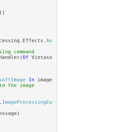
()

cessing.Effects.
AutoContrastCommand
()

sing command
Handler(
Of
 Vintasoft.Imaging.ImageProcessing.
softImage
In
 images

to the image
.
ImageProcessingException
ssage)
