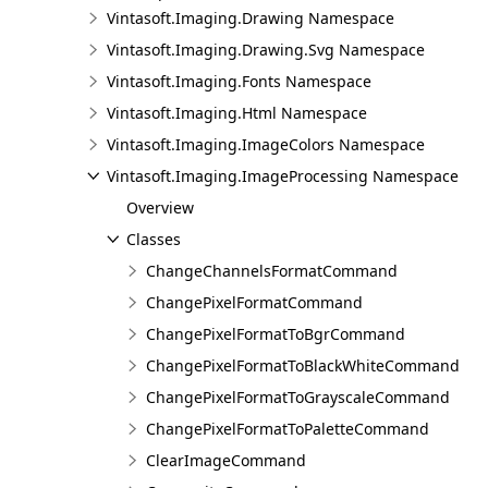
Vintasoft.Imaging.Drawing Namespace
Vintasoft.Imaging.Drawing.Svg Namespace
Vintasoft.Imaging.Fonts Namespace
Vintasoft.Imaging.Html Namespace
Vintasoft.Imaging.ImageColors Namespace
Vintasoft.Imaging.ImageProcessing Namespace
Overview
Classes
ChangeChannelsFormatCommand
ChangePixelFormatCommand
ChangePixelFormatToBgrCommand
ChangePixelFormatToBlackWhiteCommand
ChangePixelFormatToGrayscaleCommand
ChangePixelFormatToPaletteCommand
ClearImageCommand