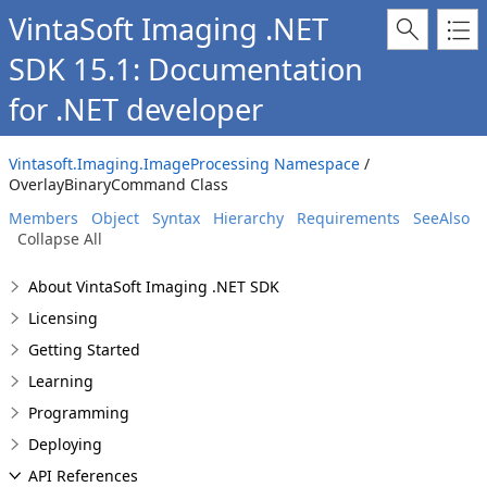
VintaSoft Imaging .NET
SDK 15.1: Documentation
for .NET developer
Vintasoft.Imaging.ImageProcessing Namespace
/
OverlayBinaryCommand Class
Members
Object
Syntax
Hierarchy
Requirements
SeeAlso
Collapse All
About VintaSoft Imaging .NET SDK
Licensing
Getting Started
Learning
Programming
Deploying
API References