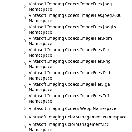
Vintasoft.Imaging.Codecs.ImageFiles.Jpeg
Namespace
Vintasoft.Imaging.Codecs.ImageFiles.Jpeg2000
Namespace
Vintasoft.Imaging.Codecs.ImageFiles.JpegLs
Namespace
Vintasoft.Imaging.Codecs.ImageFiles.Pbm
Namespace
Vintasoft.Imaging.Codecs.ImageFiles.Pcx
Namespace
Vintasoft.Imaging.Codecs.ImageFiles.Png
Namespace
Vintasoft.Imaging.Codecs.ImageFiles.Psd
Namespace
Vintasoft.Imaging.Codecs.ImageFiles.Tga
Namespace
Vintasoft.Imaging.Codecs.ImageFiles.Tiff
Namespace
Vintasoft.Imaging.Codecs.Webp Namespace
Vintasoft.Imaging.ColorManagement Namespace
Vintasoft.Imaging.ColorManagement.Icc
Namespace