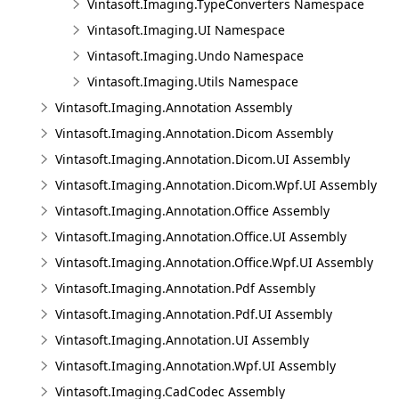
Vintasoft.Imaging.TypeConverters Namespace
Vintasoft.Imaging.UI Namespace
Vintasoft.Imaging.Undo Namespace
Vintasoft.Imaging.Utils Namespace
Vintasoft.Imaging.Annotation Assembly
Vintasoft.Imaging.Annotation.Dicom Assembly
Vintasoft.Imaging.Annotation.Dicom.UI Assembly
Vintasoft.Imaging.Annotation.Dicom.Wpf.UI Assembly
Vintasoft.Imaging.Annotation.Office Assembly
Vintasoft.Imaging.Annotation.Office.UI Assembly
Vintasoft.Imaging.Annotation.Office.Wpf.UI Assembly
Vintasoft.Imaging.Annotation.Pdf Assembly
Vintasoft.Imaging.Annotation.Pdf.UI Assembly
Vintasoft.Imaging.Annotation.UI Assembly
Vintasoft.Imaging.Annotation.Wpf.UI Assembly
Vintasoft.Imaging.CadCodec Assembly