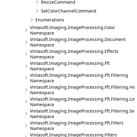
ResizeCommand
SetColorChannelCommand
Enumerations
Vintasoft.Imaging.ImageProcessing.Color
Namespace
Vintasoft.Imaging.ImageProcessing.Document
Namespace
Vintasoft.Imaging.ImageProcessing.Effects
Namespace
Vintasoft.Imaging.ImageProcessing.Fft
Namespace
Vintasoft.Imaging.ImageProcessing.Fft.Filtering
Namespace
Vintasoft.Imaging.ImageProcessing.Fft.Filtering.Hi
Namespace
Vintasoft.Imaging.ImageProcessing.Fft.Filtering.Lo
Namespace
Vintasoft.Imaging.ImageProcessing.Fft.Filtering.Sel
Namespace
Vintasoft.Imaging.ImageProcessing.Fft.Filters
Namespace
Vintasoft.Imaging.ImageProcessing.Filters