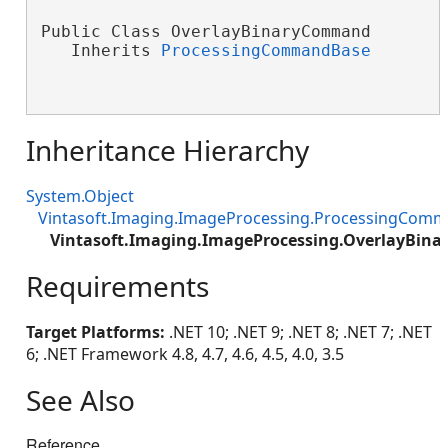
Public Class OverlayBinaryCommand

   Inherits 
ProcessingCommandBase
Inheritance Hierarchy
System.Object
Vintasoft.Imaging.ImageProcessing.ProcessingCom
Vintasoft.Imaging.ImageProcessing.OverlayBi
Requirements
Target Platforms:
.NET 10; .NET 9; .NET 8; .NET 7; .NET
6; .NET Framework 4.8, 4.7, 4.6, 4.5, 4.0, 3.5
See Also
Reference