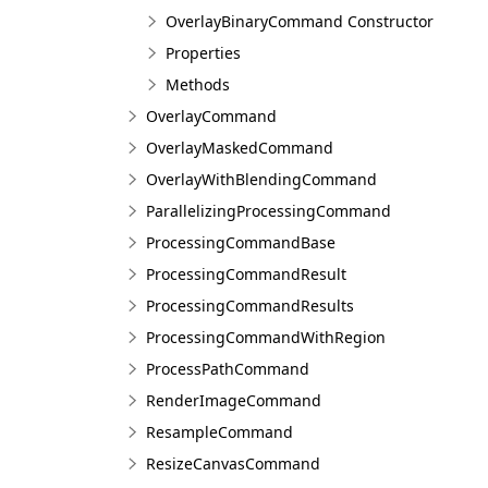
OverlayBinaryCommand Constructor
Properties
Methods
OverlayCommand
OverlayMaskedCommand
OverlayWithBlendingCommand
ParallelizingProcessingCommand
ProcessingCommandBase
ProcessingCommandResult
ProcessingCommandResults
ProcessingCommandWithRegion
ProcessPathCommand
RenderImageCommand
ResampleCommand
ResizeCanvasCommand