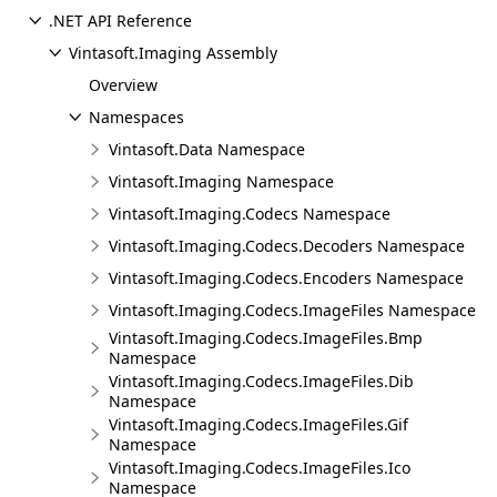
.NET API Reference
Vintasoft.Imaging Assembly
Overview
Namespaces
Vintasoft.Data Namespace
Vintasoft.Imaging Namespace
Vintasoft.Imaging.Codecs Namespace
Vintasoft.Imaging.Codecs.Decoders Namespace
Vintasoft.Imaging.Codecs.Encoders Namespace
Vintasoft.Imaging.Codecs.ImageFiles Namespace
Vintasoft.Imaging.Codecs.ImageFiles.Bmp
Namespace
Vintasoft.Imaging.Codecs.ImageFiles.Dib
Namespace
Vintasoft.Imaging.Codecs.ImageFiles.Gif
Namespace
Vintasoft.Imaging.Codecs.ImageFiles.Ico
Namespace