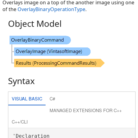
Overlays image on a top of the another image using one
of the
OverlayBinaryOperationType
.
Object Model
Syntax
VISUAL BASIC
C#
MANAGED EXTENSIONS FOR C++
C++/CLI
'Declaration
