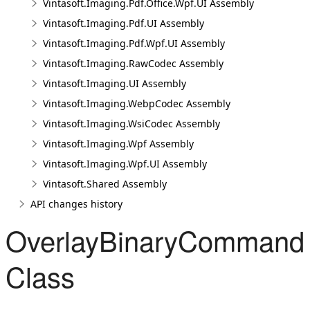
Vintasoft.Imaging.Pdf.Office.Wpf.UI Assembly
Vintasoft.Imaging.Pdf.UI Assembly
Vintasoft.Imaging.Pdf.Wpf.UI Assembly
Vintasoft.Imaging.RawCodec Assembly
Vintasoft.Imaging.UI Assembly
Vintasoft.Imaging.WebpCodec Assembly
Vintasoft.Imaging.WsiCodec Assembly
Vintasoft.Imaging.Wpf Assembly
Vintasoft.Imaging.Wpf.UI Assembly
Vintasoft.Shared Assembly
API changes history
OverlayBinaryCommand
Class