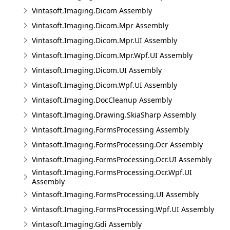
Vintasoft.Imaging.Dicom Assembly
Vintasoft.Imaging.Dicom.Mpr Assembly
Vintasoft.Imaging.Dicom.Mpr.UI Assembly
Vintasoft.Imaging.Dicom.Mpr.Wpf.UI Assembly
Vintasoft.Imaging.Dicom.UI Assembly
Vintasoft.Imaging.Dicom.Wpf.UI Assembly
Vintasoft.Imaging.DocCleanup Assembly
Vintasoft.Imaging.Drawing.SkiaSharp Assembly
Vintasoft.Imaging.FormsProcessing Assembly
Vintasoft.Imaging.FormsProcessing.Ocr Assembly
Vintasoft.Imaging.FormsProcessing.Ocr.UI Assembly
Vintasoft.Imaging.FormsProcessing.Ocr.Wpf.UI
Assembly
Vintasoft.Imaging.FormsProcessing.UI Assembly
Vintasoft.Imaging.FormsProcessing.Wpf.UI Assembly
Vintasoft.Imaging.Gdi Assembly