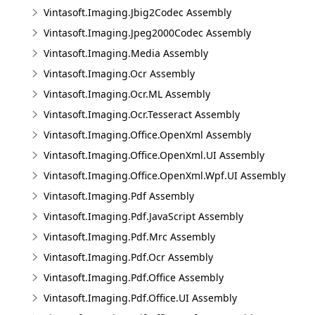
Vintasoft.Imaging.Jbig2Codec Assembly
Vintasoft.Imaging.Jpeg2000Codec Assembly
Vintasoft.Imaging.Media Assembly
Vintasoft.Imaging.Ocr Assembly
Vintasoft.Imaging.Ocr.ML Assembly
Vintasoft.Imaging.Ocr.Tesseract Assembly
Vintasoft.Imaging.Office.OpenXml Assembly
Vintasoft.Imaging.Office.OpenXml.UI Assembly
Vintasoft.Imaging.Office.OpenXml.Wpf.UI Assembly
Vintasoft.Imaging.Pdf Assembly
Vintasoft.Imaging.Pdf.JavaScript Assembly
Vintasoft.Imaging.Pdf.Mrc Assembly
Vintasoft.Imaging.Pdf.Ocr Assembly
Vintasoft.Imaging.Pdf.Office Assembly
Vintasoft.Imaging.Pdf.Office.UI Assembly