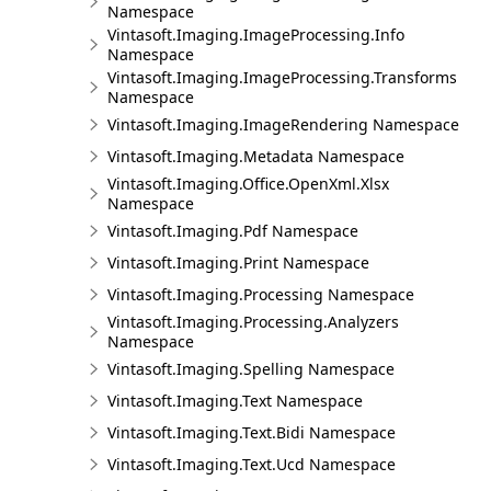
Namespace
Vintasoft.Imaging.ImageProcessing.Info
Namespace
Vintasoft.Imaging.ImageProcessing.Transforms
Namespace
Vintasoft.Imaging.ImageRendering Namespace
Vintasoft.Imaging.Metadata Namespace
Vintasoft.Imaging.Office.OpenXml.Xlsx
Namespace
Vintasoft.Imaging.Pdf Namespace
Vintasoft.Imaging.Print Namespace
Vintasoft.Imaging.Processing Namespace
Vintasoft.Imaging.Processing.Analyzers
Namespace
Vintasoft.Imaging.Spelling Namespace
Vintasoft.Imaging.Text Namespace
Vintasoft.Imaging.Text.Bidi Namespace
Vintasoft.Imaging.Text.Ucd Namespace