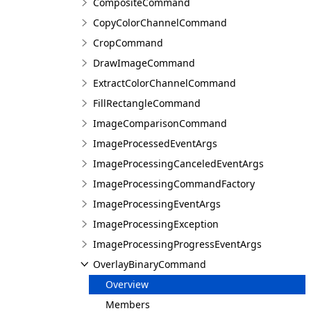
CompositeCommand
CopyColorChannelCommand
CropCommand
DrawImageCommand
ExtractColorChannelCommand
FillRectangleCommand
ImageComparisonCommand
ImageProcessedEventArgs
ImageProcessingCanceledEventArgs
ImageProcessingCommandFactory
ImageProcessingEventArgs
ImageProcessingException
ImageProcessingProgressEventArgs
OverlayBinaryCommand
Overview
Members