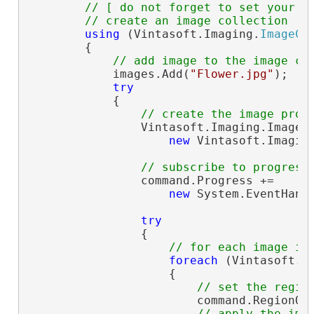
// [ do not forget to set your i
// create an image collection
using
 (Vintasoft.Imaging.
ImageCo
        {

// add image to the image co
            images.Add(
"Flower.jpg"
);

try
            {

// create the image proc
                Vintasoft.Imaging.ImageP
new
 Vintasoft.Imagin
// subscribe to progress
                command.Progress +=

new
 System.EventHand
try
                {

// for each image in
foreach
 (Vintasoft.I
                    {

// set the regio
                        command.RegionOf
// apply the ima