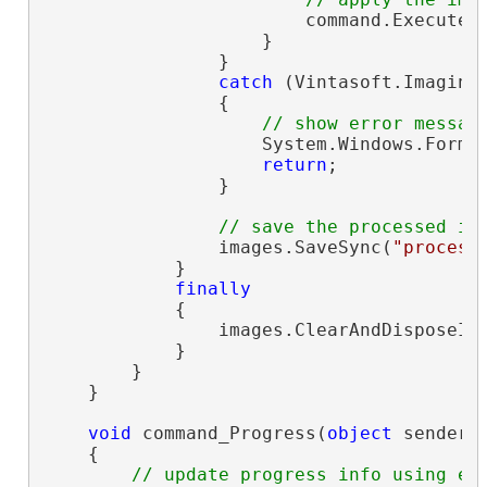
                        command.ExecuteIn
                    }

                }

catch
 (Vintasoft.Imaging
                {

// show error messag
                    System.Windows.Forms.
return
;

                }

// save the processed im
                images.SaveSync(
"process
            }

finally
            {

                images.ClearAndDisposeIte
            }

        }

    }

void
 command_Progress(
object
 sender,
    {

// update progress info using e.