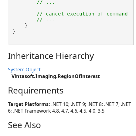
// ...
// cancel execution of command u
// ...
    }

}

Inheritance Hierarchy
System.Object
Vintasoft.Imaging.RegionOfInterest
Requirements
Target Platforms:
.NET 10; .NET 9; .NET 8; .NET 7; .NET
6; .NET Framework 4.8, 4.7, 4.6, 4.5, 4.0, 3.5
See Also