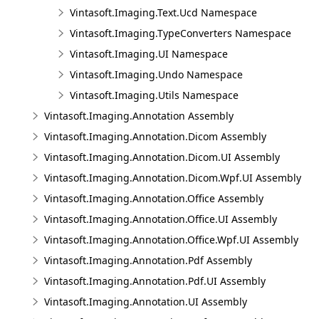
Vintasoft.Imaging.Text.Ucd Namespace
Vintasoft.Imaging.TypeConverters Namespace
Vintasoft.Imaging.UI Namespace
Vintasoft.Imaging.Undo Namespace
Vintasoft.Imaging.Utils Namespace
Vintasoft.Imaging.Annotation Assembly
Vintasoft.Imaging.Annotation.Dicom Assembly
Vintasoft.Imaging.Annotation.Dicom.UI Assembly
Vintasoft.Imaging.Annotation.Dicom.Wpf.UI Assembly
Vintasoft.Imaging.Annotation.Office Assembly
Vintasoft.Imaging.Annotation.Office.UI Assembly
Vintasoft.Imaging.Annotation.Office.Wpf.UI Assembly
Vintasoft.Imaging.Annotation.Pdf Assembly
Vintasoft.Imaging.Annotation.Pdf.UI Assembly
Vintasoft.Imaging.Annotation.UI Assembly