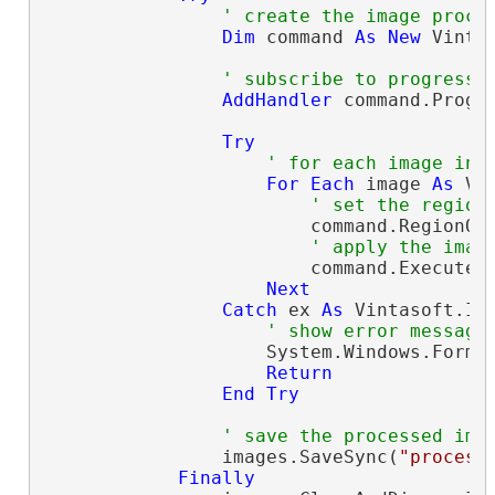
' create the image proce
Dim
 command 
As
New
 Vinta
' subscribe to progress 
AddHandler
 command.Progr
Try
' for each image in 
For
Each
 image 
As
 Vi
' set the region
                        command.RegionOf
' apply the imag
                        command.ExecuteIn
Next
Catch
 ex 
As
 Vintasoft.Im
' show error message
                    System.Windows.Forms.
Return
End
Try
' save the processed ima
                images.SaveSync(
"process
Finally