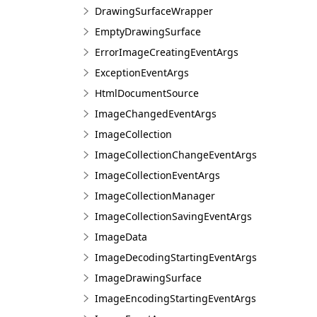
DrawingSurfaceWrapper
EmptyDrawingSurface
ErrorImageCreatingEventArgs
ExceptionEventArgs
HtmlDocumentSource
ImageChangedEventArgs
ImageCollection
ImageCollectionChangeEventArgs
ImageCollectionEventArgs
ImageCollectionManager
ImageCollectionSavingEventArgs
ImageData
ImageDecodingStartingEventArgs
ImageDrawingSurface
ImageEncodingStartingEventArgs