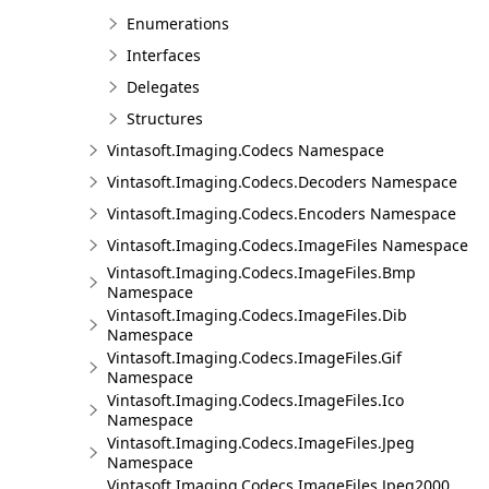
Enumerations
Interfaces
Delegates
Structures
Vintasoft.Imaging.Codecs Namespace
Vintasoft.Imaging.Codecs.Decoders Namespace
Vintasoft.Imaging.Codecs.Encoders Namespace
Vintasoft.Imaging.Codecs.ImageFiles Namespace
Vintasoft.Imaging.Codecs.ImageFiles.Bmp
Namespace
Vintasoft.Imaging.Codecs.ImageFiles.Dib
Namespace
Vintasoft.Imaging.Codecs.ImageFiles.Gif
Namespace
Vintasoft.Imaging.Codecs.ImageFiles.Ico
Namespace
Vintasoft.Imaging.Codecs.ImageFiles.Jpeg
Namespace
Vintasoft.Imaging.Codecs.ImageFiles.Jpeg2000