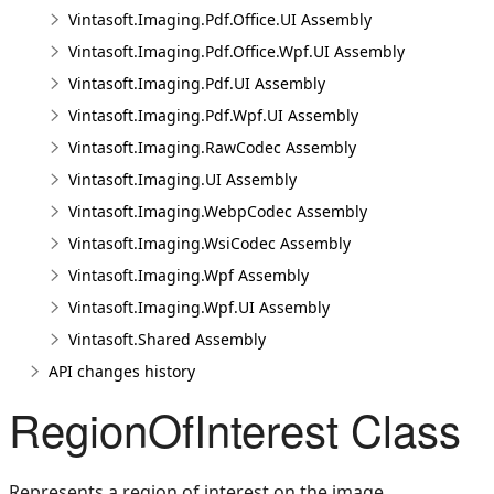
Vintasoft.Imaging.Pdf.Office.UI Assembly
Vintasoft.Imaging.Pdf.Office.Wpf.UI Assembly
Vintasoft.Imaging.Pdf.UI Assembly
Vintasoft.Imaging.Pdf.Wpf.UI Assembly
Vintasoft.Imaging.RawCodec Assembly
Vintasoft.Imaging.UI Assembly
Vintasoft.Imaging.WebpCodec Assembly
Vintasoft.Imaging.WsiCodec Assembly
Vintasoft.Imaging.Wpf Assembly
Vintasoft.Imaging.Wpf.UI Assembly
Vintasoft.Shared Assembly
API changes history
RegionOfInterest Class
Represents a region of interest on the image.