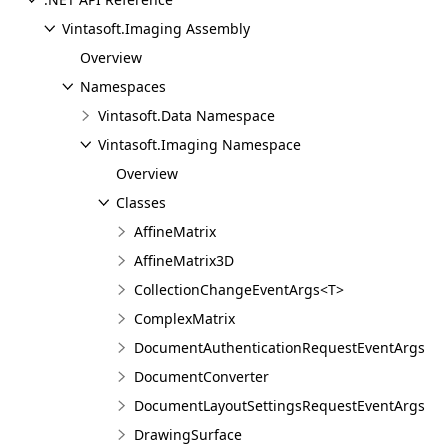
Vintasoft.Imaging Assembly
Overview
Namespaces
Vintasoft.Data Namespace
Vintasoft.Imaging Namespace
Overview
Classes
AffineMatrix
AffineMatrix3D
CollectionChangeEventArgs<T>
ComplexMatrix
DocumentAuthenticationRequestEventArgs
DocumentConverter
DocumentLayoutSettingsRequestEventArgs
DrawingSurface