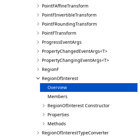
PointFAffineTransform
PointFInvertibleTransform
PointFRoundingTransform
PointFTransform
ProgressEventArgs
PropertyChangedEventArgs<T>
PropertyChangingEventArgs<T>
RegionF
RegionOfInterest
Overview
Members
RegionOfInterest Constructor
Properties
Methods
RegionOfInterestTypeConverter