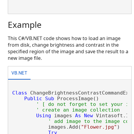
Example
This C#/VB.NET code shows how to load an image
from disk, change brightness and contrast in the
specified region of the image and save the result to a
new image file.
VB.NET
Class
 ChangeBrightnessContrastCommandExam
Public
Sub
 ProcessImage()

' [ do not forget to set your im
' create an image collection
Using
 images 
As
New
 Vintasoft.Im
' add image to the image col
            images.Add(
"Flower.jpg"
)

Try