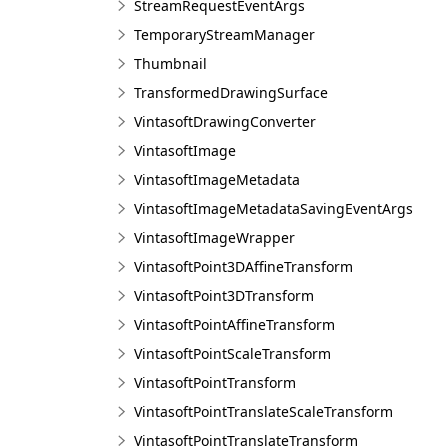
StreamRequestEventArgs
TemporaryStreamManager
Thumbnail
TransformedDrawingSurface
VintasoftDrawingConverter
VintasoftImage
VintasoftImageMetadata
VintasoftImageMetadataSavingEventArgs
VintasoftImageWrapper
VintasoftPoint3DAffineTransform
VintasoftPoint3DTransform
VintasoftPointAffineTransform
VintasoftPointScaleTransform
VintasoftPointTransform
VintasoftPointTranslateScaleTransform
VintasoftPointTranslateTransform