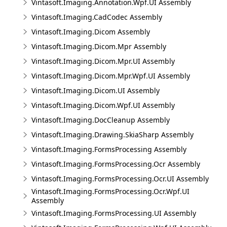
Vintasoft.Imaging.Annotation.Wpf.UI Assembly
Vintasoft.Imaging.CadCodec Assembly
Vintasoft.Imaging.Dicom Assembly
Vintasoft.Imaging.Dicom.Mpr Assembly
Vintasoft.Imaging.Dicom.Mpr.UI Assembly
Vintasoft.Imaging.Dicom.Mpr.Wpf.UI Assembly
Vintasoft.Imaging.Dicom.UI Assembly
Vintasoft.Imaging.Dicom.Wpf.UI Assembly
Vintasoft.Imaging.DocCleanup Assembly
Vintasoft.Imaging.Drawing.SkiaSharp Assembly
Vintasoft.Imaging.FormsProcessing Assembly
Vintasoft.Imaging.FormsProcessing.Ocr Assembly
Vintasoft.Imaging.FormsProcessing.Ocr.UI Assembly
Vintasoft.Imaging.FormsProcessing.Ocr.Wpf.UI
Assembly
Vintasoft.Imaging.FormsProcessing.UI Assembly