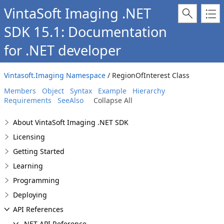
VintaSoft Imaging .NET
SDK 15.1: Documentation
for .NET developer
Vintasoft.Imaging Namespace
/ RegionOfInterest Class
Members
Object
Syntax
Example
Hierarchy
Requirements
SeeAlso
Collapse All
About VintaSoft Imaging .NET SDK
Licensing
Getting Started
Learning
Programming
Deploying
API References
.NET API Reference