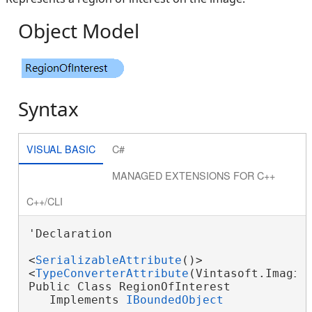
Object Model
Syntax
VISUAL BASIC
C#
MANAGED EXTENSIONS FOR C++
C++/CLI
'Declaration

<
SerializableAttribute
()>

<
TypeConverterAttribute
(Vintasoft.Imaging
Public Class RegionOfInterest

   Implements 
IBoundedObject