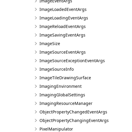
ImageEventArgs
ImageLoadedEventArgs
ImageLoadingEventArgs
ImageReloadEventArgs
ImageSavingEventArgs
ImageSize
ImageSourceEventArgs
ImageSourceExceptionEventArgs
ImageSourceInfo
ImageTileDrawingSurface
ImagingEnvironment
ImagingGlobalSettings
ImagingResourceManager
ObjectPropertyChangedEventArgs
ObjectPropertyChangingEventArgs
PixelManipulator