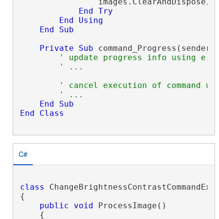
                images.ClearAndDisposeIte
End
Try
End
Using
End
Sub
Private
Sub
 command_Progress(sender 
' update progress info using e.P
' ...
' cancel execution of command us
' ...
End
Sub
End
Class
C#
class
 ChangeBrightnessContrastCommandExam
{

public
void
 ProcessImage()

    {
