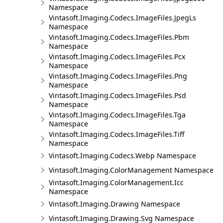
Namespace
Vintasoft.Imaging.Codecs.ImageFiles.JpegLs
Namespace
Vintasoft.Imaging.Codecs.ImageFiles.Pbm
Namespace
Vintasoft.Imaging.Codecs.ImageFiles.Pcx
Namespace
Vintasoft.Imaging.Codecs.ImageFiles.Png
Namespace
Vintasoft.Imaging.Codecs.ImageFiles.Psd
Namespace
Vintasoft.Imaging.Codecs.ImageFiles.Tga
Namespace
Vintasoft.Imaging.Codecs.ImageFiles.Tiff
Namespace
Vintasoft.Imaging.Codecs.Webp Namespace
Vintasoft.Imaging.ColorManagement Namespace
Vintasoft.Imaging.ColorManagement.Icc
Namespace
Vintasoft.Imaging.Drawing Namespace
Vintasoft.Imaging.Drawing.Svg Namespace