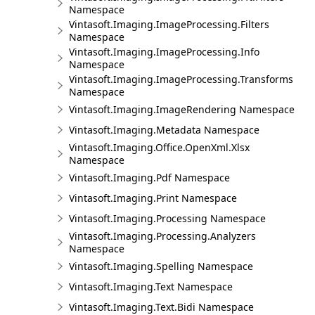
Namespace
Vintasoft.Imaging.ImageProcessing.Filters
Namespace
Vintasoft.Imaging.ImageProcessing.Info
Namespace
Vintasoft.Imaging.ImageProcessing.Transforms
Namespace
Vintasoft.Imaging.ImageRendering Namespace
Vintasoft.Imaging.Metadata Namespace
Vintasoft.Imaging.Office.OpenXml.Xlsx
Namespace
Vintasoft.Imaging.Pdf Namespace
Vintasoft.Imaging.Print Namespace
Vintasoft.Imaging.Processing Namespace
Vintasoft.Imaging.Processing.Analyzers
Namespace
Vintasoft.Imaging.Spelling Namespace
Vintasoft.Imaging.Text Namespace
Vintasoft.Imaging.Text.Bidi Namespace