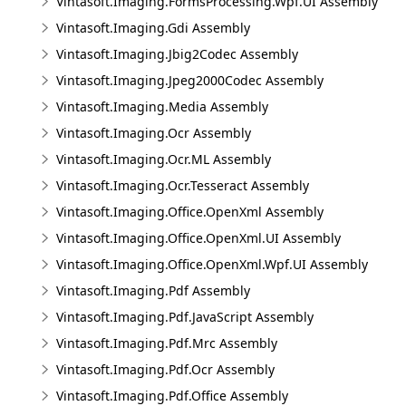
Vintasoft.Imaging.FormsProcessing.Wpf.UI Assembly
Vintasoft.Imaging.Gdi Assembly
Vintasoft.Imaging.Jbig2Codec Assembly
Vintasoft.Imaging.Jpeg2000Codec Assembly
Vintasoft.Imaging.Media Assembly
Vintasoft.Imaging.Ocr Assembly
Vintasoft.Imaging.Ocr.ML Assembly
Vintasoft.Imaging.Ocr.Tesseract Assembly
Vintasoft.Imaging.Office.OpenXml Assembly
Vintasoft.Imaging.Office.OpenXml.UI Assembly
Vintasoft.Imaging.Office.OpenXml.Wpf.UI Assembly
Vintasoft.Imaging.Pdf Assembly
Vintasoft.Imaging.Pdf.JavaScript Assembly
Vintasoft.Imaging.Pdf.Mrc Assembly
Vintasoft.Imaging.Pdf.Ocr Assembly
Vintasoft.Imaging.Pdf.Office Assembly