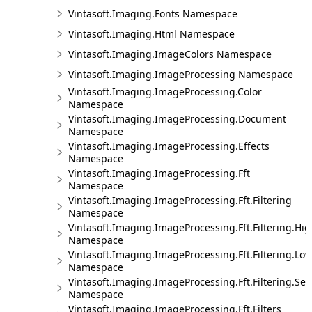
Vintasoft.Imaging.Fonts Namespace
Vintasoft.Imaging.Html Namespace
Vintasoft.Imaging.ImageColors Namespace
Vintasoft.Imaging.ImageProcessing Namespace
Vintasoft.Imaging.ImageProcessing.Color
Namespace
Vintasoft.Imaging.ImageProcessing.Document
Namespace
Vintasoft.Imaging.ImageProcessing.Effects
Namespace
Vintasoft.Imaging.ImageProcessing.Fft
Namespace
Vintasoft.Imaging.ImageProcessing.Fft.Filtering
Namespace
Vintasoft.Imaging.ImageProcessing.Fft.Filtering.Hi
Namespace
Vintasoft.Imaging.ImageProcessing.Fft.Filtering.Lo
Namespace
Vintasoft.Imaging.ImageProcessing.Fft.Filtering.Sel
Namespace
Vintasoft.Imaging.ImageProcessing.Fft.Filters