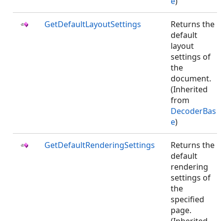
e
)
GetDefaultLayoutSettings
Returns the
default
layout
settings of
the
document.
(Inherited
from
DecoderBas
e
)
GetDefaultRenderingSettings
Returns the
default
rendering
settings of
the
specified
page.