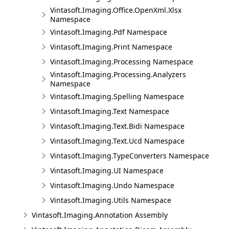
Vintasoft.Imaging.Office.OpenXml.Xlsx
Namespace
Vintasoft.Imaging.Pdf Namespace
Vintasoft.Imaging.Print Namespace
Vintasoft.Imaging.Processing Namespace
Vintasoft.Imaging.Processing.Analyzers
Namespace
Vintasoft.Imaging.Spelling Namespace
Vintasoft.Imaging.Text Namespace
Vintasoft.Imaging.Text.Bidi Namespace
Vintasoft.Imaging.Text.Ucd Namespace
Vintasoft.Imaging.TypeConverters Namespace
Vintasoft.Imaging.UI Namespace
Vintasoft.Imaging.Undo Namespace
Vintasoft.Imaging.Utils Namespace
Vintasoft.Imaging.Annotation Assembly