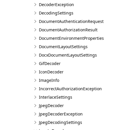
DecoderException
DecodingSettings
DocumentAuthenticationRequest
DocumentAuthorizationResult
DocumentEnvironmentProperties
DocumentLayoutSettings
DocxDocumentLayoutSettings
GifDecoder
IconDecoder
ImageInfo
IncorrectAuthorizationException
InterlaceSettings
JpegDecoder
JpegDecoderException
JpegDecodingSettings