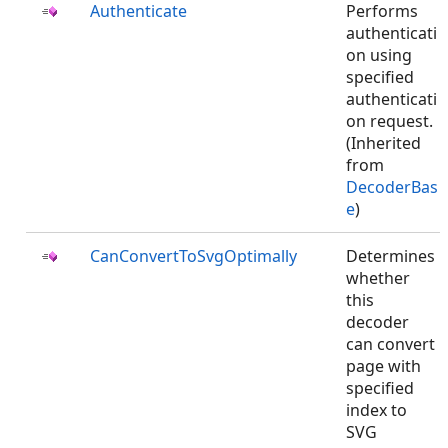
Authenticate
Performs
authenticati
on using
specified
authenticati
on request.
(Inherited
from
DecoderBas
e
)
CanConvertToSvgOptimally
Determines
whether
this
decoder
can convert
page with
specified
index to
SVG