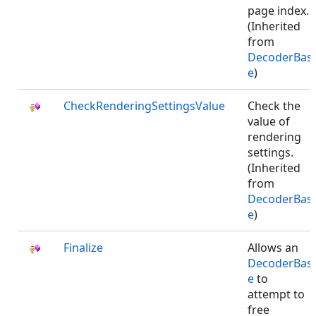
page index.
(Inherited
from
DecoderBas
e
)
CheckRenderingSettingsValue
Check the
value of
rendering
settings.
(Inherited
from
DecoderBas
e
)
Finalize
Allows an
DecoderBas
e
to
attempt to
free