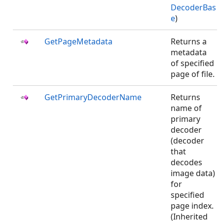
DecoderBas
e
)
GetPageMetadata
Returns a
metadata
of specified
page of file.
GetPrimaryDecoderName
Returns
name of
primary
decoder
(decoder
that
decodes
image data)
for
specified
page index.
(Inherited