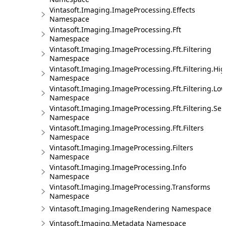
Vintasoft.Imaging.ImageProcessing.Effects
Namespace
Vintasoft.Imaging.ImageProcessing.Fft
Namespace
Vintasoft.Imaging.ImageProcessing.Fft.Filtering
Namespace
Vintasoft.Imaging.ImageProcessing.Fft.Filtering.Hi
Namespace
Vintasoft.Imaging.ImageProcessing.Fft.Filtering.Lo
Namespace
Vintasoft.Imaging.ImageProcessing.Fft.Filtering.Sel
Namespace
Vintasoft.Imaging.ImageProcessing.Fft.Filters
Namespace
Vintasoft.Imaging.ImageProcessing.Filters
Namespace
Vintasoft.Imaging.ImageProcessing.Info
Namespace
Vintasoft.Imaging.ImageProcessing.Transforms
Namespace
Vintasoft.Imaging.ImageRendering Namespace
Vintasoft.Imaging.Metadata Namespace