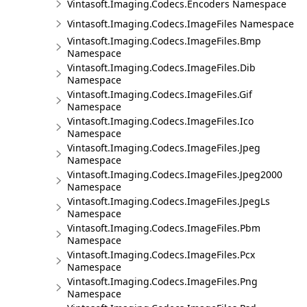
Vintasoft.Imaging.Codecs.Encoders Namespace
Vintasoft.Imaging.Codecs.ImageFiles Namespace
Vintasoft.Imaging.Codecs.ImageFiles.Bmp
Namespace
Vintasoft.Imaging.Codecs.ImageFiles.Dib
Namespace
Vintasoft.Imaging.Codecs.ImageFiles.Gif
Namespace
Vintasoft.Imaging.Codecs.ImageFiles.Ico
Namespace
Vintasoft.Imaging.Codecs.ImageFiles.Jpeg
Namespace
Vintasoft.Imaging.Codecs.ImageFiles.Jpeg2000
Namespace
Vintasoft.Imaging.Codecs.ImageFiles.JpegLs
Namespace
Vintasoft.Imaging.Codecs.ImageFiles.Pbm
Namespace
Vintasoft.Imaging.Codecs.ImageFiles.Pcx
Namespace
Vintasoft.Imaging.Codecs.ImageFiles.Png
Namespace