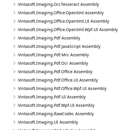
Vintasoft.Imaging.Ocr.Tesseract Assembly
Vintasoft.Imaging.Office.OpenXml Assembly
Vintasoft.Imaging.Office.OpenXml.UI Assembly
Vintasoft.Imaging.Office.OpenXml.Wpf.UI Assembly
Vintasoft.Imaging.Pdf Assembly
Vintasoft.Imaging.Pdf.JavaScript Assembly
Vintasoft.Imaging.Pdf.Mrc Assembly
Vintasoft.Imaging.Pdf.Ocr Assembly
Vintasoft.Imaging.Pdf.Office Assembly
Vintasoft.Imaging.Pdf.Office.UI Assembly
Vintasoft.Imaging.Pdf.Office.Wpf.UI Assembly
Vintasoft.Imaging.Pdf.UI Assembly
Vintasoft.Imaging.Pdf.Wpf.UI Assembly
Vintasoft.Imaging.RawCodec Assembly
Vintasoft.Imaging.UI Assembly