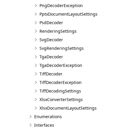
PngDecoderException
PptxDocumentLayoutSettings
PsdDecoder
RenderingSettings
SvgDecoder
SvgRenderingSettings
TgaDecoder
TgaDecoderException
TiffDecoder
TiffDecoderException
TiffDecodingSettings
XlsxConverterSettings
XlsxDocumentLayoutSettings
Enumerations
Interfaces