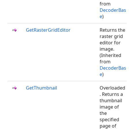
from
DecoderBas
e
)
GetRasterGridEditor
Returns the
raster grid
editor for
image.
(Inherited
from
DecoderBas
e
)
GetThumbnail
Overloaded
. Returns a
thumbnail
image of
the
specified
page of