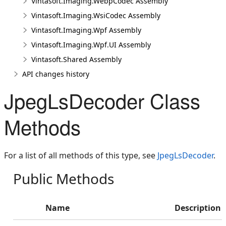
Vintasoft.Imaging.WebpCodec Assembly
Vintasoft.Imaging.WsiCodec Assembly
Vintasoft.Imaging.Wpf Assembly
Vintasoft.Imaging.Wpf.UI Assembly
Vintasoft.Shared Assembly
API changes history
JpegLsDecoder Class
Methods
For a list of all methods of this type, see
JpegLsDecoder
.
Public Methods
Name
Description