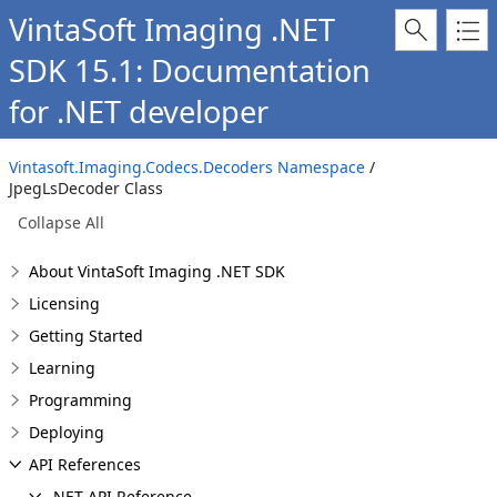
VintaSoft Imaging .NET
SDK 15.1: Documentation
for .NET developer
Vintasoft.Imaging.Codecs.Decoders Namespace
/
JpegLsDecoder Class
Collapse All
About VintaSoft Imaging .NET SDK
Licensing
Getting Started
Learning
Programming
Deploying
API References
.NET API Reference