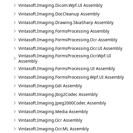
Vintasoft.Imaging.Dicom.Wpf.UI Assembly
Vintasoft.Imaging.DocCleanup Assembly
Vintasoft.Imaging.Drawing.SkiaSharp Assembly
Vintasoft.Imaging.FormsProcessing Assembly
Vintasoft.Imaging.FormsProcessing.Ocr Assembly
Vintasoft.Imaging.FormsProcessing.Ocr.UI Assembly
Vintasoft.Imaging.FormsProcessing.Ocr.Wpf.UI
Assembly
Vintasoft.Imaging.FormsProcessing.UI Assembly
Vintasoft.Imaging.FormsProcessing.Wpf.UI Assembly
Vintasoft.Imaging.Gdi Assembly
Vintasoft.Imaging.Jbig2Codec Assembly
Vintasoft.Imaging.Jpeg2000Codec Assembly
Vintasoft.Imaging.Media Assembly
Vintasoft.Imaging.Ocr Assembly
Vintasoft.Imaging.Ocr.ML Assembly