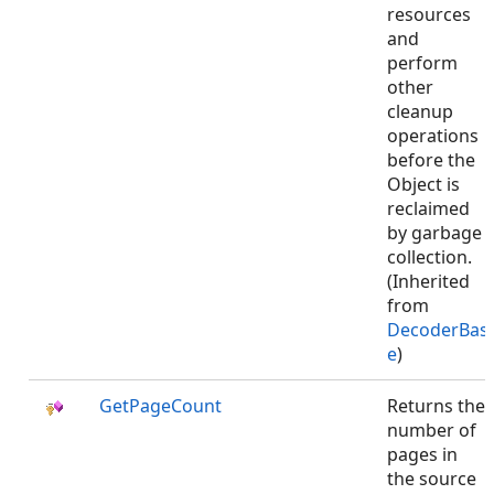
resources
and
perform
other
cleanup
operations
before the
Object is
reclaimed
by garbage
collection.
(Inherited
from
DecoderBas
e
)
GetPageCount
Returns the
number of
pages in
the source