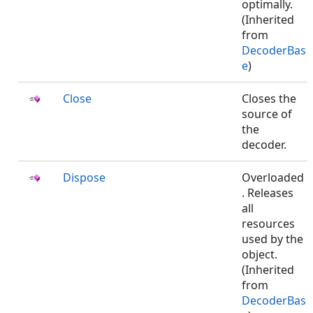
optimally.
(Inherited
from
DecoderBas
e
)
Close
Closes the
source of
the
decoder.
Dispose
Overloaded
. Releases
all
resources
used by the
object.
(Inherited
from
DecoderBas