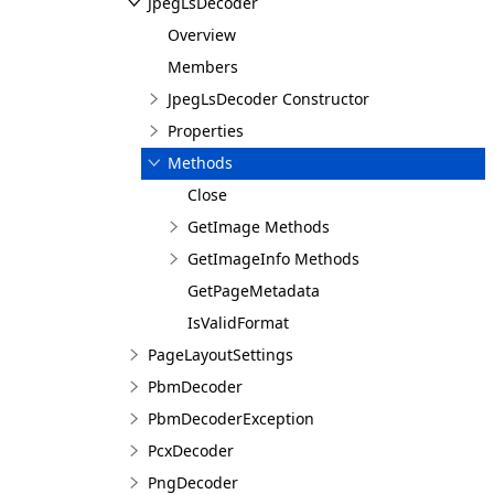
JpegLsDecoder
Overview
Members
JpegLsDecoder Constructor
Properties
Methods
Close
GetImage Methods
GetImageInfo Methods
GetPageMetadata
IsValidFormat
PageLayoutSettings
PbmDecoder
PbmDecoderException
PcxDecoder
PngDecoder