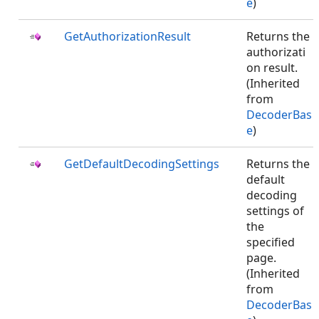
e
)
GetAuthorizationResult
Returns the
authorizati
on result.
(Inherited
from
DecoderBas
e
)
GetDefaultDecodingSettings
Returns the
default
decoding
settings of
the
specified
page.
(Inherited
from
DecoderBas