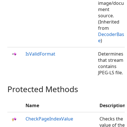
image/docu
ment
source.
(Inherited
from
DecoderBas
e
)
IsValidFormat
Determines
that stream
contains
JPEG-LS file.
Protected Methods
Name
Description
CheckPageIndexValue
Checks the
value of the