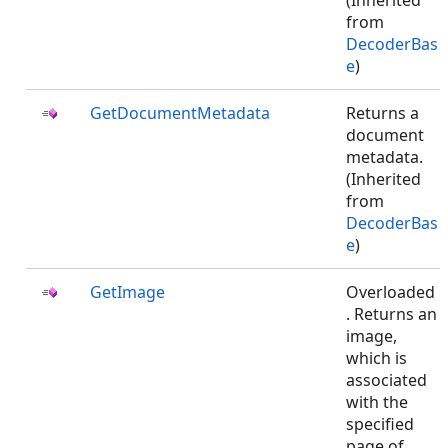
(Inherited
from
DecoderBas
e
)
GetDocumentMetadata
Returns a
document
metadata.
(Inherited
from
DecoderBas
e
)
GetImage
Overloaded
. Returns an
image,
which is
associated
with the
specified
page of