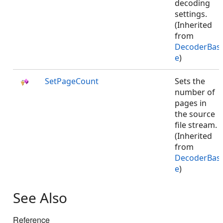
decoding
settings.
(Inherited
from
DecoderBas
e
)
SetPageCount
Sets the
number of
pages in
the source
file stream.
(Inherited
from
DecoderBas
e
)
See Also
Reference