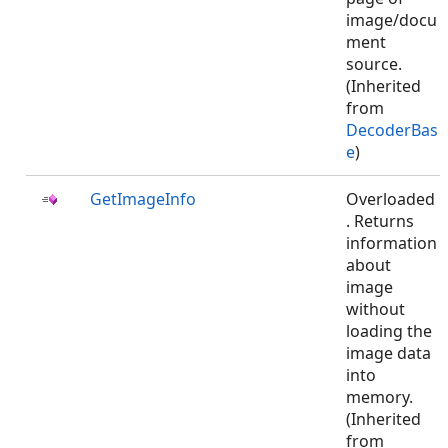
image/docu
ment
source.
(Inherited
from
DecoderBas
e
)
GetImageInfo
Overloaded
. Returns
information
about
image
without
loading the
image data
into
memory.
(Inherited
from