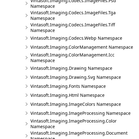
Vintasoft.Imaging.Codecs.ImageFiles.Psd
Namespace
Vintasoft.Imaging.Codecs.ImageFiles.Tga
Namespace
Vintasoft.Imaging.Codecs.ImageFiles.Tiff
Namespace
Vintasoft.Imaging.Codecs.Webp Namespace
Vintasoft.Imaging.ColorManagement Namespace
Vintasoft.Imaging.ColorManagement.Icc
Namespace
Vintasoft.Imaging.Drawing Namespace
Vintasoft.Imaging.Drawing.Svg Namespace
Vintasoft.Imaging.Fonts Namespace
Vintasoft.Imaging.Html Namespace
Vintasoft.Imaging.ImageColors Namespace
Vintasoft.Imaging.ImageProcessing Namespace
Vintasoft.Imaging.ImageProcessing.Color
Namespace
Vintasoft.Imaging.ImageProcessing.Document
Namespace