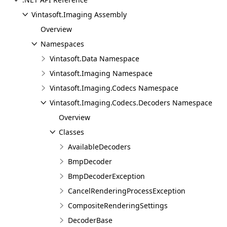
Vintasoft.Imaging Assembly
Overview
Namespaces
Vintasoft.Data Namespace
Vintasoft.Imaging Namespace
Vintasoft.Imaging.Codecs Namespace
Vintasoft.Imaging.Codecs.Decoders Namespace
Overview
Classes
AvailableDecoders
BmpDecoder
BmpDecoderException
CancelRenderingProcessException
CompositeRenderingSettings
DecoderBase