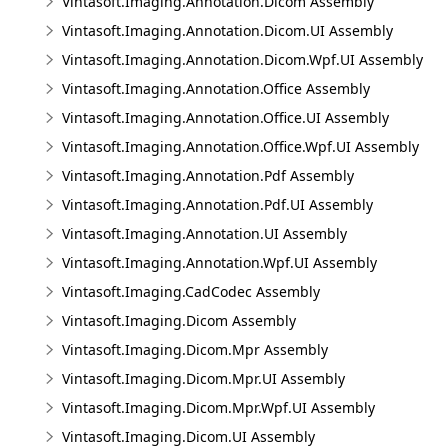
Vintasoft.Imaging.Annotation.Dicom Assembly
Vintasoft.Imaging.Annotation.Dicom.UI Assembly
Vintasoft.Imaging.Annotation.Dicom.Wpf.UI Assembly
Vintasoft.Imaging.Annotation.Office Assembly
Vintasoft.Imaging.Annotation.Office.UI Assembly
Vintasoft.Imaging.Annotation.Office.Wpf.UI Assembly
Vintasoft.Imaging.Annotation.Pdf Assembly
Vintasoft.Imaging.Annotation.Pdf.UI Assembly
Vintasoft.Imaging.Annotation.UI Assembly
Vintasoft.Imaging.Annotation.Wpf.UI Assembly
Vintasoft.Imaging.CadCodec Assembly
Vintasoft.Imaging.Dicom Assembly
Vintasoft.Imaging.Dicom.Mpr Assembly
Vintasoft.Imaging.Dicom.Mpr.UI Assembly
Vintasoft.Imaging.Dicom.Mpr.Wpf.UI Assembly
Vintasoft.Imaging.Dicom.UI Assembly