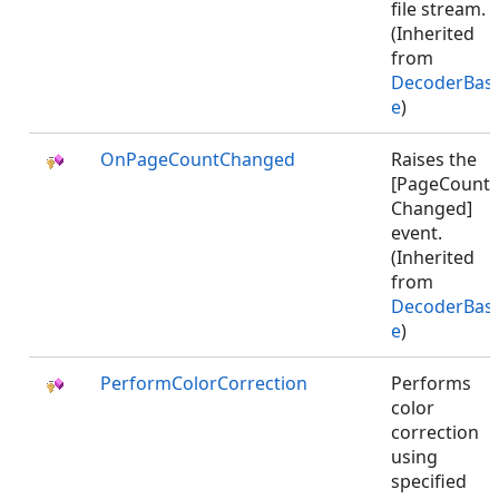
file stream.
(Inherited
from
DecoderBas
e
)
OnPageCountChanged
Raises the
[PageCount
Changed]
event.
(Inherited
from
DecoderBas
e
)
PerformColorCorrection
Performs
color
correction
using
specified