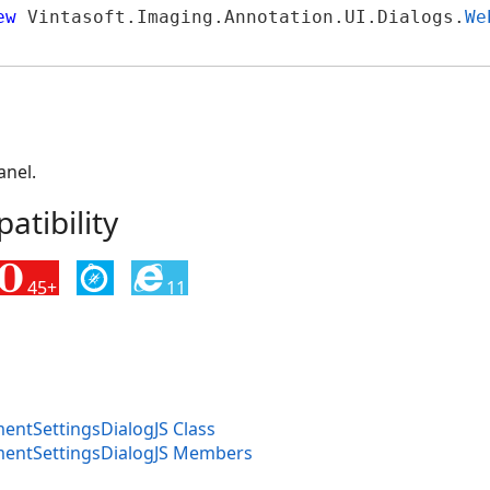
ew
 Vintasoft.Imaging.Annotation.UI.Dialogs.
We
anel.
tibility
45+
11
tSettingsDialogJS Class
ntSettingsDialogJS Members