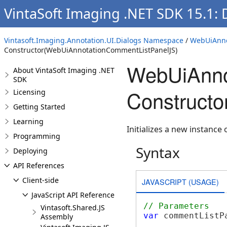
VintaSoft Imaging .NET SDK 15.1:
Vintasoft.Imaging.Annotation.UI.Dialogs Namespace
/
WebUiAnno
Constructor(WebUiAnnotationCommentListPanelJS)
WebUiAnno
About VintaSoft Imaging .NET
SDK
Construct
Licensing
Getting Started
Learning
Initializes a new instance 
Programming
Syntax
Deploying
API References
Client-side
JAVASCRIPT (USAGE)
JavaScript API Reference
// Parameters
Vintasoft.Shared.JS
var
 commentListP
Assembly