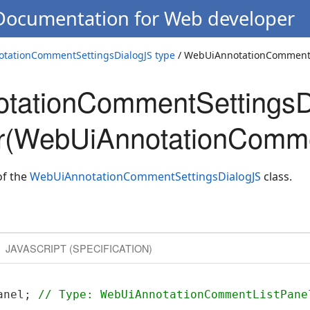
 Documentation for Web developer
tationCommentSettingsDialogJS type
/ WebUiAnnotationCommentS
tationCommentSettingsD
or(WebUiAnnotationComme
of the
WebUiAnnotationCommentSettingsDialogJS
class.
JAVASCRIPT (SPECIFICATION)
anel; 
// Type: WebUiAnnotationCommentListPane