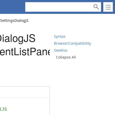
ettingsDialogJS
ialogJS
Syntax
BrowserCompatibility
ntListPanelJS)
SeeAlso
Collapse All
lJS