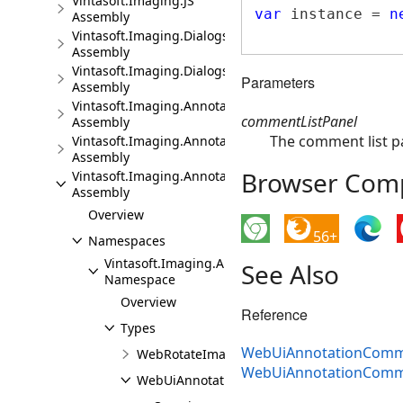
Vintasoft.Imaging.JS
var
 instance = 
n
Assembly
Vintasoft.Imaging.Dialogs.Bootstrap.JS
Assembly
Vintasoft.Imaging.Dialogs.jQueryUI.JS
Parameters
Assembly
Vintasoft.Imaging.Annotation.JS
commentListPanel
Assembly
The comment list p
Vintasoft.Imaging.Annotation.Dialogs.Bootstrap.JS
Assembly
Browser Compa
Vintasoft.Imaging.Annotation.Dialogs.jQueryUI.JS
Assembly
Overview
56+
Namespaces
Vintasoft.Imaging.Annotation.UI.Dialogs
See Also
Namespace
Overview
Reference
Types
WebUiAnnotationCommen
WebRotateImageWithAnnotationsDialogJS
WebUiAnnotationComme
WebUiAnnotationCommentSettingsDialogJS