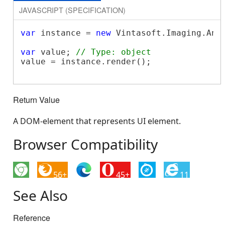
JAVASCRIPT (SPECIFICATION)
var
 instance = 
new
 Vintasoft.Imaging.Ann
var
 value; 
// Type: object
value = instance.render();

Return Value
A DOM-element that represents UI element.
Browser Compatibility
56+
45+
11
See Also
Reference