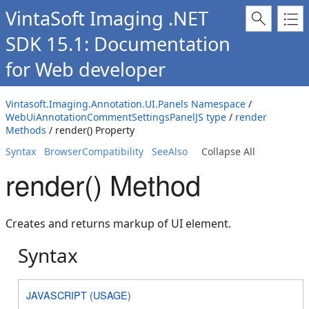
VintaSoft Imaging .NET
SDK 15.1: Documentation
for Web developer
Vintasoft.Imaging.Annotation.UI.Panels Namespace
/
WebUiAnnotationCommentSettingsPanelJS type
/
render
Methods
/ render() Property
Syntax
BrowserCompatibility
SeeAlso
Collapse All
render() Method
Creates and returns markup of UI element.
Syntax
JAVASCRIPT (USAGE)