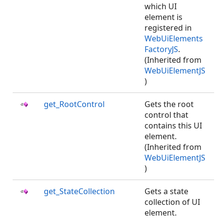
which UI
element is
registered in
WebUiElements
FactoryJS
.
(Inherited from
WebUiElementJS
)
get_RootControl
Gets the root
control that
contains this UI
element.
(Inherited from
WebUiElementJS
)
get_StateCollection
Gets a state
collection of UI
element.