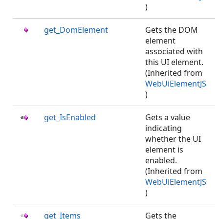
)
get_DomElement
Gets the DOM
element
associated with
this UI element.
(Inherited from
WebUiElementJS
)
get_IsEnabled
Gets a value
indicating
whether the UI
element is
enabled.
(Inherited from
WebUiElementJS
)
get_Items
Gets the