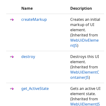
Name
Description
createMarkup
Creates an initial
markup of UI
element.
(Inherited from
WebUiDivEleme
ntJS
)
destroy
Destroys this UI
element.
(Inherited from
WebUiElementC
ontainerJS
)
get_ActiveState
Gets an active UI
element state.
(Inherited from
WebUiElementJS