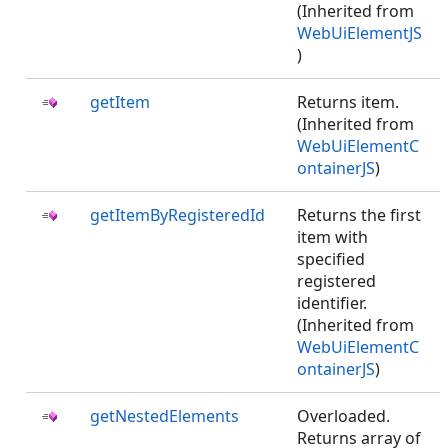
(Inherited from
WebUiElementJS
)
getItem
Returns item.
(Inherited from
WebUiElementC
ontainerJS
)
getItemByRegisteredId
Returns the first
item with
specified
registered
identifier.
(Inherited from
WebUiElementC
ontainerJS
)
getNestedElements
Overloaded.
Returns array of