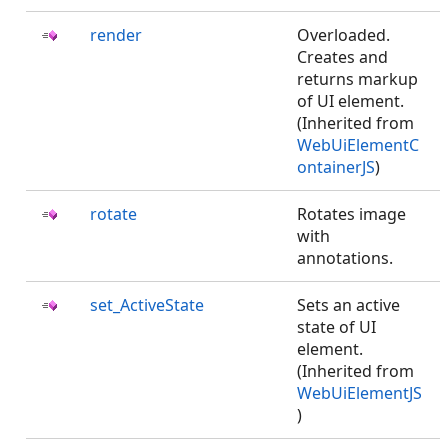
render
Overloaded.
Creates and
returns markup
of UI element.
(Inherited from
WebUiElementC
ontainerJS
)
rotate
Rotates image
with
annotations.
set_ActiveState
Sets an active
state of UI
element.
(Inherited from
WebUiElementJS
)