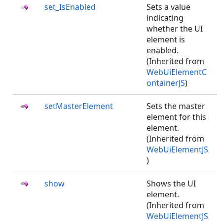
set_IsEnabled
Sets a value
indicating
whether the UI
element is
enabled.
(Inherited from
WebUiElementC
ontainerJS
)
setMasterElement
Sets the master
element for this
element.
(Inherited from
WebUiElementJS
)
show
Shows the UI
element.
(Inherited from
WebUiElementJS