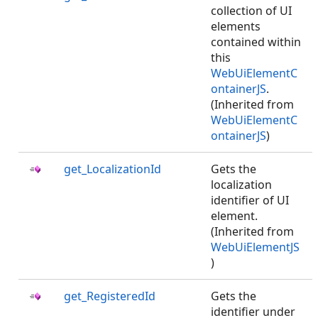
collection of UI
elements
contained within
this
WebUiElementC
ontainerJS
.
(Inherited from
WebUiElementC
ontainerJS
)
get_LocalizationId
Gets the
localization
identifier of UI
element.
(Inherited from
WebUiElementJS
)
get_RegisteredId
Gets the
identifier under