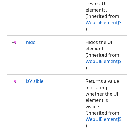
nested UI
elements.
(Inherited from
WebUiElementJS
)
hide
Hides the UI
element.
(Inherited from
WebUiElementJS
)
isVisible
Returns a value
indicating
whether the UI
element is
visible.
(Inherited from
WebUiElementJS
)