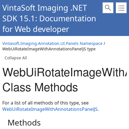
VintaSoft Imaging .NET
SDK 15.1: Documentation
for Web developer
Vintasoft.Imaging.Annotation.UI.Panels Namespace
/
WebUiRotateImageWithAnnotationsPanelJS type
Collapse All
WebUiRotateImageWithA
Class Methods
For a list of all methods of this type, see
WebUiRotateImageWithAnnotationsPanelJS
.
Methods