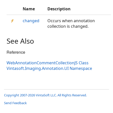
Name
Description
changed
Occurs when annotation
collection is changed.
See Also
Reference
WebAnnotationCommentCollectionJS Class
Vintasoft.Imaging.Annotation.UI Namespace
Copyright 2007-2026 VintaSoft LLC. All Rights Reserved.
Send Feedback