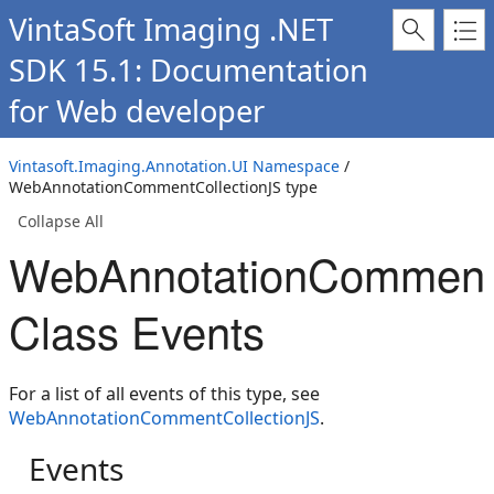
VintaSoft Imaging .NET
SDK 15.1: Documentation
for Web developer
Vintasoft.Imaging.Annotation.UI Namespace
/
WebAnnotationCommentCollectionJS type
Collapse All
WebAnnotationCommentC
Class Events
For a list of all events of this type, see
WebAnnotationCommentCollectionJS
.
Events