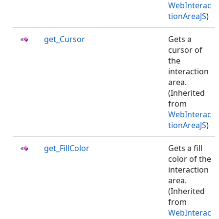
WebInterac
tionAreaJS
)
get_Cursor
Gets a
cursor of
the
interaction
area.
(Inherited
from
WebInterac
tionAreaJS
)
get_FillColor
Gets a fill
color of the
interaction
area.
(Inherited
from
WebInterac