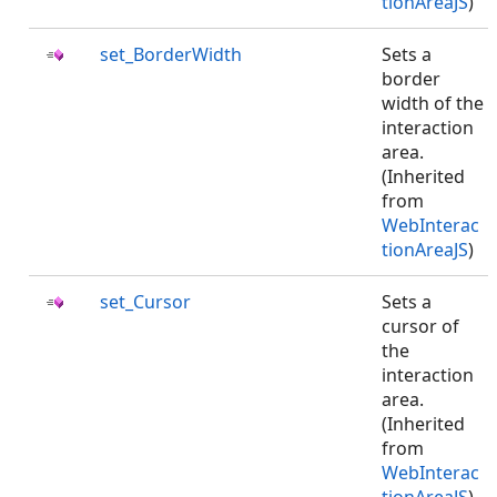
tionAreaJS
)
set_BorderWidth
Sets a
border
width of the
interaction
area.
(Inherited
from
WebInterac
tionAreaJS
)
set_Cursor
Sets a
cursor of
the
interaction
area.
(Inherited
from
WebInterac