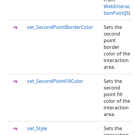
WebInterac
tionPointJS
)
set_SecondPointBorderColor
Sets the
second
point
border
color of the
interaction
area.
set_SecondPointFillColor
Sets the
second
point fill
color of the
interaction
area.
set_Style
Sets the