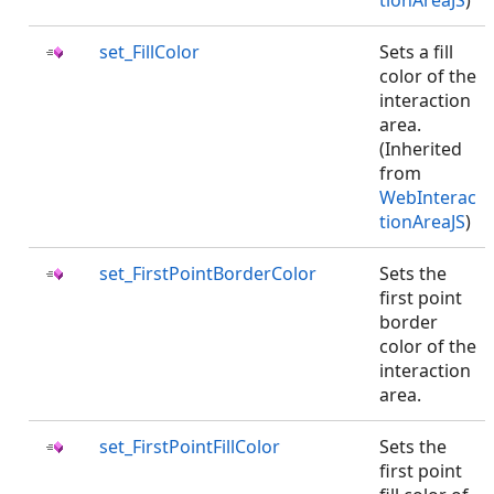
tionAreaJS
)
set_FillColor
Sets a fill
color of the
interaction
area.
(Inherited
from
WebInterac
tionAreaJS
)
set_FirstPointBorderColor
Sets the
first point
border
color of the
interaction
area.
set_FirstPointFillColor
Sets the
first point