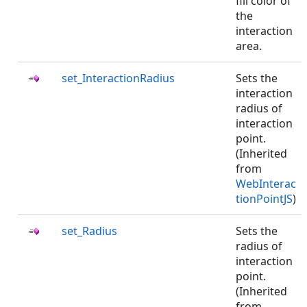
fill color of
the
interaction
area.
set_InteractionRadius
Sets the
interaction
radius of
interaction
point.
(Inherited
from
WebInterac
tionPointJS
)
set_Radius
Sets the
radius of
interaction
point.
(Inherited
from