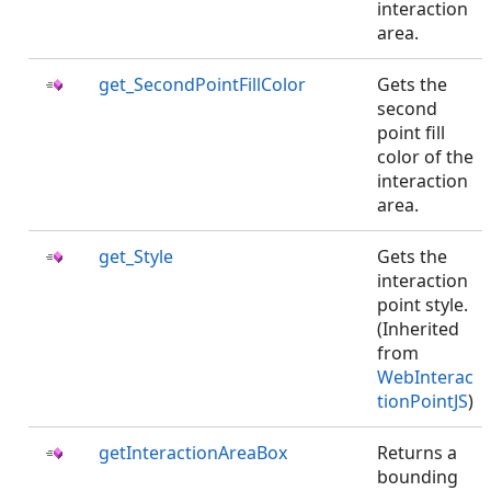
interaction
area.
get_SecondPointFillColor
Gets the
second
point fill
color of the
interaction
area.
get_Style
Gets the
interaction
point style.
(Inherited
from
WebInterac
tionPointJS
)
getInteractionAreaBox
Returns a
bounding