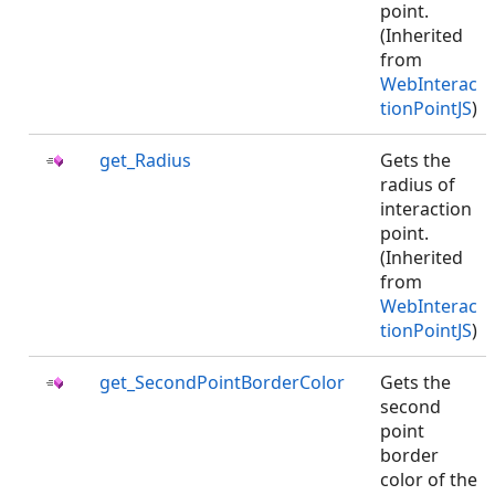
point.
(Inherited
from
WebInterac
tionPointJS
)
get_Radius
Gets the
radius of
interaction
point.
(Inherited
from
WebInterac
tionPointJS
)
get_SecondPointBorderColor
Gets the
second
point
border
color of the