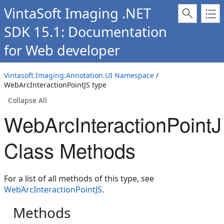
VintaSoft Imaging .NET
SDK 15.1: Documentation
for Web developer
Vintasoft.Imaging.Annotation.UI Namespace
/
WebArcInteractionPointJS type
Collapse All
WebArcInteractionPoint
Class Methods
For a list of all methods of this type, see
WebArcInteractionPointJS
.
Methods