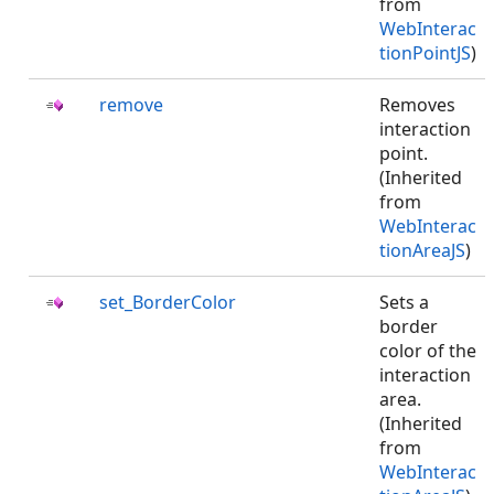
from
WebInterac
tionPointJS
)
remove
Removes
interaction
point.
(Inherited
from
WebInterac
tionAreaJS
)
set_BorderColor
Sets a
border
color of the
interaction
area.
(Inherited
from
WebInterac