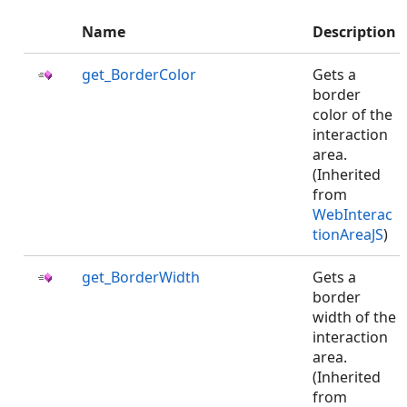
Name
Description
get_BorderColor
Gets a
border
color of the
interaction
area.
(Inherited
from
WebInterac
tionAreaJS
)
get_BorderWidth
Gets a
border
width of the
interaction
area.
(Inherited
from