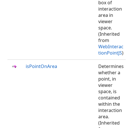
box of
interaction
area in
viewer
space.
(Inherited
from
WebInterac
tionPointJS
)
isPointOnArea
Determines
whether a
point, in
viewer
space, is
contained
within the
interaction
area.
(Inherited