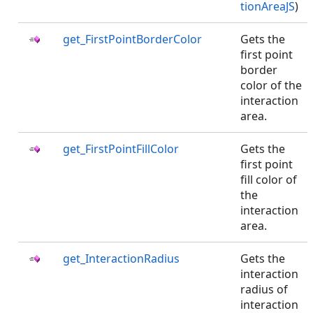
tionAreaJS
)
get_FirstPointBorderColor
Gets the
first point
border
color of the
interaction
area.
get_FirstPointFillColor
Gets the
first point
fill color of
the
interaction
area.
get_InteractionRadius
Gets the
interaction
radius of
interaction