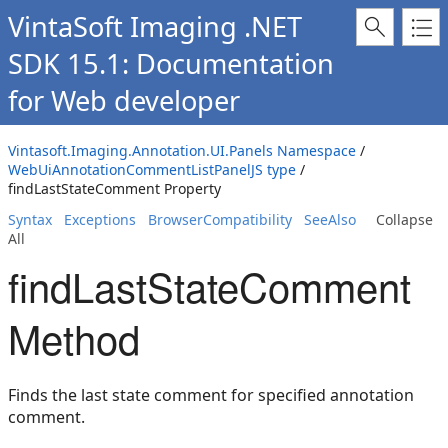
VintaSoft Imaging .NET
SDK 15.1: Documentation
for Web developer
Vintasoft.Imaging.Annotation.UI.Panels Namespace
/
WebUiAnnotationCommentListPanelJS type
/
findLastStateComment Property
Syntax
Exceptions
BrowserCompatibility
SeeAlso
Collapse
All
findLastStateComment
Method
Finds the last state comment for specified annotation
comment.