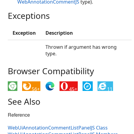
WebAnnotationCommentJS
type).
Exceptions
Exception
Description
Thrown if argument has wrong
type.
Browser Compatibility
56+
45+
11
See Also
Reference
WebUiAnnotationCommentListPanelJS Class