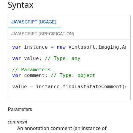
Syntax
JAVASCRIPT (USAGE)
JAVASCRIPT (SPECIFICATION)
var
 instance = 
new
 Vintasoft.Imaging.Ann
var
 value; 
// Type: any
// Parameters
var
 comment; 
// Type: object
value = instance.findLastStateComment(com
Parameters
comment
An annotation comment (an instance of