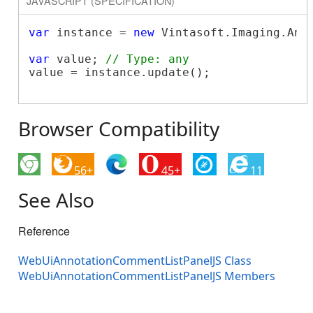
JAVASCRIPT (SPECIFICATION)
var
 instance = 
new
 Vintasoft.Imaging.Ann
var
 value; 
// Type: any
value = instance.update();

Browser Compatibility
56+
45+
11
See Also
Reference
WebUiAnnotationCommentListPanelJS Class
WebUiAnnotationCommentListPanelJS Members