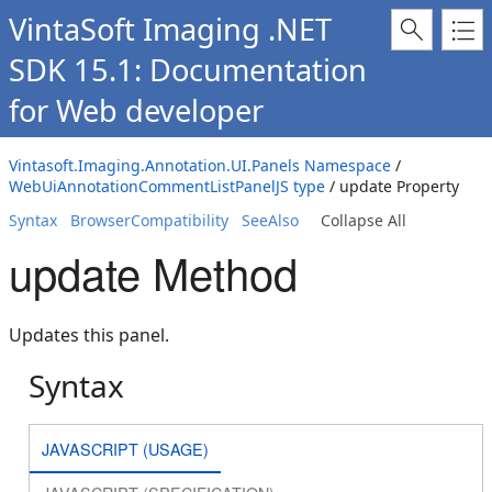
VintaSoft Imaging .NET
SDK 15.1: Documentation
for Web developer
Vintasoft.Imaging.Annotation.UI.Panels Namespace
/
WebUiAnnotationCommentListPanelJS type
/ update Property
Syntax
BrowserCompatibility
SeeAlso
Collapse All
update Method
Updates this panel.
Syntax
JAVASCRIPT (USAGE)