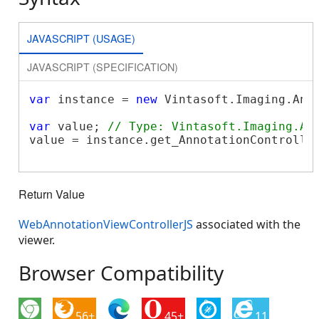
JAVASCRIPT (USAGE)
JAVASCRIPT (SPECIFICATION)
var
 instance = 
new
 Vintasoft.Imaging.Ann
var
 value; 
// Type: Vintasoft.Imaging.An
value = instance.get_AnnotationController
Return Value
WebAnnotationViewControllerJS
associated with the
viewer.
Browser Compatibility
56+
45+
11