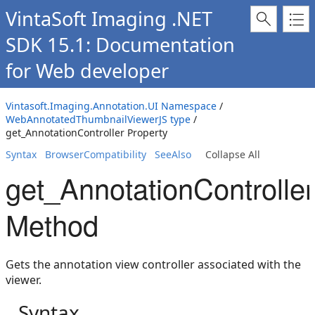
VintaSoft Imaging .NET
SDK 15.1: Documentation
for Web developer
Vintasoft.Imaging.Annotation.UI Namespace
/
WebAnnotatedThumbnailViewerJS type
/
get_AnnotationController Property
Syntax
BrowserCompatibility
SeeAlso
Collapse All
get_AnnotationController
Method
Gets the annotation view controller associated with the
viewer.
Syntax