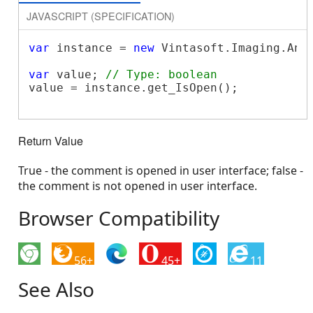
JAVASCRIPT (SPECIFICATION)
var
 instance = 
new
 Vintasoft.Imaging.Ann
var
 value; 
// Type: boolean
value = instance.get_IsOpen();

Return Value
True - the comment is opened in user interface; false -
the comment is not opened in user interface.
Browser Compatibility
56+
45+
11
See Also