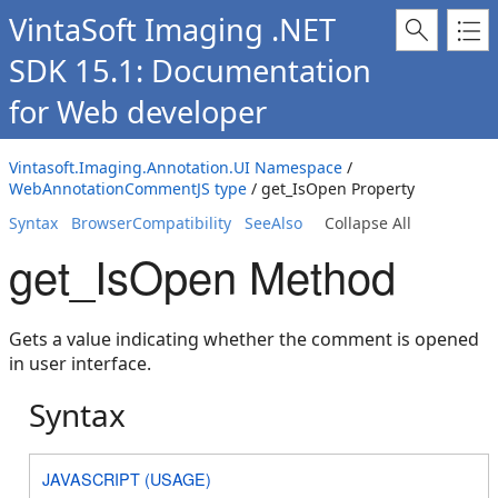
VintaSoft Imaging .NET
SDK 15.1: Documentation
for Web developer
Vintasoft.Imaging.Annotation.UI Namespace
/
WebAnnotationCommentJS type
/ get_IsOpen Property
Syntax
BrowserCompatibility
SeeAlso
Collapse All
get_IsOpen Method
Gets a value indicating whether the comment is opened
in user interface.
Syntax
JAVASCRIPT (USAGE)