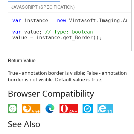
JAVASCRIPT (SPECIFICATION)
var
 instance = 
new
 Vintasoft.Imaging.Ann
var
 value; 
// Type: boolean
value = instance.get_Border();

Return Value
True - annotation border is visible; False - annotation
border is not visible. Default value is True.
Browser Compatibility
56+
45+
11
See Also