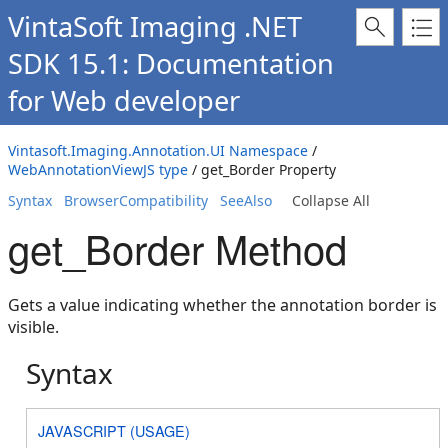
VintaSoft Imaging .NET
SDK 15.1: Documentation
for Web developer
Vintasoft.Imaging.Annotation.UI Namespace
/
WebAnnotationViewJS type
/ get_Border Property
Syntax
BrowserCompatibility
SeeAlso
Collapse All
get_Border Method
Gets a value indicating whether the annotation border is
visible.
Syntax
JAVASCRIPT (USAGE)