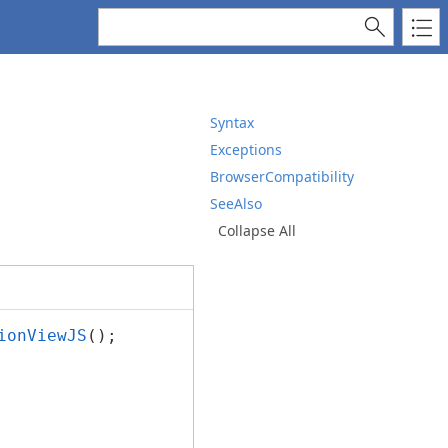
Syntax
Exceptions
BrowserCompatibility
SeeAlso
Collapse All
ionViewJS
();
