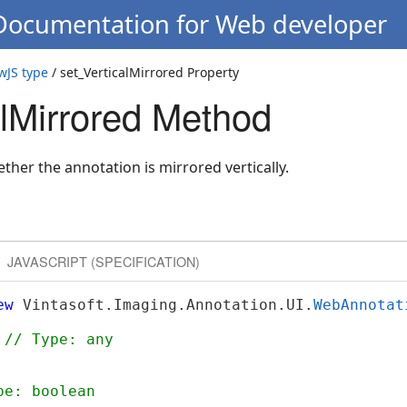
 Documentation for Web developer
wJS type
/ set_VerticalMirrored Property
alMirrored Method
ether the annotation is mirrored vertically.
JAVASCRIPT (SPECIFICATION)
ew
 Vintasoft.Imaging.Annotation.UI.
WebAnnotat
 
// Type: any
pe: boolean