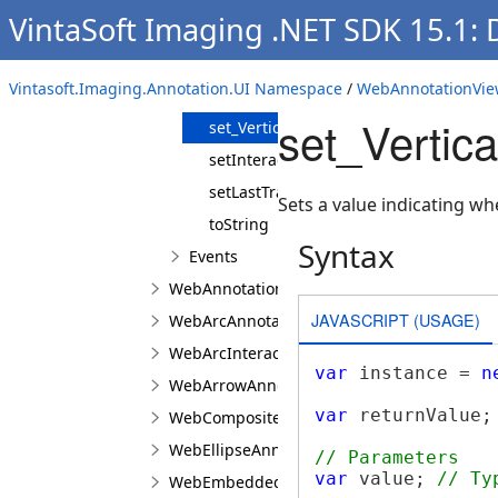
VintaSoft Imaging .NET SDK 15.1:
set_Size
set_ToolTip
Vintasoft.Imaging.Annotation.UI Namespace
/
WebAnnotationVie
set_Transformer
set_Vertic
set_VerticalMirrored
setInteractionControllerProperties
setLastTransformMatrix
Sets a value indicating wh
toString
Syntax
Events
WebAnnotationVisualToolJS
JAVASCRIPT (USAGE)
WebArcAnnotationViewJS
WebArcInteractionPointJS
var
 instance = 
n
WebArrowAnnotationViewJS
var
 returnValue;
WebCompositeAnnotationViewJS
WebEllipseAnnotationViewJS
// Parameters
var
 value; 
// Ty
WebEmbeddedImageAnnotationViewJS