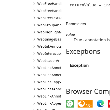
WebFreeHandLineAnnotationViewJS
returnValue = in
WebFreeHandPolygonAnnotationViewJS
WebFreeTextAnnotationViewJS
Parameters
WebGroupAnnotationViewJS
WebHighlightAnnotationViewJS
value
WebImageBaseAnnotationViewJS
True - annotation is
WebInkAnnotationViewJS
Exceptions
WebInteractionAreaAppearanceManagerJS
WebLeaderAnnotationViewJS
Exception
WebLineAnnotationViewBaseJS
WebLineAnnotationViewJS
WebLineCapJS
Browser Compa
WebLinesAnnotationViewJS
WebLinkAnnotationViewJS
WebLinkAppearanceJS
56+