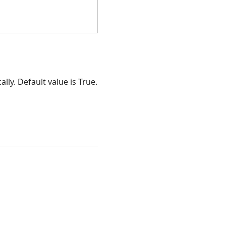
ally. Default value is True.