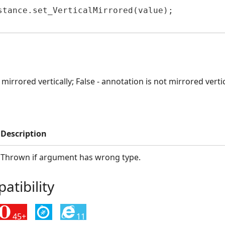
stance.set_VerticalMirrored(value);

 mirrored vertically; False - annotation is not mirrored vertic
Description
Thrown if argument has wrong type.
tibility
45+
11