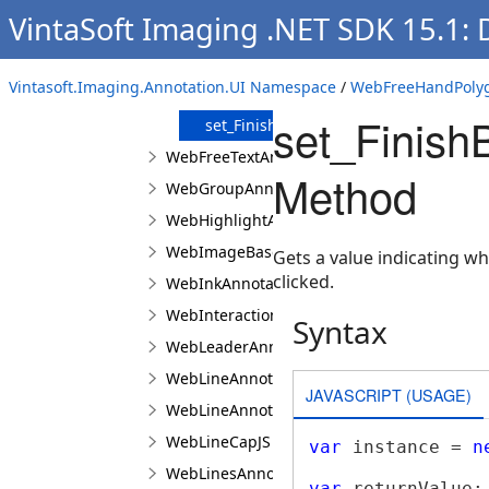
Constructor
VintaSoft Imaging .NET SDK 15.1:
Methods
get_FinishBuildingByDoubleMouseClic
Vintasoft.Imaging.Annotation.UI Namespace
/
WebFreeHandPolyg
get_Type
set_Finish
set_FinishBuildingByDoubleMouseClic
WebFreeTextAnnotationViewJS
Method
WebGroupAnnotationViewJS
WebHighlightAnnotationViewJS
WebImageBaseAnnotationViewJS
Gets a value indicating w
clicked.
WebInkAnnotationViewJS
WebInteractionAreaAppearanceManagerJS
Syntax
WebLeaderAnnotationViewJS
WebLineAnnotationViewBaseJS
JAVASCRIPT (USAGE)
WebLineAnnotationViewJS
WebLineCapJS
var
 instance = 
n
WebLinesAnnotationViewJS
var
 returnValue;