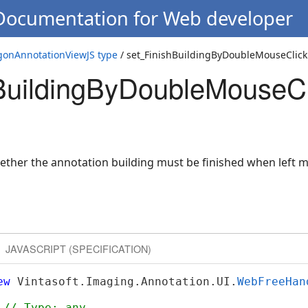
 Documentation for Web developer
k
onAnnotationViewJS type
/ set_FinishBuildingByDoubleMouseClick
BuildingByDoubleMouseCl
k
hether the annotation building must be finished when left 
JAVASCRIPT (SPECIFICATION)
ew
 Vintasoft.Imaging.Annotation.UI.
WebFreeHan
 
// Type: any