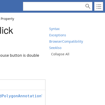
 Property
ick
Syntax
Exceptions
BrowserCompatibility
SeeAlso
Collapse All
mouse button is double
dPolygonAnnotationViewJS
();
