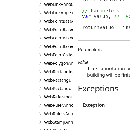
WebLinkAnnotationViewJS
// Parameters
WebLinkAppearanceJS
var
 value; 
// Ty
WebPointBasedAnnotationLineBuilderJS
returnValue = in
WebPointBasedAnnotationPointBuilderJS
WebPointBasedAnnotationPointTransformer
WebPointBasedAnnotationRectangularTrans
Parameters
WebPointCollectionJS
value
WebPolygonAnnotationViewJS
True - annotation b
WebRectangleAnnotationViewJS
building will be fin
WebRectangularAnnotationBuilderJS
Exceptions
WebRectangularAnnotationTransformerJS
WebReferencedImageAnnotationViewJS
Exception
WebRulerAnnotationViewJS
WebRulersAnnotationViewJS
WebStampAnnotationViewJS