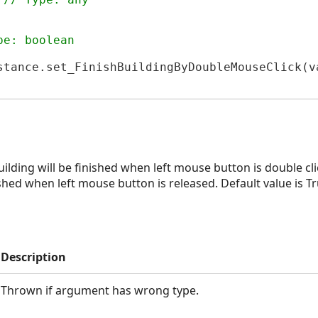
pe: boolean
stance.set_FinishBuildingByDoubleMouseClick(va
JS
formerJS
uilding will be finished when left mouse button is double cli
ished when left mouse button is released. Default value is Tr
Description
Thrown if argument has wrong type.