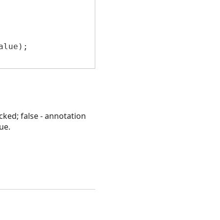
lue);

cked; false - annotation
ue.